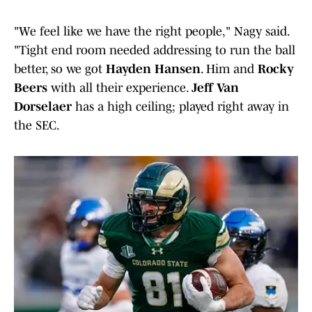
"We feel like we have the right people," Nagy said.
"Tight end room needed addressing to run the ball
better, so we got
Hayden Hansen
. Him and
Rocky
Beers
with all their experience.
Jeff Van
Dorselaer
has a high ceiling; played right away in
the SEC.