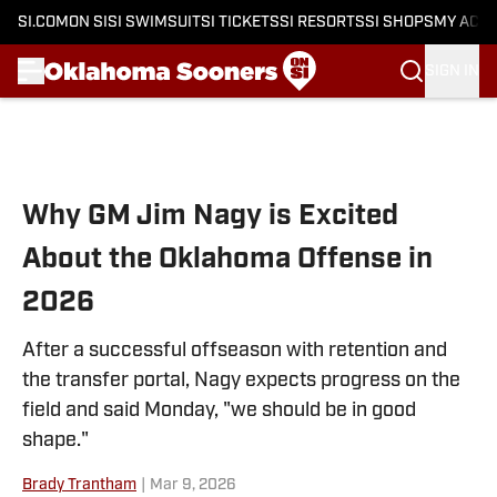
SI.COM
ON SI
SI SWIMSUIT
SI TICKETS
SI RESORTS
SI SHOPS
MY ACC
SIGN IN
Skip to main content
Why GM Jim Nagy is Excited
About the Oklahoma Offense in
2026
After a successful offseason with retention and
the transfer portal, Nagy expects progress on the
field and said Monday, "we should be in good
shape."
Brady Trantham
|
Mar 9, 2026