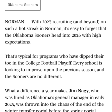
Oklahoma Sooners
NORMAN — With 2027 recruiting (and beyond) on
such a hot streak in Norman, it's easy to forget that
the Oklahoma Sooners head into 2026 with high
expectations.
That's typical for programs who have dipped their
toe in the College Football Playoff. Every school is
looking to improve upon the previous season, and
the Sooners are no different.
What a difference a year makes.
Jim Nagy
, who
was hired as Oklahoma's general manager in early
2025, was thrown into the chaos of the end of the
winter transfer portal before the spring portal