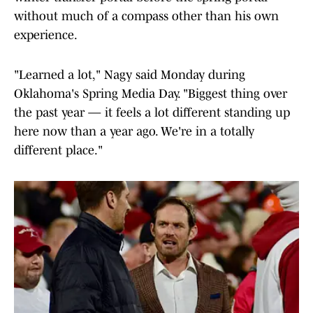
without much of a compass other than his own
experience.
"Learned a lot," Nagy said Monday during
Oklahoma's Spring Media Day. "Biggest thing over
the past year — it feels a lot different standing up
here now than a year ago. We're in a totally
different place."