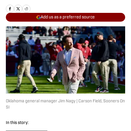
Add us as a preferred source
Oklahoma general manager Jim Nagy | Carson Field, Sooners On
SI
In this story: