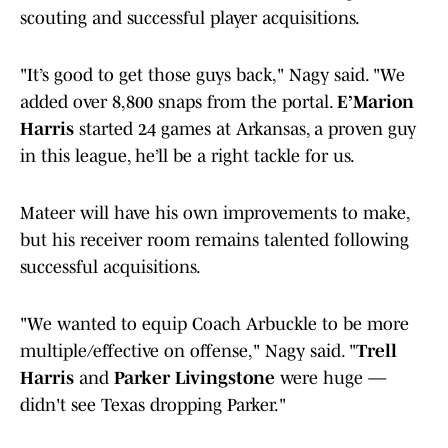
scouting and successful player acquisitions.
"It’s good to get those guys back," Nagy said. "We
added over 8,800 snaps from the portal.
E’Marion
Harris
started 24 games at Arkansas, a proven guy
in this league, he’ll be a right tackle for us.
Mateer will have his own improvements to make,
but his receiver room remains talented following
successful acquisitions.
"We wanted to equip Coach Arbuckle to be more
multiple/effective on offense," Nagy said. "
Trell
Harris
and
Parker Livingstone
were huge —
didn't see Texas dropping Parker."