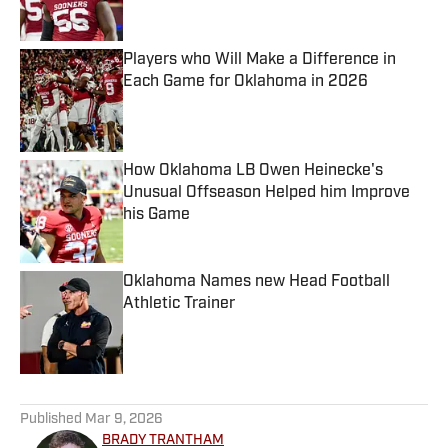
Published by on Invalid Date
Players who Will Make a Difference in
Each Game for Oklahoma in 2026
Published by on Invalid Date
How Oklahoma LB Owen Heinecke's
Unusual Offseason Helped him Improve
his Game
Published by on Invalid Date
Oklahoma Names new Head Football
Athletic Trainer
Published by on Invalid Date
5 related articles loaded
Published
Mar 9, 2026
BRADY TRANTHAM