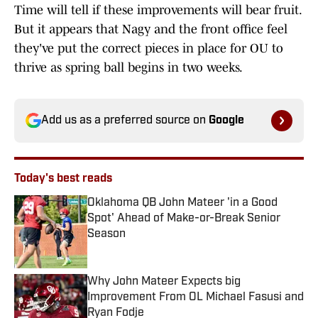
Time will tell if these improvements will bear fruit.
But it appears that Nagy and the front office feel
they've put the correct pieces in place for OU to
thrive as spring ball begins in two weeks.
Add us as a preferred source on
Google
Today's best reads
Oklahoma QB John Mateer 'in a Good
Spot' Ahead of Make-or-Break Senior
Season
Published by on Invalid Date
Why John Mateer Expects big
Improvement From OL Michael Fasusi and
Ryan Fodje