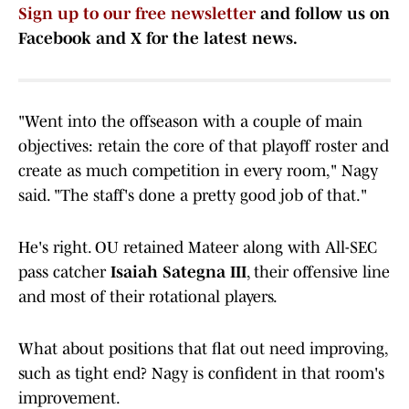
Sign up to our free newsletter
and follow us on
Facebook and X for the latest news.
"Went into the offseason with a couple of main
objectives: retain the core of that playoff roster and
create as much competition in every room," Nagy
said. "The staff's done a pretty good job of that."
He's right. OU retained Mateer along with All-SEC
pass catcher
Isaiah Sategna III
, their offensive line
and most of their rotational players.
What about positions that flat out need improving,
such as tight end? Nagy is confident in that room's
improvement.