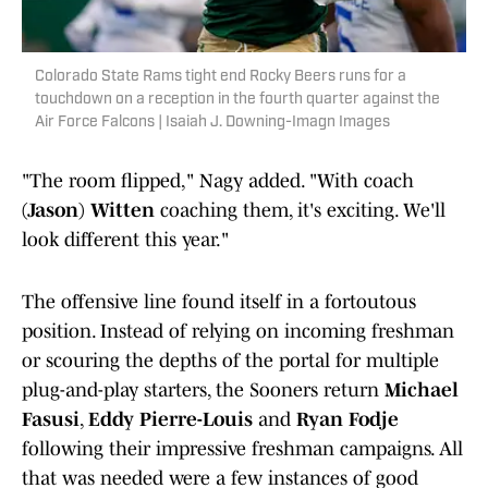
Colorado State Rams tight end Rocky Beers runs for a
touchdown on a reception in the fourth quarter against the
Air Force Falcons | Isaiah J. Downing-Imagn Images
"The room flipped," Nagy added. "With coach
(Jason) Witten
coaching them, it's exciting. We'll
look different this year."
The offensive line found itself in a fortoutous
position. Instead of relying on incoming freshman
or scouring the depths of the portal for multiple
plug-and-play starters, the Sooners return
Michael
Fasusi
,
Eddy Pierre-Louis
and
Ryan Fodje
following their impressive freshman campaigns. All
that was needed were a few instances of good