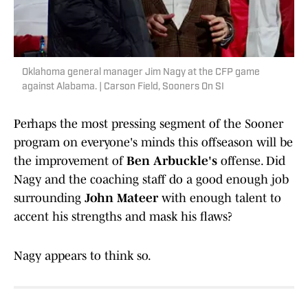
Oklahoma general manager Jim Nagy at the CFP game
against Alabama. | Carson Field, Sooners On SI
Perhaps the most pressing segment of the Sooner
program on everyone's minds this offseason will be
the improvement of
Ben Arbuckle's
offense. Did
Nagy and the coaching staff do a good enough job
surrounding
John Mateer
with enough talent to
accent his strengths and mask his flaws?
Nagy appears to think so.