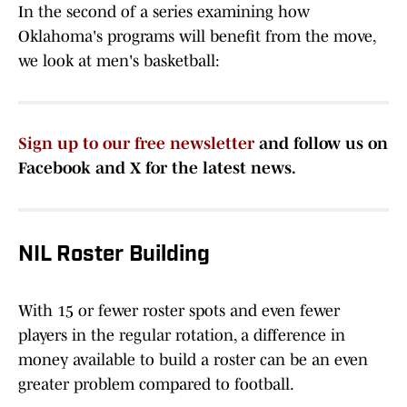
In the second of a series examining how
Oklahoma's programs will benefit from the move,
we look at men's basketball:
Sign up to our free newsletter
and follow us on
Facebook and X for the latest news.
NIL Roster Building
With 15 or fewer roster spots and even fewer
players in the regular rotation, a difference in
money available to build a roster can be an even
greater problem compared to football.