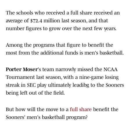
The schools who received a full share received an
average of $72.4 million last season, and that
number figures to grow over the next few years.
Among the programs that figure to benefit the
most from the additional funds is men's basketball.
Porter Moser
's team narrowly missed the NCAA
Tournament last season, with a nine-game losing
streak in SEC play ultimately leadibg to the Sooners
being left out of the field.
But how will the move to a
full share
benefit the
Sooners' men's basketball program?