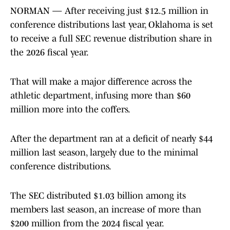
NORMAN — After receiving just $12.5 million in
conference distributions last year, Oklahoma is set
to receive a full SEC revenue distribution share in
the 2026 fiscal year.
That will make a major difference across the
athletic department, infusing more than $60
million more into the coffers.
After the department ran at a deficit of nearly $44
million last season, largely due to the minimal
conference distributions.
The SEC distributed $1.03 billion among its
members last season, an increase of more than
$200 million from the 2024 fiscal year.