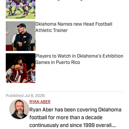
Published by on Invalid Date
Oklahoma Names new Head Football
Athletic Trainer
Published by on Invalid Date
Players to Watch in Oklahoma’s Exhibition
Games in Puerto Rico
Published by on Invalid Date
5 related articles loaded
Published
Jul 8, 2026
RYAN ABER
Ryan Aber has been covering Oklahoma
football for more than a decade
continuously and since 1999 overall.