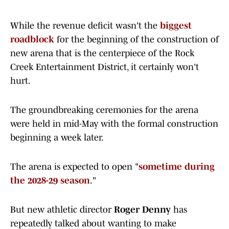
While the revenue deficit wasn't the
biggest
roadblock
for the beginning of the construction of
new arena that is the centerpiece of the Rock
Creek Entertainment District, it certainly won't
hurt.
The groundbreaking ceremonies for the arena
were held in mid-May with the formal construction
beginning a week later.
The arena is expected to open "
sometime during
the 2028-29 season
."
But new athletic director
Roger Denny
has
repeatedly talked about wanting to make