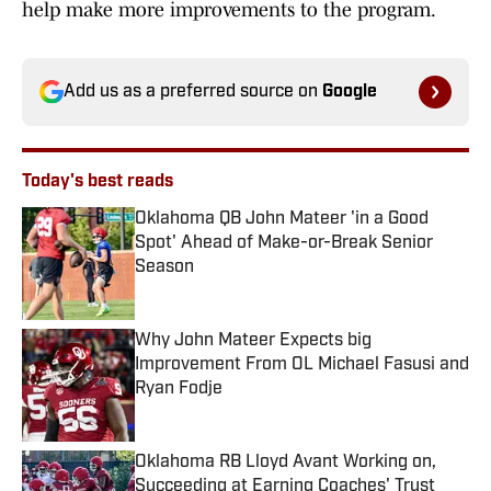
help make more improvements to the program.
Add us as a preferred source on
Google
Today's best reads
Oklahoma QB John Mateer 'in a Good
Spot' Ahead of Make-or-Break Senior
Season
Published by on Invalid Date
Why John Mateer Expects big
Improvement From OL Michael Fasusi and
Ryan Fodje
Published by on Invalid Date
Oklahoma RB Lloyd Avant Working on,
Succeeding at Earning Coaches' Trust