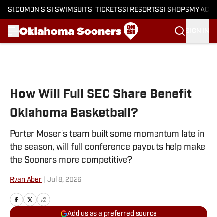
SI.COM
ON SI
SI SWIMSUIT
SI TICKETS
SI RESORTS
SI SHOPS
MY ACC
SIGN IN
Skip to main content
How Will Full SEC Share Benefit
Oklahoma Basketball?
Porter Moser's team built some momentum late in
the season, will full conference payouts help make
the Sooners more competitive?
Ryan Aber
|
Jul 8, 2026
Add us as a preferred source