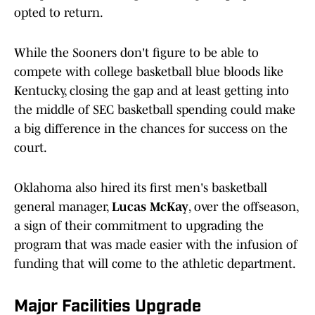
opted to return.
While the Sooners don't figure to be able to
compete with college basketball blue bloods like
Kentucky, closing the gap and at least getting into
the middle of SEC basketball spending could make
a big difference in the chances for success on the
court.
Oklahoma also hired its first men's basketball
general manager,
Lucas McKay
, over the offseason,
a sign of their commitment to upgrading the
program that was made easier with the infusion of
funding that will come to the athletic department.
Major Facilities Upgrade