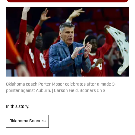
Oklahoma coach Porter Moser celebrates after a made 3-
pointer against Auburn. | Carson Field, Sooners On S
In this story:
Oklahoma Sooners