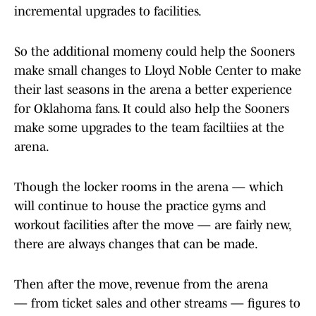
incremental upgrades to facilities.
So the additional momeny could help the Sooners
make small changes to Lloyd Noble Center to make
their last seasons in the arena a better experience
for Oklahoma fans. It could also help the Sooners
make some upgrades to the team faciltiies at the
arena.
Though the locker rooms in the arena — which
will continue to house the practice gyms and
workout facilities after the move — are fairly new,
there are always changes that can be made.
Then after the move, revenue from the arena
— from ticket sales and other streams — figures to