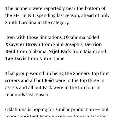
The Sooners were reportedly near the bottom of
the SEC in NIL spending last season, ahead of only
South Carolina in the category.
Even with those limitations, Oklahoma added
Xzayvier Brown
from Saint Joseph's,
Derrion
Reid
from Alabama,
Nijel Pack
from Miami and
Tae Davis
from Notre Dame.
That group wound up being the Sooners' top four
scorers and all but Reid were in the top three in
assists and all but Pack were in the top four in
rebounds last season.
Oklahoma is hoping for similar production — but
more consistent team success — from its transfer