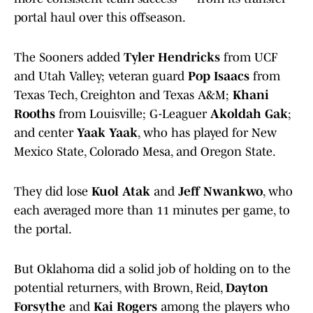
portal haul over this offseason.
The Sooners added
Tyler Hendricks
from UCF
and Utah Valley; veteran guard
Pop Isaacs
from
Texas Tech, Creighton and Texas A&M;
Khani
Rooths
from Louisville; G-Leaguer
Akoldah Gak
;
and center
Yaak Yaak
, who has played for New
Mexico State, Colorado Mesa, and Oregon State.
They did lose
Kuol Atak
and
Jeff Nwankwo
, who
each averaged more than 11 minutes per game, to
the portal.
But Oklahoma did a solid job of holding on to the
potential returners, with Brown, Reid,
Dayton
Forsythe
and
Kai Rogers
among the players who