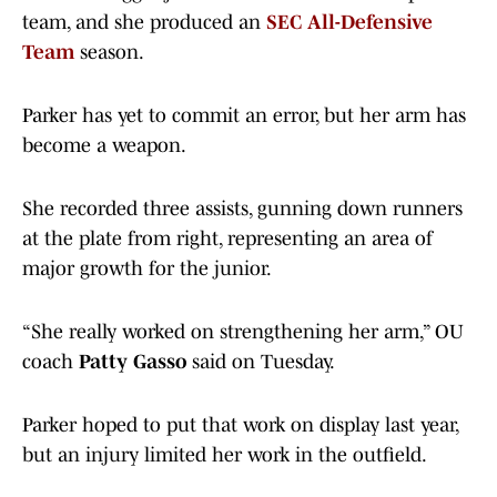
team, and she produced an
SEC All-Defensive
Team
season.
Parker has yet to commit an error, but her arm has
become a weapon.
She recorded three assists, gunning down runners
at the plate from right, representing an area of
major growth for the junior.
“She really worked on strengthening her arm,” OU
coach
Patty Gasso
said on Tuesday.
Parker hoped to put that work on display last year,
but an injury limited her work in the outfield.