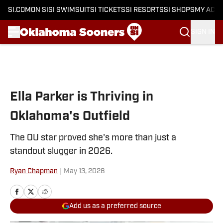
SI.COM
ON SI
SI SWIMSUIT
SI TICKETS
SI RESORTS
SI SHOPS
MY ACC
SIGN IN
Skip to main content
Ella Parker is Thriving in
Oklahoma's Outfield
The OU star proved she's more than just a
standout slugger in 2026.
Ryan Chapman
|
May 13, 2026
Add us as a preferred source