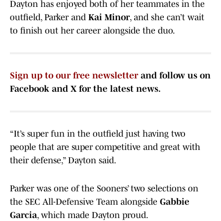
Dayton has enjoyed both of her teammates in the
outfield, Parker and
Kai Minor
, and she can’t wait
to finish out her career alongside the duo.
Sign up to our free newsletter
and follow us on
Facebook and X for the latest news.
“It’s super fun in the outfield just having two
people that are super competitive and great with
their defense,” Dayton said.
Parker was one of the Sooners’ two selections on
the SEC All-Defensive Team alongside
Gabbie
Garcia
, which made Dayton proud.