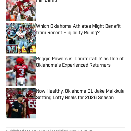
Fall Camp
Published by on Invalid Date
Which Oklahoma Athletes Might Benefit
from Recent Eligibility Ruling?
Published by on Invalid Date
Reggie Powers is 'Comfortable' as One of
Oklahoma's Experienced Returners
Published by on Invalid Date
Now Healthy, Oklahoma OL Jake Maikkula
Setting Lofty Goals for 2026 Season
Published by on Invalid Date
5 related articles loaded