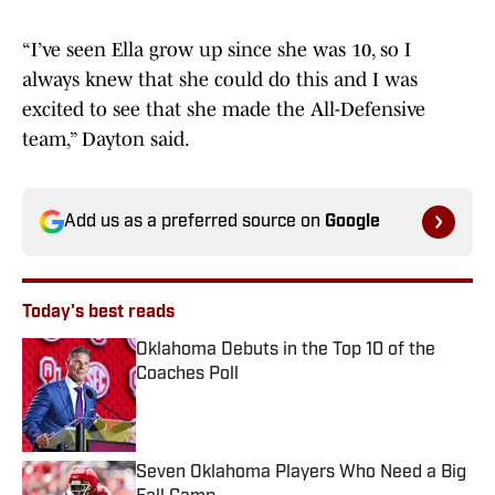
“I’ve seen Ella grow up since she was 10, so I
always knew that she could do this and I was
excited to see that she made the All-Defensive
team,” Dayton said.
Add us as a preferred source on
Google
Today's best reads
Oklahoma Debuts in the Top 10 of the
Coaches Poll
Published by on Invalid Date
Seven Oklahoma Players Who Need a Big