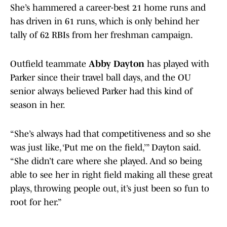
She’s hammered a career-best 21 home runs and
has driven in 61 runs, which is only behind her
tally of 62 RBIs from her freshman campaign.
Outfield teammate
Abby Dayton
has played with
Parker since their travel ball days, and the OU
senior always believed Parker had this kind of
season in her.
“She’s always had that competitiveness and so she
was just like, ‘Put me on the field,’” Dayton said.
“She didn’t care where she played. And so being
able to see her in right field making all these great
plays, throwing people out, it’s just been so fun to
root for her.”