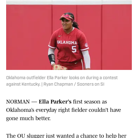
Oklahoma outfielder Ella Parker looks on during a contest
against Kentucky. | Ryan Chapman / Sooners on SI
NORMAN —
Ella Parker’s
first season as
Oklahoma’s everyday right fielder couldn’t have
gone much better.
The OU slugger just wanted a chance to help her