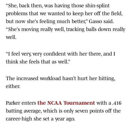
“She, back then, was having those shin-splint
problems that we wanted to keep her off the field,
but now she's feeling much better,” Gasso said.
“She's moving really well, tracking balls down really
well.
“I feel very, very confident with her there, and I
think she feels that as well.”
The increased workload hasn’t hurt her hitting,
either.
Parker enters
the NCAA Tournament
with a .416
batting average, which is only seven points off the
career-high she set a year ago.