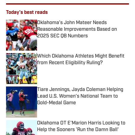
Today's best reads
Oklahoma's John Mateer Needs
Reasonable Improvements Based on
2025 SEC QB Numbers
Published by on Invalid Date
Which Oklahoma Athletes Might Benefit
from Recent Eligibility Ruling?
Published by on Invalid Date
Tiare Jennings, Jayda Coleman Helping
Lead U.S. Women's National Team to
Gold-Medal Game
Published by on Invalid Date
Oklahoma OT E'Marion Harris Looking to
Help the Sooners 'Run the Damn Ball'