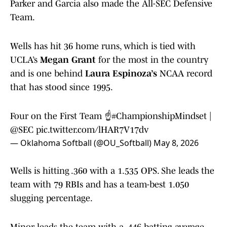
Parker and Garcia also made the All-SEC Defensive
Team.
Wells has hit 36 home runs, which is tied with
UCLA’s
Megan Grant
for the most in the country
and is one behind
Laura Espinoza’s
NCAA record
that has stood since 1995.
Four on the First Team ☝️
#ChampionshipMindset
|
@SEC
pic.twitter.com/lHAR7V17dv
— Oklahoma Softball (@OU_Softball)
May 8, 2026
Wells is hitting .360 with a 1.535 OPS. She leads the
team with 79 RBIs and has a team-best 1.050
slugging percentage.