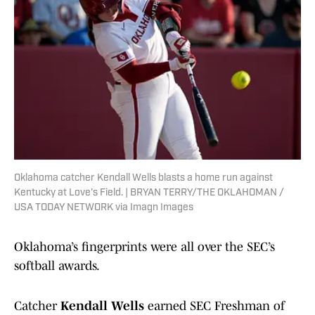
Oklahoma catcher Kendall Wells blasts a home run against
Kentucky at Love's Field. | BRYAN TERRY/THE OKLAHOMAN /
USA TODAY NETWORK via Imagn Images
Oklahoma’s fingerprints were all over the SEC’s
softball awards.
Catcher
Kendall Wells
earned SEC Freshman of