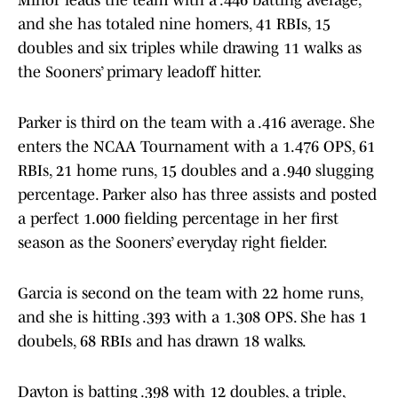
Minor leads the team with a .446 batting average,
and she has totaled nine homers, 41 RBIs, 15
doubles and six triples while drawing 11 walks as
the Sooners’ primary leadoff hitter.
Parker is third on the team with a .416 average. She
enters the NCAA Tournament with a 1.476 OPS, 61
RBIs, 21 home runs, 15 doubles and a .940 slugging
percentage. Parker also has three assists and posted
a perfect 1.000 fielding percentage in her first
season as the Sooners’ everyday right fielder.
Garcia is second on the team with 22 home runs,
and she is hitting .393 with a 1.308 OPS. She has 1
doubels, 68 RBIs and has drawn 18 walks.
Dayton is batting .398 with 12 doubles, a triple,