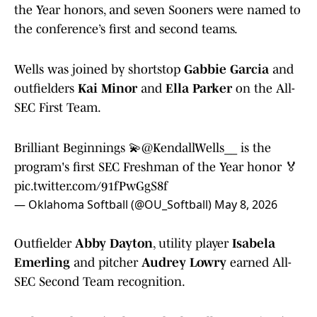
the Year honors, and seven Sooners were named to
the conference’s first and second teams.
Wells was joined by shortstop
Gabbie Garcia
and
outfielders
Kai Minor
and
Ella Parker
on the All-
SEC First Team.
Brilliant Beginnings 💫
@KendallWells__
is the
program's first SEC Freshman of the Year honor 🏅
pic.twitter.com/91fPwGgS8f
— Oklahoma Softball (@OU_Softball)
May 8, 2026
Outfielder
Abby Dayton
, utility player
Isabela
Emerling
and pitcher
Audrey Lowry
earned All-
SEC Second Team recognition.