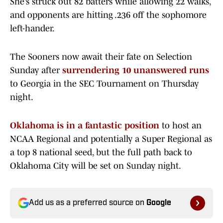
She’s struck out 82 batters while allowing 22 walks,
and opponents are hitting .236 off the sophomore
left-hander.
The Sooners now await their fate on Selection
Sunday after
surrendering 10 unanswered runs
to Georgia in the SEC Tournament on Thursday
night.
Oklahoma is in a fantastic position
to host an
NCAA Regional and potentially a Super Regional as
a top 8 national seed, but the full path back to
Oklahoma City will be set on Sunday night.
Add us as a preferred source on
Google