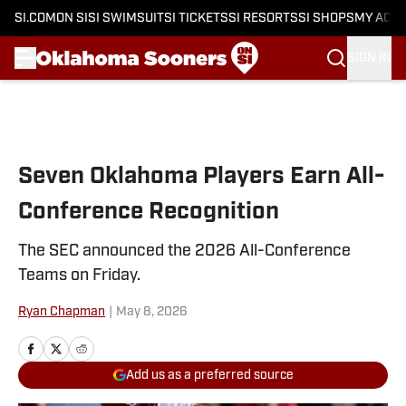
SI.COM
ON SI
SI SWIMSUIT
SI TICKETS
SI RESORTS
SI SHOPS
MY ACC
SIGN IN
Skip to main content
Seven Oklahoma Players Earn All-
Conference Recognition
The SEC announced the 2026 All-Conference
Teams on Friday.
Ryan Chapman
|
May 8, 2026
Add us as a preferred source