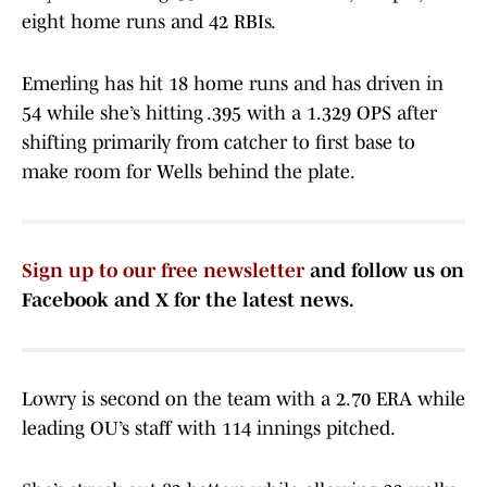
eight home runs and 42 RBIs.
Emerling has hit 18 home runs and has driven in
54 while she’s hitting .395 with a 1.329 OPS after
shifting primarily from catcher to first base to
make room for Wells behind the plate.
Sign up to our free newsletter
and follow us on
Facebook and X for the latest news.
Lowry is second on the team with a 2.70 ERA while
leading OU’s staff with 114 innings pitched.