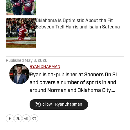
Published by on Invalid Date
Oklahoma Is Optimistic About the Fit
Between Trell Harris and Isaiah Sategna
Published by on Invalid Date
5 related articles loaded
Published
May 8, 2026
RYAN CHAPMAN
Ryan is co-publisher at Sooners On SI
and covers a number of sports in and
around Norman and Oklahoma City.
Working both as a journalist and a sports
Follow _RyanChapman
talk radio host, Ryan has covered the
Oklahoma Sooners, the Oklahoma City
Thunder, the United States Men’s
National Soccer Team, the Oklahoma