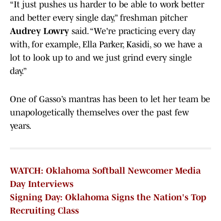
“It just pushes us harder to be able to work better
and better every single day,” freshman pitcher
Audrey Lowry
said. “We're practicing every day
with, for example, Ella Parker, Kasidi, so we have a
lot to look up to and we just grind every single
day.”
One of Gasso’s mantras has been to let her team be
unapologetically themselves over the past few
years.
WATCH: Oklahoma Softball Newcomer Media
Day Interviews
Signing Day: Oklahoma Signs the Nation's Top
Recruiting Class