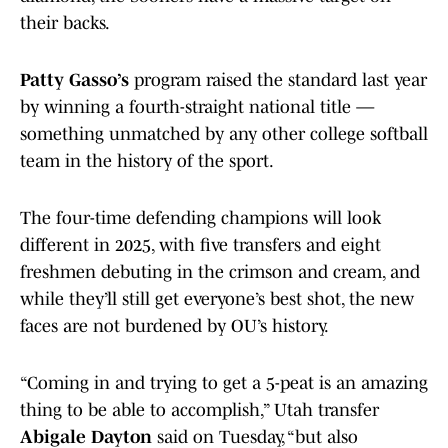
their backs.
Patty Gasso’s
program raised the standard last year
by winning a fourth-straight national title —
something unmatched by any other college softball
team in the history of the sport.
The four-time defending champions will look
different in 2025, with five transfers and eight
freshmen debuting in the crimson and cream, and
while they’ll still get everyone’s best shot, the new
faces are not burdened by OU’s history.
“Coming in and trying to get a 5-peat is an amazing
thing to be able to accomplish,” Utah transfer
Abigale Dayton
said on Tuesday, “but also