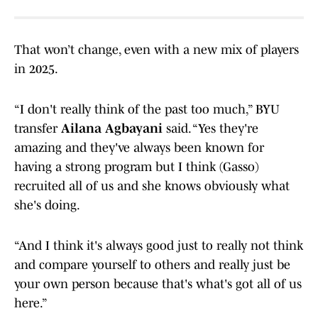
That won’t change, even with a new mix of players
in 2025.
“I don't really think of the past too much,” BYU
transfer
Ailana Agbayani
said. “Yes they're
amazing and they've always been known for
having a strong program but I think (Gasso)
recruited all of us and she knows obviously what
she's doing.
“And I think it's always good just to really not think
and compare yourself to others and really just be
your own person because that's what's got all of us
here.”