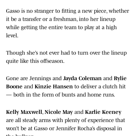
Gasso is no stranger to fitting a new piece, whether
it be a transfer or a freshman, into her lineup
while getting the entire team to play at a high
level.
Though she’s not ever had to turn over the lineup
quite like this offseason.
Gone are Jennings and
Jayda Coleman
and
Rylie
Boone
and
Kinzie Hansen
to deliver a clutch hit
— both in the form of bunts and home runs.
Kelly Maxwell
,
Nicole May
and
Karlie Keeney
are all steady arms with plenty of experience that
won’t be at Gasso or Jennifer Rocha’s disposal in