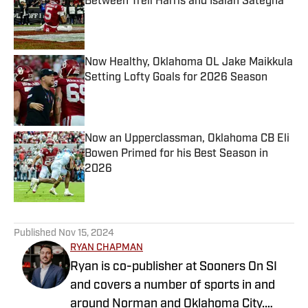
Between Trell Harris and Isaiah Sategna
Published by on Invalid Date
Now Healthy, Oklahoma OL Jake Maikkula
Setting Lofty Goals for 2026 Season
Published by on Invalid Date
Now an Upperclassman, Oklahoma CB Eli
Bowen Primed for his Best Season in
2026
Published by on Invalid Date
5 related articles loaded
Published
Nov 15, 2024
RYAN CHAPMAN
Ryan is co-publisher at Sooners On SI
and covers a number of sports in and
around Norman and Oklahoma City.