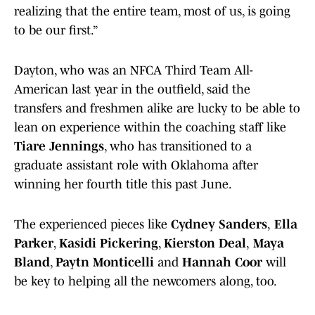
realizing that the entire team, most of us, is going
to be our first.”
Dayton, who was an NFCA Third Team All-
American last year in the outfield, said the
transfers and freshmen alike are lucky to be able to
lean on experience within the coaching staff like
Tiare Jennings
, who has transitioned to a
graduate assistant role with Oklahoma after
winning her fourth title this past June.
The experienced pieces like
Cydney Sanders
,
Ella
Parker
,
Kasidi Pickering
,
Kierston Deal
,
Maya
Bland
,
Paytn Monticelli
and
Hannah Coor
will
be key to helping all the newcomers along, too.