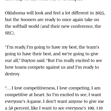
Oklahoma will look and feel a lot different in 2025,
but the Sooners are ready to once again take on
the softball world (and their new conference, the
SEC).
“I’m ready. I'm going to have my best, the team's
going to have their best, and we're going to give
our all,” Dayton said. “But I'm really excited to see
how teams compete against us and I'm ready to
destroy.
“… I love competitiveness, I love competing. I am
competitive at heart. So I'm excited to see, I want
everyone's A-game. I don't want anyone to give me
a 50 percent, like I want to see everyone's 100, 110