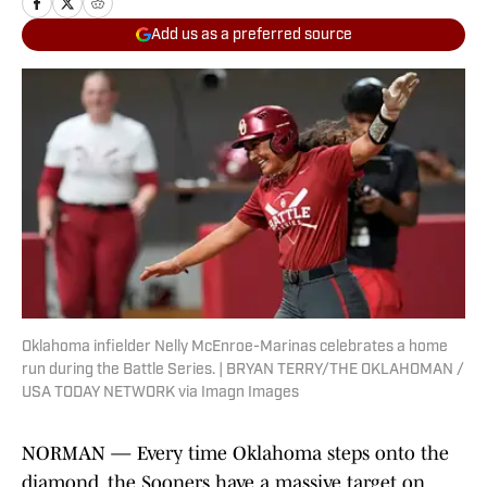
Add us as a preferred source
Oklahoma infielder Nelly McEnroe-Marinas celebrates a home
run during the Battle Series. | BRYAN TERRY/THE OKLAHOMAN /
USA TODAY NETWORK via Imagn Images
NORMAN — Every time Oklahoma steps onto the
diamond, the Sooners have a massive target on