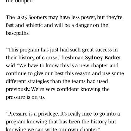
the bullpen.
The 2025 Sooners may have less power, but they’re
fast and athletic and will be a danger on the
basepaths.
“This program has just had such great success in
their history, of course,” freshman
Sydney Barker
said. “We have to know this is a new chapter and
continue to give our best this season and use some
different strategies than the teams had used
previously. We’re very confident knowing the
pressure is on us.
“Pressure is a privilege. It’s really nice to go into a
program knowing that has been the history but
knowing we can write our own chapter.”