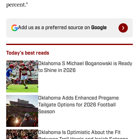
percent.”
Add us as a preferred source on
Google
Today's best reads
Oklahoma S Michael Boganowski is Ready
to Shine in 2026
Published by on Invalid Date
Oklahoma Adds Enhanced Pregame
Tailgate Options for 2026 Football
Season
Published by on Invalid Date
Oklahoma Is Optimistic About the Fit