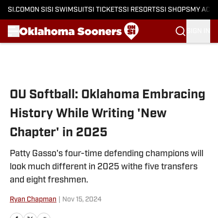
SI.COM
ON SI
SI SWIMSUIT
SI TICKETS
SI RESORTS
SI SHOPS
MY ACC
SIGN IN
Skip to main content
OU Softball: Oklahoma Embracing
History While Writing 'New
Chapter' in 2025
Patty Gasso's four-time defending champions will
look much different in 2025 withe five transfers
and eight freshmen.
Ryan Chapman
|
Nov 15, 2024