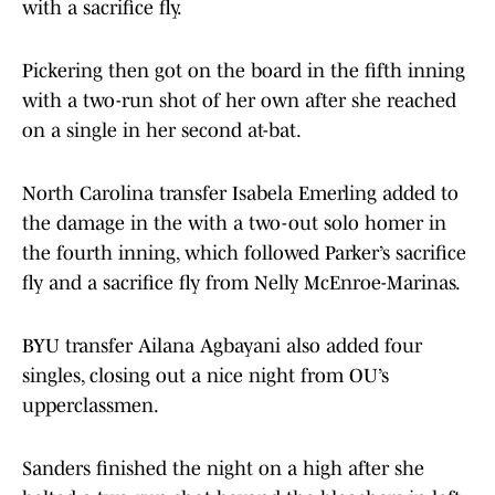
with a sacrifice fly.
Pickering then got on the board in the fifth inning
with a two-run shot of her own after she reached
on a single in her second at-bat.
North Carolina transfer Isabela Emerling added to
the damage in the with a two-out solo homer in
the fourth inning, which followed Parker’s sacrifice
fly and a sacrifice fly from Nelly McEnroe-Marinas.
BYU transfer Ailana Agbayani also added four
singles, closing out a nice night from OU’s
upperclassmen.
Sanders finished the night on a high after she