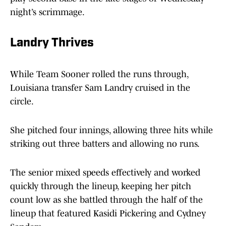
night’s scrimmage.
Landry Thrives
While Team Sooner rolled the runs through,
Louisiana transfer Sam Landry cruised in the
circle.
She pitched four innings, allowing three hits while
striking out three batters and allowing no runs.
The senior mixed speeds effectively and worked
quickly through the lineup, keeping her pitch
count low as she battled through the half of the
lineup that featured Kasidi Pickering
and Cydney