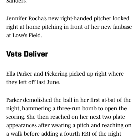
Sanders.
Jennifer Rocha’s new right-handed pitcher looked
right at home pitching in front of her new fanbase
at Love’s Field.
Vets Deliver
Ella Parker
and Pickering picked up right where
they left off last June.
Parker demolished the ball in her first at-bat of the
night, hammering a three-run bomb to open the
scoring. She then reached on her next two plate
appearances after wearing a pitch and reaching on
a walk before adding a fourth RBI of the night