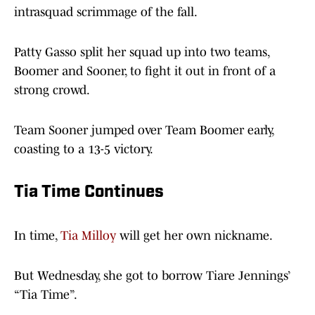
intrasquad scrimmage of the fall.
Patty Gasso split her squad up into two teams,
Boomer and Sooner, to fight it out in front of a
strong crowd.
Team Sooner jumped over Team Boomer early,
coasting to a 13-5 victory.
Tia Time Continues
In time,
Tia Milloy
will get her own nickname.
But Wednesday, she got to borrow Tiare Jennings’
“Tia Time”.