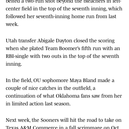
belted a two-run shot beyond the bleachers in left-
center field in the top of the seventh inning, which
followed her seventh-inning home run from last
week.
Utah transfer Abigale Dayton closed the scoring
when she plated Team Boomer’s fifth run with an
RBI-single with two outs in the top of the seventh
inning.
In the field, OU sophomore Maya Bland made a
couple of nice catches in the outfield, a
continuation of what Oklahoma fans saw from her
in limited action last season.
Next week, the Sooners will hit the road to take on
Texas A&M Commerce in a fall scrimmage on Oct.