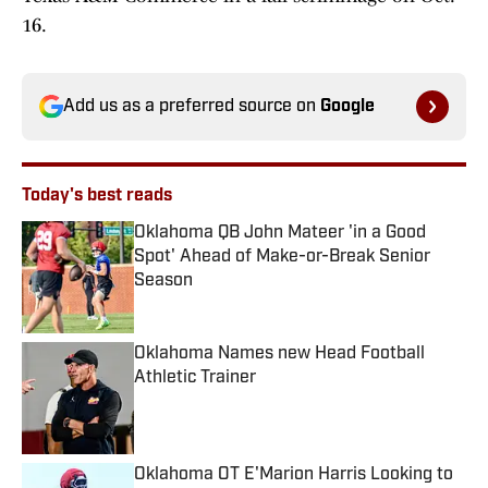
16.
Add us as a preferred source on
Google
Today's best reads
Oklahoma QB John Mateer 'in a Good
Spot' Ahead of Make-or-Break Senior
Season
Published by on Invalid Date
Oklahoma Names new Head Football
Athletic Trainer
Published by on Invalid Date
Oklahoma OT E'Marion Harris Looking to