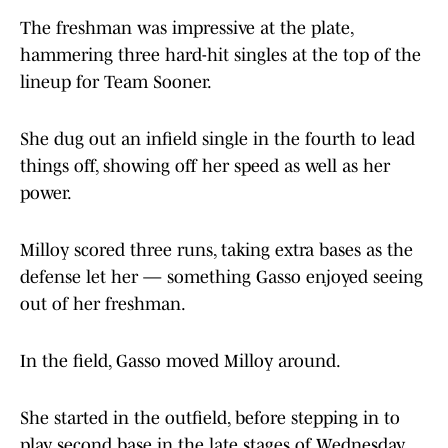
The freshman was impressive at the plate,
hammering three hard-hit singles at the top of the
lineup for Team Sooner.
She dug out an infield single in the fourth to lead
things off, showing off her speed as well as her
power.
Milloy scored three runs, taking extra bases as the
defense let her — something Gasso enjoyed seeing
out of her freshman.
In the field, Gasso moved Milloy around.
She started in the outfield, before stepping in to
play second base in the late stages of Wednesday