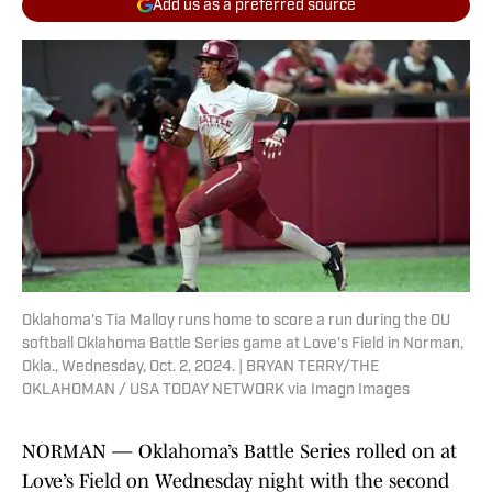
Add us as a preferred source
Oklahoma's Tia Malloy runs home to score a run during the OU
softball Oklahoma Battle Series game at Love's Field in Norman,
Okla., Wednesday, Oct. 2, 2024. | BRYAN TERRY/THE
OKLAHOMAN / USA TODAY NETWORK via Imagn Images
NORMAN — Oklahoma’s Battle Series rolled on at
Love’s Field on Wednesday night with the second