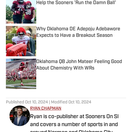
Help the Sooners 'Run the Damn Ball'
Published by on Invalid Date
Why Oklahoma DE Adepoju Adebawore
Expects to Have a Breakout Season
Published by on Invalid Date
Oklahoma QB John Mateer Feeling Good
About Chemistry With WRs
Published by on Invalid Date
5 related articles loaded
Published
Oct 10, 2024
| Modified
Oct 10, 2024
RYAN CHAPMAN
Ryan is co-publisher at Sooners On SI
and covers a number of sports in and