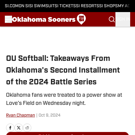
SI.COM
ON SI
SI SWIMSUIT
SI TICKETS
SI RESORTS
SI SHOPS
MY ACC
SIGN IN
Skip to main content
OU Softball: Takeaways From
Oklahoma's Second Installment
of the 2024 Battle Series
Oklahoma fans were treated to a power show at
Love's Field on Wednesday night.
Ryan Chapman
|
Oct 9, 2024