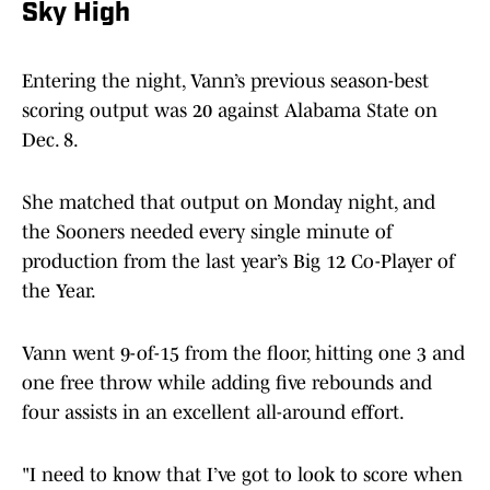
Sky High
Entering the night, Vann’s previous season-best
scoring output was 20 against Alabama State on
Dec. 8.
She matched that output on Monday night, and
the Sooners needed every single minute of
production from the last year’s Big 12 Co-Player of
the Year.
Vann went 9-of-15 from the floor, hitting one 3 and
one free throw while adding five rebounds and
four assists in an excellent all-around effort.
"I need to know that I’ve got to look to score when