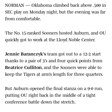
NORMAN — Oklahoma climbed back above .500 in
SEC play on Monday night, but the evening was far
from comfortable.
The No. 15-ranked Sooners hosted Auburn, and OU
quickly got to work at the Lloyd Noble Center.
Jennie Baranczyk’s
team got out to a 12-2 start
thanks to a pair of 3’s and four quick points from
Beatrice Culliton
, and the Sooners were able to
keep the Tigers at arm’s length for three quarters.
But Auburn opened the final stanza on a 9-0 run,
putting OU right back in the middle of a tight
conference battle down the stretch.