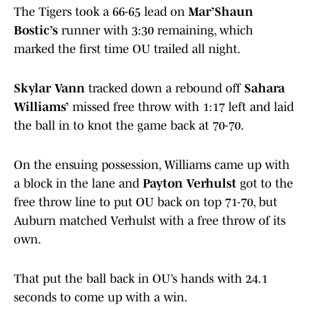
The Tigers took a 66-65 lead on
Mar’Shaun
Bostic’s
runner with 3:30 remaining, which
marked the first time OU trailed all night.
Skylar Vann
tracked down a rebound off
Sahara
Williams’
missed free throw with 1:17 left and laid
the ball in to knot the game back at 70-70.
On the ensuing possession, Williams came up with
a block in the lane and
Payton Verhulst
got to the
free throw line to put OU back on top 71-70, but
Auburn matched Verhulst with a free throw of its
own.
That put the ball back in OU’s hands with 24.1
seconds to come up with a win.