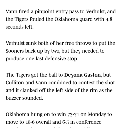
Vann fired a pinpoint entry pass to Verhulst, and
the Tigers fouled the Oklahoma guard with 4.8
seconds left.
Verhulst sunk both of her free throws to put the
Sooners back up by two, but they needed to
produce one last defensive stop.
The Tigers got the ball to
Deyona Gaston
, but
Culliton and Vann combined to contest the shot
and it clanked off the left side of the rim as the
buzzer sounded.
Oklahoma hung on to win 73-71 on Monday to
move to 18-6 overall and 6-5 in conference