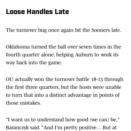
Loose Handles Late
The turnover bug once again bit the Sooners late.
Oklahoma turned the ball over seven times in the
fourth quarter alone, helping Auburn to work its
way back into the game.
OU actually won the turnover battle 18-13 through
the first three quarters, but the hosts were unable
to turn that into a distinct advantage in points of
those mistakes.
"I want us to understand how good (we can) be,"
Baranczyk said. "And I’m pretty positive… But at