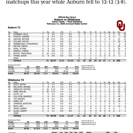
matchups this year while Auburn fell to 12-12 (3-8).