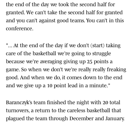
the end of the day we took the second half for
granted. We can’t take the second half for granted
and you can’t against good teams. You can’t in this
conference.
"... At the end of the day if we don’t (start) taking
care of the basketball we’re going to struggle
because we’re averaging giving up 25 points a
game. So when we don’t we’re really really freaking
good. And when we do, it comes down to the end
and we give up a 10 point lead in a minute."
Baranczyk’s team finished the night with 20 total
turnovers, a return to the careless basketball that
plagued the team through December and January.