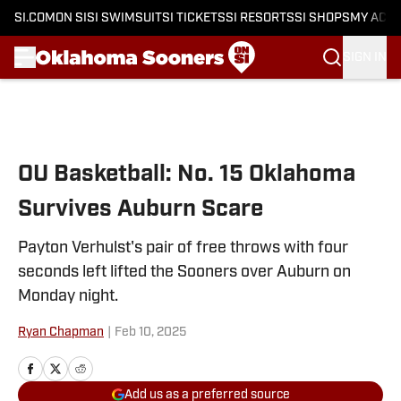
SI.COM
ON SI
SI SWIMSUIT
SI TICKETS
SI RESORTS
SI SHOPS
MY ACC
SIGN IN
Skip to main content
OU Basketball: No. 15 Oklahoma
Survives Auburn Scare
Payton Verhulst's pair of free throws with four
seconds left lifted the Sooners over Auburn on
Monday night.
Ryan Chapman
|
Feb 10, 2025
Add us as a preferred source