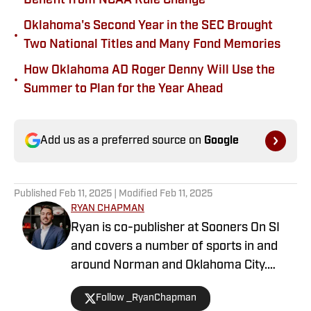
Benefit from NCAA Rule Change
Oklahoma's Second Year in the SEC Brought
•
Two National Titles and Many Fond Memories
How Oklahoma AD Roger Denny Will Use the
•
Summer to Plan for the Year Ahead
Add us as a preferred source on
Google
Published
Feb 11, 2025
| Modified
Feb 11, 2025
RYAN CHAPMAN
Ryan is co-publisher at Sooners On SI
and covers a number of sports in and
around Norman and Oklahoma City.
Working both as a journalist and a sports
Follow _RyanChapman
talk radio host, Ryan has covered the