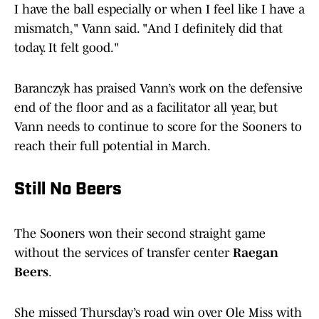
I have the ball especially or when I feel like I have a
mismatch," Vann said. "And I definitely did that
today. It felt good."
Baranczyk has praised Vann’s work on the defensive
end of the floor and as a facilitator all year, but
Vann needs to continue to score for the Sooners to
reach their full potential in March.
Still No Beers
The Sooners won their second straight game
without the services of transfer center
Raegan
Beers
.
She missed Thursday’s road win over Ole Miss with