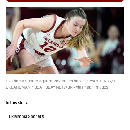
Oklahoma Sooners guard Payton Verhulst | BRYAN TERRY/THE
OKLAHOMAN / USA TODAY NETWORK via Imagn Images
In this story:
Oklahoma Sooners