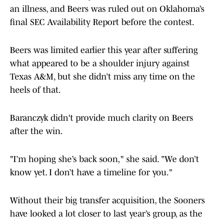
an illness, and Beers was ruled out on Oklahoma’s
final SEC Availability Report before the contest.
Beers was limited earlier this year after suffering
what appeared to be a shoulder injury against
Texas A&M, but she didn’t miss any time on the
heels of that.
Baranczyk didn't provide much clarity on Beers
after the win.
"I’m hoping she’s back soon," she said. "We don’t
know yet. I don’t have a timeline for you."
Without their big transfer acquisition, the Sooners
have looked a lot closer to last year’s group, as the