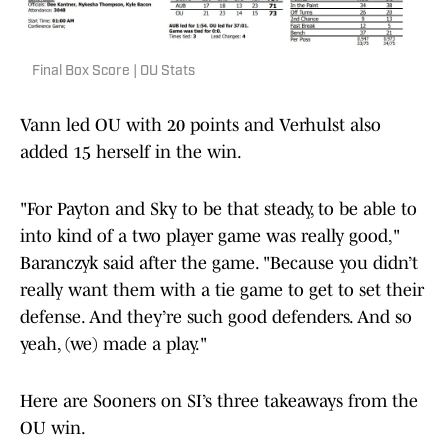
Final Box Score | OU Stats
Vann led OU with 20 points and Verhulst also
added 15 herself in the win.
"For Payton and Sky to be that steady, to be able to
into kind of a two player game was really good,"
Baranczyk said after the game. "Because you didn’t
really want them with a tie game to get to set their
defense. And they’re such good defenders. And so
yeah, (we) made a play."
Here are Sooners on SI’s three takeaways from the
OU win.