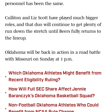
personnel has been the same.
Culliton and Liz Scott have played much bigger
roles, and that duo will continue to get plenty of
run down the stretch until Beers fully returns to
the lineup.
Oklahoma will be back in action in a road battle
with Missouri on Sunday at 1 p.m.
Which Oklahoma Athletes Might Benefit from
•
Recent Eligibility Ruling?
How Will Full SEC Share Affect Jennie
•
Baranczyk's Oklahoma Basketball Squad?
Non-Football Oklahoma Athletes Who Could
•