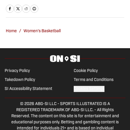
Oklahoma Sooners, the Oklahoma City
Thunder, the United States Men’s
National Soccer Team, the Oklahoma
City Energy and more. Since 2019, Ryan
Home
/
Women's Basketball
has simultaneously pursued a career as
both a writer and a sports talk radio host,
working for the Flagship for Oklahoma
sports, 107.7 The Franchise, as well as
AllSooners.com. Ryan serves as a
Privacy Policy
Cookie Policy
contributor to The Franchise’s website,
Takedown Policy
Terms and Conditions
TheFranchiseOK.com, which was
SI Accessibility Statement
Cookies Settings
recognized as having the “Best Website”
in 2022 by the Oklahoma Association of
© 2026
ABG-SI LLC
-
SPORTS ILLUSTRATED IS A
Broadcasters. Ryan holds an associate’s
REGISTERED TRADEMARK OF ABG-SI LLC. - All Rights
degree in Journalism from Oklahoma
Reserved. The content on this site is for entertainment and
City Community College in Oklahoma
educational purposes only. Betting and gambling content is
intended for individuals 21+ and is based on individual
City, OK.