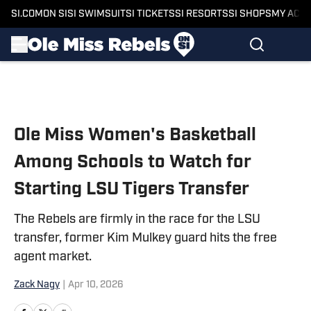
SI.COM
ON SI
SI SWIMSUIT
SI TICKETS
SI RESORTS
SI SHOPS
MY ACC
Skip to main content
Ole Miss Women's Basketball
Among Schools to Watch for
Starting LSU Tigers Transfer
The Rebels are firmly in the race for the LSU
transfer, former Kim Mulkey guard hits the free
agent market.
Zack Nagy
|
Apr 10, 2026