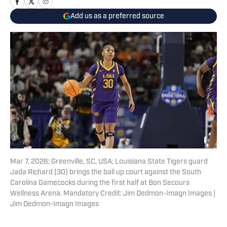
Add us as a preferred source
Mar 7, 2026; Greenville, SC, USA; Louisiana State Tigers guard
Jada Richard (30) brings the ball up court against the South
Carolina Gamecocks during the first half at Bon Secours
Wellness Arena. Mandatory Credit: Jim Dedmon-Imagn Images |
Jim Dedmon-Imagn Images