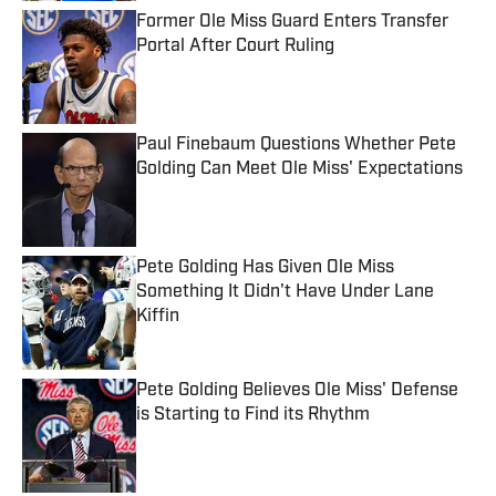
Former Ole Miss Guard Enters Transfer
Portal After Court Ruling
Published by on Invalid Date
Paul Finebaum Questions Whether Pete
Golding Can Meet Ole Miss' Expectations
Published by on Invalid Date
Pete Golding Has Given Ole Miss
Something It Didn't Have Under Lane
Kiffin
Published by on Invalid Date
Pete Golding Believes Ole Miss' Defense
is Starting to Find its Rhythm
Published by on Invalid Date