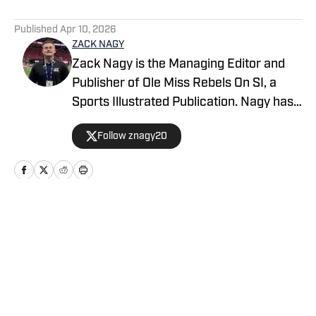
5 related articles loaded
Published
Apr 10, 2026
ZACK NAGY
Zack Nagy is the Managing Editor and
Publisher of Ole Miss Rebels On SI, a
Sports Illustrated Publication. Nagy has
covered Rebel Football, Baseball,
Follow znagy20
Basketball and Recruiting, looking to
keep readers updated on anything and
everything involving Ole Miss athletics.
Nagy has covered the Southeastern
Conference for over half a decade after
Home
/
Basketball
being born and raised in New Orleans
(La.).