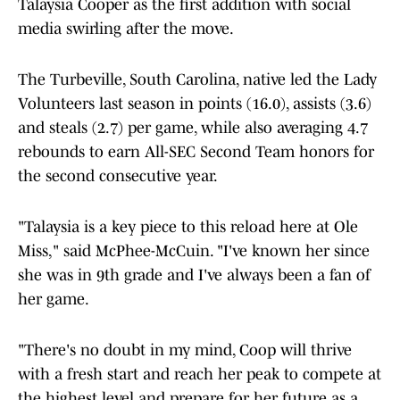
Talaysia Cooper as the first addition with social
media swirling after the move.
The Turbeville, South Carolina, native led the Lady
Volunteers last season in points (16.0), assists (3.6)
and steals (2.7) per game, while also averaging 4.7
rebounds to earn All-SEC Second Team honors for
the second consecutive year.
"Talaysia is a key piece to this reload here at Ole
Miss," said McPhee-McCuin. "I've known her since
she was in 9th grade and I've always been a fan of
her game.
"There's no doubt in my mind, Coop will thrive
with a fresh start and reach her peak to compete at
the highest level and prepare for her future as a