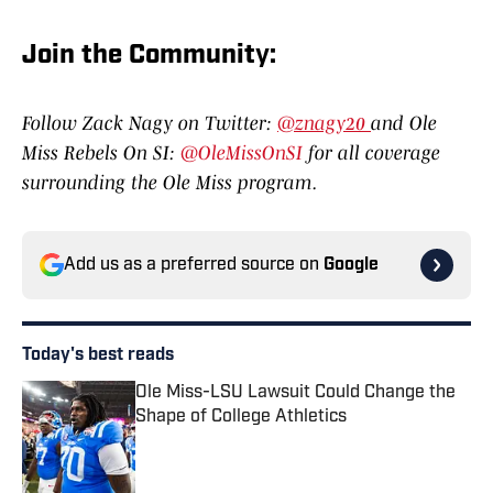
Join the Communit
y:
Follow Zack Nagy on Twitter:
@znagy20
and Ole
Miss Rebels On SI:
@OleMissOnSI
for all coverage
surrounding the Ole Miss program.
Add us as a preferred source on
Google
Today's best reads
Ole Miss-LSU Lawsuit Could Change the
Shape of College Athletics
Published by on Invalid Date