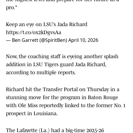
pro."
Keep an eye on LSU’s Jada Richard
https://t.co/ox2kDgvsAa
— Ben Garrett (@SpiritBen)
April 10, 2026
Now, the coaching staff is eyeing another splash
addition in LSU Tigers guard Jada Richard,
according to multiple reports.
Richard hit the Transfer Portal on Thursday in a
stunning move for the program in Baton Rouge
with Ole Miss reportedly linked to the former No. 1
prospect in Louisiana.
The Lafayette (La.) had a big-time 2025-26