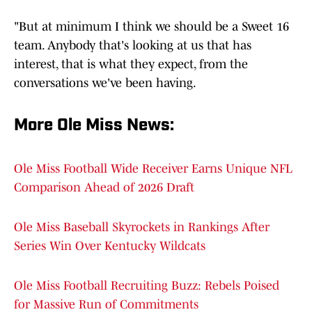
"But at minimum I think we should be a Sweet 16
team. Anybody that's looking at us that has
interest, that is what they expect, from the
conversations we've been having.
More Ole Miss News
:
Ole Miss Football Wide Receiver Earns Unique NFL
Comparison Ahead of 2026 Draft
Ole Miss Baseball Skyrockets in Rankings After
Series Win Over Kentucky Wildcats
Ole Miss Football Recruiting Buzz: Rebels Poised
for Massive Run of Commitments