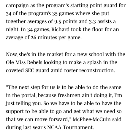
campaign as the program's starting point guard for
34 of the program’s 35 games where she put
together averages of 9.5 points and 3.3 assists a
night. In 34 games, Richard took the floor for an
average of 26 minutes per game.
Now, she's in the market for a new school with the
Ole Miss Rebels looking to make a splash in the
coveted SEC guard amid roster reconstruction.
"The next step for us is to be able to do the same
in the portal, because freshmen ain't doing it, I'm
just telling you. So we have to be able to have the
support to be able to go and get what we need so
that we can move forward," McPhee-McCuin said
during last year's NCAA Tournament.