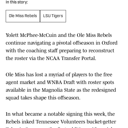
In this story:
Ole Miss Rebels
LSU Tigers
Yolett McPhee-McCuin and the Ole Miss Rebels
continue navigating a pivotal offseason in Oxford
with the coaching staff preparing to reconstruct
the roster via the NCAA Transfer Portal.
Ole Miss has lost a myriad of players to the free
agent market and WNBA Draft with roster spots
available in the Magnolia State as the redesigned
squad takes shape this offseason.
In what became a notable signing this week, the
Rebels inked Tennessee Volunteers bucket-getter