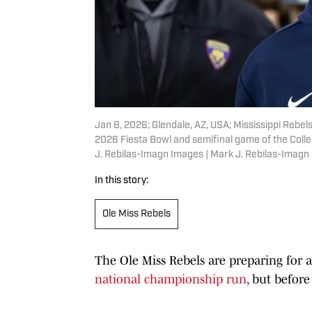
Jan 8, 2026; Glendale, AZ, USA; Mississippi Rebe
2026 Fiesta Bowl and semifinal game of the Colle
J. Rebilas-Imagn Images | Mark J. Rebilas-Imagn
In this story:
Ole Miss Rebels
The Ole Miss Rebels are preparing for 
national championship run
, but before