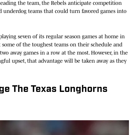
 leading the team, the Rebels anticipate competition
 underdog teams that could turn favored games into
e playing seven of its regular season games at home in
st some of the toughest teams on their schedule and
 two away games in a row at the most. However, in the
gful upset, that advantage will be taken away as they
nge The Texas Longhorns