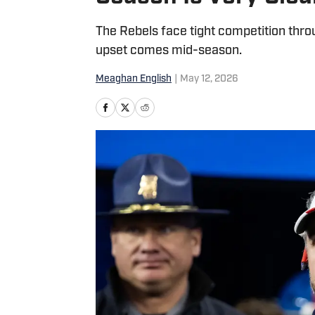
The Rebels face tight competition thro
upset comes mid-season.
Meaghan English
|
May 12, 2026