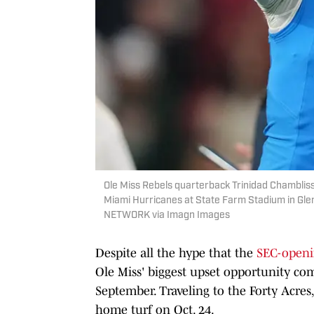
Ole Miss Rebels quarterback Trinidad Chamblis
Miami Hurricanes at State Farm Stadium in Gle
NETWORK via Imagn Images
Despite all the hype that the
SEC-openi
Ole Miss' biggest upset opportunity come
September. Traveling to the Forty Acres
home turf on Oct. 24.