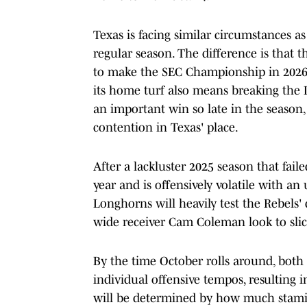
Texas is facing similar circumstances 
regular season. The difference is that 
to make the SEC Championship in 2026, 
its home turf also means breaking the
an important win so late in the season, 
contention in Texas' place.
After a lackluster 2025 season that faile
year and is offensively volatile with an 
Longhorns will heavily test the Rebels
wide receiver Cam Coleman look to slic
By the time October rolls around, both
individual offensive tempos, resulting 
will be determined by how much stamina