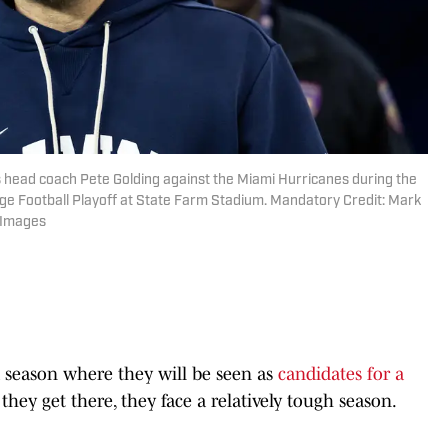
ls head coach Pete Golding against the Miami Hurricanes during the
ge Football Playoff at State Farm Stadium. Mandatory Credit: Mark
 Images
a season where they will be seen as
candidates for a
 they get there, they face a relatively tough season.