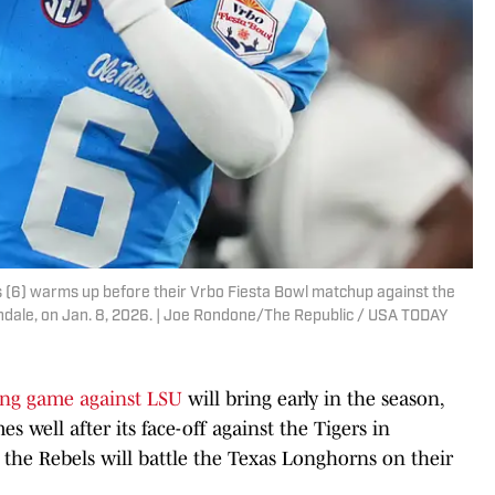
s (6) warms up before their Vrbo Fiesta Bowl matchup against the
ndale, on Jan. 8, 2026. | Joe Rondone/The Republic / USA TODAY
ng game against LSU
will bring early in the season,
s well after its face-off against the Tigers in
, the Rebels will battle the Texas Longhorns on their