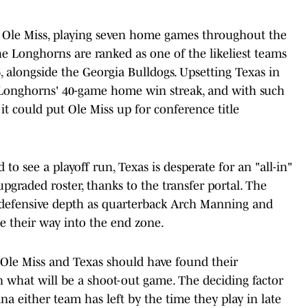
as Ole Miss, playing seven home games throughout the
the Longhorns are ranked as one of the likeliest teams
alongside the Georgia Bulldogs. Upsetting Texas in
 Longhorns' 40-game home win streak, and with such
it could put Ole Miss up for conference title
d to see a playoff run, Texas is desperate for an "all-in"
upgraded roster, thanks to the transfer portal. The
' defensive depth as quarterback Arch Manning and
e their way into the end zone.
 Ole Miss and Texas should have found their
in what will be a shoot-out game. The deciding factor
 either team has left by the time they play in late