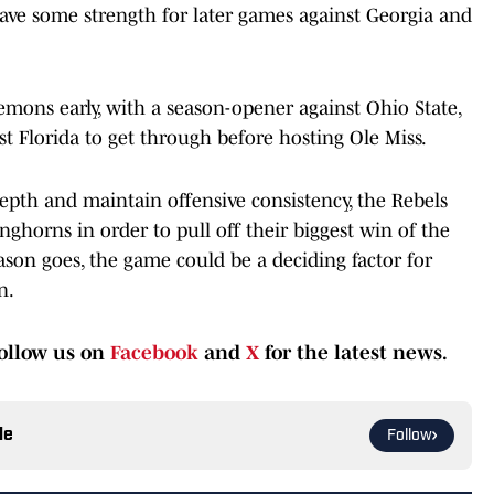
 save some strength for later games against Georgia and
demons early, with a season-opener against Ohio State,
t Florida to get through before hosting Ole Miss.
pth and maintain offensive consistency, the Rebels
ghorns in order to pull off their biggest win of the
son goes, the game could be a deciding factor for
n.
ollow us on
Facebook
and
X
for the latest news.
le
Follow