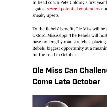
In head coach Pete Golding's first year
against
several potential contenders
and
sneaky upsets.
To the Rebels' benefit, Ole Miss will b
Oxford, Mississippi. The Rebels will ho
have no lengthy road stretches, playing
Rebels' biggest opportunity at a meanin
hit the road in October.
Ole Miss Can Challe
Come Late October