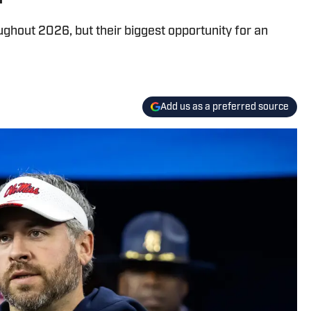
ughout 2026, but their biggest opportunity for an
Add us as a preferred source