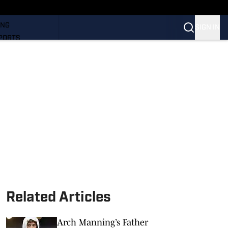
LL
ING
SIGN IN
PORTS
Related Articles
Arch Manning’s Father