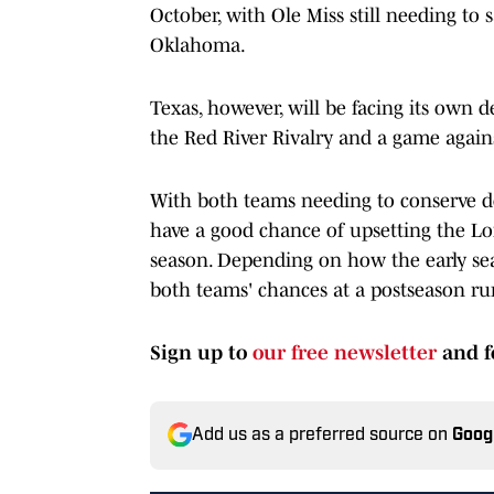
October, with Ole Miss still needing to
Oklahoma.
Texas, however, will be facing its own 
the Red River Rivalry and a game agains
With both teams needing to conserve de
have a good chance of upsetting the Lon
season. Depending on how the early sea
both teams' chances at a postseason ru
Sign up to
our free newsletter
and f
Add us as a preferred source on
Goog