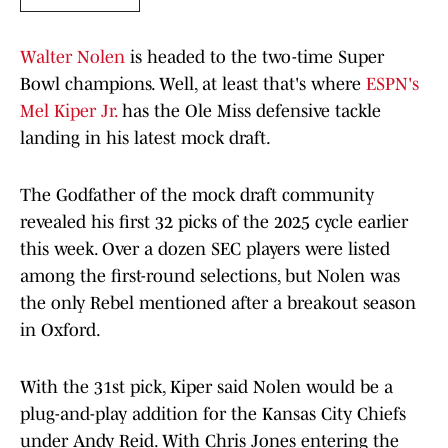
Walter Nolen
is headed to the two-time Super
Bowl champions. Well, at least that's where
ESPN's
Mel Kiper Jr.
has the Ole Miss defensive tackle
landing in his latest mock draft.
The Godfather of the mock draft community
revealed his first 32 picks of the 2025 cycle earlier
this week. Over a dozen SEC players were listed
among the first-round selections, but Nolen was
the only Rebel mentioned after a breakout season
in Oxford.
With the 31st pick, Kiper said Nolen would be a
plug-and-play addition for the Kansas City Chiefs
under Andy Reid. With Chris Jones entering the