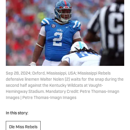
Sep 28, 2024; Oxford, Mississippi, USA; Mississippi Rebels
defensive linemen Walter Nolen (2) waits for the snap during the
second half against the Kentucky Wildcats at Vaught-
Hemingway Stadium. Mandatory Credit: Petre Thomas-Imagn
Images | Petre Thomas-Imagn Images
In this story:
Ole Miss Rebels