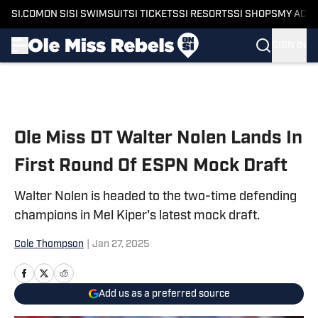
SI.COM
ON SI
SI SWIMSUIT
SI TICKETS
SI RESORTS
SI SHOPS
MY ACC
SIGN IN
Skip to main content
Ole Miss DT Walter Nolen Lands In
First Round Of ESPN Mock Draft
Walter Nolen is headed to the two-time defending
champions in Mel Kiper's latest mock draft.
Cole Thompson
|
Jan 27, 2025
Add us as a preferred source