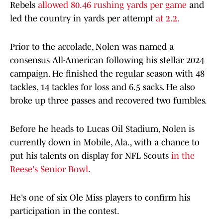
Rebels
allowed 80.46 rushing yards per game
and
led the country in yards per attempt
at 2.2.
Prior to the accolade, Nolen was named a
consensus All-American following his stellar 2024
campaign. He finished the regular season with 48
tackles, 14 tackles for loss and 6.5 sacks. He also
broke up three passes and recovered two fumbles.
Before he heads to Lucas Oil Stadium, Nolen is
currently down in Mobile, Ala., with a chance to
put his talents on display for NFL Scouts
in the
Reese's Senior Bowl
.
He's one of six Ole Miss players to confirm his
participation in the contest.