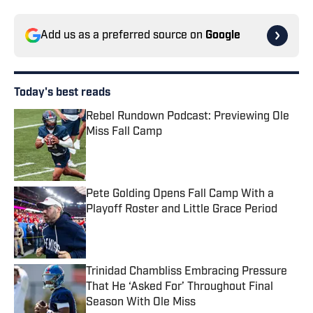
Add us as a preferred source on
Google
Today's best reads
Rebel Rundown Podcast: Previewing Ole
Miss Fall Camp
Published by on Invalid Date
Pete Golding Opens Fall Camp With a
Playoff Roster and Little Grace Period
Published by on Invalid Date
Trinidad Chambliss Embracing Pressure
That He ‘Asked For’ Throughout Final
Season With Ole Miss