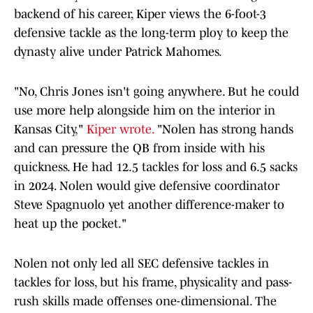
backend of his career, Kiper views the 6-foot-3
defensive tackle as the long-term ploy to keep the
dynasty alive under Patrick Mahomes.
"No, Chris Jones isn't going anywhere. But he could
use more help alongside him on the interior in
Kansas City,"
Kiper wrote.
"Nolen has strong hands
and can pressure the QB from inside with his
quickness. He had 12.5 tackles for loss and 6.5 sacks
in 2024. Nolen would give defensive coordinator
Steve Spagnuolo yet another difference-maker to
heat up the pocket."
Nolen not only led all SEC defensive tackles in
tackles for loss, but his frame, physicality and pass-
rush skills made offenses one-dimensional. The