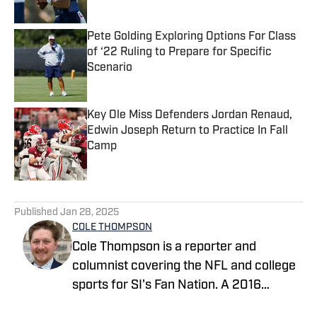
Published by on Invalid Date
Pete Golding Exploring Options For Class
of ‘22 Ruling to Prepare for Specific
Scenario
Published by on Invalid Date
Key Ole Miss Defenders Jordan Renaud,
Edwin Joseph Return to Practice In Fall
Camp
Published by on Invalid Date
5 related articles loaded
Published
Jan 28, 2025
COLE THOMPSON
Cole Thompson is a reporter and
columnist covering the NFL and college
sports for SI's Fan Nation. A 2016
graduate from The University of