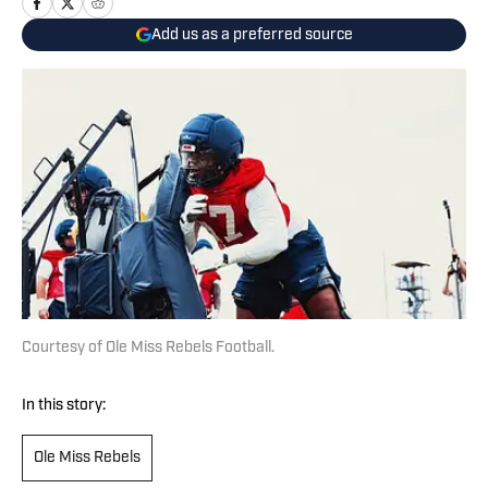
Add us as a preferred source
Courtesy of Ole Miss Rebels Football.
In this story:
Ole Miss Rebels