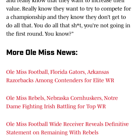
and really know that they want to increase their
value. Really know they want to try to compete for
a championship and they know they don’t get to
do all that. You do all that sh*t, you’re not going in
the first round. You know?”
More Ole Miss News
:
Ole Miss Football, Florida Gators, Arkansas
Razorbacks Among Contenders for Elite WR
Ole Miss Rebels, Nebraska Cornhuskers, Notre
Dame Fighting Irish Battling for Top WR
Ole Miss Football Wide Receiver Reveals Definitive
Statement on Remaining With Rebels