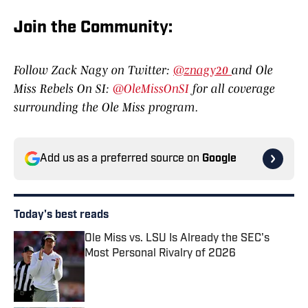
Join the Communit
y:
Follow Zack Nagy on Twitter:
@znagy20
and Ole
Miss Rebels On SI:
@OleMissOnSI
for all coverage
surrounding the Ole Miss program.
Add us as a preferred source on
Google
Today's best reads
Ole Miss vs. LSU Is Already the SEC's
Most Personal Rivalry of 2026
Published by on Invalid Date