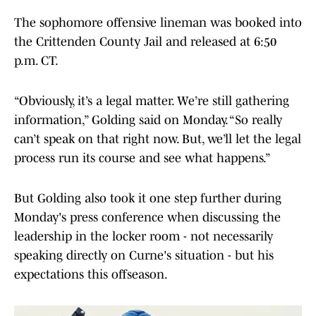
The sophomore offensive lineman was booked into
the Crittenden County Jail and released at 6:50
p.m. CT.
“Obviously, it’s a legal matter. We’re still gathering
information,” Golding said on Monday. “So really
can’t speak on that right now. But, we’ll let the legal
process run its course and see what happens.”
But Golding also took it one step further during
Monday's press conference when discussing the
leadership in the locker room - not necessarily
speaking directly on Curne's situation - but his
expectations this offseason.