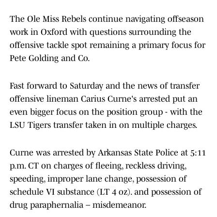
The Ole Miss Rebels continue navigating offseason
work in Oxford with questions surrounding the
offensive tackle spot remaining a primary focus for
Pete Golding and Co.
Fast forward to Saturday and the news of transfer
offensive lineman Carius Curne's arrested put an
even bigger focus on the position group - with the
LSU Tigers transfer taken in on multiple charges.
Curne was arrested by Arkansas State Police at 5:11
p.m. CT on charges of fleeing, reckless driving,
speeding, improper lane change, possession of
schedule VI substance (LT 4 oz). and possession of
drug paraphernalia – misdemeanor.