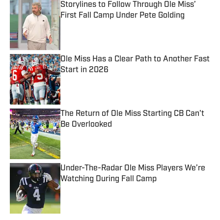
Storylines to Follow Through Ole Miss’
First Fall Camp Under Pete Golding
Published by on Invalid Date
Ole Miss Has a Clear Path to Another Fast
Start in 2026
Published by on Invalid Date
The Return of Ole Miss Starting CB Can't
Be Overlooked
Published by on Invalid Date
Under-The-Radar Ole Miss Players We’re
Watching During Fall Camp
Published by on Invalid Date