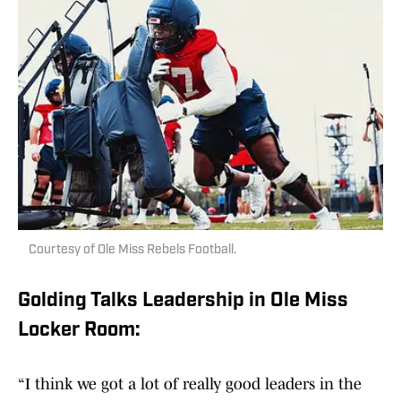
Courtesy of Ole Miss Rebels Football.
Golding Talks Leadership in Ole Miss
Locker Room:
“I think we got a lot of really good leaders in the