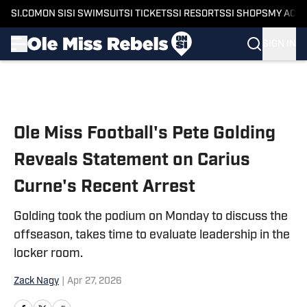
SI.COM
ON SI
SI SWIMSUIT
SI TICKETS
SI RESORTS
SI SHOPS
MY ACC
SIGN IN
Skip to main content
Ole Miss Football's Pete Golding
Reveals Statement on Carius
Curne's Recent Arrest
Golding took the podium on Monday to discuss the
offseason, takes time to evaluate leadership in the
locker room.
Zack Nagy
|
Apr 27, 2026