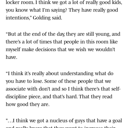
locker room. I think we got a lot of really good kids,
you know what I’m saying? They have really good
intentions,” Golding said.
“But at the end of the day, they are still young, and
there’s a lot of times that people in this room like
myself make decisions that we wish we wouldn’t
have.
“I think it’s really about understanding what do
you have to lose. Some of these people that we
associate with don’t and so I think there’s that self-
discipline piece, and that’s hard. That they read
how good they are.
"…I think we got a nucleus of guys that have a goal