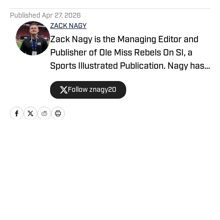
5 related articles loaded
Published
Apr 27, 2026
ZACK NAGY
Zack Nagy is the Managing Editor and
Publisher of Ole Miss Rebels On SI, a
Sports Illustrated Publication. Nagy has
covered Rebel Football, Baseball,
Follow znagy20
Basketball and Recruiting, looking to
keep readers updated on anything and
everything involving Ole Miss athletics.
Nagy has covered the Southeastern
Conference for over half a decade after
Home
/
Football
being born and raised in New Orleans
(La.).
Privacy Policy
Cookie Policy