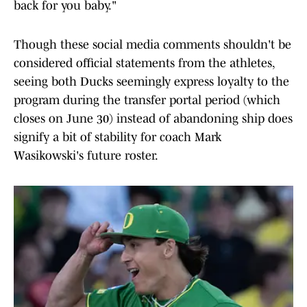
back for you baby."
Though these social media comments shouldn't be
considered official statements from the athletes,
seeing both Ducks seemingly express loyalty to the
program during the transfer portal period (which
closes on June 30) instead of abandoning ship does
signify a bit of stability for coach Mark
Wasikowski's future roster.