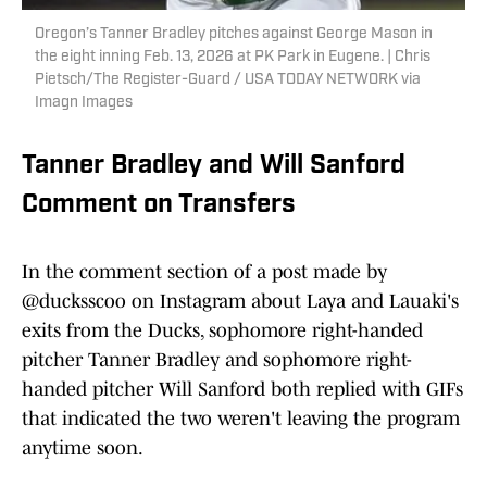
Oregon’s Tanner Bradley pitches against George Mason in
the eight inning Feb. 13, 2026 at PK Park in Eugene. | Chris
Pietsch/The Register-Guard / USA TODAY NETWORK via
Imagn Images
Tanner Bradley and Will Sanford
Comment on Transfers
In the comment section of a post made by
@ducksscoo on Instagram about Laya and Lauaki's
exits from the Ducks, sophomore right-handed
pitcher Tanner Bradley and sophomore right-
handed pitcher Will Sanford both replied with GIFs
that indicated the two weren't leaving the program
anytime soon.