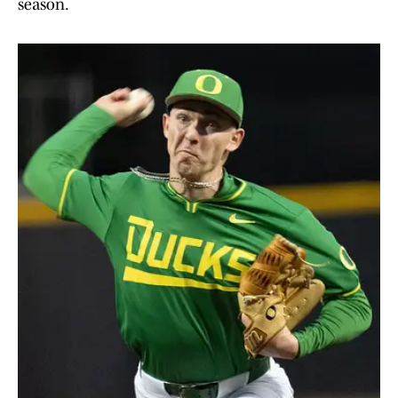
season.