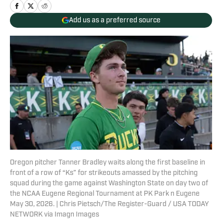
Add us as a preferred source
Oregon pitcher Tanner Bradley waits along the first baseline in
front of a row of “Ks” for strikeouts amassed by the pitching
squad during the game against Washington State on day two of
the NCAA Eugene Regional Tournament at PK Park n Eugene
May 30, 2026. | Chris Pietsch/The Register-Guard / USA TODAY
NETWORK via Imagn Images