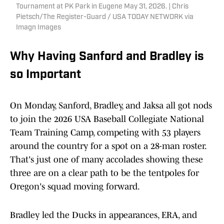
Tournament at PK Park in Eugene May 31, 2026. | Chris
Pietsch/The Register-Guard / USA TODAY NETWORK via
Imagn Images
Why Having Sanford and Bradley is
so Important
On Monday, Sanford, Bradley, and Jaksa all got nods
to join the 2026 USA Baseball Collegiate National
Team Training Camp, competing with 53 players
around the country for a spot on a 28-man roster.
That's just one of many accolades showing these
three are on a clear path to be the tentpoles for
Oregon's squad moving forward.
Bradley led the Ducks in appearances, ERA, and