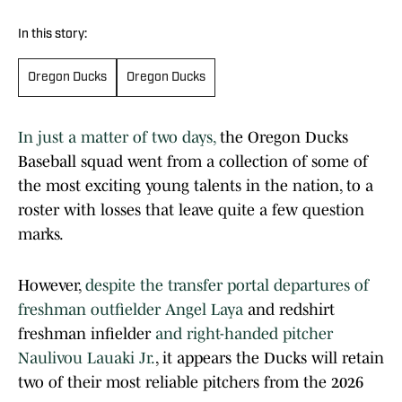
In this story:
Oregon Ducks
Oregon Ducks
In just a matter of two days,
the Oregon Ducks
Baseball squad went from a collection of some of
the most exciting young talents in the nation, to a
roster with losses that leave quite a few question
marks.
However,
despite the transfer portal departures of
freshman outfielder Angel Laya
and redshirt
freshman infielder
and right-handed pitcher
Naulivou Lauaki Jr.
, it appears the Ducks will retain
two of their most reliable pitchers from the 2026