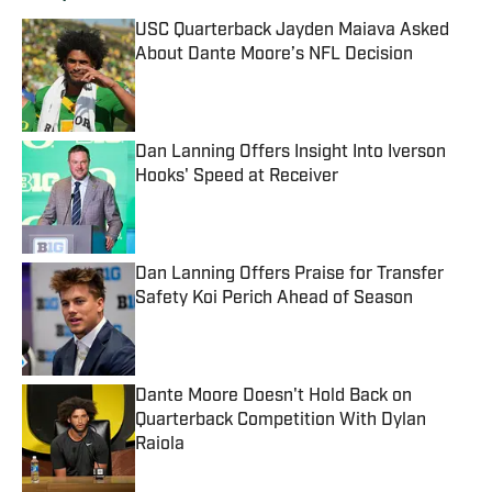
USC Quarterback Jayden Maiava Asked
About Dante Moore’s NFL Decision
Published by on Invalid Date
Dan Lanning Offers Insight Into Iverson
Hooks' Speed at Receiver
Published by on Invalid Date
Dan Lanning Offers Praise for Transfer
Safety Koi Perich Ahead of Season
Published by on Invalid Date
Dante Moore Doesn't Hold Back on
Quarterback Competition With Dylan
Raiola
Published by on Invalid Date