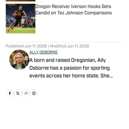
Oregon Receiver Iverson Hooks Gets
Candid on Tez Johnson Comparisons
Published by on Invalid Date
5 related articles loaded
Published
Jun 17, 2026
| Modified
Jun 17, 2026
ALLY OSBORNE
A born and raised Oregonian, Ally
Osborne has a passion for sporting
events across her home state. She
began writing for Oregon Ducks on SI in
2021. Currently a morning talk show
host and sports reporter for KOIN 6 and
Portland's CW in Portland, Oregon, Ally is
engrained in her community. Finding and
Home
/
Football
sharing stories that highlight the unique