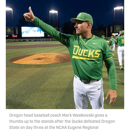
Oregon head baseball coach Mark Wasikowski gives a
thumbs up to the stands after the Ducks defeated Oregon
State on day three at the NCAA Eugene Regional