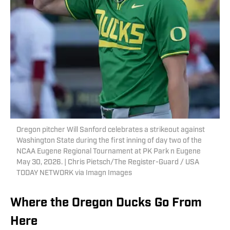
Oregon pitcher Will Sanford celebrates a strikeout against
Washington State during the first inning of day two of the
NCAA Eugene Regional Tournament at PK Park n Eugene
May 30, 2026. | Chris Pietsch/The Register-Guard / USA
TODAY NETWORK via Imagn Images
Where the Oregon Ducks Go From
Here