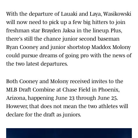
With the departure of Lauaki and Laya, Wasikowski
will now need to pick up a few big hitters to join
freshman star Brayden Jaksa in the lineup. Plus,
there's still the chance junior second baseman
Ryan Cooney and junior shortstop Maddox Molony
could pursue dreams of going pro with the news of
the two latest departures.
Both Cooney and Molony received invites to the
MLB Draft Combine at Chase Field in Phoenix,
Arizona, happening June 23 through June 25.
However, that does not mean the two athletes will
declare for the draft as juniors.