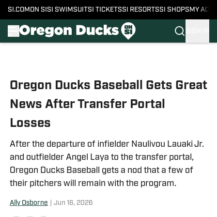
SI.COM
ON SI
SI SWIMSUIT
SI TICKETS
SI RESORTS
SI SHOPS
MY ACC
SIGN IN
Skip to main content
Oregon Ducks Baseball Gets Great
News After Transfer Portal
Losses
After the departure of infielder Naulivou Lauaki Jr.
and outfielder Angel Laya to the transfer portal,
Oregon Ducks Baseball gets a nod that a few of
their pitchers will remain with the program.
Ally Osborne
|
Jun 16, 2026