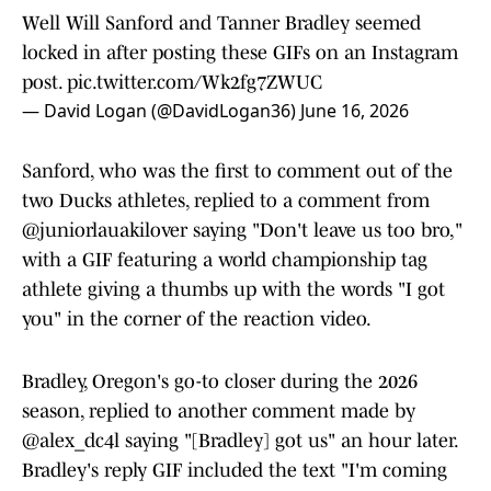
Well Will Sanford and Tanner Bradley seemed
locked in after posting these GIFs on an Instagram
post.
pic.twitter.com/Wk2fg7ZWUC
— David Logan (@DavidLogan36)
June 16, 2026
Sanford, who was the first to comment out of the
two Ducks athletes, replied to a comment from
@juniorlauakilover saying "Don't leave us too bro,"
with a GIF featuring a world championship tag
athlete giving a thumbs up with the words "I got
you" in the corner of the reaction video.
Bradley, Oregon's go-to closer during the 2026
season, replied to another comment made by
@alex_dc4l saying "[Bradley] got us" an hour later.
Bradley's reply GIF included the text "I'm coming