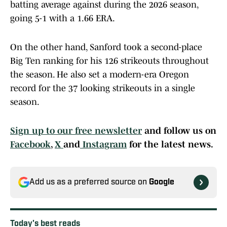
batting average against during the 2026 season,
going 5-1 with a 1.66 ERA.
On the other hand, Sanford took a second-place
Big Ten ranking for his 126 strikeouts throughout
the season. He also set a modern-era Oregon
record for the 37 looking strikeouts in a single
season.
Sign up to our free newsletter
and follow us on
Facebook
,
X
and
Instagram
for the latest news.
Add us as a preferred source on
Google
Today's best reads