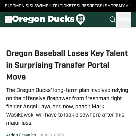
SI.COM
ON SI
SI SWIMSUIT
SI TICKETS
SI RESORTS
SI SHOPS
MY ACC
SIGN IN
Skip to main content
Oregon Baseball Loses Key Talent
in Surprising Transfer Portal
Move
The Oregon Ducks' long-term plan involved relying
on the offensive firepower from freshman right
fielder Angel Laya, and now, coach Mark
Wasikowski will have to look elsewhere after this
major loss.
Arden Cravalho
|
Jun 16, 2026