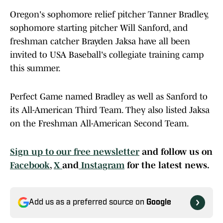
Oregon's sophomore relief pitcher Tanner Bradley,
sophomore starting pitcher Will Sanford, and
freshman catcher Brayden Jaksa have all been
invited to USA Baseball's collegiate training camp
this summer.
Perfect Game named Bradley as well as Sanford to
its All-American Third Team. They also listed Jaksa
on the Freshman All-American Second Team.
Sign up to our free newsletter
and follow us on
Facebook
,
X
and
Instagram
for the latest news.
Add us as a preferred source on
Google