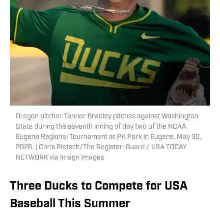
Oregon pitcher Tanner Bradley pitches against Washington
State during the seventh inning of day two of the NCAA
Eugene Regional Tournament at PK Park in Eugene, May 30,
2026. | Chris Pietsch/The Register-Guard / USA TODAY
NETWORK via Imagn Images
Three Ducks to Compete for USA
Baseball This Summer