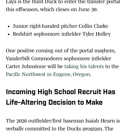
Laya is the third Duck to enter the transfer portal
this offseason, which closes on June 30.
Junior right-handed pitcher Collin Clarke
Redshirt sophomore infielder Tyler Holley
One positive coming out of the portal mayhem,
Vanderbilt Commodores sophomore infielder
Carter Johnstone will be
taking his talents
to the
Pacific Northwest in Eugene, Oregon
.
Incoming High School Recruit Has
Life-Altering Decision to Make
The 2026 outfielder/first baseman Isaiah Hearn is
verbally committed to the Ducks program. The