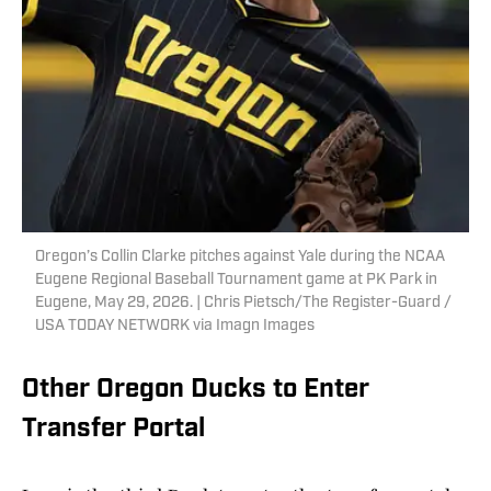
Oregon’s Collin Clarke pitches against Yale during the NCAA
Eugene Regional Baseball Tournament game at PK Park in
Eugene, May 29, 2026. | Chris Pietsch/The Register-Guard /
USA TODAY NETWORK via Imagn Images
Other Oregon Ducks to Enter
Transfer Portal