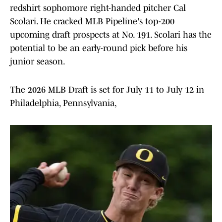
redshirt sophomore right-handed pitcher Cal
Scolari. He cracked MLB Pipeline's top-200
upcoming draft prospects at No. 191. Scolari has the
potential to be an early-round pick before his
junior season.
The 2026 MLB Draft is set for July 11 to July 12 in
Philadelphia, Pennsylvania,