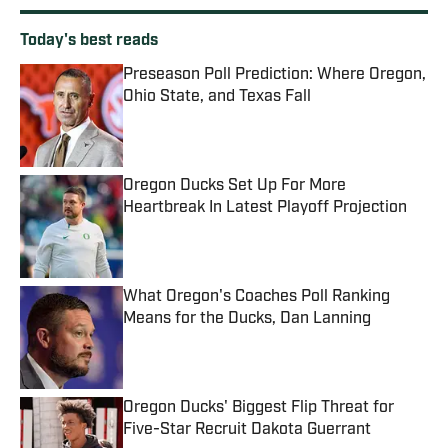
Today's best reads
Preseason Poll Prediction: Where Oregon,
Ohio State, and Texas Fall
Published by on Invalid Date
Oregon Ducks Set Up For More
Heartbreak In Latest Playoff Projection
Published by on Invalid Date
What Oregon's Coaches Poll Ranking
Means for the Ducks, Dan Lanning
Published by on Invalid Date
Oregon Ducks' Biggest Flip Threat for
Five-Star Recruit Dakota Guerrant