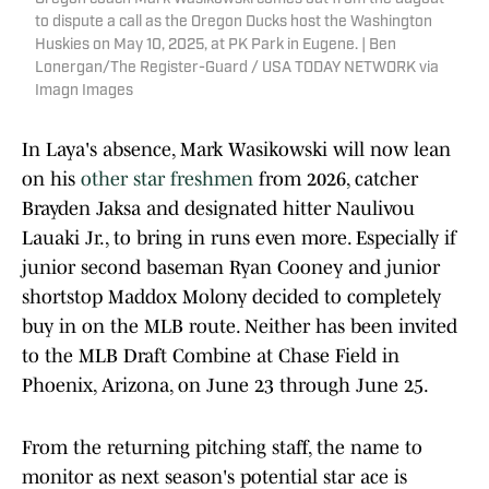
to dispute a call as the Oregon Ducks host the Washington
Huskies on May 10, 2025, at PK Park in Eugene. | Ben
Lonergan/The Register-Guard / USA TODAY NETWORK via
Imagn Images
In Laya's absence, Mark Wasikowski will now lean
on his
other star freshmen
from 2026, catcher
Brayden Jaksa and designated hitter Naulivou
Lauaki Jr., to bring in runs even more. Especially if
junior second baseman Ryan Cooney and junior
shortstop Maddox Molony decided to completely
buy in on the MLB route. Neither has been invited
to the MLB Draft Combine at Chase Field in
Phoenix, Arizona, on June 23 through June 25.
From the returning pitching staff, the name to
monitor as next season's potential star ace is