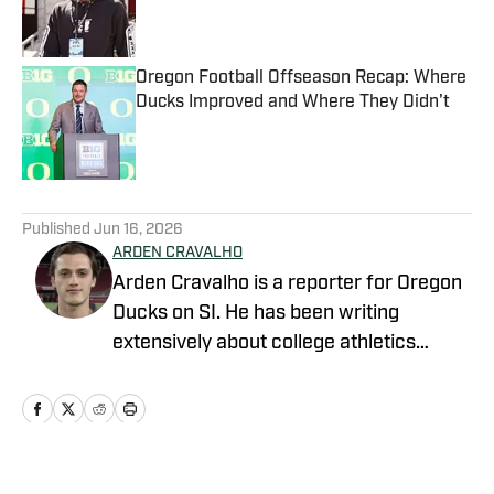
Published by on Invalid Date
Oregon Football Offseason Recap: Where
Ducks Improved and Where They Didn't
Published by on Invalid Date
5 related articles loaded
Published
Jun 16, 2026
ARDEN CRAVALHO
Arden Cravalho is a reporter for Oregon
Ducks on SI. He has been writing
extensively about college athletics
beginning in 2018, specifically as Lead
Writer and Editor for SB Nation's 'The
Slipper Still Fits.' Arden is a graduate of
Gonzaga University and brings a deep
understanding of college sports to his