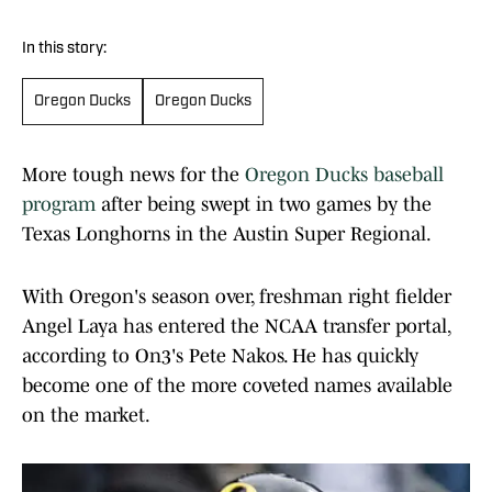
In this story:
Oregon Ducks
Oregon Ducks
More tough news for the
Oregon Ducks baseball
program
after being swept in two games by the
Texas Longhorns in the Austin Super Regional.
With Oregon's season over, freshman right fielder
Angel Laya has entered the NCAA transfer portal,
according to On3's Pete Nakos. He has quickly
become one of the more coveted names available
on the market.