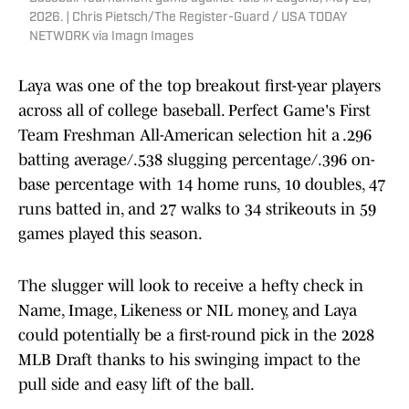
2026. | Chris Pietsch/The Register-Guard / USA TODAY
NETWORK via Imagn Images
Laya was one of the top breakout first-year players
across all of college baseball. Perfect Game's First
Team Freshman All-American selection hit a .296
batting average/.538 slugging percentage/.396 on-
base percentage with 14 home runs, 10 doubles, 47
runs batted in, and 27 walks to 34 strikeouts in 59
games played this season.
The slugger will look to receive a hefty check in
Name, Image, Likeness or NIL money, and Laya
could potentially be a first-round pick in the 2028
MLB Draft thanks to his swinging impact to the
pull side and easy lift of the ball.