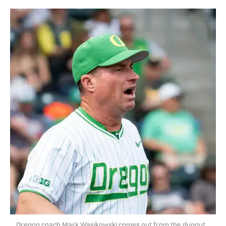
Oregon coach Mark Wasikowski comes out from the dugout