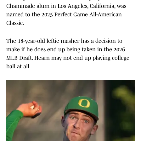
Chaminade alum in Los Angeles, California, was
named to the 2025 Perfect Game All-American
Classic.
The 18-year-old leftie masher has a decision to
make if he does end up being taken in the 2026
MLB Draft. Hearn may not end up playing college
ball at all.