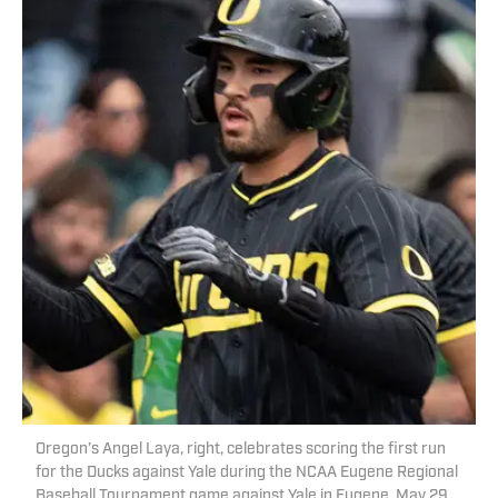
Oregon’s Angel Laya, right, celebrates scoring the first run
for the Ducks against Yale during the NCAA Eugene Regional
Baseball Tournament game against Yale in Eugene, May 29,