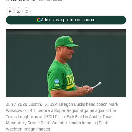
Add us as a preferred source
Jun 7, 2026; Austin, TX, USA; Oregon Ducks head coach Mark
Wasikowski (44) before a Super Regional game against the
Texas Longhorns at UFCU Disch-Falk Field in Austin, Texas.
Mandatory Credit: Scott Wachter-Imagn Images | Scott
Wachter-Imagn Images