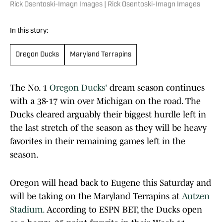
Rick Osentoski-Imagn Images | Rick Osentoski-Imagn Images
In this story:
Oregon Ducks
Maryland Terrapins
The No. 1
Oregon Ducks'
dream season continues
with a 38-17 win over Michigan on the road. The
Ducks cleared arguably their biggest hurdle left in
the last stretch of the season as they will be heavy
favorites in their remaining games left in the
season.
Oregon will head back to Eugene this Saturday and
will be taking on the Maryland Terrapins at
Autzen
Stadium.
According to ESPN BET, the Ducks open