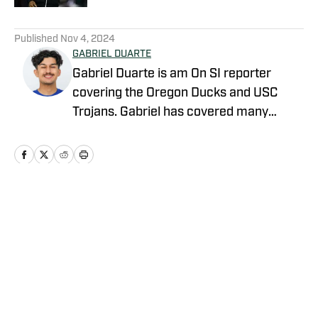
5 related articles loaded
Published
Nov 4, 2024
GABRIEL DUARTE
Gabriel Duarte is am On SI reporter
covering the Oregon Ducks and USC
Trojans. Gabriel has covered many
college sporting events around the
Southern California area including
basketball and football for USC. Gabriel
also writes for his local newspaper on
high school sports.
Home
/
Football
Privacy Policy
Cookie Policy