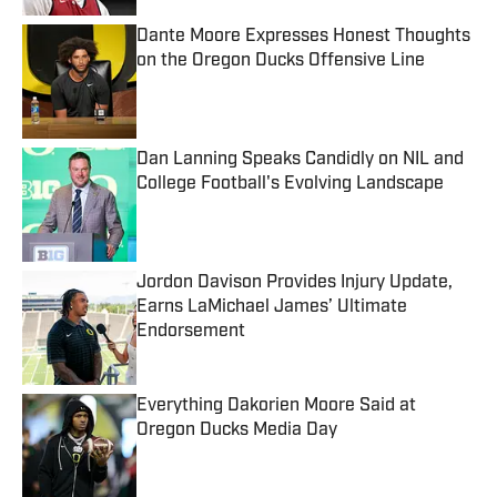
Dante Moore Expresses Honest Thoughts
on the Oregon Ducks Offensive Line
Published by on Invalid Date
Dan Lanning Speaks Candidly on NIL and
College Football's Evolving Landscape
Published by on Invalid Date
Jordon Davison Provides Injury Update,
Earns LaMichael James’ Ultimate
Endorsement
Published by on Invalid Date
Everything Dakorien Moore Said at
Oregon Ducks Media Day
Published by on Invalid Date