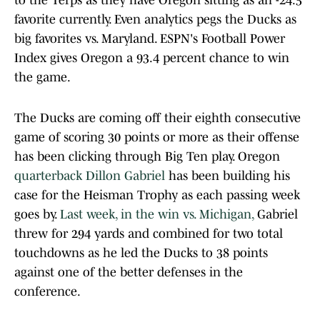
to the Terps as they have Oregon sitting as an -24.5
favorite currently. Even analytics pegs the Ducks as
big favorites vs. Maryland. ESPN's Football Power
Index gives Oregon a 93.4 percent chance to win
the game.
The Ducks are coming off their eighth consecutive
game of scoring 30 points or more as their offense
has been clicking through Big Ten play. Oregon
quarterback Dillon Gabriel
has been building his
case for the Heisman Trophy as each passing week
goes by.
Last week, in the win vs. Michigan,
Gabriel
threw for 294 yards and combined for two total
touchdowns as he led the Ducks to 38 points
against one of the better defenses in the
conference.