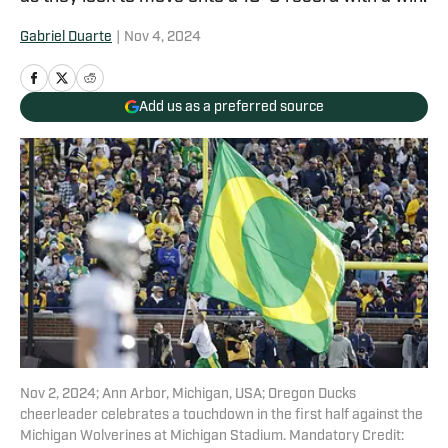
Gabriel Duarte
|
Nov 4, 2024
Add us as a preferred source
Nov 2, 2024; Ann Arbor, Michigan, USA; Oregon Ducks
cheerleader celebrates a touchdown in the first half against the
Michigan Wolverines at Michigan Stadium. Mandatory Credit: