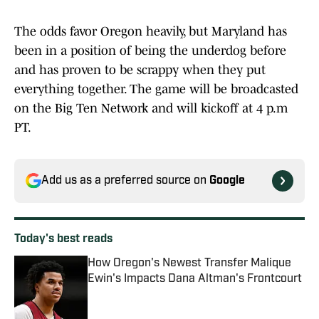
The odds favor Oregon heavily, but Maryland has
been in a position of being the underdog before
and has proven to be scrappy when they put
everything together. The game will be broadcasted
on the Big Ten Network and will kickoff at 4 p.m
PT.
Add us as a preferred source on
Google
Today's best reads
How Oregon's Newest Transfer Malique
Ewin's Impacts Dana Altman's Frontcourt
Published by on Invalid Date