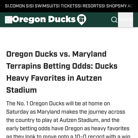
SI.COM
ON SI
SI SWIMSUIT
SI TICKETS
SI RESORTS
SI SHOPS
MY ACC
SIGN IN
Skip to main content
Oregon Ducks vs. Maryland
Terrapins Betting Odds: Ducks
Heavy Favorites in Autzen
Stadium
The No. 1 Oregon Ducks will be at home on
Saturday as Maryland makes the journey across
the country to play at Autzen Stadium, and the
early betting odds have Oregon as heavy favorites
as they look to move onto a 10-0 record with a win.