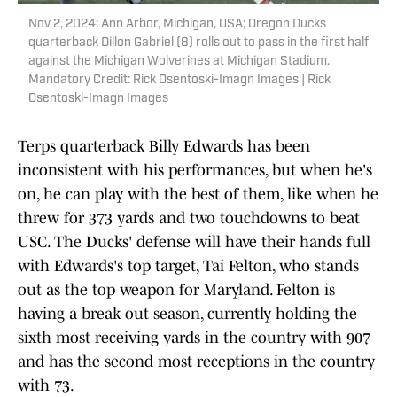
Nov 2, 2024; Ann Arbor, Michigan, USA; Oregon Ducks
quarterback Dillon Gabriel (8) rolls out to pass in the first half
against the Michigan Wolverines at Michigan Stadium.
Mandatory Credit: Rick Osentoski-Imagn Images | Rick
Osentoski-Imagn Images
Terps quarterback Billy Edwards has been
inconsistent with his performances, but when he's
on, he can play with the best of them, like when he
threw for 373 yards and two touchdowns to beat
USC. The Ducks' defense will have their hands full
with Edwards's top target, Tai Felton, who stands
out as the top weapon for Maryland. Felton is
having a break out season, currently holding the
sixth most receiving yards in the country with 907
and has the second most receptions in the country
with 73.