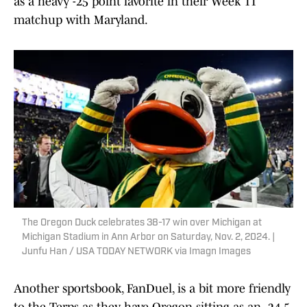
as a heavy -25 point favorite in their Week 11
matchup with Maryland.
The Oregon Duck celebrates 38-17 win over Michigan at
Michigan Stadium in Ann Arbor on Saturday, Nov. 2, 2024. |
Junfu Han / USA TODAY NETWORK via Imagn Images
Another sportsbook, FanDuel, is a bit more friendly