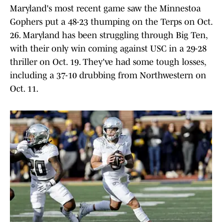
Maryland's most recent game saw the Minnestoa
Gophers put a 48-23 thumping on the Terps on Oct.
26. Maryland has been struggling through Big Ten,
with their only win coming against USC in a 29-28
thriller on Oct. 19. They've had some tough losses,
including a 37-10 drubbing from Northwestern on
Oct. 11.