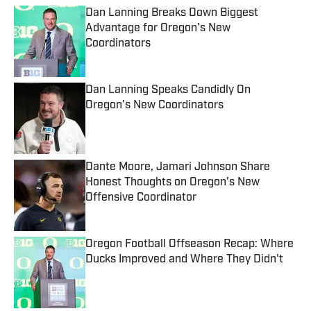
Dan Lanning Breaks Down Biggest
Advantage for Oregon's New
Coordinators
Published by on Invalid Date
Dan Lanning Speaks Candidly On
Oregon's New Coordinators
Published by on Invalid Date
Dante Moore, Jamari Johnson Share
Honest Thoughts on Oregon's New
Offensive Coordinator
Published by on Invalid Date
Oregon Football Offseason Recap: Where
Ducks Improved and Where They Didn't
Published by on Invalid Date