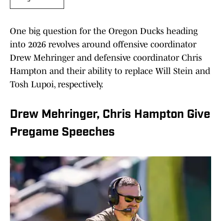
One big question for the Oregon Ducks heading
into 2026 revolves around offensive coordinator
Drew Mehringer and defensive coordinator Chris
Hampton and their ability to replace Will Stein and
Tosh Lupoi, respectively.
Drew Mehringer, Chris Hampton Give
Pregame Speeches