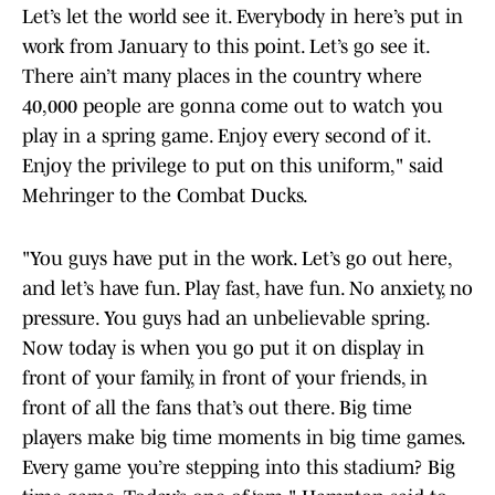
Let’s let the world see it. Everybody in here’s put in
work from January to this point. Let’s go see it.
There ain’t many places in the country where
40,000 people are gonna come out to watch you
play in a spring game. Enjoy every second of it.
Enjoy the privilege to put on this uniform," said
Mehringer to the Combat Ducks.
"You guys have put in the work. Let’s go out here,
and let’s have fun. Play fast, have fun. No anxiety, no
pressure. You guys had an unbelievable spring.
Now today is when you go put it on display in
front of your family, in front of your friends, in
front of all the fans that’s out there. Big time
players make big time moments in big time games.
Every game you’re stepping into this stadium? Big