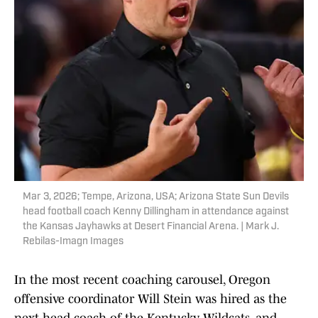
Mar 3, 2026; Tempe, Arizona, USA; Arizona State Sun Devils
head football coach Kenny Dillingham in attendance against
the Kansas Jayhawks at Desert Financial Arena. | Mark J.
Rebilas-Imagn Images
In the most recent coaching carousel, Oregon
offensive coordinator Will Stein was hired as the