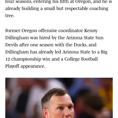
four seasons, entering his fifth at Oregon, and he is
already building a small but respectable coaching
tree.
Former Oregon offensive coordinator Kenny
Dillingham was hired by the Arizona State Sun
Devils after one season with the Ducks, and
Dillingham has already led Arizona State to a Big
12 championship win and a College Football
Playoff appearance.