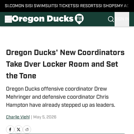
SI.COM
ON SI
SI SWIMSUIT
SI TICKETS
SI RESORTS
SI SHOPS
MY ACC
SIGN IN
Skip to main content
Oregon Ducks' New Coordinators
Take Over Locker Room and Set
the Tone
Oregon Ducks offensive coordinator Drew
Mehringer and defensive coordinator Chris
Hampton have already stepped up as leaders.
Charlie Viehl
|
May 5, 2026