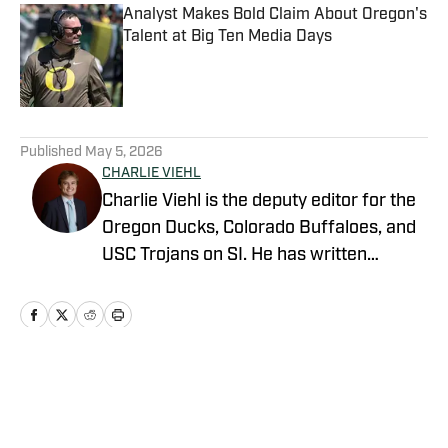
Analyst Makes Bold Claim About Oregon's
Talent at Big Ten Media Days
Published by on Invalid Date
5 related articles loaded
Published
May 5, 2026
CHARLIE VIEHL
Charlie Viehl is the deputy editor for the
Oregon Ducks, Colorado Buffaloes, and
USC Trojans on SI. He has written
hundreds of articles for SI and has
covered events like the Big Ten
Championship and College Football
Playoff Quarterfinals at the Rose Bowl.
While pursuing a career in sports
Home
/
Football
journalism, he is also a lifelong musician,
holding a degree in Music and