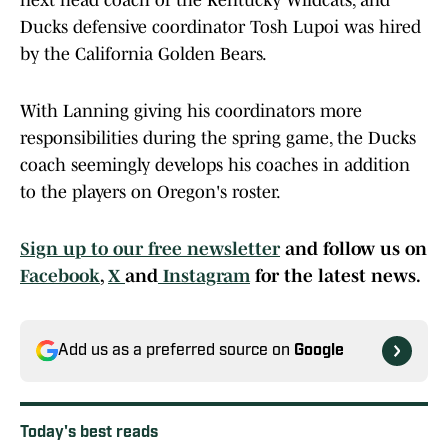
next head coach of the Kentucky Wildcats, and
Ducks defensive coordinator Tosh Lupoi was hired
by the California Golden Bears.
With Lanning giving his coordinators more
responsibilities during the spring game, the Ducks
coach seemingly develops his coaches in addition
to the players on Oregon's roster.
Sign up to our free newsletter
and follow us on
Facebook
,
X
and
Instagram
for the latest news.
Add us as a preferred source on
Google
Today's best reads