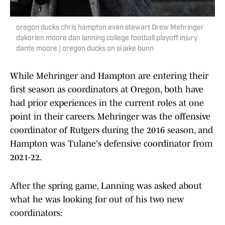
oregon ducks chris hampton evan stewart Drew Mehringer
dakorien moore dan lanning college football playoff injury
dante moore | oregon ducks on si jake bunn
While Mehringer and Hampton are entering their
first season as coordinators at Oregon, both have
had prior experiences in the current roles at one
point in their careers. Mehringer was the offensive
coordinator of Rutgers during the 2016 season, and
Hampton was Tulane's defensive coordinator from
2021-22.
After the spring game, Lanning was asked about
what he was looking for out of his two new
coordinators: