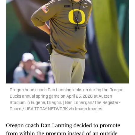
Oregon head coach Dan Lanning looks on during the Oregon
Ducks annual spring game on April 25, 2026 at Autzen
Stadium in Eugene, Oregon. | Ben Lonergan/The Register-
Guard / USA TODAY NETWORK via Imagn Images
Oregon coach Dan Lanning decided to promote
from within the program instead of an outside