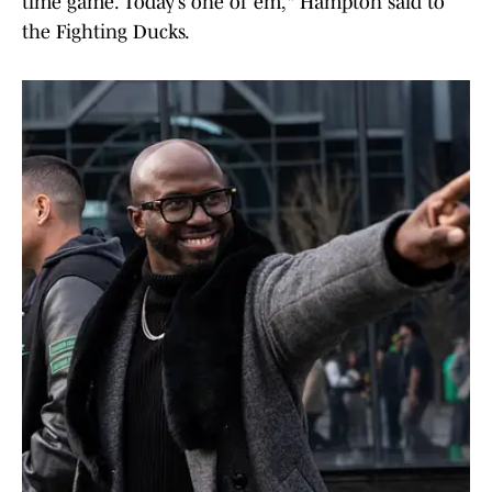
time game. Today’s one of ‘em," Hampton said to
the Fighting Ducks.