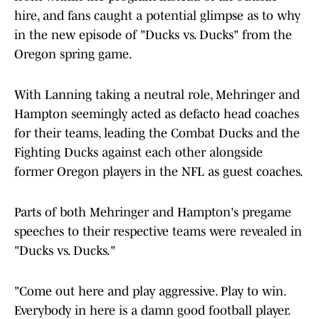
hire, and fans caught a potential glimpse as to why
in the new episode of "Ducks vs. Ducks" from the
Oregon spring game.
With Lanning taking a neutral role, Mehringer and
Hampton seemingly acted as defacto head coaches
for their teams, leading the Combat Ducks and the
Fighting Ducks against each other alongside
former Oregon players in the NFL as guest coaches.
Parts of both Mehringer and Hampton's pregame
speeches to their respective teams were revealed in
"Ducks vs. Ducks."
"Come out here and play aggressive. Play to win.
Everybody in here is a damn good football player.