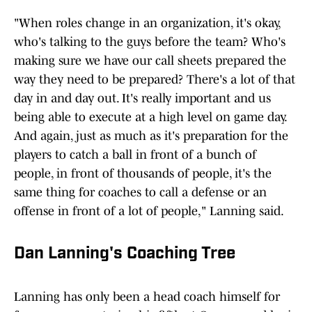
"When roles change in an organization, it's okay,
who's talking to the guys before the team? Who's
making sure we have our call sheets prepared the
way they need to be prepared? There's a lot of that
day in and day out. It's really important and us
being able to execute at a high level on game day.
And again, just as much as it's preparation for the
players to catch a ball in front of a bunch of
people, in front of thousands of people, it's the
same thing for coaches to call a defense or an
offense in front of a lot of people," Lanning said.
Dan Lanning's Coaching Tree
Lanning has only been a head coach himself for