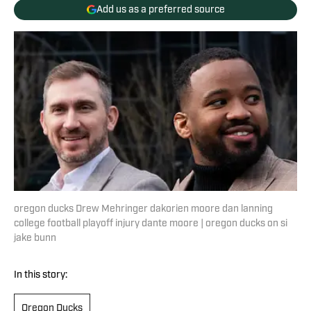
Add us as a preferred source
oregon ducks Drew Mehringer dakorien moore dan lanning
college football playoff injury dante moore | oregon ducks on si
jake bunn
In this story:
Oregon Ducks