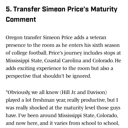
5. Transfer Simeon Price's Maturity
Comment
Oregon transfer Simeon Price adds a veteran
presence to the room as he enters his sixth season
of college football. Price's journey includes stops at
Mississippi State, Coastal Carolina and Colorado. He
adds exciting experience to the room but also a
perspective that shouldn't be ignored.
"Obviously, we all know (Hill Jr. and Davison)
played a lot freshman year, really productive, but I
was really shocked at the maturity level those guys
have. I've been around Mississippi State, Colorado,
and now here, and it varies from school to school,