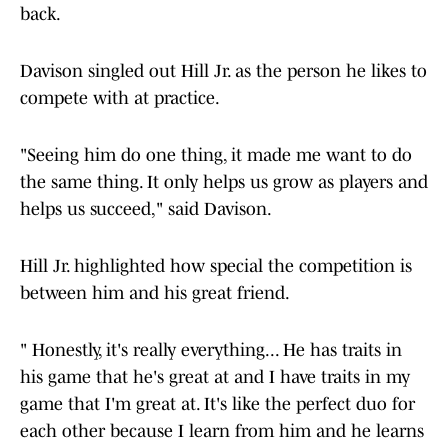
back.
Davison singled out Hill Jr. as the person he likes to
compete with at practice.
"Seeing him do one thing, it made me want to do
the same thing. It only helps us grow as players and
helps us succeed," said Davison.
Hill Jr. highlighted how special the competition is
between him and his great friend.
" Honestly, it's really everything... He has traits in
his game that he's great at and I have traits in my
game that I'm great at. It's like the perfect duo for
each other because I learn from him and he learns