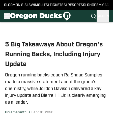
SI.COM
ON SI
SI SWIMSUIT
SI TICKETS
SI RESORTS
SI SHOPS
MY ACC
SIGN IN
Skip to main content
5 Big Takeaways About Oregon's
Running Backs, Including Injury
Update
Oregon running backs coach Ra'Shaad Samples
made a massive statement about the group's
chemistry, while Jordon Davison delivered a key
injury update and Dierre Hill Jr. is clearly emerging
as a leader.
Bri Amaranthus
|
Apr 16, 2026