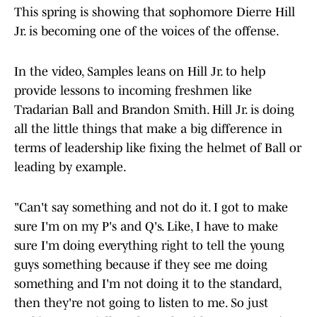
This spring is showing that sophomore Dierre Hill
Jr. is becoming one of the voices of the offense.
In the video, Samples leans on Hill Jr. to help
provide lessons to incoming freshmen like
Tradarian Ball and Brandon Smith. Hill Jr. is doing
all the little things that make a big difference in
terms of leadership like fixing the helmet of Ball or
leading by example.
"Can't say something and not do it. I got to make
sure I'm on my P's and Q's. Like, I have to make
sure I'm doing everything right to tell the young
guys something because if they see me doing
something and I'm not doing it to the standard,
then they're not going to listen to me. So just