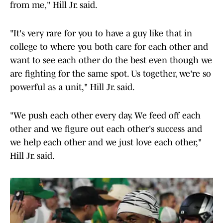
from me," Hill Jr. said.
"It's very rare for you to have a guy like that in
college to where you both care for each other and
want to see each other do the best even though we
are fighting for the same spot. Us together, we're so
powerful as a unit," Hill Jr. said.
"We push each other every day. We feed off each
other and we figure out each other's success and
we help each other and we just love each other,"
Hill Jr. said.