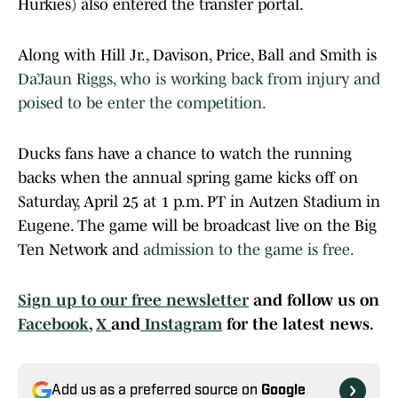
Hurkies) also entered the transfer portal.
Along with Hill Jr., Davison, Price, Ball and Smith is
Da’Jaun Riggs, who is working back from injury and
poised to be enter the competition.
Ducks fans have a chance to watch the running
backs when the annual spring game kicks off on
Saturday, April 25 at 1 p.m. PT in Autzen Stadium in
Eugene. The game will be broadcast live on the Big
Ten Network and
admission to the game is free.
Sign up to our free newsletter
and follow us on
Facebook
,
X
and
Instagram
for the latest news.
Add us as a preferred source on
Google