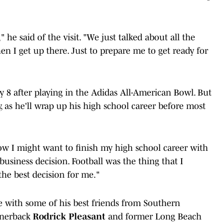
 he said of the visit. "We just talked about all the
en I get up there. Just to prepare me to get ready for
ry 8 after playing in the Adidas All-American Bowl. But
y, as he'll wrap up his high school career before most
now I might want to finish my high school career with
 business decision. Football was the thing that I
the best decision for me."
e with some of his best friends from Southern
ornerback
Rodrick Pleasant
and former Long Beach