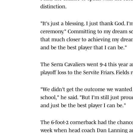
distinction.
"It's just a blessing. I just thank God. I
ceremony." Committing to my dream scho
that much closer to achieving my dream
and be the best player that I can be."
The Serra Cavaliers went 9-4 this year 
playoff loss to the Servite Friars. Fields
"We didn't get the outcome we wanted t
school," he said. "But I'm still just p
and just be the best player I can be."
The 6-foot-2 cornerback had the chance 
week when head coach Dan Lanning an