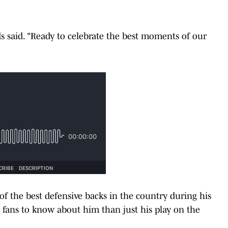
ds said. "Ready to celebrate the best moments of our
f the best defensive backs in the country during his
r fans to know about him than just his play on the