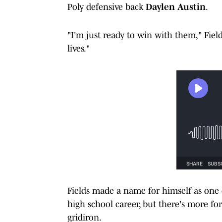
Poly defensive back
Daylen Austin
.
"I'm just ready to win with them," Fiel
lives."
Fields made a name for himself as one o
high school career, but there's more fo
gridiron.