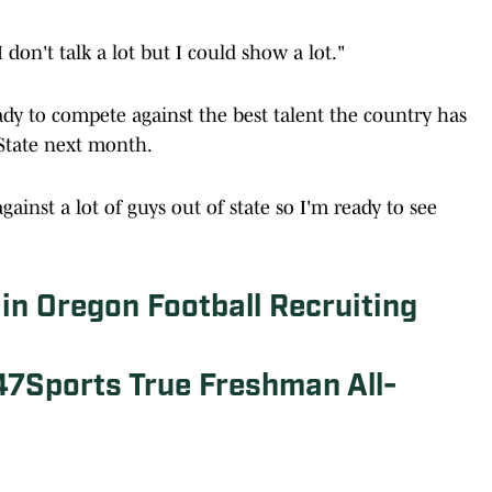
I don't talk a lot but I could show a lot."
ady to compete against the best talent the country has
 State next month.
gainst a lot of guys out of state so I'm ready to see
 in Oregon Football Recruiting
47Sports True Freshman All-