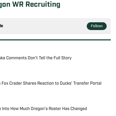
egon WR Recruiting
le
Follow
ska Comments Don’t Tell the Full Story
Fox Crader Shares Reaction to Ducks' Transfer Portal
e Into How Much Oregon's Roster Has Changed