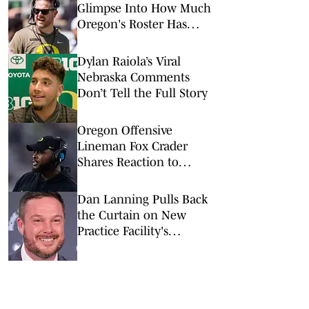
Glimpse Into How Much
Oregon's Roster Has
Changed
Dylan Raiola’s Viral
Nebraska Comments
Don’t Tell the Full Story
Oregon Offensive
Lineman Fox Crader
Shares Reaction to
Ducks' Transfer Portal
Moves
Dan Lanning Pulls Back
the Curtain on New
Practice Facility's
Recruiting Impact