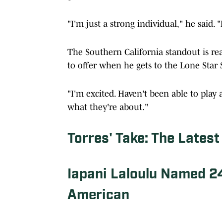
"I'm just a strong individual," he said. "
The Southern California standout is re
to offer when he gets to the Lone Star
"I'm excited. Haven't been able to play a
what they're about."
Torres' Take: The Latest
Iapani Laloulu Named 2
American