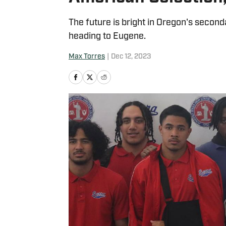
The future is bright in Oregon's second
heading to Eugene.
Max Torres
|
Dec 12, 2023