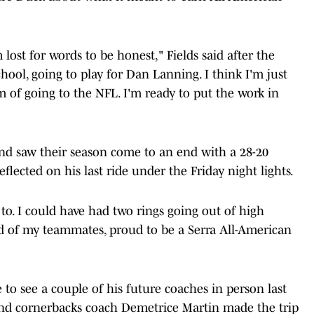
'm lost for words to be honest," Fields said after the
ol, going to play for Dan Lanning. I think I'm just
 of going to the NFL. I'm ready to put the work in
and saw their season come to an end with a 28-20
 reflected on his last ride under the Friday night lights.
o. I could have had two rings going out of high
roud of my teammates, proud to be a Serra All-American
to see a couple of his future coaches in person last
d cornerbacks coach Demetrice Martin made the trip