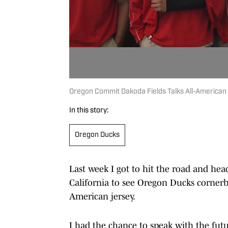
Oregon Commit Dakoda Fields Talks All-American 
In this story:
Oregon Ducks
Last week I got to hit the road and hea
California to see Oregon Ducks corne
American jersey.
I had the chance to speak with the fut