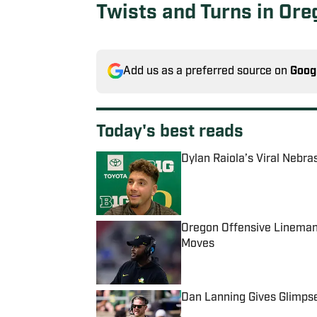
Twists and Turns in Or
Add us as a preferred source on
Goog
Today's best reads
Dylan Raiola’s Viral Nebra
Published by on Invalid Date
Oregon Offensive Lineman 
Moves
Published by on Invalid Date
Dan Lanning Gives Glimps
Published by on Invalid Date