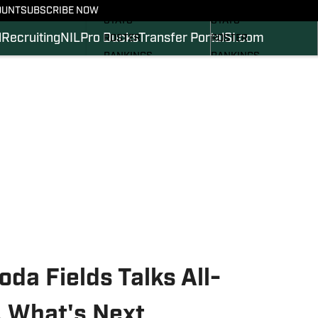
SCHEDULE
SCHEDULE
OUNT
SUBSCRIBE NOW
STATS
STATS
l
Recruiting
NIL
Pro Ducks
Transfer Portal
SI.com
ROSTER
ROSTER
RANKINGS
RANKINGS
SCORES
SCORES
2024 FOOTBALL
SI.COM DUCKS BB
COMMITS
SI.COM DUCKS FB
a Fields Talks All-
, What's Next