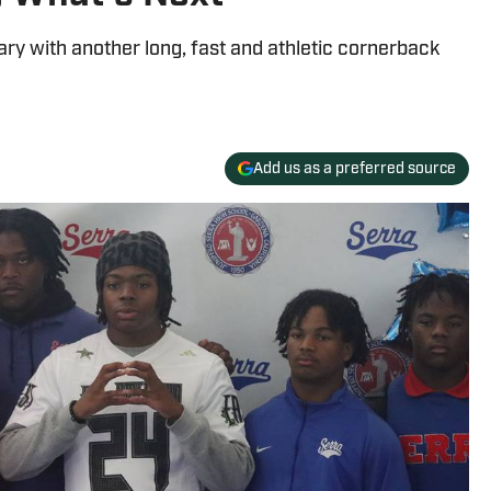
ary with another long, fast and athletic cornerback
Add us as a preferred source