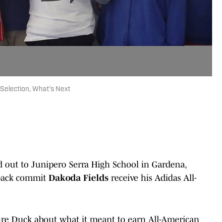
Selection, What's Next
d out to Junipero Serra High School in Gardena,
rback commit
Dakoda Fields
receive his Adidas All-
ure Duck about what it meant to earn All-American