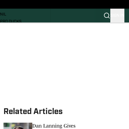
News
RECRUITING
NIL
SIGN IN
PRO DUCKS
Transfer Portal
SI.COM
Related Articles
Dan Lanning Gives