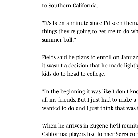
to Southern California.
"It's been a minute since I'd seen them,"
things they're going to get me to do wh
summer ball."
Fields said he plans to enroll on Janua
it wasn't a decision that he made lightl
kids do to head to college.
"In the beginning it was like I don't k
all my friends. But I just had to make a
wanted to do and I just think that was 
When he arrives in Eugene he'll reunit
California: players like former Serra c