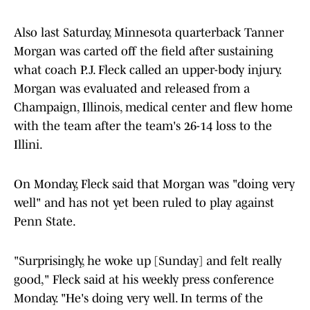
Also last Saturday, Minnesota quarterback Tanner
Morgan was carted off the field after sustaining
what coach P.J. Fleck called an upper-body injury.
Morgan was evaluated and released from a
Champaign, Illinois, medical center and flew home
with the team after the team's 26-14 loss to the
Illini.
On Monday, Fleck said that Morgan was "doing very
well" and has not yet been ruled to play against
Penn State.
"Surprisingly, he woke up [Sunday] and felt really
good," Fleck said at his weekly press conference
Monday. "He's doing very well. In terms of the