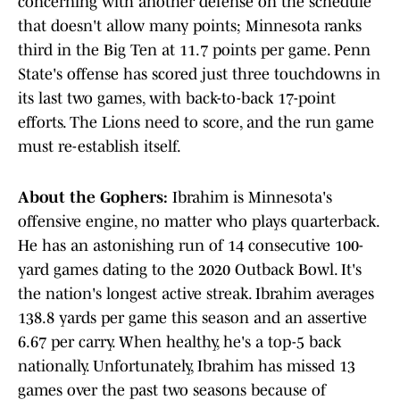
concerning with another defense on the schedule
that doesn't allow many points; Minnesota ranks
third in the Big Ten at 11.7 points per game. Penn
State's offense has scored just three touchdowns in
its last two games, with back-to-back 17-point
efforts. The Lions need to score, and the run game
must re-establish itself.
About the Gophers:
Ibrahim is Minnesota's
offensive engine, no matter who plays quarterback.
He has an astonishing run of 14 consecutive 100-
yard games dating to the 2020 Outback Bowl. It's
the nation's longest active streak. Ibrahim averages
138.8 yards per game this season and an assertive
6.67 per carry. When healthy, he's a top-5 back
nationally. Unfortunately, Ibrahim has missed 13
games over the past two seasons because of