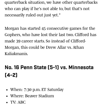
quarterback situation, we have other quarterbacks
who can play if he's not able to, but that's not
necessarily ruled out just yet."
Morgan has started 45 consecutive games for the
Gophers, who have lost their last two. Clifford has
made 39 career starts. So instead of Clifford-
Morgan, this could be Drew Allar vs. Athan
Kaliakmanis.
No. 16 Penn State (5-1) vs. Minnesota
(4-2)
When: 7:30 p.m. ET Saturday
Where: Beaver Stadium
TV: ABC