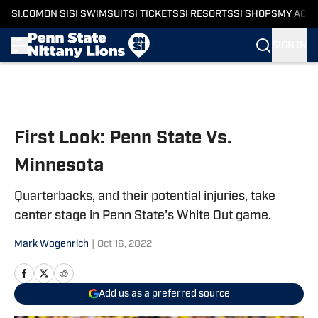
SI.COM
ON SI
SI SWIMSUIT
SI TICKETS
SI RESORTS
SI SHOPS
MY ACC
SIGN IN
Skip to main content
First Look: Penn State Vs.
Minnesota
Quarterbacks, and their potential injuries, take
center stage in Penn State's White Out game.
Mark Wogenrich
|
Oct 16, 2022
Add us as a preferred source