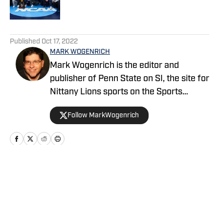
5 related articles loaded
Published
Oct 17, 2022
MARK WOGENRICH
Mark Wogenrich is the editor and
publisher of Penn State on SI, the site for
Nittany Lions sports on the Sports
Illustrated network. He has covered
Follow MarkWogenrich
Penn State sports for more than two
decades across three coaching staffs,
three Rose Bowls and one College
Football Playoff appearance.
Home
/
Football