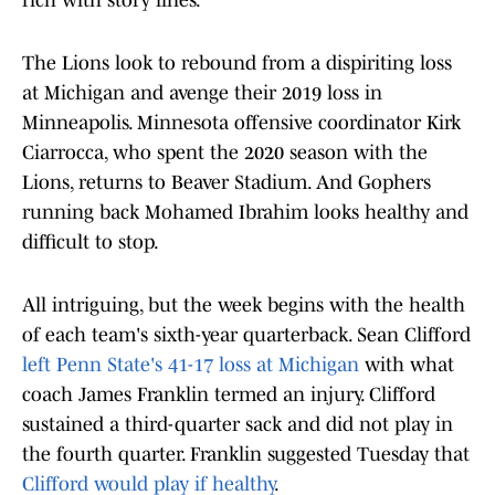
rich with story lines.
The Lions look to rebound from a dispiriting loss
at Michigan and avenge their 2019 loss in
Minneapolis. Minnesota offensive coordinator Kirk
Ciarrocca, who spent the 2020 season with the
Lions, returns to Beaver Stadium. And Gophers
running back Mohamed Ibrahim looks healthy and
difficult to stop.
All intriguing, but the week begins with the health
of each team's sixth-year quarterback. Sean Clifford
left Penn State's 41-17 loss at Michigan
with what
coach James Franklin termed an injury. Clifford
sustained a third-quarter sack and did not play in
the fourth quarter. Franklin suggested Tuesday that
Clifford would play if healthy
.