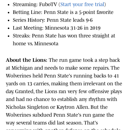
Streaming: FuboTV (
Start your free trial
)
Betting Line: Penn State is a 5-point favorite
Series History: Penn State leads 9-6
Last Meeting: Minnesota 31-26 in 2019
Streaks: Penn State has won three straight at
home vs. Minnesota
About the Lions:
The run game took a step back
at Michigan and needs to make some repairs. The
Wolverines held Penn State's running backs to 41
yards on 13 carries, making them irrelevant on the
day. Granted, the Lions ran very few offensive plays
and had no chance to establish any rhythm with
Nicholas Singleton or Kaytron Allen. But the
Wolverines subdued Penn State's run game the
way several teams did last season. That's