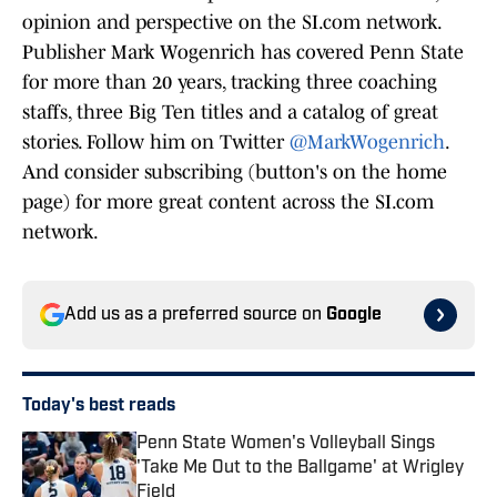
opinion and perspective on the SI.com network.
Publisher Mark Wogenrich has covered Penn State
for more than 20 years, tracking three coaching
staffs, three Big Ten titles and a catalog of great
stories. Follow him on Twitter
@MarkWogenrich
.
And consider subscribing (button's on the home
page) for more great content across the SI.com
network.
Add us as a preferred source on
Google
Today's best reads
Penn State Women's Volleyball Sings
'Take Me Out to the Ballgame' at Wrigley
Field