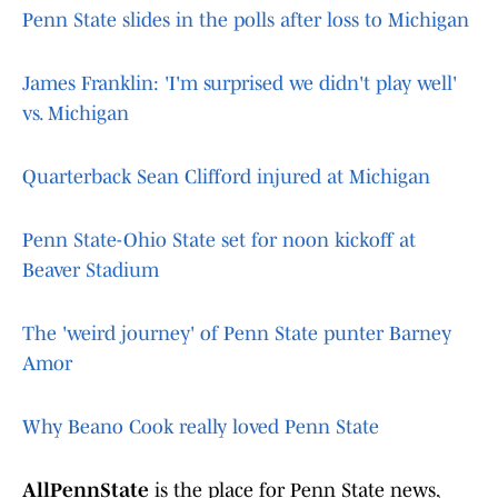
Penn State slides in the polls after loss to Michigan
James Franklin: 'I'm surprised we didn't play well'
vs. Michigan
Quarterback Sean Clifford injured at Michigan
Penn State-Ohio State set for noon kickoff at
Beaver Stadium
The 'weird journey' of Penn State punter Barney
Amor
Why Beano Cook really loved Penn State
AllPennState
is the place for Penn State news,