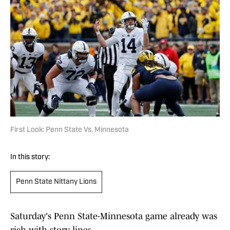
First Look: Penn State Vs. Minnesota
In this story:
Penn State Nittany Lions
Saturday's Penn State-Minnesota game already was