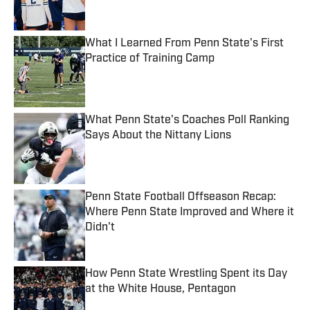
Published by on Invalid Date
What I Learned From Penn State's First
Practice of Training Camp
Published by on Invalid Date
What Penn State's Coaches Poll Ranking
Says About the Nittany Lions
Published by on Invalid Date
Penn State Football Offseason Recap:
Where Penn State Improved and Where it
Didn't
Published by on Invalid Date
How Penn State Wrestling Spent its Day
at the White House, Pentagon
Published by on Invalid Date