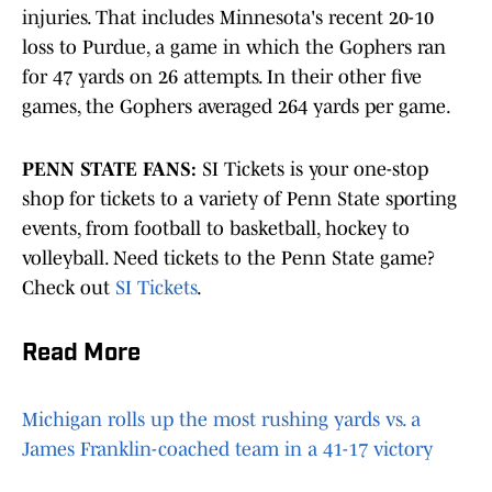
injuries. That includes Minnesota's recent 20-10
loss to Purdue, a game in which the Gophers ran
for 47 yards on 26 attempts. In their other five
games, the Gophers averaged 264 yards per game.
PENN STATE FANS:
SI Tickets is your one-stop
shop for tickets to a variety of Penn State sporting
events, from football to basketball, hockey to
volleyball. Need tickets to the Penn State game?
Check out
SI Tickets
.
Read More
Michigan rolls up the most rushing yards vs. a
James Franklin-coached team in a 41-17 victory