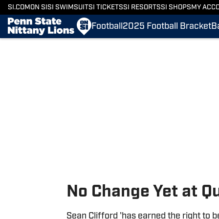
SI.COM
ON SI
SI SWIMSUIT
SI TICKETS
SI RESORTS
SI SHOPS
MY ACC
Football
2025 Football Bracket
B
Skip to main content
No Change Yet at Q
Sean Clifford 'has earned the right to b