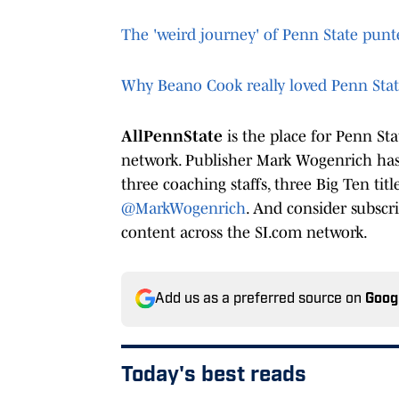
The 'weird journey' of Penn State pun
Why Beano Cook really loved Penn Sta
AllPennState
is the place for Penn St
network. Publisher Mark Wogenrich has 
three coaching staffs, three Big Ten tit
@MarkWogenrich
. And consider subscr
content across the SI.com network.
Add us as a preferred source on
Goog
Today's best reads