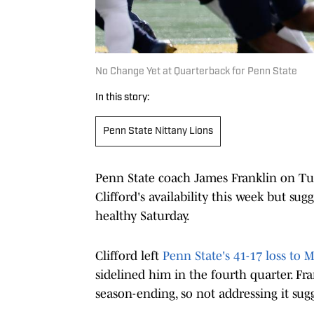
No Change Yet at Quarterback for Penn State
In this story:
Penn State Nittany Lions
Penn State coach James Franklin on T
Clifford's availability this week but sug
healthy Saturday.
Clifford left
Penn State's 41-17 loss to 
sidelined him in the fourth quarter. Fra
season-ending, so not addressing it sugge