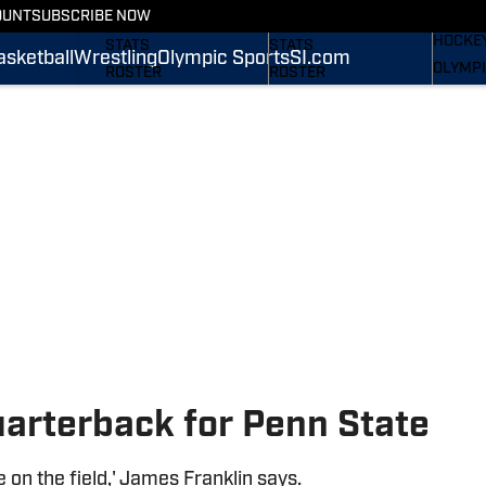
WREST
OUNT
SUBSCRIBE NOW
SCHEDULE
SCHEDULE
HOCKE
STATS
STATS
asketball
Wrestling
Olympic Sports
SI.com
OLYMPI
ROSTER
ROSTER
SI.COM
RANKINGS
RANKINGS
SCORES
SCORES
SI.COM NITTANY LIONS
SI.COM NITTANY LIONS
FB
BB
uarterback for Penn State
e on the field,' James Franklin says.