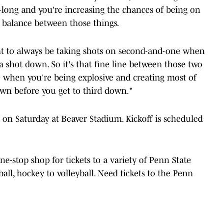
-long and you're increasing the chances of being on
ne balance between those things.
nt to always be taking shots on second-and-one when
 shot down. So it's that fine line between those two
e when you're being explosive and creating most of
own before you get to third down."
 on Saturday at Beaver Stadium. Kickoff is scheduled
one-stop shop for tickets to a variety of Penn State
ball, hockey to volleyball. Need tickets to the Penn