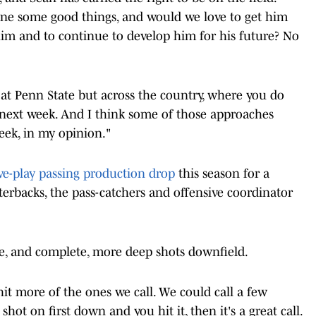
ne some good things, and would we love to get him
im and to continue to develop him for his future? No
y at Penn State but across the country, where you do
 next week. And I think some of those approaches
eek, in my opinion."
ve-play passing production drop
this season for a
rterbacks, the pass-catchers and offensive coordinator
ke, and complete, more deep shots downfield.
 hit more of the ones we call. We could call a few
shot on first down and you hit it, then it's a great call.