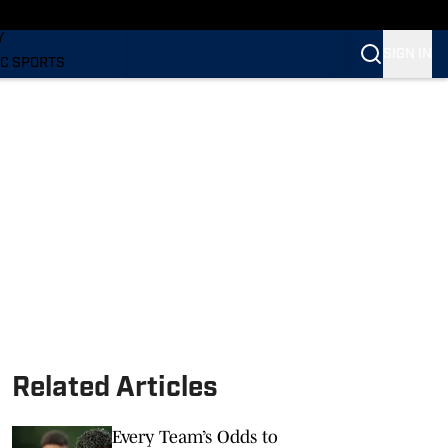
LING
Y
SIGN IN
C SPORTS
Related Articles
Every Team’s Odds to