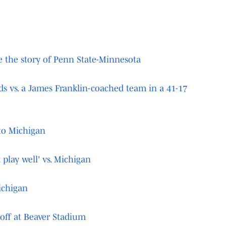
re the story of Penn State-Minnesota
ds vs. a James Franklin-coached team in a 41-17
 to Michigan
 play well' vs. Michigan
ichigan
koff at Beaver Stadium