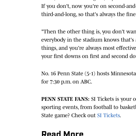
If you don't, now you're on second-and
third-and-long, so that's always the fi
"Then the other thing is, you don't wa
everybody in the stadium knows that's a
things, and you're always most effectiv
your first downs on first and second d
No. 16 Penn State (5-1) hosts Minnesota
for 7:30 p.m. on ABC.
PENN STATE FANS:
SI Tickets is your 
sporting events, from football to basket
State game? Check out
SI Tickets
.
Read More