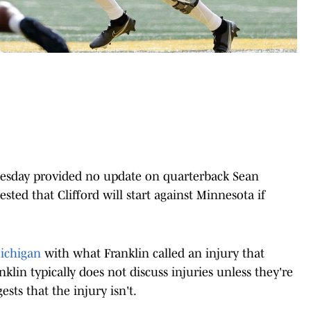
uesday provided no update on quarterback Sean
gested that Clifford will start against Minnesota if
Michigan
with what Franklin called an injury that
nklin typically does not discuss injuries unless they're
sts that the injury isn't.