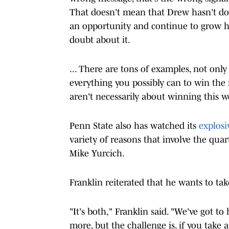
That doesn't mean that Drew hasn't do
an opportunity and continue to grow h
doubt about it.
... There are tons of examples, not onl
everything you possibly can to win the
aren't necessarily about winning this w
Penn State also has watched its
explosi
variety of reasons that involve the qua
Mike Yurcich.
Franklin reiterated that he wants to ta
"It's both," Franklin said. "We've got to
more, but the challenge is, if you take a 