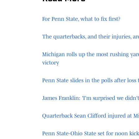
For Penn State, what to fix first?
The quarterbacks, and their injuries, a
Michigan rolls up the most rushing yar
victory
Penn State slides in the polls after loss
James Franklin: 'I'm surprised we didn't
Quarterback Sean Clifford injured at M
Penn State-Ohio State set for noon kic