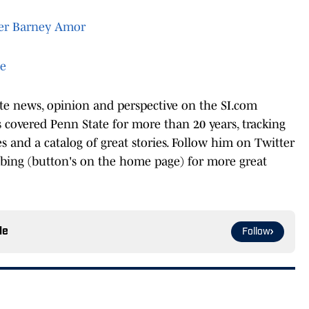
ter Barney Amor
te
ate news, opinion and perspective on the SI.com
covered Penn State for more than 20 years, tracking
les and a catalog of great stories. Follow him on Twitter
ibing (button's on the home page) for more great
le
Follow