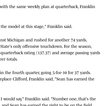
with the same weekly plan at quarterback, Franklin
he model at this stage," Franklin said.
ainst Michigan and rushed for another 74 yards,
State's only offensive touchdown. For the season,
, quarterback rating (137.37) and average passing yards
er totals.
 the fourth quarter, going 5-for-10 for 37 yards.
replace Clifford, Franklin said, "Sean has earned the
t I would say," Franklin said. "Number one, that's the
 and Sean has earned the right to be on the field.