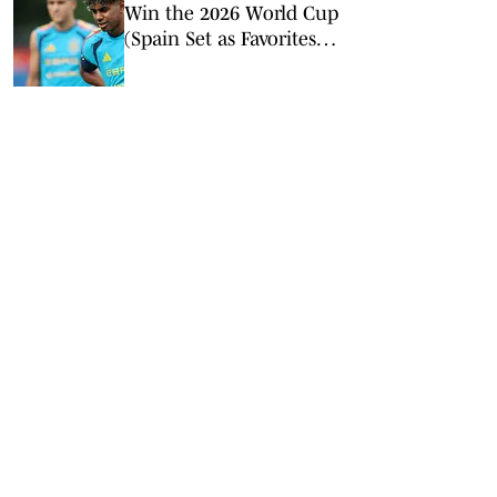
Win the 2026 World Cup
(Spain Set as Favorites
Ahead of Opening
Match)