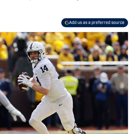
Add us as a preferred source