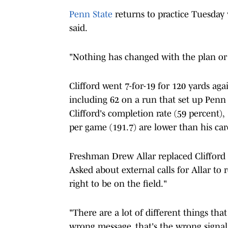
Penn State
returns to practice Tuesday 
said.
"Nothing has changed with the plan or t
Clifford went 7-for-19 for 120 yards ag
including 62 on a run that set up Penn 
Clifford's completion rate (59 percent)
per game (191.7) are lower than his care
Freshman Drew Allar replaced Clifford in
Asked about external calls for Allar to 
right to be on the field."
"There are a lot of different things tha
wrong message, that's the wrong signal,