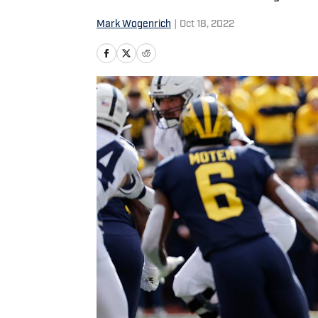
Mark Wogenrich
|
Oct 18, 2022