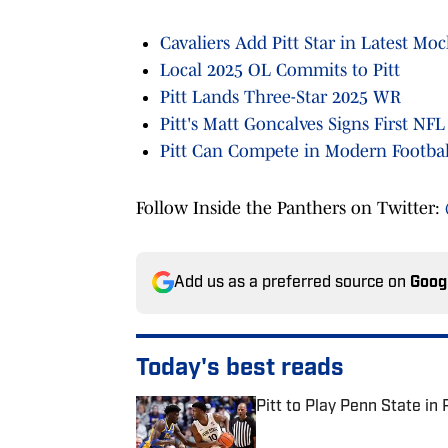
Cavaliers Add Pitt Star in Latest Moc
Local 2025 OL Commits to Pitt
Pitt Lands Three-Star 2025 WR
Pitt's Matt Goncalves Signs First NFL
Pitt Can Compete in Modern Footba
Follow Inside the Panthers on Twitter:
Add us as a preferred source on
Goog
Today's best reads
Pitt to Play Penn State in 
Published by on Invalid Date