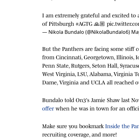
I am extremely grateful and excited to 
of Pittsburgh
#AGTG
🙏🏼
pic.twitter.
— Nikola Bundalo (@NikolaBundalo6)
May
But the Panthers are facing some stiff 
from Cincinnati, Georgetown, Illinois, I
Penn State, Rutgers, Seton Hall, Syracus
West Virginia, LSU, Alabama, Virginia T
Dame, Virginia and UCLA all reached ou
Bundalo told On3's Jamie Shaw last N
offer
when he was in town for an offici
Make sure you bookmark
Inside the Pa
recruiting coverage, and more!