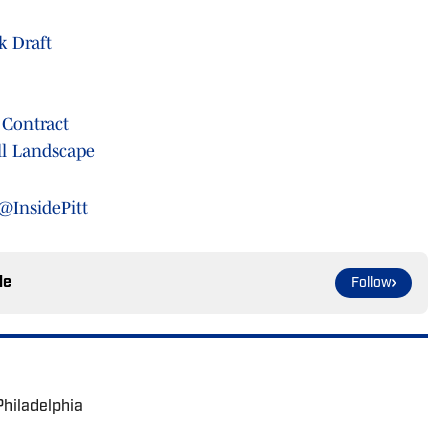
k Draft
 Contract
ll Landscape
@InsidePitt
le
Follow
Philadelphia