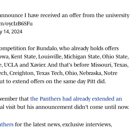
announce I have received an offer from the university
com/oycIzB6SFu
 14, 2024
competition for Bundalo, who already holds offers
owa, Kent State, Louisville, Michigan State, Ohio State,
e, UCLA and Xavier. And that's before Missouri, Texas,
ech, Creighton, Texas Tech, Ohio, Nebraska, Notre
t to extend offers on the same day Pitt did.
ovember that
the Panthers had already extended an
al visit but his announcement didn't come until now.
nthers
for the latest news, exclusive interviews,