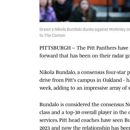
Green s Nikola Bundalo dunks against McKinley on 
to The Canton
PITTSBURGH -- The Pitt Panthers have f
forward that has been on their radar g
Nikola Bundalo, a consensus four-star
drive from Pitt's campus in Oakland - h
week, adding to an impressive array of
Bundalo is considered the consensus No.
class and a top-30 overall player in the 
services. Pitt head coaches have seen B
2023 and now the relationship has bee