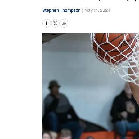
Stephen Thompson
|
May 14, 2024