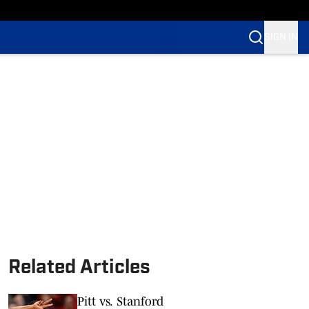
SIGN IN
Related Articles
Pitt vs. Stanford