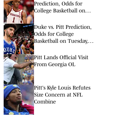
Prediction, Odds for
College Basketball on
Wednesday, Feb. 25
Duke vs. Pitt Prediction,
Odds for College
Basketball on Tuesday,
Feb. 10
Pitt Lands Official Visit
From Georgia OL
Pitt's Kyle Louis Refutes
Size Concern at NFL
Combine