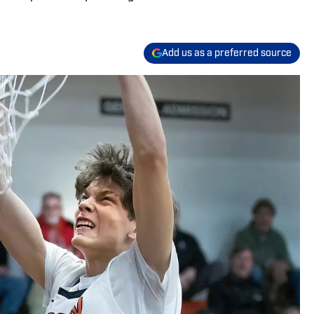
Add us as a preferred source