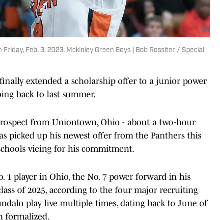
Friday, Feb. 3, 2023. Mckinley Green Boys | Bob Rossiter / Special
inally extended a scholarship offer to a junior power
oing back to last summer.
 prospect from Uniontown, Ohio - about a two-hour
as picked up his newest offer from the Panthers this
 schools vieing for his commitment.
 1 player in Ohio, the No. 7 power forward in his
class of 2025, according to the four major recruiting
undalo play live multiple times, dating back to June of
n formalized.