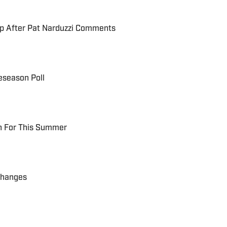
up After Pat Narduzzi Comments
eseason Poll
ch For This Summer
Changes