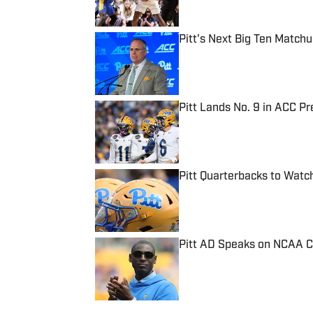
Pitt's Next Big Ten Match
Published by on Invalid Date
Pitt Lands No. 9 in ACC Pr
Published by on Invalid Date
Pitt Quarterbacks to Wat
Published by on Invalid Date
Pitt AD Speaks on NCAA 
Published by on Invalid Date
5 related articles loaded