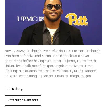
Nov 15, 2025; Pittsburgh, Pennsylvania, USA; Former Pittsburgh
Panthers defensive end Aaron Donald speaks at a news
conference before having his number 97 jersey retired by the
University at halftime of the game against the Notre Dame
Fighting Irish at Acrisure Stadium. Mandatory Credit: Charles
LeClaire-Imagn Images | Charles LeClaire-Imagn Images
In this story:
Pittsburgh Panthers