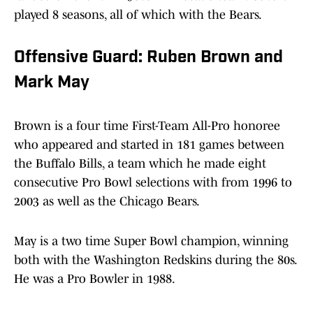
played 8 seasons, all of which with the Bears.
Offensive Guard: Ruben Brown and
Mark May
Brown is a four time First-Team All-Pro honoree
who appeared and started in 181 games between
the Buffalo Bills, a team which he made eight
consecutive Pro Bowl selections with from 1996 to
2003 as well as the Chicago Bears.
May is a two time Super Bowl champion, winning
both with the Washington Redskins during the 80s.
He was a Pro Bowler in 1988.