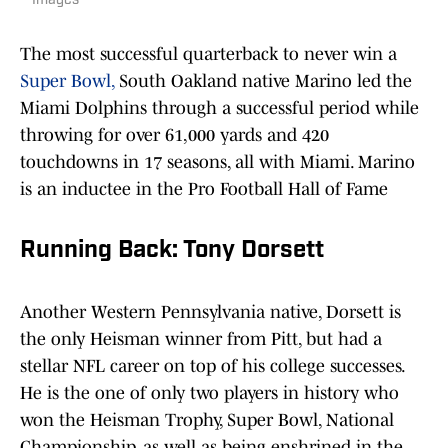
Images
The most successful quarterback to never win a
Super Bowl,
South Oakland native Marino led the
Miami Dolphins through a successful period while
throwing for over 61,000 yards and 420
touchdowns in 17 seasons, all with Miami. Marino
is an inductee in the Pro Football Hall of Fame
Running Back: Tony Dorsett
Another Western Pennsylvania native, Dorsett is
the only Heisman winner from Pitt, but had a
stellar NFL career on top of his college successes.
He is the one of only two players in history who
won the Heisman Trophy, Super Bowl, National
Championship, as well as being enshrined in the