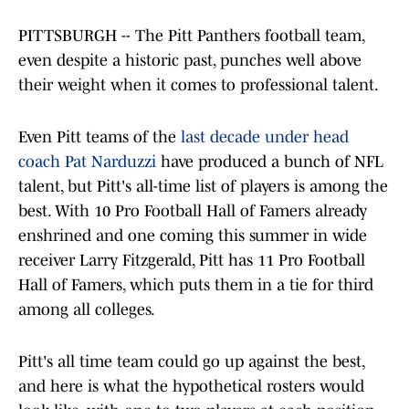
PITTSBURGH -- The Pitt Panthers football team,
even despite a historic past, punches well above
their weight when it comes to professional talent.
Even Pitt teams of the
last decade under head
coach Pat Narduzzi
have produced a bunch of NFL
talent, but Pitt's all-time list of players is among the
best. With 10 Pro Football Hall of Famers already
enshrined and one coming this summer in wide
receiver Larry Fitzgerald, Pitt has 11 Pro Football
Hall of Famers, which puts them in a tie for third
among all colleges.
Pitt's all time team could go up against the best,
and here is what the hypothetical rosters would