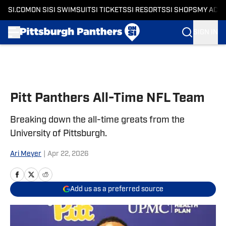
SI.COM
ON SI
SI SWIMSUIT
SI TICKETS
SI RESORTS
SI SHOPS
MY ACC
SIGN IN
Skip to main content
Pitt Panthers All-Time NFL Team
Breaking down the all-time greats from the
University of Pittsburgh.
Ari Meyer
|
Apr 22, 2026
Add us as a preferred source