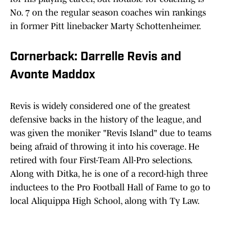
No. 7 on the regular season coaches win rankings
in former Pitt linebacker Marty Schottenheimer.
Cornerback: Darrelle Revis and
Avonte Maddox
Revis is widely considered one of the greatest
defensive backs in the history of the league, and
was given the moniker "Revis Island" due to teams
being afraid of throwing it into his coverage. He
retired with four First-Team All-Pro selections.
Along with Ditka, he is one of a record-high three
inductees to the Pro Football Hall of Fame to go to
local Aliquippa High School, along with Ty Law.