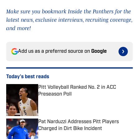
Make sure you bookmark Inside the Panthers for the
latest news, exclusive interviews, recruiting coverage,
and more!
Add us as a preferred source on
Google
Today's best reads
Pitt Volleyball Ranked No. 2 in ACC
Preseason Poll
Published by on Invalid Date
Pat Narduzzi Addresses Pitt Players
Charged in Dirt Bike Incident
Published by on Invalid Date