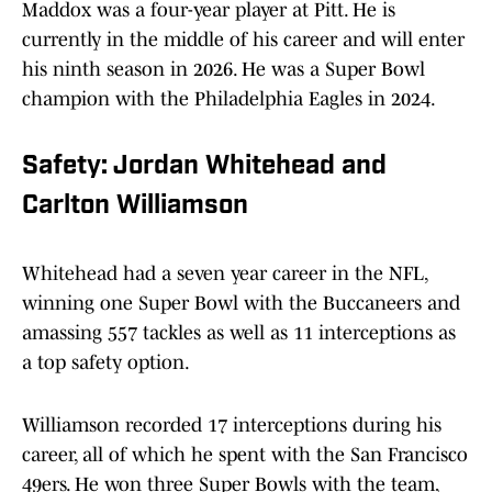
Maddox was a four-year player at Pitt. He is
currently in the middle of his career and will enter
his ninth season in 2026. He was a Super Bowl
champion with the Philadelphia Eagles in 2024.
Safety: Jordan Whitehead and
Carlton Williamson
Whitehead had a seven year career in the NFL,
winning one Super Bowl with the Buccaneers and
amassing 557 tackles as well as 11 interceptions as
a top safety option.
Williamson recorded 17 interceptions during his
career, all of which he spent with the San Francisco
49ers. He won three Super Bowls with the team,