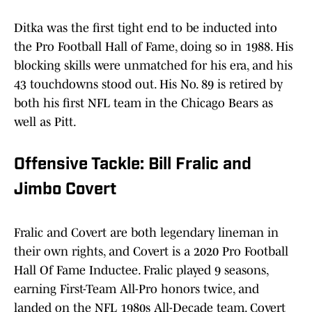
Ditka was the first tight end to be inducted into
the Pro Football Hall of Fame, doing so in 1988. His
blocking skills were unmatched for his era, and his
43 touchdowns stood out. His No. 89 is retired by
both his first NFL team in the Chicago Bears as
well as Pitt.
Offensive Tackle: Bill Fralic and
Jimbo Covert
Fralic and Covert are both legendary lineman in
their own rights, and Covert is a 2020 Pro Football
Hall Of Fame Inductee. Fralic played 9 seasons,
earning First-Team All-Pro honors twice, and
landed on the NFL 1980s All-Decade team. Covert