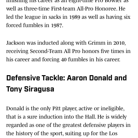
finishing his career as an eight-time Pro Bowler as
well as three-time First-team All-Pro Honoree. He
led the league in sacks in 1989 as well as having six
forced fumbles in 1987.
Jackson was inducted along with Grimm in 2010,
receiving Second-Team All Pro honors five times in
his career and forcing 40 fumbles in his career.
Defensive Tackle: Aaron Donald and
Tony Siragusa
Donald is the only Pitt player, active or ineligible,
that is a sure induction into the Hall. He is widely
regarded as one of the greatest defensive players in
the history of the sport, suiting up for the Los