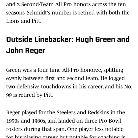
and 2 Second-Team All Pro honors across the ten
seasons. Schmidt's number is retired with both the
Lions and Pitt.
Outside Linebacker: Hugh Green and
John Reger
Green was a four time All-Pro honoree, splitting
evenly between first and second team. He logged
two defensive touchdowns in his career, and his No.
99 is retired by Pitt.
Reger played for the Steelers and Redskins in the
1950s and 1960s, and landed on three Pro Bowl
rosters during that span. One player less notable
for his playing career, but notable for coaching is