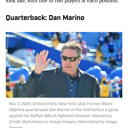
look like, with one to two players at each position.
Quarterback: Dan Marino
Nov 3, 2024; Orchard Park, New York, USA; Former Miami
Dolphins quarterback Dan Marino on the field before a game
against the Buffalo Bills at Highmark Stadium. Mandatory
Credit: Mark Konezny-Imagn Images | Mark Konezny-Imagn