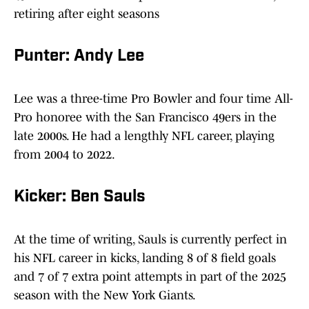
retiring after eight seasons
Punter: Andy Lee
Lee was a three-time Pro Bowler and four time All-
Pro honoree with the San Francisco 49ers in the
late 2000s. He had a lengthly NFL career, playing
from 2004 to 2022.
Kicker: Ben Sauls
At the time of writing, Sauls is currently perfect in
his NFL career in kicks, landing 8 of 8 field goals
and 7 of 7 extra point attempts in part of the 2025
season with the New York Giants.