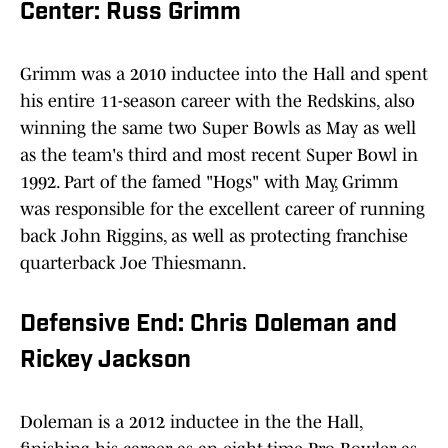
Center: Russ Grimm
Grimm was a 2010 inductee into the Hall and spent
his entire 11-season career with the Redskins, also
winning the same two Super Bowls as May as well
as the team's third and most recent Super Bowl in
1992. Part of the famed "Hogs" with May, Grimm
was responsible for the excellent career of running
back John Riggins, as well as protecting franchise
quarterback Joe Thiesmann.
Defensive End: Chris Doleman and
Rickey Jackson
Doleman is a 2012 inductee in the the Hall,