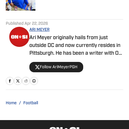
2 related articles loaded
Published
Apr 22, 2026
ARI MEYER
Ari Meyer originally hails from just
outside DC and now currently resides in
Pittsburgh. He has been a writer with On
SI since April 2024.
Follow AriMeyerPGH
Home
/
Football