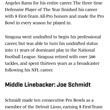
Angeles Rams for his entire career. The three time
Defensive Player of The Year finished his career
with 8 First-Team All-Pro honors and made the Pro
Bowl in every season he played in.
Siragusa went undrafted to begin his professional
career, but was able to turn his undrafted status
into 11 years of dominant play in the National
Football League. Siragusa retired with over 500
tackles, and spent thirteen years as a broadcaster
following his NFL career.
Middle Linebacker: Joe Schmidt
Schmidt made ten consecutive Pro Bowls as a
member of the Detroit Lions, earning 8 First-Team