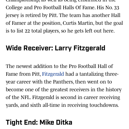
College and Pro Football Halls Of Fame. His No. 33
jersey is retired by Pitt. The team has another Hall
of Famer at the position, Curtis Martin, but the goal
is to list 22 total players, so he gets left out here.
Wide Receiver: Larry Fitzgerald
The newest addition to the Pro Football Hall of
Fame from Pitt,
Fitzgerald
had a tantalizing three-
year career with the Panthers, then went on to
become one of the greatest receivers in the history
of the NFL. Fitzgerald is second in career receiving
yards, and sixth all-time in receiving touchdowns.
Tight End: Mike Ditka