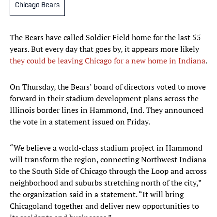
Chicago Bears
The Bears have called Soldier Field home for the last 55
years. But every day that goes by, it appears more likely
they could be leaving Chicago for a new home in Indiana
.
On Thursday, the Bears’ board of directors voted to move
forward in their stadium development plans across the
Illinois border lines in Hammond, Ind. They announced
the vote in a statement issued on Friday.
“We believe a world-class stadium project in Hammond
will transform the region, connecting Northwest Indiana
to the South Side of Chicago through the Loop and across
neighborhood and suburbs stretching north of the city,”
the organization said in a statement. “It will bring
Chicagoland together and deliver new opportunities to