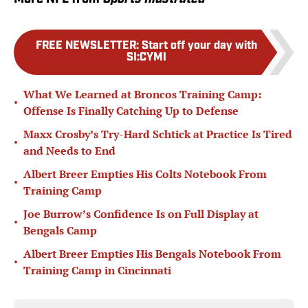
FREE NEWSLETTER
:
Start off your day with
SI:CYMI
What We Learned at Broncos Training Camp:
•
Offense Is Finally Catching Up to Defense
Maxx Crosby’s Try-Hard Schtick at Practice Is Tired
•
and Needs to End
Albert Breer Empties His Colts Notebook From
•
Training Camp
Joe Burrow’s Confidence Is on Full Display at
•
Bengals Camp
Albert Breer Empties His Bengals Notebook From
•
Training Camp in Cincinnati