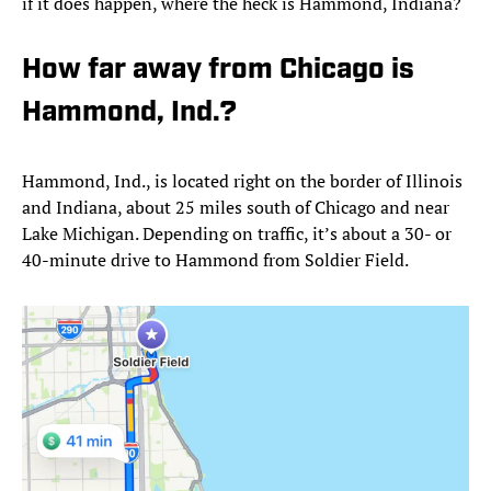
if it does happen, where the heck is Hammond, Indiana?
How far away from Chicago is
Hammond, Ind.?
Hammond, Ind., is located right on the border of Illinois
and Indiana, about 25 miles south of Chicago and near
Lake Michigan. Depending on traffic, it’s about a 30- or
40-minute drive to Hammond from Soldier Field.