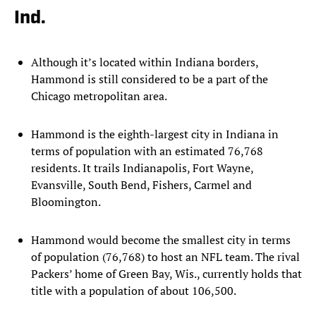
Ind.
Although it’s located within Indiana borders,
Hammond is still considered to be a part of the
Chicago metropolitan area.
Hammond is the eighth-largest city in Indiana in
terms of population with an estimated 76,768
residents. It trails Indianapolis, Fort Wayne,
Evansville, South Bend, Fishers, Carmel and
Bloomington.
Hammond would become the smallest city in terms
of population (76,768) to host an NFL team. The rival
Packers’ home of Green Bay, Wis., currently holds that
title with a population of about 106,500.