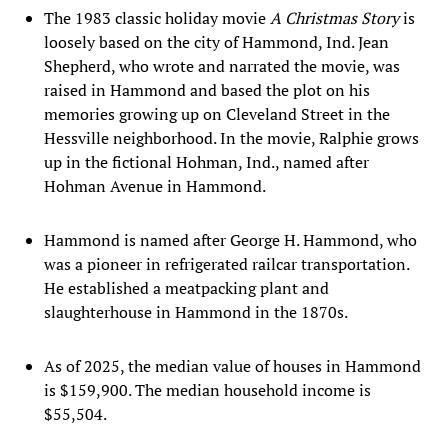
The 1983 classic holiday movie
A Christmas Story
is
loosely based on the city of Hammond, Ind. Jean
Shepherd, who wrote and narrated the movie, was
raised in Hammond and based the plot on his
memories growing up on Cleveland Street in the
Hessville neighborhood. In the movie, Ralphie grows
up in the fictional Hohman, Ind., named after
Hohman Avenue in Hammond.
Hammond is named after George H. Hammond, who
was a pioneer in refrigerated railcar transportation.
He established a meatpacking plant and
slaughterhouse in Hammond in the 1870s.
As of 2025, the median value of houses in Hammond
is $159,900. The median household income is
$55,504.