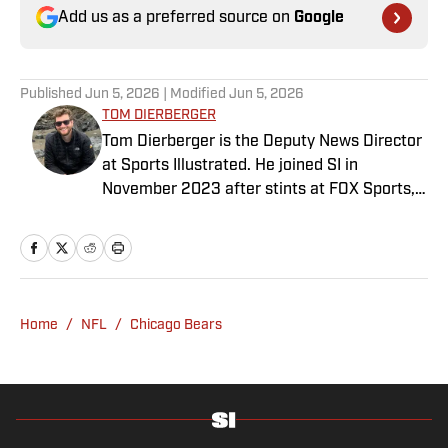
Add us as a preferred source on
Google
Published
Jun 5, 2026
| Modified
Jun 5, 2026
TOM DIERBERGER
Tom Dierberger is the Deputy News Director
at Sports Illustrated. He joined SI in
November 2023 after stints at FOX Sports,
Bally Sports and NBC Sports. Dierberger has
a bachelor’s in communication from St.
John’s University. In his spare time, he can
be seen throwing out his arm while playing
fetch with his dog, Walter B. Boy.
Home
/
NFL
/
Chicago Bears