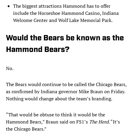
The biggest attractions Hammond has to offer
include the Horseshoe Hammond Casino, Indiana
Welcome Center and Wolf Lake Memorial Park.
Would the Bears be known as the
Hammond Bears?
No.
The Bears would continue to be called the Chicago Bears,
as confirmed by Indiana governor Mike Braun on Friday.
Nothing would change about the team’s branding.
“That would be obtuse to think it would be the
Hammond Bears,” Braun said on FS1’s
The Herd
. “It’s
the Chicago Bears.”