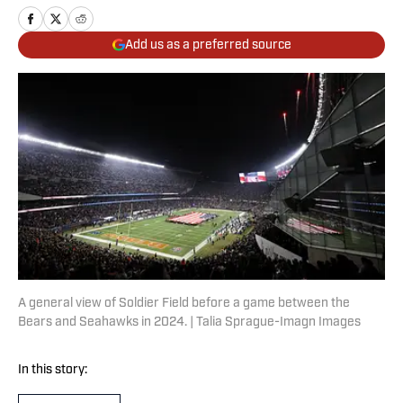
Add us as a preferred source
A general view of Soldier Field before a game between the
Bears and Seahawks in 2024. | Talia Sprague-Imagn Images
In this story: