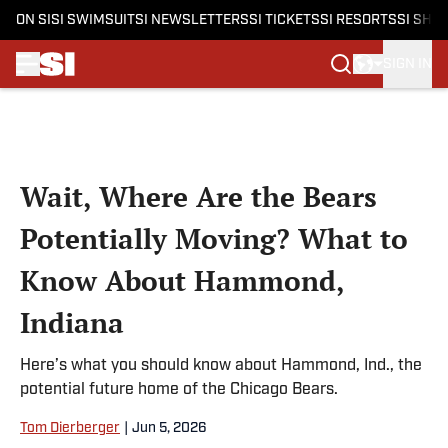
ON SI
SI SWIMSUIT
SI NEWSLETTERS
SI TICKETS
SI RESORTS
SI SHO
SIGN IN
Skip to main content
Wait, Where Are the Bears
Potentially Moving? What to
Know About Hammond,
Indiana
Here’s what you should know about Hammond, Ind., the
potential future home of the Chicago Bears.
Tom Dierberger
|
Jun 5, 2026