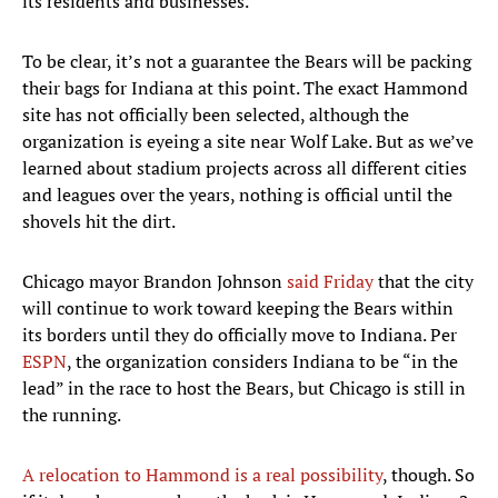
its residents and businesses.”
To be clear, it’s not a guarantee the Bears will be packing
their bags for Indiana at this point. The exact Hammond
site has not officially been selected, although the
organization is eyeing a site near Wolf Lake. But as we’ve
learned about stadium projects across all different cities
and leagues over the years, nothing is official until the
shovels hit the dirt.
Chicago mayor Brandon Johnson
said Friday
that the city
will continue to work toward keeping the Bears within
its borders until they do officially move to Indiana. Per
ESPN
, the organization considers Indiana to be “in the
lead” in the race to host the Bears, but Chicago is still in
the running.
A relocation to Hammond is a real possibility
, though. So