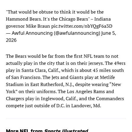
"That would be obtuse to think it would be the
Hammond Bears. It's the Chicago Bears" – Indiana
governor Mike Braun
pic.twitter.com/nbYQgF6a3D
— Awful Announcing (@awfulannouncing)
June 5,
2026
The Bears would be far from the first NFL team to not
actually play in the city that is on their jerseys. The 49ers
play in Santa Clara, Calif., which is about 45 miles south
of San Francisco. The Jets and Giants play at Metlife
Stadium in East Rutherford, N.J., despite wearing “New
York” on their uniforms. The Los Angeles Rams and
Chargers play in Inglewood, Calif., and the Commanders
compete just outside of D.C. in Landover, Md.
More NFL from
Sports Illustrated