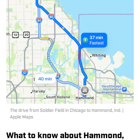
The drive from Soldier Field in Chicago to Hammond, Ind. |
Apple Maps
What to know about Hammond,