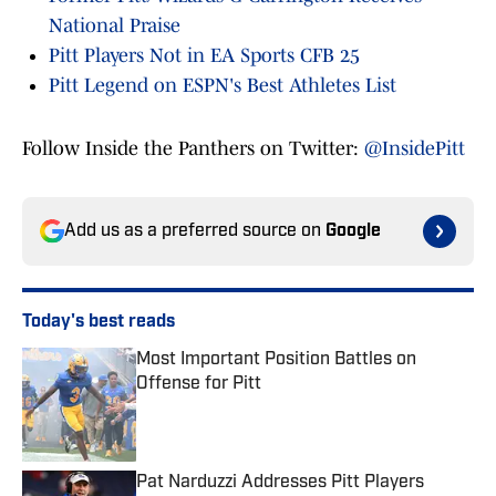
National Praise
Pitt Players Not in EA Sports CFB 25
Pitt Legend on ESPN's Best Athletes List
Follow Inside the Panthers on Twitter:
@InsidePitt
Add us as a preferred source on
Google
Today's best reads
Most Important Position Battles on
Offense for Pitt
Published by on Invalid Date
Pat Narduzzi Addresses Pitt Players