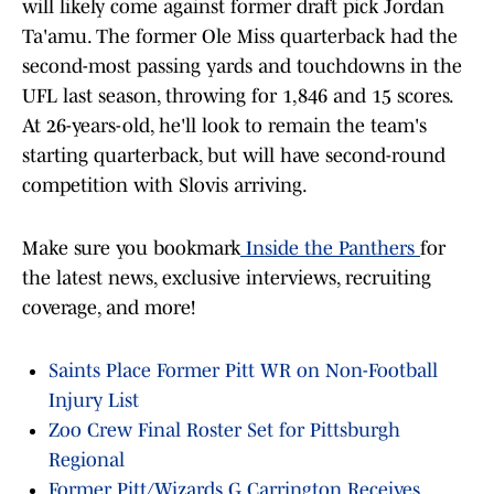
will likely come against former draft pick Jordan
Ta'amu. The former Ole Miss quarterback had the
second-most passing yards and touchdowns in the
UFL last season, throwing for 1,846 and 15 scores.
At 26-years-old, he'll look to remain the team's
starting quarterback, but will have second-round
competition with Slovis arriving.
Make sure you bookmark
Inside the Panthers
for
the latest news, exclusive interviews, recruiting
coverage, and more!
Saints Place Former Pitt WR on Non-Football
Injury List
Zoo Crew Final Roster Set for Pittsburgh
Regional
Former Pitt/Wizards G Carrington Receives