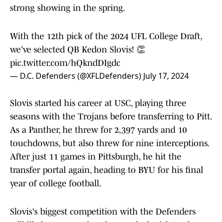
strong showing in the spring.
With the 12th pick of the 2024 UFL College Draft,
we’ve selected QB Kedon Slovis! 👏
pic.twitter.com/hQkndDIgdc
— D.C. Defenders (@XFLDefenders)
July 17, 2024
Slovis started his career at USC, playing three
seasons with the Trojans before transferring to Pitt.
As a Panther, he threw for 2,397 yards and 10
touchdowns, but also threw for nine interceptions.
After just 11 games in Pittsburgh, he hit the
transfer portal again, heading to BYU for his final
year of college football.
Slovis's biggest competition with the Defenders