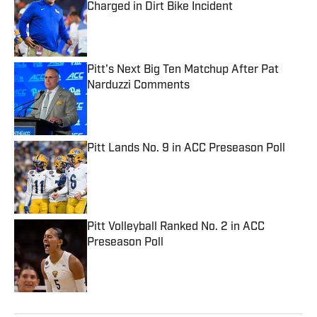
Charged in Dirt Bike Incident
Published by on Invalid Date
Pitt's Next Big Ten Matchup After Pat
Narduzzi Comments
Published by on Invalid Date
Pitt Lands No. 9 in ACC Preseason Poll
Published by on Invalid Date
Pitt Volleyball Ranked No. 2 in ACC
Preseason Poll
Published by on Invalid Date
5 related articles loaded