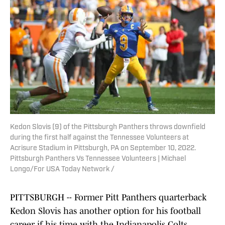
Kedon Slovis (9) of the Pittsburgh Panthers throws downfield
during the first half against the Tennessee Volunteers at
Acrisure Stadium in Pittsburgh, PA on September 10, 2022.
Pittsburgh Panthers Vs Tennessee Volunteers | Michael
Longo/For USA Today Network /
PITTSBURGH -- Former Pitt Panthers quarterback
Kedon Slovis has another option for his football
career if his time with the Indianapolis Colts