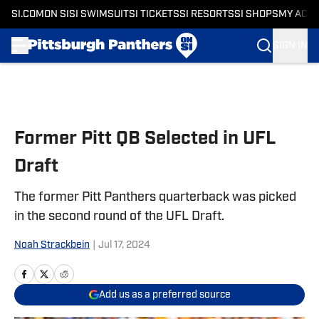
SI.COM
ON SI
SI SWIMSUIT
SI TICKETS
SI RESORTS
SI SHOPS
MY ACC
SIGN IN
Skip to main content
Former Pitt QB Selected in UFL
Draft
The former Pitt Panthers quarterback was picked
in the second round of the UFL Draft.
Noah Strackbein
|
Jul 17, 2024
Add us as a preferred source