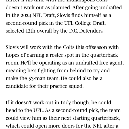
doesn't work out as planned. After going undrafted
in the 2024 NFL Draft, Slovis finds himself as a
second-round pick in the UFL College Draft,
selected 12th overall by the D.C. Defenders.
Slovis will work with the Colts this offseason with
hopes of earning a roster spot in the quarterback
room. He'll be operating as an undrafted free agent,
meaning he's fighting from behind to try and
make the 53-man team. He could also be a
candidate for their practice squad.
If it doesn't work out in Indy, though, he could
head to the UFL. As a second-round pick, the team
could view him as their next starting quarterback,
which could open more doors for the NFL after a