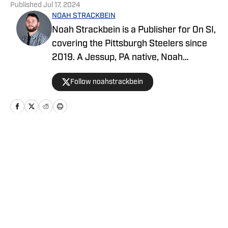
Published
Jul 17, 2024
NOAH STRACKBEIN
Noah Strackbein is a Publisher for On SI,
covering the Pittsburgh Steelers since
2019. A Jessup, PA native, Noah
attended Point Park University, where he
Follow noahstrackbein
fell in love with the Steel City and
everything it has to offer. You can find
Noah's work at Steelers On SI and
weekdays as the hosts of All Steelers
Talk.
Home
/
Football
Privacy Policy
Cookie Policy