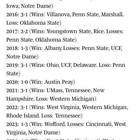
Iowa, Notre Dame)
2016: 3-1 (Wins: Villanova, Penn State, Marshall.
Loss: Oklahoma State)
2017: 2-2 (Wins: Youngstown State, Rice. Losses:
Penn State, Oklahoma State)
2018: 1-3 (Win: Albany. Losses: Penn State, UCF,
Notre Dame)
2019: 3-1 (Wins: Ohio, UCF, Delaware. Loss: Penn
State)
2020: 1-0 (Win: Austin Peay)
2021: 3-1 (Wins: UMass, Tennessee, New
Hampshire. Loss: Western Michigan)
2022: 3-1 (Wins: West Virginia, Western Michigan,
Rhode Island. Loss: Tennessee)
2023: 1-3 (Win: Wofford. Losses: Cincinnati, West
Virginia, Notre Dame)