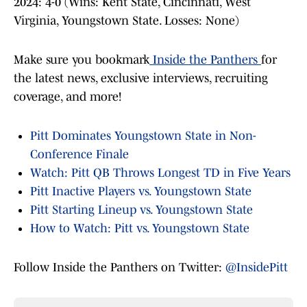
2024: 4-0 (Wins: Kent State, Cincinnati, West
Virginia, Youngstown State. Losses: None)
Make sure you bookmark
Inside the Panthers
for
the latest news, exclusive interviews, recruiting
coverage, and more!
Pitt Dominates Youngstown State in Non-
Conference Finale
Watch: Pitt QB Throws Longest TD in Five Years
Pitt Inactive Players vs. Youngstown State
Pitt Starting Lineup vs. Youngstown State
How to Watch: Pitt vs. Youngstown State
Follow Inside the Panthers on Twitter:
@InsidePitt