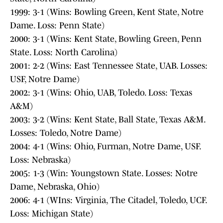
1999: 3-1 (Wins: Bowling Green, Kent State, Notre
Dame. Loss: Penn State)
2000: 3-1 (Wins: Kent State, Bowling Green, Penn
State. Loss: North Carolina)
2001: 2-2 (Wins: East Tennessee State, UAB. Losses:
USF, Notre Dame)
2002: 3-1 (Wins: Ohio, UAB, Toledo. Loss: Texas
A&M)
2003: 3-2 (Wins: Kent State, Ball State, Texas A&M.
Losses: Toledo, Notre Dame)
2004: 4-1 (Wins: Ohio, Furman, Notre Dame, USF.
Loss: Nebraska)
2005: 1-3 (Win: Youngstown State. Losses: Notre
Dame, Nebraska, Ohio)
2006: 4-1 (WIns: Virginia, The Citadel, Toledo, UCF.
Loss: Michigan State)