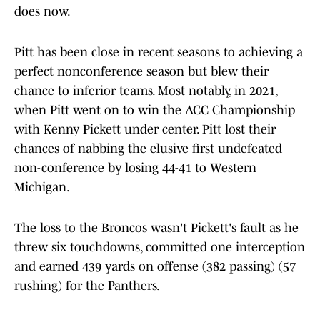
does now.
Pitt has been close in recent seasons to achieving a
perfect nonconference season but blew their
chance to inferior teams. Most notably, in 2021,
when Pitt went on to win the ACC Championship
with Kenny Pickett under center. Pitt lost their
chances of nabbing the elusive first undefeated
non-conference by losing 44-41 to Western
Michigan.
The loss to the Broncos wasn't Pickett's fault as he
threw six touchdowns, committed one interception
and earned 439 yards on offense (382 passing) (57
rushing) for the Panthers.