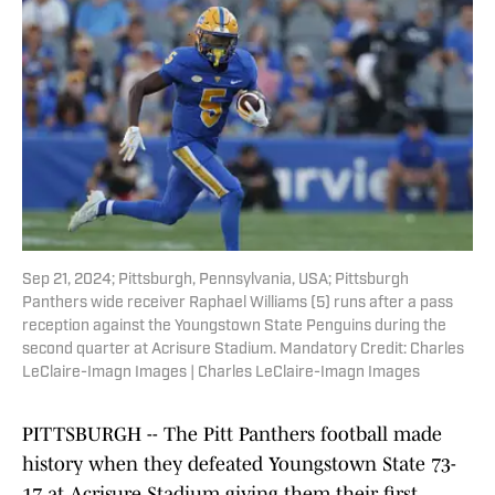
Sep 21, 2024; Pittsburgh, Pennsylvania, USA; Pittsburgh
Panthers wide receiver Raphael Williams (5) runs after a pass
reception against the Youngstown State Penguins during the
second quarter at Acrisure Stadium. Mandatory Credit: Charles
LeClaire-Imagn Images | Charles LeClaire-Imagn Images
PITTSBURGH -- The Pitt Panthers football made
history when they defeated Youngstown State 73-
17 at Acrisure Stadium giving them their first