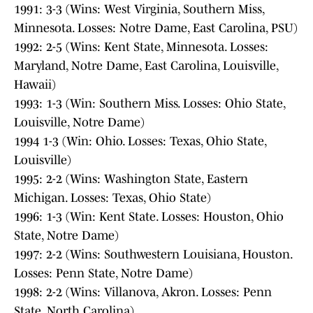
1991: 3-3 (Wins: West Virginia, Southern Miss,
Minnesota. Losses: Notre Dame, East Carolina, PSU)
1992: 2-5 (Wins: Kent State, Minnesota. Losses:
Maryland, Notre Dame, East Carolina, Louisville,
Hawaii)
1993: 1-3 (Win: Southern Miss. Losses: Ohio State,
Louisville, Notre Dame)
1994 1-3 (Win: Ohio. Losses: Texas, Ohio State,
Louisville)
1995: 2-2 (Wins: Washington State, Eastern
Michigan. Losses: Texas, Ohio State)
1996: 1-3 (Win: Kent State. Losses: Houston, Ohio
State, Notre Dame)
1997: 2-2 (Wins: Southwestern Louisiana, Houston.
Losses: Penn State, Notre Dame)
1998: 2-2 (Wins: Villanova, Akron. Losses: Penn
State, North Carolina)