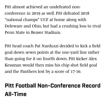
Pitt almost achieved an undefeated non-
conference in 2019 as well. Pitt defeated 2018
"national champs" UCF at home along with
Deleware and Ohio, but had a crushing loss to rival
Penn State in Beaver Stadium.
Pitt head coach Pat Narduzzi decided to kick a field
goal down seven points at the one-yard line rather
than going for it on fourth down. Pitt kicker Alex
Kessman would then miss his chip shot field goal
and the Panthers lost by a score of 17-10.
Pitt Football Non-Conference Record
All-Time