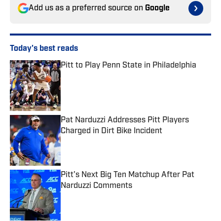
Add us as a preferred source on
Google
Today's best reads
Pitt to Play Penn State in Philadelphia
Published by on Invalid Date
Pat Narduzzi Addresses Pitt Players
Charged in Dirt Bike Incident
Published by on Invalid Date
Pitt's Next Big Ten Matchup After Pat
Narduzzi Comments
Published by on Invalid Date