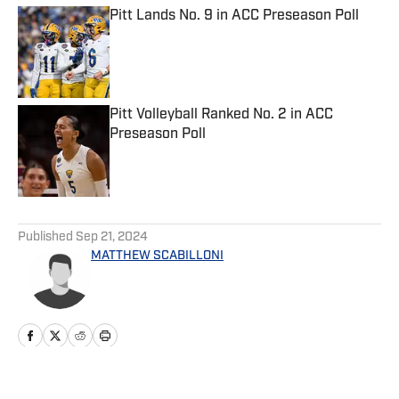
Pitt Lands No. 9 in ACC Preseason Poll
Published by on Invalid Date
Pitt Volleyball Ranked No. 2 in ACC
Preseason Poll
Published by on Invalid Date
5 related articles loaded
Published
Sep 21, 2024
MATTHEW SCABILLONI