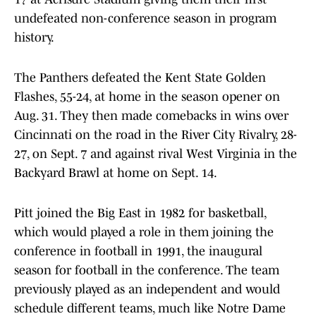
undefeated non-conference season in program
history.
The Panthers defeated the Kent State Golden
Flashes, 55-24, at home in the season opener on
Aug. 31. They then made comebacks in wins over
Cincinnati on the road in the River City Rivalry, 28-
27, on Sept. 7 and against rival West Virginia in the
Backyard Brawl at home on Sept. 14.
Pitt joined the Big East in 1982 for basketball,
which would played a role in them joining the
conference in football in 1991, the inaugural
season for football in the conference. The team
previously played as an independent and would
schedule different teams, much like Notre Dame