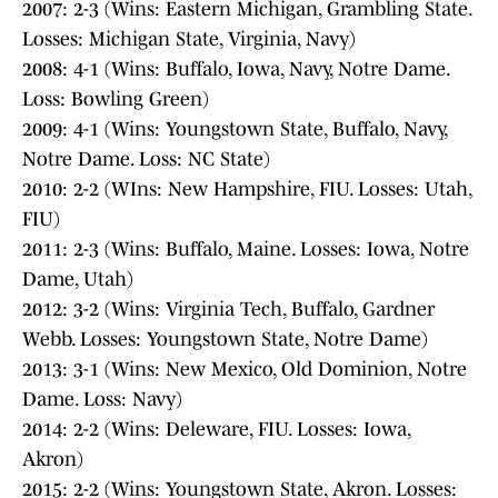
2007: 2-3 (Wins: Eastern Michigan, Grambling State.
Losses: Michigan State, Virginia, Navy)
2008: 4-1 (Wins: Buffalo, Iowa, Navy, Notre Dame.
Loss: Bowling Green)
2009: 4-1 (Wins: Youngstown State, Buffalo, Navy,
Notre Dame. Loss: NC State)
2010: 2-2 (WIns: New Hampshire, FIU. Losses: Utah,
FIU)
2011: 2-3 (Wins: Buffalo, Maine. Losses: Iowa, Notre
Dame, Utah)
2012: 3-2 (Wins: Virginia Tech, Buffalo, Gardner
Webb. Losses: Youngstown State, Notre Dame)
2013: 3-1 (Wins: New Mexico, Old Dominion, Notre
Dame. Loss: Navy)
2014: 2-2 (Wins: Deleware, FIU. Losses: Iowa,
Akron)
2015: 2-2 (Wins: Youngstown State, Akron. Losses: