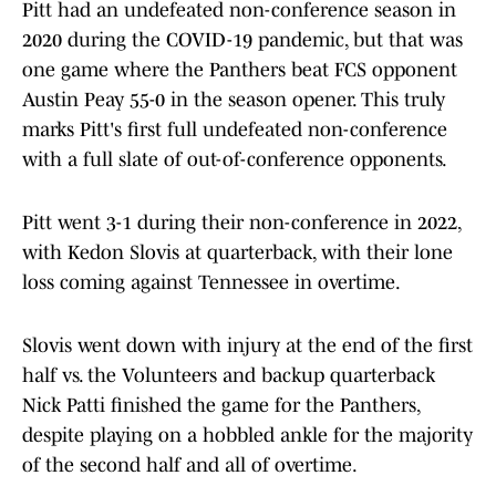
Pitt had an undefeated non-conference season in
2020 during the COVID-19 pandemic, but that was
one game where the Panthers beat FCS opponent
Austin Peay 55-0 in the season opener. This truly
marks Pitt's first full undefeated non-conference
with a full slate of out-of-conference opponents.
Pitt went 3-1 during their non-conference in 2022,
with Kedon Slovis at quarterback, with their lone
loss coming against Tennessee in overtime.
Slovis went down with injury at the end of the first
half vs. the Volunteers and backup quarterback
Nick Patti finished the game for the Panthers,
despite playing on a hobbled ankle for the majority
of the second half and all of overtime.