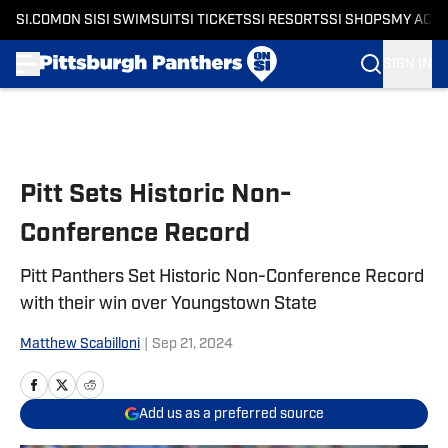
SI.COM
ON SI
SI SWIMSUIT
SI TICKETS
SI RESORTS
SI SHOPS
MY ACC
SIGN IN
Skip to main content
Pitt Sets Historic Non-
Conference Record
Pitt Panthers Set Historic Non-Conference Record
with their win over Youngstown State
Matthew Scabilloni
|
Sep 21, 2024
Add us as a preferred source