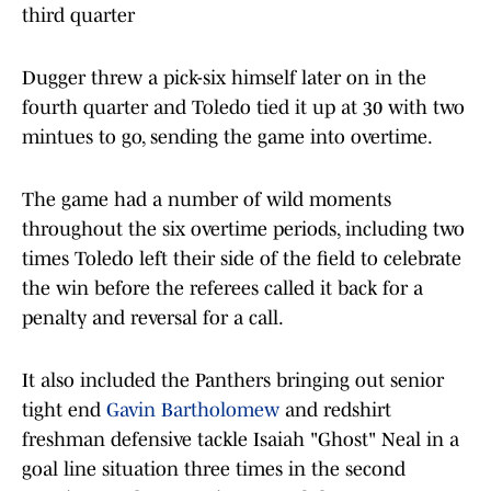
third quarter
Dugger threw a pick-six himself later on in the
fourth quarter and Toledo tied it up at 30 with two
mintues to go, sending the game into overtime.
The game had a number of wild moments
throughout the six overtime periods, including two
times Toledo left their side of the field to celebrate
the win before the referees called it back for a
penalty and reversal for a call.
It also included the Panthers bringing out senior
tight end
Gavin Bartholomew
and redshirt
freshman defensive tackle Isaiah "Ghost" Neal in a
goal line situation three times in the second