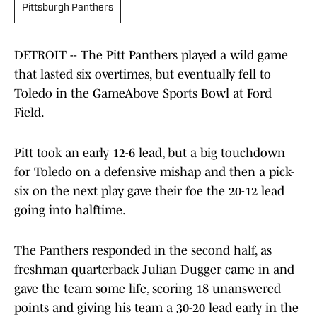
Pittsburgh Panthers
DETROIT -- The Pitt Panthers played a wild game
that lasted six overtimes, but eventually fell to
Toledo in the GameAbove Sports Bowl at Ford
Field.
Pitt took an early 12-6 lead, but a big touchdown
for Toledo on a defensive mishap and then a pick-
six on the next play gave their foe the 20-12 lead
going into halftime.
The Panthers responded in the second half, as
freshman quarterback Julian Dugger came in and
gave the team some life, scoring 18 unanswered
points and giving his team a 30-20 lead early in the