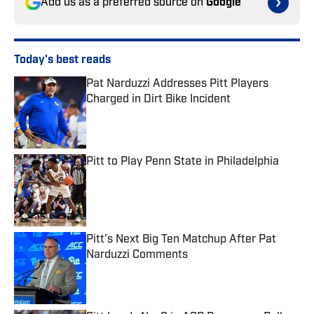
Add us as a preferred source on
Google
Today's best reads
Pat Narduzzi Addresses Pitt Players
Charged in Dirt Bike Incident
Published by on Invalid Date
Pitt to Play Penn State in Philadelphia
Published by on Invalid Date
Pitt's Next Big Ten Matchup After Pat
Narduzzi Comments
Published by on Invalid Date