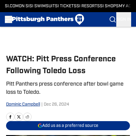
SI.COM
ON SI
SI SWIMSUIT
SI TICKETS
SI RESORTS
SI SHOPS
MY ACC
SIGN IN
Skip to main content
WATCH: Pitt Press Conference
Following Toledo Loss
Pitt Panthers press conference after bowl game
loss to Toledo.
Dominic Campbell
|
Dec 26, 2024
Add us as a preferred source