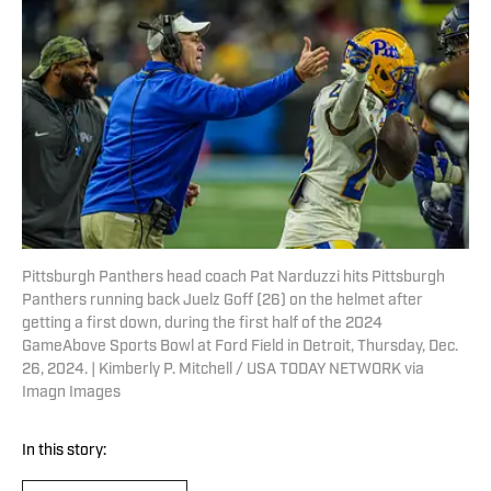
Pittsburgh Panthers head coach Pat Narduzzi hits Pittsburgh
Panthers running back Juelz Goff (26) on the helmet after
getting a first down, during the first half of the 2024
GameAbove Sports Bowl at Ford Field in Detroit, Thursday, Dec.
26, 2024. | Kimberly P. Mitchell / USA TODAY NETWORK via
Imagn Images
In this story: