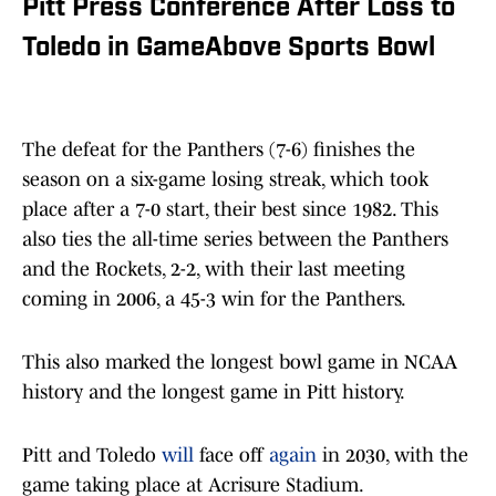
Pitt Press Conference After Loss to
Toledo in GameAbove Sports Bowl
The defeat for the Panthers (7-6) finishes the
season on a six-game losing streak, which took
place after a 7-0 start, their best since 1982. This
also ties the all-time series between the Panthers
and the Rockets, 2-2, with their last meeting
coming in 2006, a 45-3 win for the Panthers.
This also marked the longest bowl game in NCAA
history and the longest game in Pitt history.
Pitt and Toledo
will
face off
again
in 2030, with the
game taking place at Acrisure Stadium.