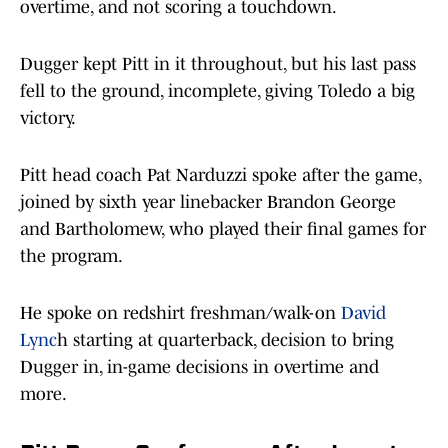
overtime, and not scoring a touchdown.
Dugger kept Pitt in it throughout, but his last pass
fell to the ground, incomplete, giving Toledo a big
victory.
Pitt head coach Pat Narduzzi spoke after the game,
joined by sixth year linebacker Brandon George
and Bartholomew, who played their final games for
the program.
He spoke on redshirt freshman/walk-on
David
Lync
h starting at quarterback, decision to bring
Dugger in, in-game decisions in overtime and
more.