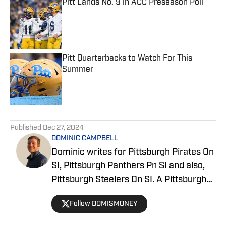
Pitt Lands No. 9 in ACC Preseason Poll
Published by on Invalid Date
Pitt Quarterbacks to Watch For This
Summer
Published by on Invalid Date
5 related articles loaded
Published
Dec 27, 2024
DOMINIC CAMPBELL
Dominic writes for Pittsburgh Pirates On
SI, Pittsburgh Panthers Pn SI and also,
Pittsburgh Steelers On SI. A Pittsburgh
native, Dominic grew up watching
Follow DOMISMONEY
Pittsburgh Sports and wrote for The Pitt
News as an undergraduate at the