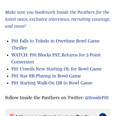
Make sure you bookmark Inside the Panthers for the
latest news, exclusive interviews, recruiting coverage,
and more!
Pitt Falls to Toledo in Overtime Bowl Game
Thriller
WATCH: Pitt Blocks PAT, Returns for 2-Point
Conversion
Pitt Unveils New Starting OL for Bowl Game
Pitt Star RB Playing in Bowl Game
Pitt Starting Walk-On QB in Bowl Game
Follow Inside the Panthers on Twitter:
@InsidePitt