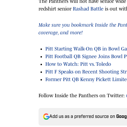
The Panthers will not have senior wide
redshirt senior
Rashad Battle
is out wit
Make sure you bookmark Inside the Panthe
coverage, and more!
Pitt Starting Walk-On QB in Bowl G
Pitt Football QB Signee Joins Bowl P
How to Watch: Pitt vs. Toledo
Pitt F Speaks on Recent Shooting St
Former Pitt QB Kenny Pickett Limited
Follow Inside the Panthers on Twitter:
Add us as a preferred source on
Goog