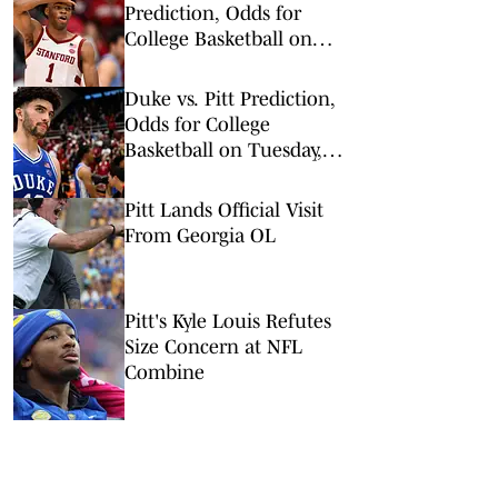
Prediction, Odds for
College Basketball on
Wednesday, Feb. 25
Duke vs. Pitt Prediction,
Odds for College
Basketball on Tuesday,
Feb. 10
Pitt Lands Official Visit
From Georgia OL
Pitt's Kyle Louis Refutes
Size Concern at NFL
Combine