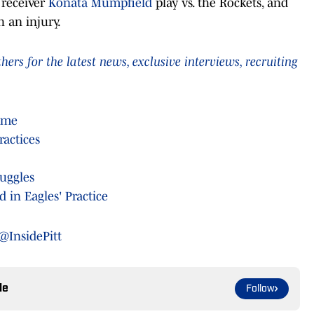
 receiver
Konata Mumpfield
play vs. the Rockets, and
h an injury.
rs for the latest news, exclusive interviews, recruiting
ame
ractices
ruggles
 in Eagles' Practice
@InsidePitt
le
Follow