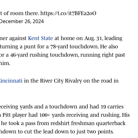
t of room there.
https://t.co/it7BFEa2oO
December 26, 2024
ener against
Kent State
at home on Aug. 31, leading
eturning a punt for a 78-yard touchdown. He also
or a 46-yard rushing touchdown, running right past
 him.
incinnati
in the River City Rivalry on the road in
 receiving yards and a touchdown and had 19 carries
a Pitt player had 100+ yards receiving and rushing. His
s he took a pass from redshirt freshman quarterback
chdown to cut the lead down to just two points.