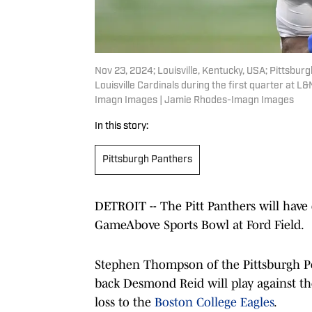
Nov 23, 2024; Louisville, Kentucky, USA; Pittsbu
Louisville Cardinals during the first quarter at
Imagn Images | Jamie Rhodes-Imagn Images
In this story:
Pittsburgh Panthers
DETROIT -- The Pitt Panthers will have 
GameAbove Sports Bowl at Ford Field.
Stephen Thompson of the Pittsburgh Po
back Desmond Reid will play against the
loss to the
Boston College Eagles
.