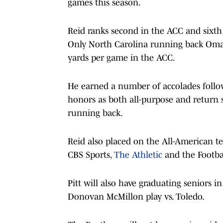
games this season.
Reid ranks second in the ACC and sixth
Only North Carolina running back Oma
yards per game in the ACC.
He earned a number of accolades follo
honors as both all-purpose and return 
running back.
Reid also placed on the All-American t
CBS Sports,
The Athletic
and the Footbal
Pitt will also have graduating seniors
Donovan McMillon play vs. Toledo.