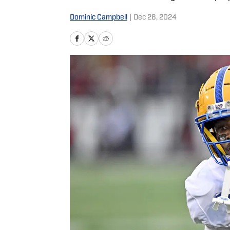
Dominic Campbell
|
Dec 26, 2024