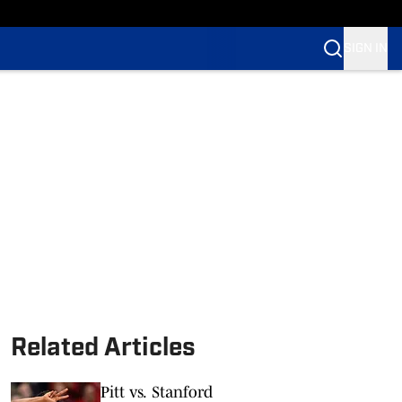
SIGN IN
Related Articles
Pitt vs. Stanford