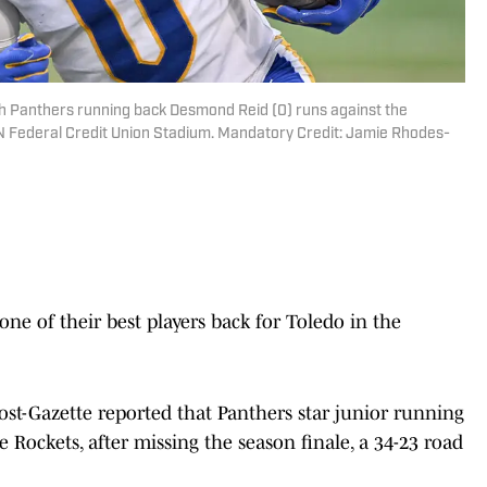
rgh Panthers running back Desmond Reid (0) runs against the
 L&N Federal Credit Union Stadium. Mandatory Credit: Jamie Rhodes-
one of their best players back for Toledo in the
st-Gazette reported that Panthers star junior running
 Rockets, after missing the season finale, a 34-23 road