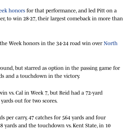
eek honors
for that performance, and led Pitt on a
er, to win 28-27, their largest comeback in more than
 the Week honors in the 34-24 road win over
North
round, but starred as option in the passing game for
ds and a touchdown in the victory.
win vs. Cal in Week 7, but Reid had a 72-yard
 yards out for two scores.
rds per carry, 47 catches for 564 yards and four
 yards and the touchdown vs. Kent State, in 10