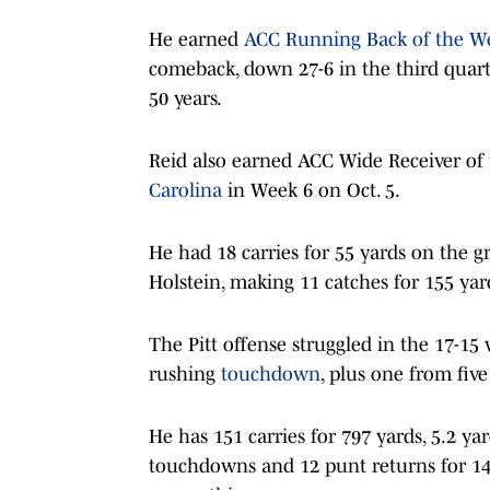
He earned
ACC Running Back of the W
comeback, down 27-6 in the third quart
50 years.
Reid also earned ACC Wide Receiver of
Carolina
in Week 6 on Oct. 5.
He had 18 carries for 55 yards on the g
Holstein, making 11 catches for 155 yar
The Pitt offense struggled in the 17-15 
rushing
touchdown
, plus one from five
He has 151 carries for 797 yards, 5.2 ya
touchdowns and 12 punt returns for 148