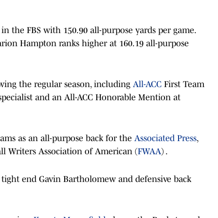
 in the FBS with 150.90 all-purpose yards per game.
rion Hampton ranks higher at 160.19 all-purpose
wing the regular season, including
All-ACC
First Team
specialist and an All-ACC Honorable Mention at
eams as an all-purpose back for the
Associated Press
,
l Writers Association of American (
FWAA
) .
 in tight end Gavin Bartholomew and defensive back