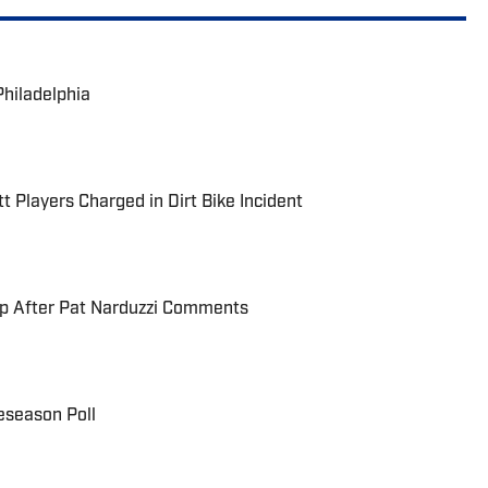
Philadelphia
t Players Charged in Dirt Bike Incident
up After Pat Narduzzi Comments
eseason Poll