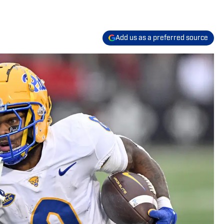
Add us as a preferred source