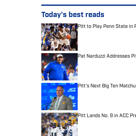
Today's best reads
Pitt to Play Penn State in 
Published by on Invalid Date
Pat Narduzzi Addresses Pit
Published by on Invalid Date
Pitt's Next Big Ten Match
Published by on Invalid Date
Pitt Lands No. 9 in ACC Pr
Published by on Invalid Date