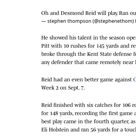
Oh and Desmond Reid will play. Ran ou
— stephen thompson (@stephenethom)
He showed his talent in the season op
Pitt with 10 rushes for 145 yards and r
broke through the Kent State defense f
any defender that came remotely near
Reid had an even better game against
C
Week 2 on Sept. 7.
Reid finished with six catches for 106
for 148 yards, recording the first game 
best play came in the fourth quarter, a
Eli Holstein and ran 56 yards for a tou