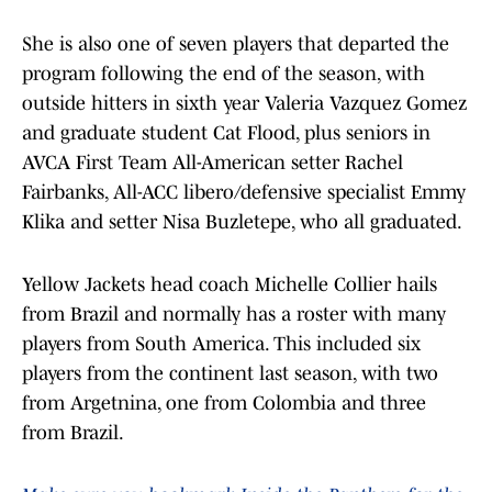
She is also one of seven players that departed the
program following the end of the season, with
outside hitters in sixth year Valeria Vazquez Gomez
and graduate student Cat Flood, plus seniors in
AVCA First Team All-American setter Rachel
Fairbanks, All-ACC libero/defensive specialist Emmy
Klika and setter Nisa Buzletepe, who all graduated.
Yellow Jackets head coach Michelle Collier hails
from Brazil and normally has a roster with many
players from South America. This included six
players from the continent last season, with two
from Argetnina, one from Colombia and three
from Brazil.