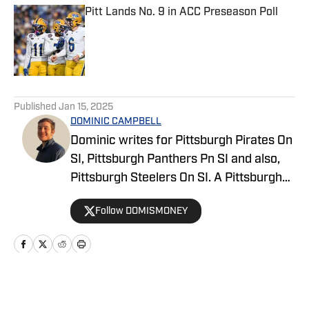
Pitt Lands No. 9 in ACC Preseason Poll
Published by on Invalid Date
5 related articles loaded
Published
Jan 15, 2025
DOMINIC CAMPBELL
Dominic writes for Pittsburgh Pirates On
SI, Pittsburgh Panthers Pn SI and also,
Pittsburgh Steelers On SI. A Pittsburgh
native, Dominic grew up watching
Follow DOMISMONEY
Pittsburgh Sports and wrote for The Pitt
News as an undergraduate at the
University of Pittsburgh, covering Pitt
Athletics. He would write for Pittsburgh
Sports Now after college and has years
Home
/
News
of experience covering sports across