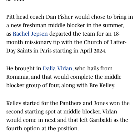
Pitt head coach Dan Fisher would chose to bring in
a new freshman middle blocker in the summer,
as
Rachel Jepsen
departed the team for an 18-
month missionary tip with the Church of Latter-
Day Saints in Paris starting in April 2024.
He brought in
Dalia Vîrlan,
who hails from
Romania, and that would complete the middle
blocker group of four, along with Bre Kelley.
Kelley started for the Panthers and Jones won the
second starting spot at middle blocker. Vîrlan
would come in next and that left Garibaldi as the
fourth option at the position.