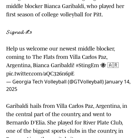
middle blocker Bianca Garibaldi, who played her
first season of college volleyball for Pitt.
𝓢𝓲𝓰𝓷𝓮𝓭 ✍️
Help us welcome our newest middle blocker,
coming to The Flats from Villa Carlos Paz,
Argentina, Bianca Garibaldi!
#StingEm
🐝 🇦🇷
pic.twitter.com/aQC326n6pE
— Georgia Tech Volleyball (@GTVolleyball)
January 14,
2025
Garibaldi hails from Villa Carlos Paz, Argentina, in
the central part of the country, and went to
Bernardo D’Elia. She played for River Plate Club,
one of the biggest sports clubs in the country, in