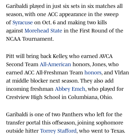
Garibaldi played in just six sets in six matches all
season, with one ACC appearance in the sweep
of
Syracuse
on Oct. 6 and making two kills
against
Morehead State
in the First Round of the
NCAA Tournament.
Pitt will bring back Kelley, who earned AVCA
Second Team
All-American
honors, Jones, who
earned ACC All-Freshman Team
honors
, and Vîrlan
at middle blocker next season. They also add
incoming freshman
Abbey Emch
, who played for
Crestview High School in Columbiana, Ohio.
Garibaldi is one of two Panthers who left for the
transfer portal this offseason, joining sophomore
outside hitter
Torrey Stafford
, who went to Texas.