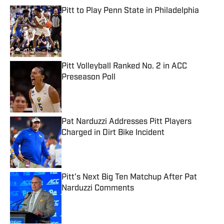
Pitt to Play Penn State in Philadelphia
Published by on Invalid Date
Pitt Volleyball Ranked No. 2 in ACC
Preseason Poll
Published by on Invalid Date
Pat Narduzzi Addresses Pitt Players
Charged in Dirt Bike Incident
Published by on Invalid Date
Pitt's Next Big Ten Matchup After Pat
Narduzzi Comments
Published by on Invalid Date