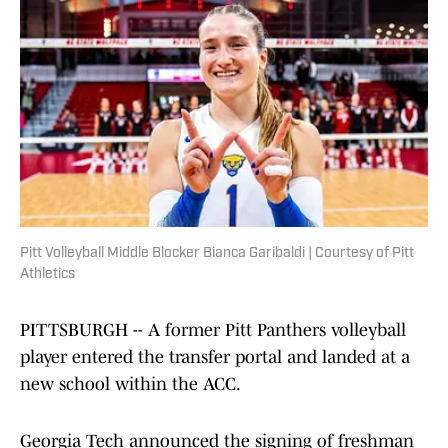
Pitt Volleyball Middle Blocker Bianca Garibaldi | Courtesy of Pitt
Athletics
PITTSBURGH -- A former Pitt Panthers volleyball
player entered the transfer portal and landed at a
new school within the ACC.
Georgia Tech announced the signing of freshman