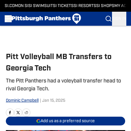
SI.COM
ON SI
SI SWIMSUIT
SI TICKETS
SI RESORTS
SI SHOPS
MY ACC
SIGN IN
Skip to main content
Pitt Volleyball MB Transfers to
Georgia Tech
The Pitt Panthers had a voleyball transfer head to
rival Georgia Tech.
Dominic Campbell
|
Jan 15, 2025
Add us as a preferred source