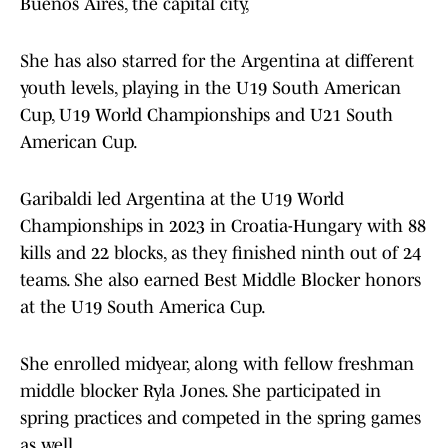
Buenos Aires, the capital city,
She has also starred for the Argentina at different
youth levels, playing in the U19 South American
Cup, U19 World Championships and U21 South
American Cup.
Garibaldi led Argentina at the U19 World
Championships in 2023 in Croatia-Hungary with 88
kills and 22 blocks, as they finished ninth out of 24
teams. She also earned Best Middle Blocker honors
at the U19 South America Cup.
She enrolled midyear, along with fellow freshman
middle blocker Ryla Jones. She participated in
spring practices and competed in the spring games
as well.