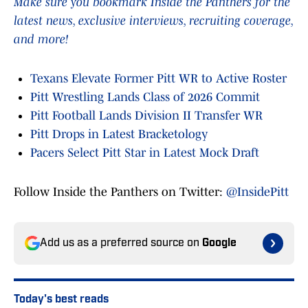
Make sure you bookmark Inside the Panthers for the
latest news, exclusive interviews, recruiting coverage,
and more!
Texans Elevate Former Pitt WR to Active Roster
Pitt Wrestling Lands Class of 2026 Commit
Pitt Football Lands Division II Transfer WR
Pitt Drops in Latest Bracketology
Pacers Select Pitt Star in Latest Mock Draft
Follow Inside the Panthers on Twitter:
@InsidePitt
Add us as a preferred source on
Google
Today's best reads