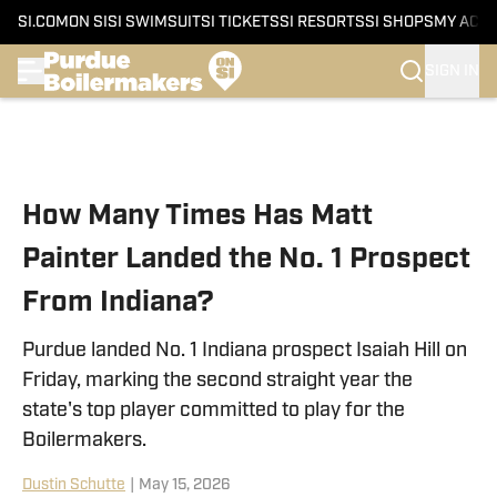
SI.COM
ON SI
SI SWIMSUIT
SI TICKETS
SI RESORTS
SI SHOPS
MY ACC
SIGN IN
Skip to main content
How Many Times Has Matt
Painter Landed the No. 1 Prospect
From Indiana?
Purdue landed No. 1 Indiana prospect Isaiah Hill on
Friday, marking the second straight year the
state's top player committed to play for the
Boilermakers.
Dustin Schutte
|
May 15, 2026