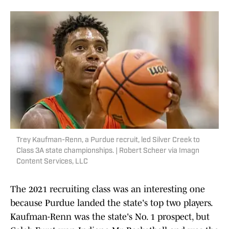
Trey Kaufman-Renn, a Purdue recruit, led Silver Creek to
Class 3A state championships. | Robert Scheer via Imagn
Content Services, LLC
The 2021 recruiting class was an interesting one
because Purdue landed the state's top two players.
Kaufman-Renn was the state's No. 1 prospect, but