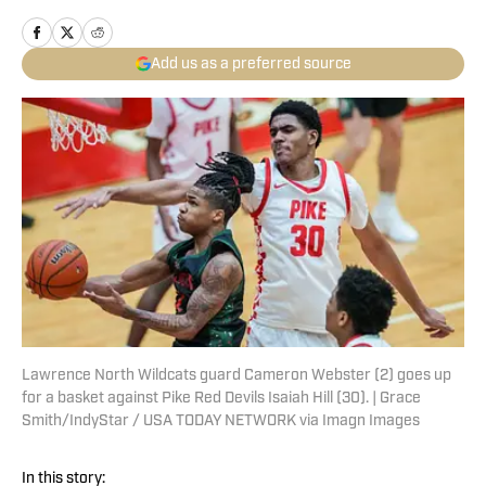
Add us as a preferred source
Lawrence North Wildcats guard Cameron Webster (2) goes up
for a basket against Pike Red Devils Isaiah Hill (30). | Grace
Smith/IndyStar / USA TODAY NETWORK via Imagn Images
In this story: