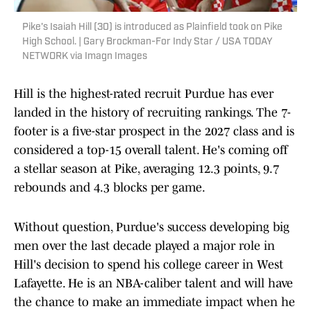
Pike's Isaiah Hill (30) is introduced as Plainfield took on Pike
High School. | Gary Brockman-For Indy Star / USA TODAY
NETWORK via Imagn Images
Hill is the highest-rated recruit Purdue has ever
landed in the history of recruiting rankings. The 7-
footer is a five-star prospect in the 2027 class and is
considered a top-15 overall talent. He's coming off
a stellar season at Pike, averaging 12.3 points, 9.7
rebounds and 4.3 blocks per game.
Without question, Purdue's success developing big
men over the last decade played a major role in
Hill's decision to spend his college career in West
Lafayette. He is an NBA-caliber talent and will have
the chance to make an immediate impact when he