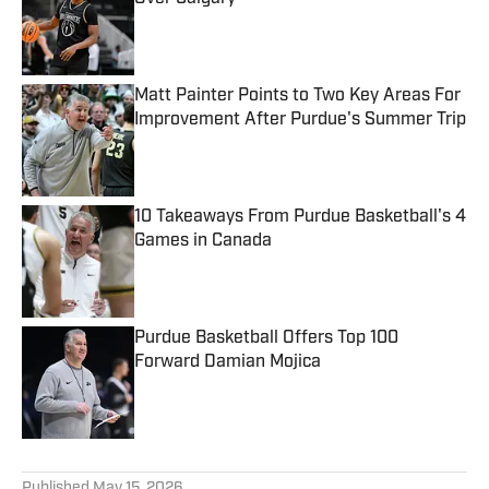
Published by on Invalid Date
Matt Painter Points to Two Key Areas For
Improvement After Purdue's Summer Trip
Published by on Invalid Date
10 Takeaways From Purdue Basketball's 4
Games in Canada
Published by on Invalid Date
Purdue Basketball Offers Top 100
Forward Damian Mojica
Published by on Invalid Date
5 related articles loaded
Published
May 15, 2026