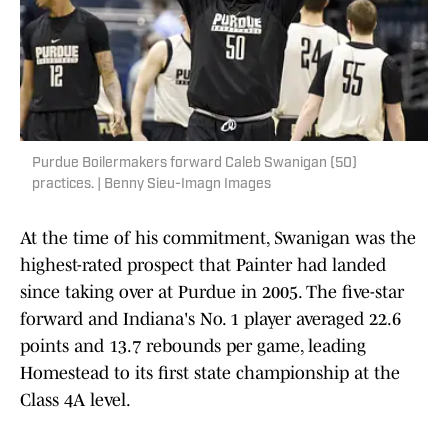
Purdue Boilermakers forward Caleb Swanigan (50)
practices. | Benny Sieu-Imagn Images
At the time of his commitment, Swanigan was the
highest-rated prospect that Painter had landed
since taking over at Purdue in 2005. The five-star
forward and Indiana's No. 1 player averaged 22.6
points and 13.7 rebounds per game, leading
Homestead to its first state championship at the
Class 4A level.