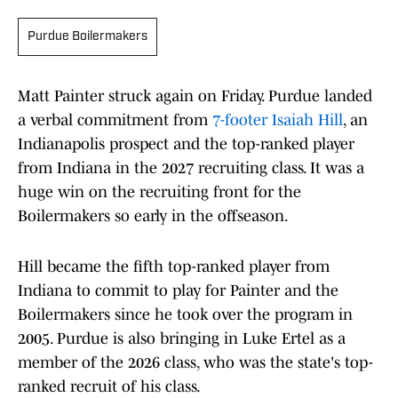
Purdue Boilermakers
Matt Painter struck again on Friday. Purdue landed
a verbal commitment from
7-footer Isaiah Hill
, an
Indianapolis prospect and the top-ranked player
from Indiana in the 2027 recruiting class. It was a
huge win on the recruiting front for the
Boilermakers so early in the offseason.
Hill became the fifth top-ranked player from
Indiana to commit to play for Painter and the
Boilermakers since he took over the program in
2005. Purdue is also bringing in Luke Ertel as a
member of the 2026 class, who was the state's top-
ranked recruit of his class.