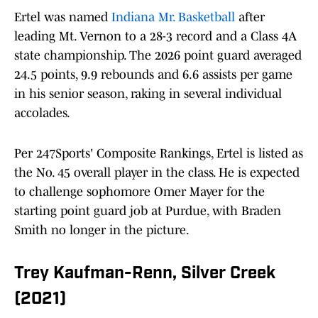
Ertel was named
Indiana Mr. Basketball
after
leading Mt. Vernon to a 28-3 record and a Class 4A
state championship. The 2026 point guard averaged
24.5 points, 9.9 rebounds and 6.6 assists per game
in his senior season, raking in several individual
accolades.
Per 247Sports' Composite Rankings, Ertel is listed as
the No. 45 overall player in the class. He is expected
to challenge sophomore Omer Mayer for the
starting point guard job at Purdue, with Braden
Smith no longer in the picture.
Trey Kaufman-Renn, Silver Creek
(2021)