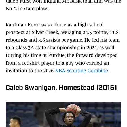
Caleb Furst won Indiana Mr. Basketball and was the
No. 2 in-state player.
Kaufman-Renn was a force as a high school
prospect at Silver Creek, averaging 24.5 points, 11.8
rebounds and 3.6 assists per game. He led his team
to a Class 3A state championship in 2021, as well.
During his time at Purdue, the forward developed
from a redshirt player to a guy who earned an
invitation to the 2026
NBA Scouting Combine
.
Caleb Swanigan, Homestead (2015)