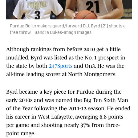
Purdue Boilermakers guard/forward D.J. Byrd (21) shoots a
free throw. | Sandra Dukes-Imagn Images
Although rankings from before 2010 get a little
muddled, Byrd was listed as the No. 1 prospect in
the state by both
247Sports
and On3. He was the
all-time leading scorer at North Montgomery.
Byrd became a key piece for Purdue during the
early 2010s and was named the Big Ten Sixth Man
of the Year following the 2011-12 season. He ended
his career in West Lafayette, averaging 6.8 points
per game and shooting nearly 37% from three-
point range.