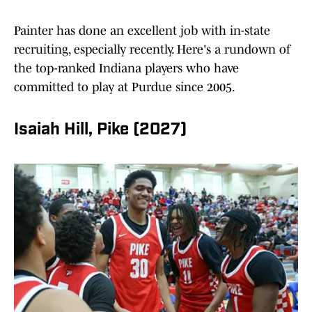
Painter has done an excellent job with in-state
recruiting, especially recently. Here's a rundown of
the top-ranked Indiana players who have
committed to play at Purdue since 2005.
Isaiah Hill, Pike (2027)