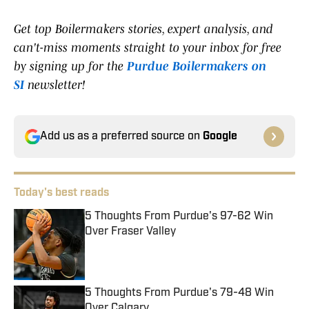
Get top Boilermakers stories, expert analysis, and
can't-miss moments straight to your inbox for free
by signing up for the
Purdue Boilermakers on
SI
newsletter!
Add us as a preferred source on
Google
Today's best reads
5 Thoughts From Purdue's 97-62 Win
Over Fraser Valley
Published by on Invalid Date
5 Thoughts From Purdue's 79-48 Win
Over Calgary