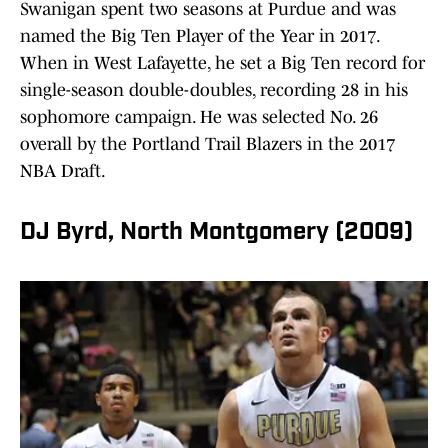
Swanigan spent two seasons at Purdue and was
named the Big Ten Player of the Year in 2017.
When in West Lafayette, he set a Big Ten record for
single-season double-doubles, recording 28 in his
sophomore campaign. He was selected No. 26
overall by the Portland Trail Blazers in the 2017
NBA Draft.
DJ Byrd, North Montgomery (2009)