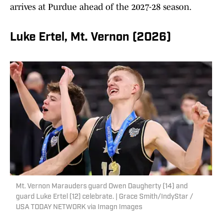
arrives at Purdue ahead of the 2027-28 season.
Luke Ertel, Mt. Vernon (2026)
Mt. Vernon Marauders guard Owen Daugherty (14) and
guard Luke Ertel (12) celebrate. | Grace Smith/IndyStar /
USA TODAY NETWORK via Imagn Images