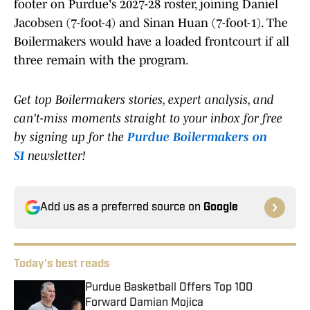
footer on Purdue's 2027-28 roster, joining Daniel
Jacobsen (7-foot-4) and Sinan Huan (7-foot-1). The
Boilermakers would have a loaded frontcourt if all
three remain with the program.
Get top Boilermakers stories, expert analysis, and
can't-miss moments straight to your inbox for free
by signing up for the
Purdue Boilermakers on
SI
newsletter!
Add us as a preferred source on
Google
Today's best reads
Purdue Basketball Offers Top 100
Forward Damian Mojica