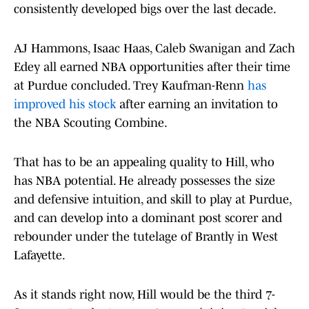
consistently developed bigs over the last decade.
AJ Hammons, Isaac Haas, Caleb Swanigan and Zach
Edey all earned NBA opportunities after their time
at Purdue concluded. Trey Kaufman-Renn
has
improved his stock
after earning an invitation to
the NBA Scouting Combine.
That has to be an appealing quality to Hill, who
has NBA potential. He already possesses the size
and defensive intuition, and skill to play at Purdue,
and can develop into a dominant post scorer and
rebounder under the tutelage of Brantly in West
Lafayette.
As it stands right now, Hill would be the third 7-