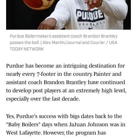
Purdue Boilermakers assistant coach Brandon Brantley
passes the ball. | Alex Martin/Journal and Courier / USA
TODAY NETWORK
Purdue has become an intriguing destination for
nearly every 7-footer in the country. Painter and
assistant coach Brandon Brantley have continued
to develop post players at an extremely high level,
especially over the last decade.
Yes, Purdue's success with bigs dates back to the
"Baby Boilers" days when JaJuan Johnson was in
West Lafayette. However, the program has