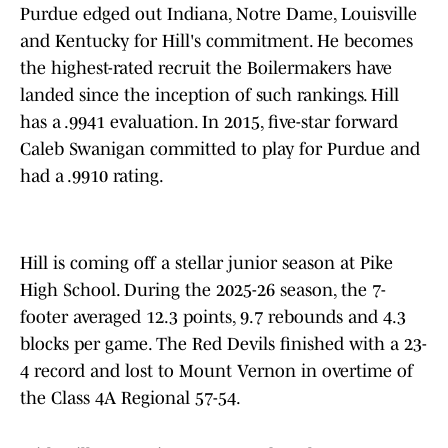
Purdue edged out Indiana, Notre Dame, Louisville
and Kentucky for Hill's commitment. He becomes
the highest-rated recruit the Boilermakers have
landed since the inception of such rankings. Hill
has a .9941 evaluation. In 2015, five-star forward
Caleb Swanigan committed to play for Purdue and
had a .9910 rating.
Hill is coming off a stellar junior season at Pike
High School. During the 2025-26 season, the 7-
footer averaged 12.3 points, 9.7 rebounds and 4.3
blocks per game. The Red Devils finished with a 23-
4 record and lost to Mount Vernon in overtime of
the Class 4A Regional 57-54.