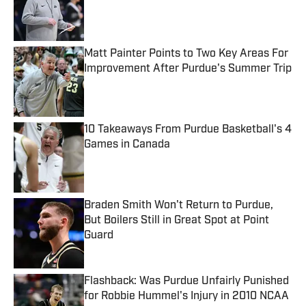
Published by on Invalid Date
Matt Painter Points to Two Key Areas For
Improvement After Purdue's Summer Trip
Published by on Invalid Date
10 Takeaways From Purdue Basketball's 4
Games in Canada
Published by on Invalid Date
Braden Smith Won't Return to Purdue,
But Boilers Still in Great Spot at Point
Guard
Published by on Invalid Date
Flashback: Was Purdue Unfairly Punished
for Robbie Hummel's Injury in 2010 NCAA