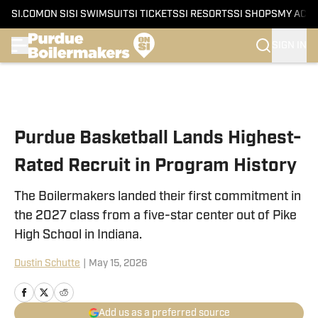
SI.COM
ON SI
SI SWIMSUIT
SI TICKETS
SI RESORTS
SI SHOPS
MY ACC
SIGN IN
Skip to main content
Purdue Basketball Lands Highest-
Rated Recruit in Program History
The Boilermakers landed their first commitment in
the 2027 class from a five-star center out of Pike
High School in Indiana.
Dustin Schutte
|
May 15, 2026
Add us as a preferred source