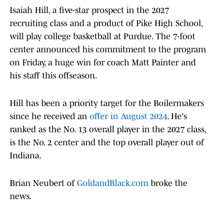
Isaiah Hill, a five-star prospect in the 2027
recruiting class and a product of Pike High School,
will play college basketball at Purdue. The 7-foot
center announced his commitment to the program
on Friday, a huge win for coach Matt Painter and
his staff this offseason.
Hill has been a priority target for the Boilermakers
since he received an
offer in August 2024
. He's
ranked as the No. 13 overall player in the 2027 class,
is the No. 2 center and the top overall player out of
Indiana.
Brian Neubert of
GoldandBlack.com
broke the
news.