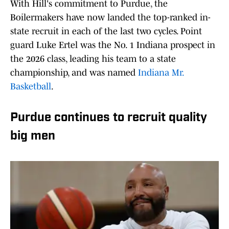
With Hill's commitment to Purdue, the
Boilermakers have now landed the top-ranked in-
state recruit in each of the last two cycles. Point
guard Luke Ertel was the No. 1 Indiana prospect in
the 2026 class, leading his team to a state
championship, and was named
Indiana Mr.
Basketball
.
Purdue continues to recruit quality
big men