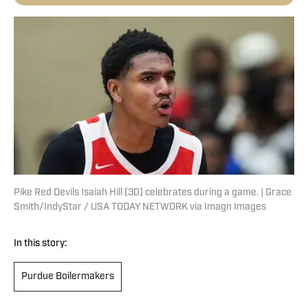
Pike Red Devils Isaiah Hill (30) celebrates during a game. | Grace
Smith/IndyStar / USA TODAY NETWORK via Imagn Images
In this story:
Purdue Boilermakers