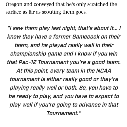
Oregon and conveyed that he's only scratched the
surface as far as scouting them goes.
"I saw them play last night, that's about it... I
know they have a former Gamecock on their
team, and he played really well in their
championship game and I know if you win
that Pac-12 Tournament you're a good team.
At this point, every team in the NCAA
tournament is either really good or they're
playing really well or both. So, you have to
be ready to play, and you have to expect to
play well if you're going to advance in that
Tournament."