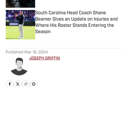
South Carolina Head Coach Shane
Beamer Gives an Update on Injuries and
Where His Roster Stands Entering the
Season
Published by on Invalid Date
5 related articles loaded
Published
Mar 18, 2024
JOSEPH GRIFFIN
Home
/
Basketball