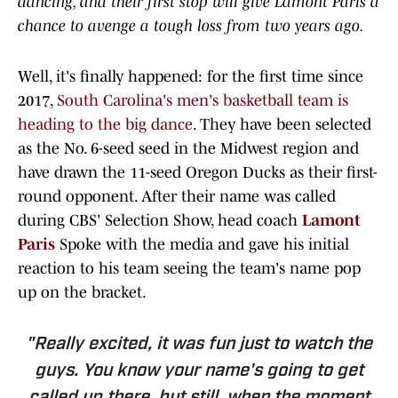
dancing, and their first stop will give Lamont Paris a
chance to avenge a tough loss from two years ago.
Well, it's finally happened: for the first time since
2017,
South Carolina's men's basketball team is
heading to the big dance
. They have been selected
as the No. 6-seed seed in the Midwest region and
have drawn the 11-seed Oregon Ducks as their first-
round opponent. After their name was called
during CBS' Selection Show, head coach
Lamont
Paris
Spoke with the media and gave his initial
reaction to his team seeing the team's name pop
up on the bracket.
"Really excited, it was fun just to watch the
guys. You know your name's going to get