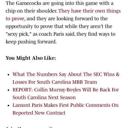
The Gamecocks are going into this game with a
chip on their shoulder.
They have their own things
to prove
, and they are looking forward to the
opportunity to prove that while they aren't the
"sexy pick," as coach Paris said, they find ways to
keep pushing forward.
You Might Also Like:
What The Numbers Say About The SEC Wins &
Losses For South Carolina MBB Team
REPORT: Collin Murray-Boyles Will Be Back For
South Carolina Next Season
Lamont Paris Makes First Public Comments On
Reported New Contract