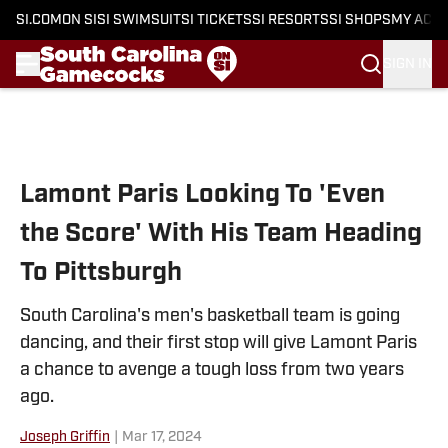
SI.COM
ON SI
SI SWIMSUIT
SI TICKETS
SI RESORTS
SI SHOPS
MY ACC
SIGN IN
Skip to main content
Lamont Paris Looking To 'Even
the Score' With His Team Heading
To Pittsburgh
South Carolina's men's basketball team is going
dancing, and their first stop will give Lamont Paris
a chance to avenge a tough loss from two years
ago.
Joseph Griffin
|
Mar 17, 2024