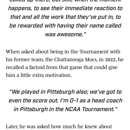
called up there, but still, when the moment
happens, to see their immediate reaction to
that and all the work that they've put in,
to
be rewarded with having their name called
was awesome
."
When asked about being in the Tournament with
his former team, the Chattanooga Mocs, in 2022, he
recalled a factoid from that game that could give
him a little extra motivation.
"We played in Pittsburgh also; we've got to
even the score out. I'm 0-1 as a head coach
in Pittsburgh in the NCAA Tournament."
Later, he was asked how much he knew about