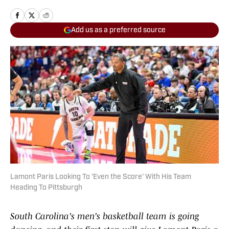
Add us as a preferred source
Lamont Paris Looking To 'Even the Score' With His Team
Heading To Pittsburgh
South Carolina's men's basketball team is going