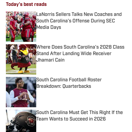
Today's best reads
LaNorris Sellers Talks New Coaches and
South Carolina's Offense During SEC
Media Days
Published by on Invalid Date
Where Does South Carolina's 2028 Class
Stand After Landing Wide Receiver
Jhamari Cain
Published by on Invalid Date
South Carolina Football Roster
Breakdown: Quarterbacks
Published by on Invalid Date
South Carolina Must Get This Right If the
Team Wants to Succeed in 2026
Published by on Invalid Date