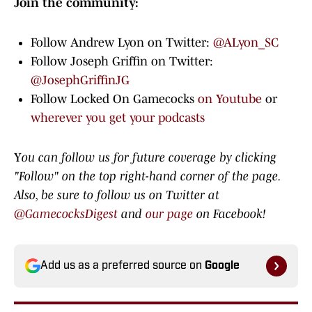
Join the community:
Follow Andrew Lyon on Twitter:
@ALyon_SC
Follow Joseph Griffin on Twitter:
@JosephGriffinJG
Follow Locked On Gamecocks
on Youtube
or
wherever you get your podcasts
Y
ou can follow us for future coverage by clicking
"Follow" on the top right-hand corner of the page.
Also, be sure to
follow us on Twitter at
@GamecocksDigest
and
our page
on Facebook!
Add us as a preferred source on
Google