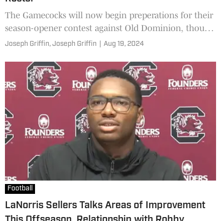
The Gamecocks will now begin preperations for their
season-opener contest against Old Dominion, though
there are still several questions about this roster.
Joseph Griffin,
Joseph Griffin
|
Aug 19, 2024
Football
LaNorris Sellers Talks Areas of Improvement
This Offseason, Relationship with Robby