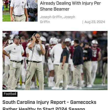
Already Dealing With Injury Per
Shane Beamer
Joseph Griffin,
Joseph
Griffin
|
Aug 23, 2024
Football
South Carolina Injury Report - Gamecocks
Rather Healthy to Start 2024 Season