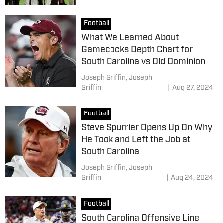
Football
What We Learned About
Gamecocks Depth Chart for
South Carolina vs Old Dominion
Joseph Griffin,
Joseph
Griffin
|
Aug 27, 2024
Football
Steve Spurrier Opens Up On Why
He Took and Left the Job at
South Carolina
Joseph Griffin,
Joseph
Griffin
|
Aug 24, 2024
Football
South Carolina Offensive Line