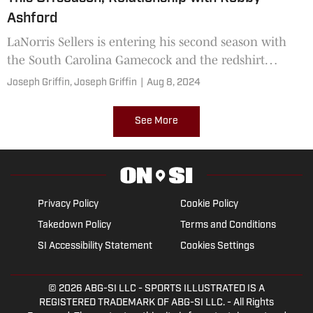
Ashford
LaNorris Sellers is entering his second season with
the South Carolina Gamecock and the redshirt
freshman is projected to be the starting quarterback
Joseph Griffin,
Joseph Griffin
|
Aug 8, 2024
for the Gamecocks this fall. Sellers spoke to the media
on Tuesday in the midst of fall camp.
See More
Privacy Policy
Cookie Policy
Takedown Policy
Terms and Conditions
SI Accessibility Statement
Cookies Settings
© 2026
ABG-SI LLC
- SPORTS ILLUSTRATED IS A
REGISTERED TRADEMARK OF ABG-SI LLC. - All Rights