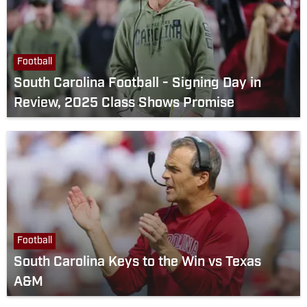
Football
South Carolina Football - Signing Day in
Review, 2025 Class Shows Promise
Football
South Carolina Keys to the Win vs Texas
A&M