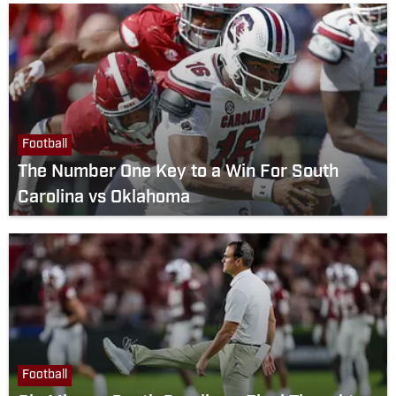
Football
The Number One Key to a Win For South
Carolina vs Oklahoma
Football