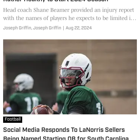
Head coach Shane Beamer provided an injury report
with the names of players he expects to be limited in
the upcoming practices as well as a few who could
Joseph Griffin,
Joseph Griffin
|
Aug 22, 2024
potentially miss time in the opener.
Football
Social Media Responds To LaNorris Sellers
Being Named Starting QB for South Carolina