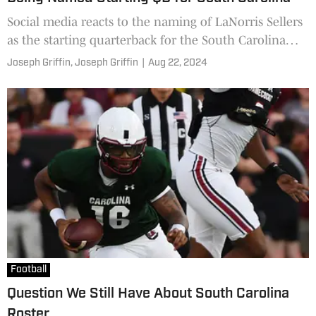
Social media reacts to the naming of LaNorris Sellers
as the starting quarterback for the South Carolina
Gamecocks for the 2024 season.
Joseph Griffin,
Joseph Griffin
|
Aug 22, 2024
Football
Question We Still Have About South Carolina
Roster