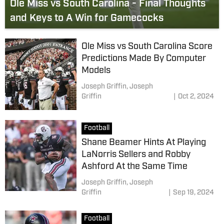
Ole Miss vs South Carolina - Final Thoughts
and Keys to A Win for Gamecocks
Ole Miss vs South Carolina Score
Predictions Made By Computer
Models
Joseph Griffin,
Joseph
Griffin
|
Oct 2, 2024
Football
Shane Beamer Hints At Playing
LaNorris Sellers and Robby
Ashford At the Same Time
Joseph Griffin,
Joseph
Griffin
|
Sep 19, 2024
Football