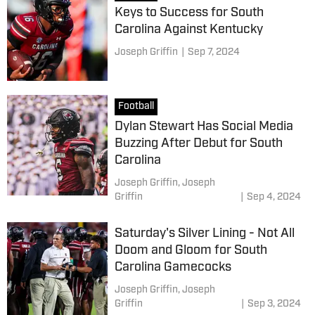
Keys to Success for South
Carolina Against Kentucky
Joseph Griffin
|
Sep 7, 2024
Football
Dylan Stewart Has Social Media
Buzzing After Debut for South
Carolina
Joseph Griffin,
Joseph
Griffin
|
Sep 4, 2024
Saturday's Silver Lining - Not All
Doom and Gloom for South
Carolina Gamecocks
Joseph Griffin,
Joseph
Griffin
|
Sep 3, 2024