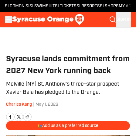
SI.COM
ON SI
SI SWIMSUIT
SI TICKETS
SI RESORTS
SI SHOPS
MY ACC
SIGN IN
Skip to main content
Syracuse lands commitment from
2027 New York running back
Melville (NY) St. Anthony's three-star prospect
Xavier Bala has pledged to the Orange.
Charles Kang
|
May 1, 2026
Add us as a preferred source