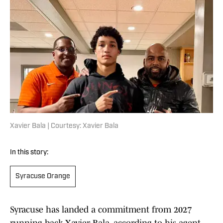
Xavier Bala | Courtesy: Xavier Bala
In this story:
Syracuse Orange
Syracuse has landed a commitment from 2027