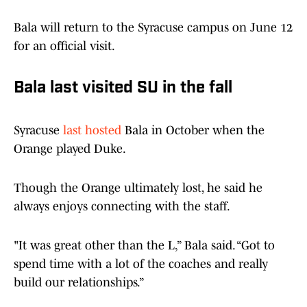
Bala will return to the Syracuse campus on June 12
for an official visit.
Bala last visited SU in the fall
Syracuse
last hosted
Bala in October when the
Orange played Duke.
Though the Orange ultimately lost, he said he
always enjoys connecting with the staff.
"It was great other than the L,” Bala said. “Got to
spend time with a lot of the coaches and really
build our relationships.”