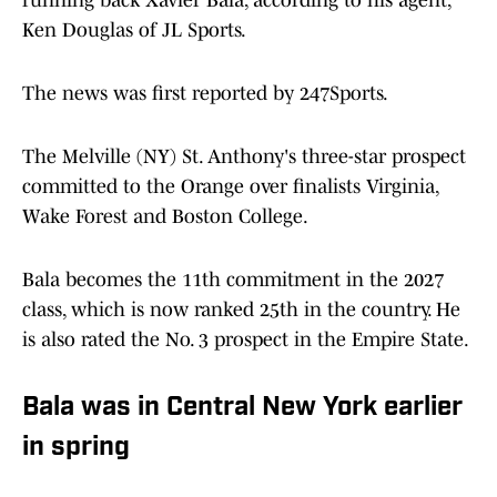
running back Xavier Bala, according to his agent,
Ken Douglas of JL Sports.
The news was first reported by 247Sports.
The Melville (NY) St. Anthony's three-star prospect
committed to the Orange over finalists Virginia,
Wake Forest and Boston College.
Bala becomes the 11th commitment in the 2027
class, which is now ranked 25th in the country. He
is also rated the No. 3 prospect in the Empire State.
Bala was in Central New York earlier
in spring