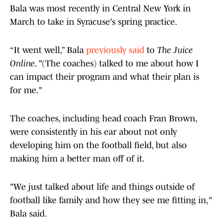
Bala was most recently in Central New York in
March to take in Syracuse's spring practice.
“It went well,” Bala
previously said
to
The Juice
Online
. "(The coaches) talked to me about how I
can impact their program and what their plan is
for me."
The coaches, including head coach Fran Brown,
were consistently in his ear about not only
developing him on the football field, but also
making him a better man off of it.
"We just talked about life and things outside of
football like family and how they see me fitting in,"
Bala said.