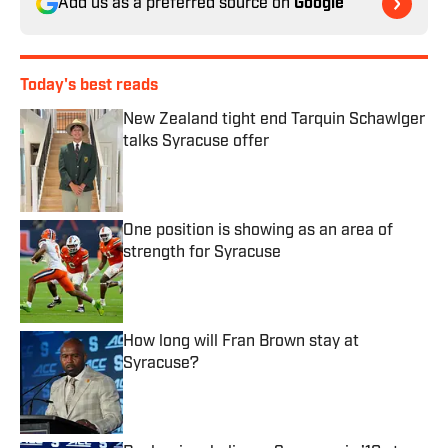
Add us as a preferred source on
Google
Today's best reads
New Zealand tight end Tarquin Schawlger
talks Syracuse offer
Published by on Invalid Date
One position is showing as an area of
strength for Syracuse
Published by on Invalid Date
How long will Fran Brown stay at
Syracuse?
Published by on Invalid Date