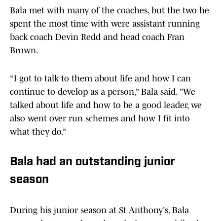
Bala met with many of the coaches, but the two he
spent the most time with were assistant running
back coach Devin Redd and head coach Fran
Brown.
“I got to talk to them about life and how I can
continue to develop as a person,” Bala said. "We
talked about life and how to be a good leader, we
also went over run schemes and how I fit into
what they do.”
Bala had an outstanding junior
season
During his junior season at St Anthony's, Bala