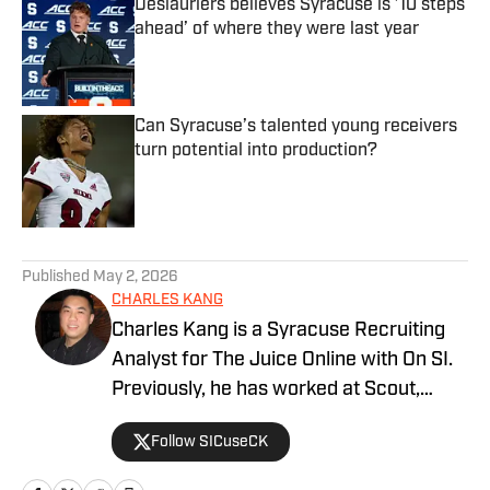
Deslauriers believes Syracuse is ’10 steps
ahead’ of where they were last year
Published by on Invalid Date
Can Syracuse’s talented young receivers
turn potential into production?
Published by on Invalid Date
5 related articles loaded
Published
May 2, 2026
CHARLES KANG
Charles Kang is a Syracuse Recruiting
Analyst for The Juice Online with On SI.
Previously, he has worked at Scout,
Rivals and SportsNet New York (SNY).
Follow SICuseCK