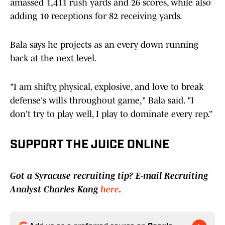
amassed 1,411 rush yards and 26 scores, while also
adding 10 receptions for 82 receiving yards.
Bala says he projects as an every down running
back at the next level.
"I am shifty, physical, explosive, and love to break
defense's wills throughout game," Bala said. "I
don't try to play well, I play to dominate every rep.”
SUPPORT THE JUICE ONLINE
Got a Syracuse recruiting tip? E-mail Recruiting
Analyst Charles Kang
here
.