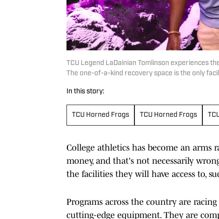
TCU Legend LaDainian Tomlinson experiences the
The one-of-a-kind recovery space is the only facili
In this story:
TCU Horned Frogs
TCU Horned Frogs
TCU
College athletics has become an arms ra
money, and that's not necessarily wrong,
the facilities they will have access to,
Programs across the country are racing 
cutting-edge equipment. They are compe