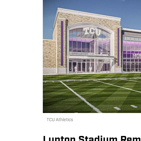
TCU Athletics
Lupton Stadium Rema