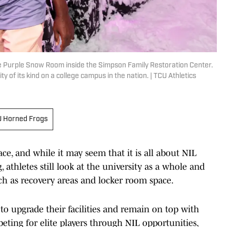
 Purple Snow Room inside the Simpson Family Restoration Center.
ty of its kind on a college campus in the nation. | TCU Athletics
 Horned Frogs
ce, and while it may seem that it is all about NIL
 athletes still look at the university as a whole and
 such as recovery areas and locker room space.
to upgrade their facilities and remain on top with
ting for elite players through NIL opportunities,