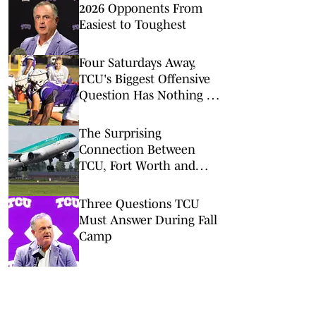
2026 Opponents From
Easiest to Toughest
Four Saturdays Away,
TCU's Biggest Offensive
Question Has Nothing to
Do With Talent
The Surprising
Connection Between
TCU, Fort Worth and
Two Cities Named
Dublin
Three Questions TCU
Must Answer During Fall
Camp