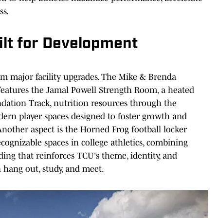
ss.
uilt for Development
om major facility upgrades. The Mike & Brenda
features the Jamal Powell Strength Room, a heated
dation Track, nutrition resources through the
rn player spaces designed to foster growth and
nother aspect is the Horned Frog football locker
cognizable spaces in college athletics, combining
ing that reinforces TCU's theme, identity, and
an hang out, study, and meet.