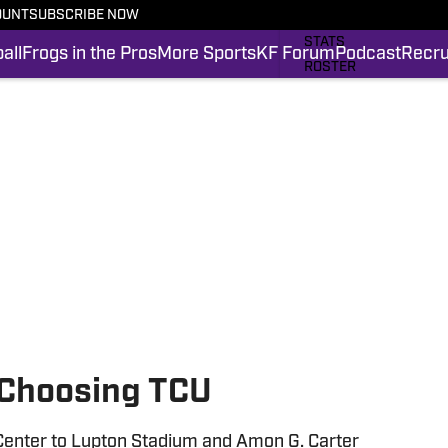
OUNT
SUBSCRIBE NOW
SCHEDULE
STATS
all
Frogs in the Pros
More Sports
KF Forum
Podcast
Recru
ROSTER
RANKINGS
SCORES
FROGS IN THE PROS
SI.COM FROGS FB
 Choosing TCU
Center to Lupton Stadium and Amon G. Carter