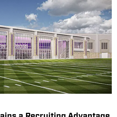
ins a Recruiting Advantage