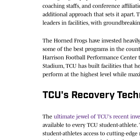
coaching staffs, and conference affiliat
additional approach that sets it apart. 
leaders in facilities, with groundbreaki
The Horned Frogs have invested heavily i
some of the best programs in the countr
Harrison Football Performance Center 
Stadium, TCU has built facilities that he
perform at the highest level while max
TCU's Recovery Techn
The
ultimate jewel of TCU's recent in
available to every TCU student-athlete.
student-athletes access to cutting-edge 