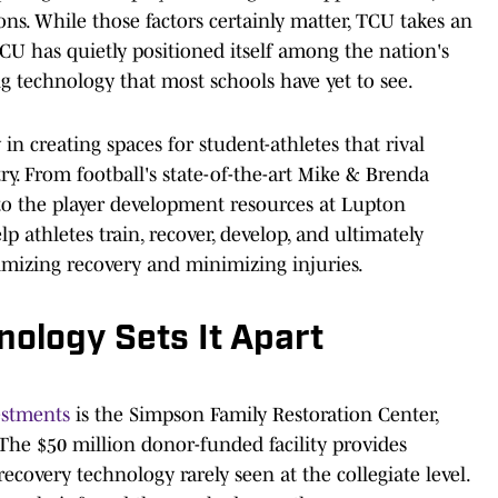
ions. While those factors certainly matter, TCU takes an
TCU has quietly positioned itself among the nation's
ng technology that most schools have yet to see.
n creating spaces for student-athletes that rival
y. From football's state-of-the-art Mike & Brenda
to the player development resources at Lupton
lp athletes train, recover, develop, and ultimately
imizing recovery and minimizing injuries.
ology Sets It Apart
vestments
is the Simpson Family Restoration Center,
 The $50 million donor-funded facility provides
recovery technology rarely seen at the collegiate level.