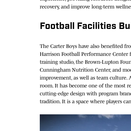
recovery, and improve long-term wellne
Football Facilities B
The Carter Boys have also benefited fr
Harrison Football Performance Center 
training studio, the Brown-Lupton Foun
Cunningham Nutrition Center, and mode
improvement, as well as team culture. A
room. It has become one of the most re
cutting-edge design with program brand
tradition. It is a space where players c