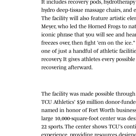
It includes recovery pods, hydrotherapy
hydro deep-tissue massage chairs, and
The facility will also feature artistic
Meyer, who led the Horned Frogs to na
iconic phrase that you will see and hea
freezes over, then fight 'em on the ice.
one of just a handful of athletic facilit
recovery. It gives athletes every possib
recovering afterward.
The facility was made possible through 
TCU Athletics' $50 million donor-funde
named in honor of Fort Worth business
large 10,000-square-foot center was des
22 sports. The center shows TCU's cont
experience, providing resources design