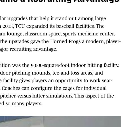
lar upgrades that help it stand out among large
 2015, TCU expanded its baseball facilities. The
am lounge, classroom space, sports medicine center,
The upgrades gave the Horned Frogs a modern, player-
jor recruiting advantage.
ion was the 9,000-square-foot indoor hitting facility.
indoor pitching mounds, tee-and-toss areas, and
facility gives players an opportunity to work year-
 Coaches can configure the cages for individual
pitcher-versus-hitter simulations. This aspect of the
ped so many players.