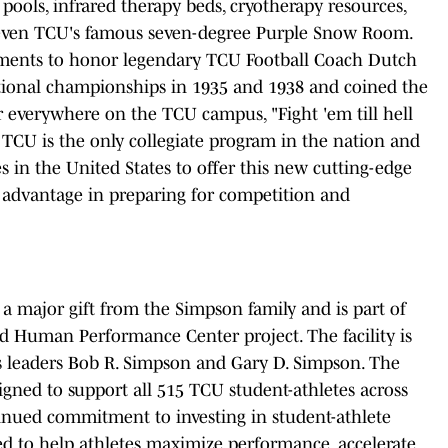
 pools, infrared therapy beds, cryotherapy resources,
 even TCU's famous seven-degree Purple Snow Room.
 elements to honor legendary TCU Football Coach Dutch
tional championships in 1935 and 1938 and coined the
r everywhere on the TCU campus, "Fight 'em till hell
" TCU is the only collegiate program in the nation and
ies in the United States to offer this new cutting-edge
le advantage in preparing for competition and
a major gift from the Simpson family and is part of
d Human Performance Center project. The facility is
 leaders Bob R. Simpson and Gary D. Simpson. The
igned to support all 515 TCU student-athletes across
inued commitment to investing in student-athlete
ed to help athletes maximize performance, accelerate