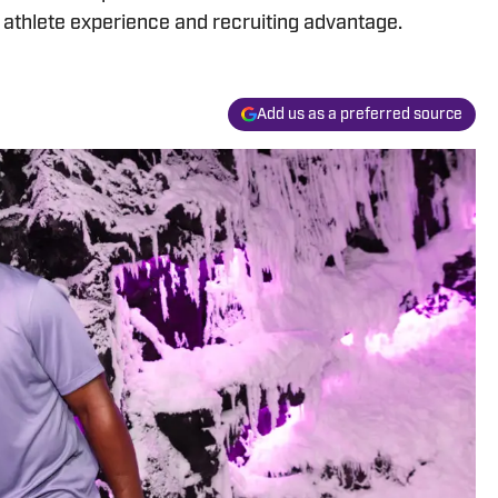
e athlete experience and recruiting advantage.
Add us as a preferred source