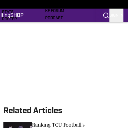
MORE SPORTS
SCHEDULE
KF FORUM
STATS
iting
SHOP
SIGN IN
PODCAST
ROSTER
RECRUITING
RANKINGS
MEM'RIES SWEET
SCORES
SHOP
SI.COM FROGS BB
SI.COM
Related Articles
Ranking TCU Football's