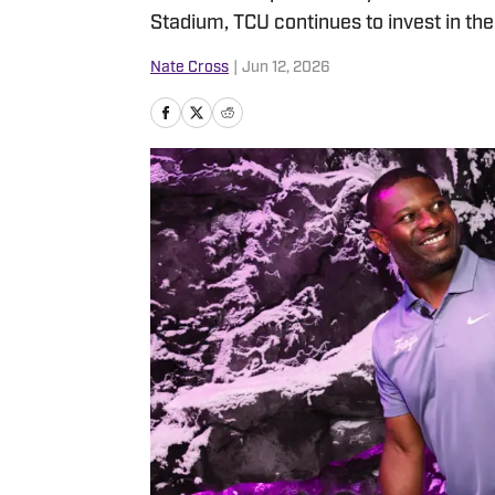
Stadium, TCU continues to invest in th
Nate Cross
|
Jun 12, 2026