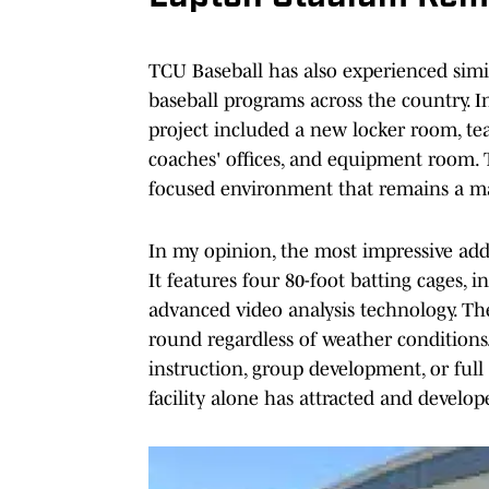
TCU Baseball has also experienced simi
baseball programs across the country. In
project included a new locker room, te
coaches' offices, and equipment room. 
focused environment that remains a ma
In my opinion, the most impressive addit
It features four 80-foot batting cages, 
advanced video analysis technology. The 
round regardless of weather conditions.
instruction, group development, or full 
facility alone has attracted and develo