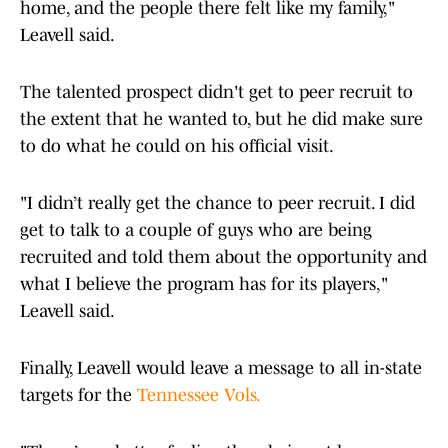
home, and the people there felt like my family,"
Leavell said.
The talented prospect didn't get to peer recruit to
the extent that he wanted to, but he did make sure
to do what he could on his official visit.
"I didn’t really get the chance to peer recruit. I did
get to talk to a couple of guys who are being
recruited and told them about the opportunity and
what I believe the program has for its players,"
Leavell said.
Finally, Leavell would leave a message to all in-state
targets for the
Tennessee Vols.