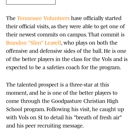
The
Tennessee Volunteers
have officially started
their official visits, as they were able to get one of
their newest commits on campus. That commit is
Brandon "Slim" Leavell
, who plays on both the
offensive and defensive sides of the ball. He is one
of the better players in the class for the Vols and is
expected to be a safeties coach for the program.
The talented prospect is a three-star at this
moment, and he is one of the better players to
come through the Goodpasture Christian High
School program. Following his visit, he caught up
with Vols on SI to detail his "breath of fresh air"
and his peer recruiting message.