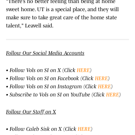
"There’s no better feeling than being at home
sweet home. UT is a special place, and they will
make sure to take great care of the home state
talent," Leavell said.
Follow Our Social Media Accounts
• Follow Vols on SI on X (Click
HERE
)
• Follow Vols on SI on Facebook (Click
HERE
)
• Follow Vols on SI on Instagram (Click
HERE
)
• Subscribe to Vols on SI on YouTube (Click
HERE
)
Follow Our Staff on X
• Follow Caleb Sisk on X (Click
HERE
)