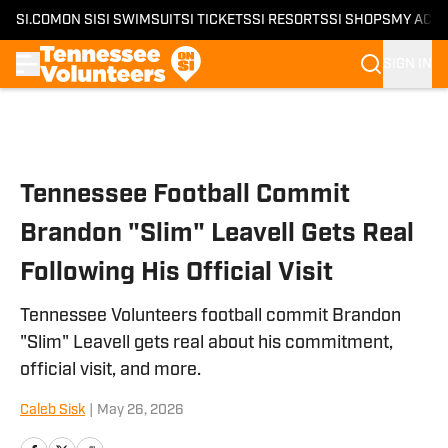
SI.COM
ON SI
SI SWIMSUIT
SI TICKETS
SI RESORTS
SI SHOPS
MY ACC
SIGN IN
Skip to main content
Tennessee Football Commit
Brandon "Slim" Leavell Gets Real
Following His Official Visit
Tennessee Volunteers football commit Brandon
"Slim" Leavell gets real about his commitment,
official visit, and more.
Caleb Sisk
|
May 26, 2026