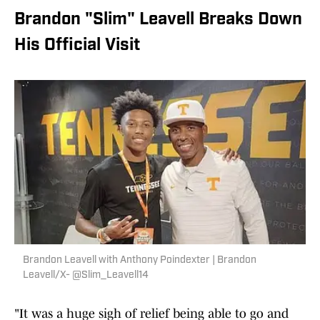
Brandon "Slim" Leavell Breaks Down
His Official Visit
Brandon Leavell with Anthony Poindexter | Brandon
Leavell/X- @Slim_Leavell14
"It was a huge sigh of relief being able to go and