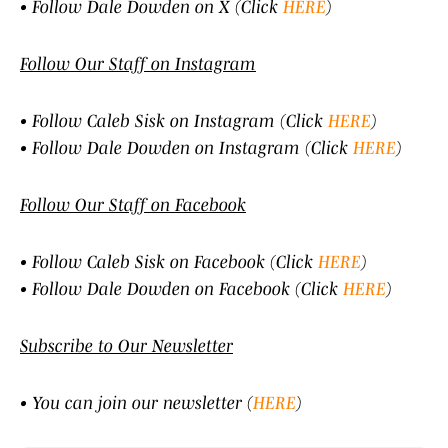
• Follow Dale Dowden on X (Click
HERE
)
Follow Our Staff on Instagram
• Follow Caleb Sisk on Instagram (Click
HERE
)
• Follow Dale Dowden on Instagram (Click
HERE
)
Follow Our Staff on Facebook
• Follow Caleb Sisk on Facebook (Click
HERE
)
• Follow Dale Dowden on Facebook (Click
HERE
)
Subscribe to Our Newsletter
• You can join our newsletter (
HERE
)