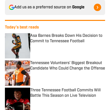
Add us as a preferred source on
Google
Today's best reads
Asa Barnes Breaks Down His Decision to
Commit to Tennessee Football
Published by on Invalid Date
Tennessee Volunteers' Biggest Breakout
Candidate Who Could Change the Offense
Published by on Invalid Date
Three Tennessee Football Commits Will
Battle This Season on Live Television
Published by on Invalid Date