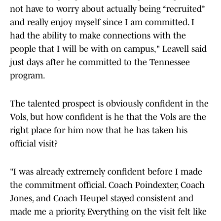
not have to worry about actually being “recruited”
and really enjoy myself since I am committed. I
had the ability to make connections with the
people that I will be with on campus," Leavell said
just days after he committed to the Tennessee
program.
The talented prospect is obviously confident in the
Vols, but how confident is he that the Vols are the
right place for him now that he has taken his
official visit?
"I was already extremely confident before I made
the commitment official. Coach Poindexter, Coach
Jones, and Coach Heupel stayed consistent and
made me a priority. Everything on the visit felt like