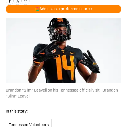
Add us as a preferred source
Brandon "Slim" Leavell on his Tennessee official visit | Brandon
"Slim" Leavell
In this story:
Tennessee Volunteers