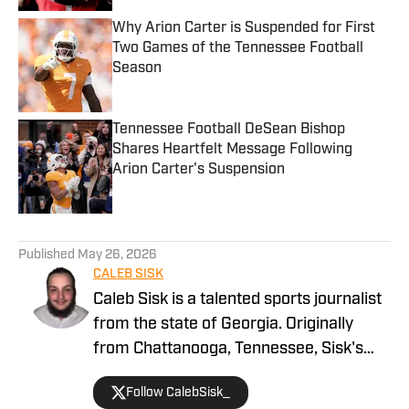
Why Arion Carter is Suspended for First
Two Games of the Tennessee Football
Season
Published by on Invalid Date
Tennessee Football DeSean Bishop
Shares Heartfelt Message Following
Arion Carter's Suspension
Published by on Invalid Date
5 related articles loaded
Published
May 26, 2026
CALEB SISK
Caleb Sisk is a talented sports journalist
from the state of Georgia. Originally
from Chattanooga, Tennessee, Sisk's
passion for sports grew. Bringing years
Follow CalebSisk_
of recruiting coverage experience, he