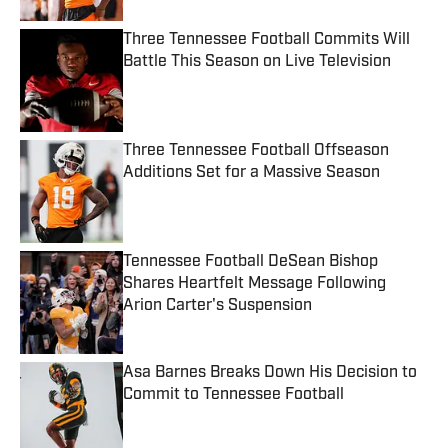
Three Tennessee Football Commits Will
Battle This Season on Live Television
Published by on Invalid Date
Three Tennessee Football Offseason
Additions Set for a Massive Season
Published by on Invalid Date
Tennessee Football DeSean Bishop
Shares Heartfelt Message Following
Arion Carter's Suspension
Published by on Invalid Date
Asa Barnes Breaks Down His Decision to
Commit to Tennessee Football
Published by on Invalid Date