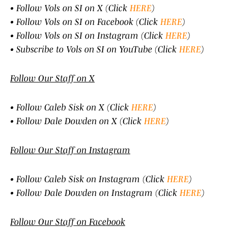
• Follow Vols on SI on X (Click
HERE
)
• Follow Vols on SI on Facebook (Click
HERE
)
• Follow Vols on SI on Instagram (Click
HERE
)
• Subscribe to Vols on SI on YouTube (Click
HERE
)
Follow Our Staff on X
• Follow Caleb Sisk on X (Click
HERE
)
• Follow Dale Dowden on X (Click
HERE
)
Follow Our Staff on Instagram
• Follow Caleb Sisk on Instagram (Click
HERE
)
• Follow Dale Dowden on Instagram (Click
HERE
)
Follow Our Staff on Facebook