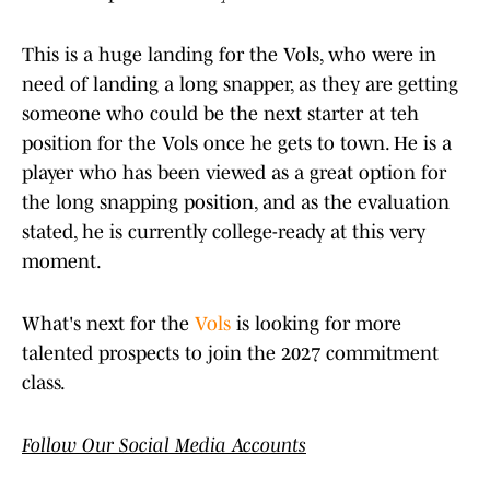
This is a huge landing for the Vols, who were in
need of landing a long snapper, as they are getting
someone who could be the next starter at teh
position for the Vols once he gets to town. He is a
player who has been viewed as a great option for
the long snapping position, and as the evaluation
stated, he is currently college-ready at this very
moment.
What's next for the
Vols
is looking for more
talented prospects to join the 2027 commitment
class.
Follow Our Social Media Accounts