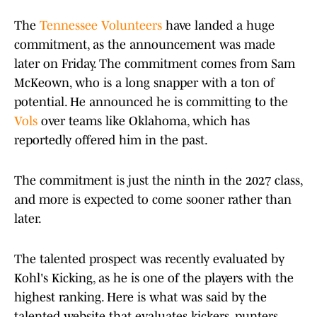
The
Tennessee Volunteers
have landed a huge
commitment, as the announcement was made
later on Friday. The commitment comes from Sam
McKeown, who is a long snapper with a ton of
potential. He announced he is committing to the
Vols
over teams like Oklahoma, which has
reportedly offered him in the past.
The commitment is just the ninth in the 2027 class,
and more is expected to come sooner rather than
later.
The talented prospect was recently evaluated by
Kohl's Kicking, as he is one of the players with the
highest ranking. Here is what was said by the
talented website that evaluates kickers, punters,