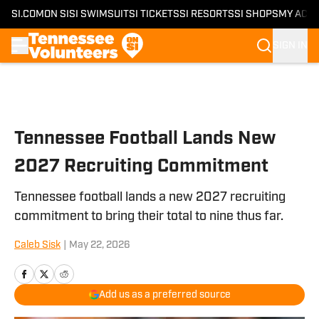
SI.COM
ON SI
SI SWIMSUIT
SI TICKETS
SI RESORTS
SI SHOPS
MY ACC
SIGN IN
Skip to main content
Tennessee Football Lands New
2027 Recruiting Commitment
Tennessee football lands a new 2027 recruiting
commitment to bring their total to nine thus far.
Caleb Sisk
|
May 22, 2026
Add us as a preferred source