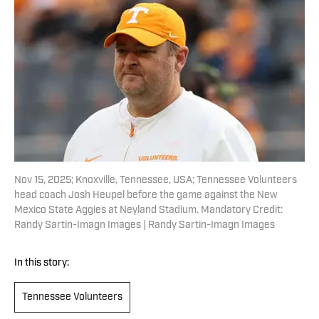
Nov 15, 2025; Knoxville, Tennessee, USA; Tennessee Volunteers
head coach Josh Heupel before the game against the New
Mexico State Aggies at Neyland Stadium. Mandatory Credit:
Randy Sartin-Imagn Images | Randy Sartin-Imagn Images
In this story:
Tennessee Volunteers