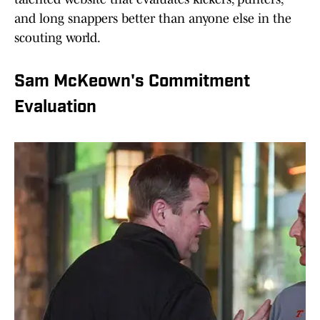
and long snappers better than anyone else in the
scouting world.
Sam McKeown's Commitment
Evaluation