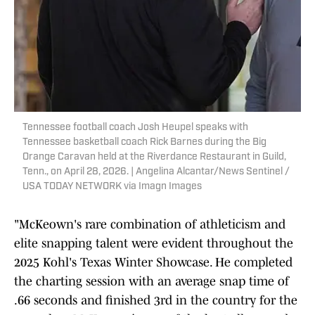
Tennessee football coach Josh Heupel speaks with
Tennessee basketball coach Rick Barnes during the Big
Orange Caravan held at the Riverdance Restaurant in Guild,
Tenn., on April 28, 2026. | Angelina Alcantar/News Sentinel /
USA TODAY NETWORK via Imagn Images
"McKeown's rare combination of athleticism and
elite snapping talent were evident throughout the
2025 Kohl's Texas Winter Showcase. He completed
the charting session with an average snap time of
.66 seconds and finished 3rd in the country for the