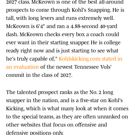
2027 class. McKeown is one of the best all-around
prospects to come through Kohl's Snapping. He is
tall, with long levers and runs extremely well.
McKeown is 6'4" and ran a 4.88-second 40-yard
dash. McKeown checks every box a coach could
ever want in their starting snapper. He is college
ready right now and is just starting to see what
he's truly capable of,"
Kohlskicking.com stated in
an evaluation
of the newest Tennessee Vols'
commit in the class of 2027.
The talented prospect ranks as the No. 2 long
snapper in the nation, and is a five-star on Kohl's
Kicking, which is what many look at when it comes
to the special teams, as they are often unranked on
other websites that focus on offensive and
defensive positions only.