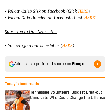
• Follow Caleb Sisk on Facebook (Click
HERE
)
• Follow Dale Dowden on Facebook (Click
HERE
)
Subscribe to Our Newsletter
• You can join our newsletter (
HERE
)
Add us as a preferred source on
Google
Today's best reads
Tennessee Volunteers' Biggest Breakout
Candidate Who Could Change the Offense
Published by on Invalid Date