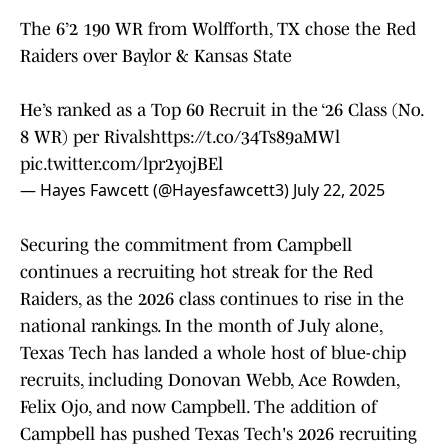
The 6’2 190 WR from Wolfforth, TX chose the Red
Raiders over Baylor & Kansas State
He’s ranked as a Top 60 Recruit in the ‘26 Class (No.
8 WR) per Rivals
https://t.co/34Ts89aMWl
pic.twitter.com/lpr2yojBEl
— Hayes Fawcett (@Hayesfawcett3)
July 22, 2025
Securing the commitment from Campbell
continues a recruiting hot streak for the Red
Raiders, as the 2026 class continues to rise in the
national rankings. In the month of July alone,
Texas Tech has landed a whole host of blue-chip
recruits, including Donovan Webb, Ace Rowden,
Felix Ojo, and now Campbell. The addition of
Campbell has pushed Texas Tech's 2026 recruiting