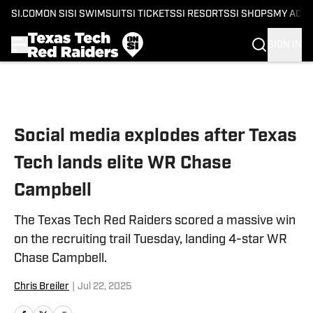
SI.COM
ON SI
SI SWIMSUIT
SI TICKETS
SI RESORTS
SI SHOPS
MY ACC
SIGN IN
Skip to main content
Social media explodes after Texas
Tech lands elite WR Chase
Campbell
The Texas Tech Red Raiders scored a massive win
on the recruiting trail Tuesday, landing 4-star WR
Chase Campbell.
Chris Breiler
|
Jul 22, 2025