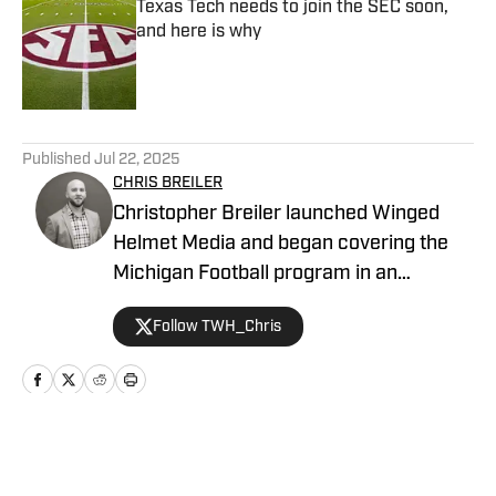
Texas Tech needs to join the SEC soon,
and here is why
Published by on Invalid Date
5 related articles loaded
Published
Jul 22, 2025
CHRIS BREILER
Christopher Breiler launched Winged
Helmet Media and began covering the
Michigan Football program in an
unofficial capacity in 2017. He then
Follow TWH_Chris
joined Wolverine Digest as part of the
FanNation network in 2021 as a
contributing writer, where he served as
both a writer and a photographer on
game days. In 2024, he took over as the
Home
/
Football
Managing Editor for Michigan