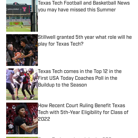
Texas Tech Football and Basketball News
you may have missed this Summer
Published by on Invalid Date
Stillwell granted 5th year what role will he
play for Texas Tech?
Published by on Invalid Date
Texas Tech comes in the Top 12 in the
First USA Today Coaches Poll in the
Buildup to the Season
Published by on Invalid Date
How Recent Court Ruling Benefit Texas
Tech with 5th-Year Eligibility for Class of
2022
Published by on Invalid Date