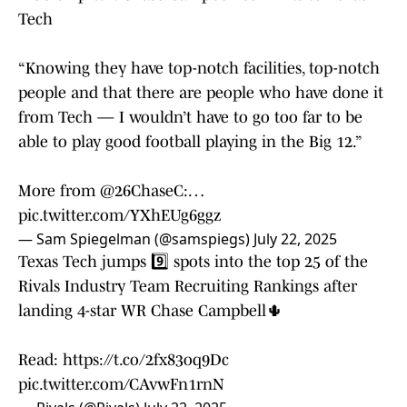
Tech
“Knowing they have top-notch facilities, top-notch
people and that there are people who have done it
from Tech — I wouldn’t have to go too far to be
able to play good football playing in the Big 12.”
More from
@26ChaseC
:…
pic.twitter.com/YXhEUg6ggz
— Sam Spiegelman (@samspiegs)
July 22, 2025
Texas Tech jumps 9️⃣ spots into the top 25 of the
Rivals Industry Team Recruiting Rankings after
landing 4-star WR Chase Campbell🌵
Read:
https://t.co/2fx83oq9Dc
pic.twitter.com/CAvwFn1rnN