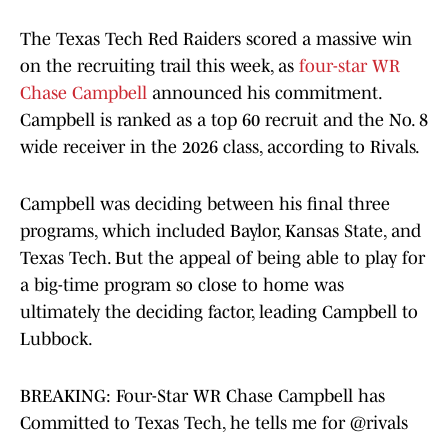
The Texas Tech Red Raiders scored a massive win
on the recruiting trail this week, as
four-star WR
Chase Campbell
announced his commitment.
Campbell is ranked as a top 60 recruit and the No. 8
wide receiver in the 2026 class, according to Rivals.
Campbell was deciding between his final three
programs, which included Baylor, Kansas State, and
Texas Tech. But the appeal of being able to play for
a big-time program so close to home was
ultimately the deciding factor, leading Campbell to
Lubbock.
BREAKING: Four-Star WR Chase Campbell has
Committed to Texas Tech, he tells me for
@rivals