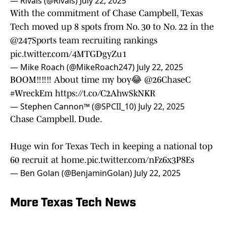
— Rivals (@Rivals)
July 22, 2025
With the commitment of Chase Campbell, Texas
Tech moved up 8 spots from No. 30 to No. 22 in the
@247Sports
team recruiting rankings
pic.twitter.com/4MTGDgyZu1
— Mike Roach (@MikeRoach247)
July 22, 2025
BOOM‼️‼️‼️ About time my boy😂
@26ChaseC
#WreckEm
https://t.co/C2AhwSkNKR
— Stephen Cannon™️ (@SPCII_10)
July 22, 2025
Chase Campbell. Dude.
Huge win for Texas Tech in keeping a national top
60 recruit at home.
pic.twitter.com/nFz6x3P8Es
— Ben Golan (@BenjaminGolan)
July 22, 2025
More Texas Tech News