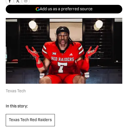
Add us as a preferred source
Texas Tech
In this story:
Texas Tech Red Raiders