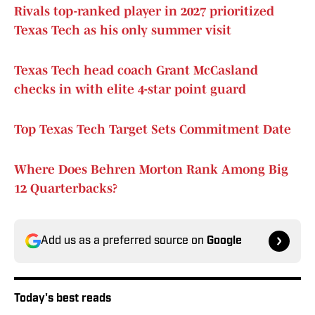
Rivals top-ranked player in 2027 prioritized
Texas Tech as his only summer visit
Texas Tech head coach Grant McCasland
checks in with elite 4-star point guard
Top Texas Tech Target Sets Commitment Date
Where Does Behren Morton Rank Among Big
12 Quarterbacks?
Add us as a preferred source on
Google
Today's best reads