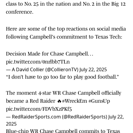
class to No. 25 in the nation and No. 2 in the Big 12
conference.
Here are some of the top reactions on social media
following Campbell's commitment to Texas Tech:
Decision Made for Chase Campbell…
pic.twitter.com/0nrlbb7TLn
— A David Collier (@CollieronTV)
July 22, 2025
“I don’t have to go too far to play good football.”
The moment 4-star WR Chase Campbell officially
became a Red Raider 🔥
#WreckEm
#GunsUp
pic.twitter.com/FDVbXzPKf5
— RedRaiderSports.com (@RedRaiderSports)
July 22,
2025
Blue-chip WR Chase Campbell commits to Texas