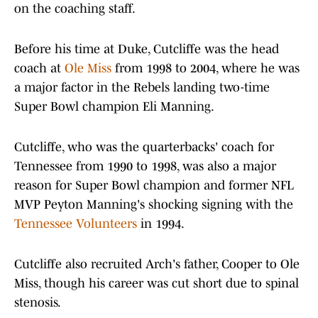
on the coaching staff.
Before his time at Duke, Cutcliffe was the head
coach at
Ole Miss
from 1998 to 2004, where he was
a major factor in the Rebels landing two-time
Super Bowl champion Eli Manning.
Cutcliffe, who was the quarterbacks' coach for
Tennessee from 1990 to 1998, was also a major
reason for Super Bowl champion and former NFL
MVP Peyton Manning's shocking signing with the
Tennessee Volunteers
in 1994.
Cutcliffe also recruited Arch's father, Cooper to Ole
Miss, though his career was cut short due to spinal
stenosis.