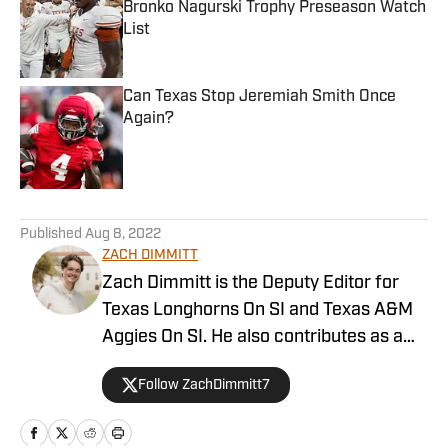
Bronko Nagurski Trophy Preseason Watch
List
Published by on Invalid Date
Can Texas Stop Jeremiah Smith Once
Again?
Published by on Invalid Date
5 related articles loaded
Published
Aug 8, 2022
ZACH DIMMITT
Zach Dimmitt is the Deputy Editor for
Texas Longhorns On SI and Texas A&M
Aggies On SI. He also contributes as a
writer for the On SI channels of the
Follow ZachDimmitt7
Oregon Ducks, Baltimore Ravens and
Tennessee Titans. He was previously the
editor-in-chief of Buffalo Bills on SI,