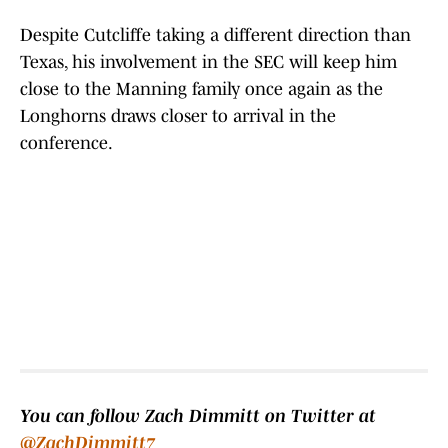
Despite Cutcliffe taking a different direction than
Texas, his involvement in the SEC will keep him
close to the Manning family once again as the
Longhorns draws closer to arrival in the
conference.
You can follow Zach Dimmitt on Twitter at
@ZachDimmitt7