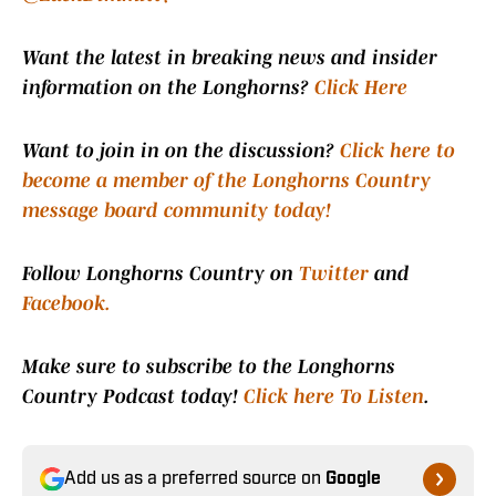
Want the latest in breaking news and insider
information on the Longhorns?
Click Here
Want to join in on the discussion?
Click here to
become a member of the Longhorns Country
message board community today!
Follow Longhorns Country on
Twitter
and
Facebook.
Make sure to subscribe to the Longhorns
Country Podcast today!
Click here To Listen
.
Add us as a preferred source on
Google