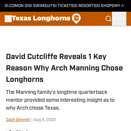
SI.COM
ON SI
SI SWIMSUIT
SI TICKETS
SI RESORTS
SI SHOPS
MY ACC
SIGN IN
Skip to main content
David Cutcliffe Reveals 1 Key
Reason Why Arch Manning Chose
Longhorns
The Manning family's longtime quarterback
mentor provided some interesting insight as to
why Arch chose Texas.
Zach Dimmitt
|
Aug 8, 2022