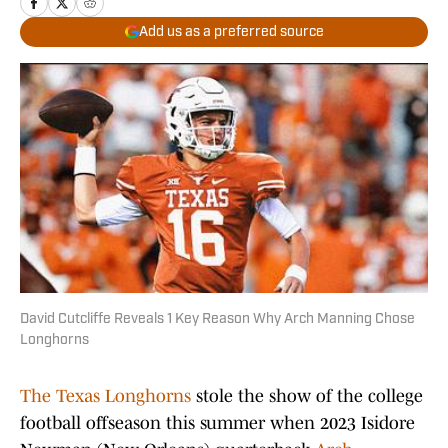
Add us as a preferred source
David Cutcliffe Reveals 1 Key Reason Why Arch Manning Chose
Longhorns
The Texas Longhorns
stole the show of the college
football offseason this summer when 2023 Isidore