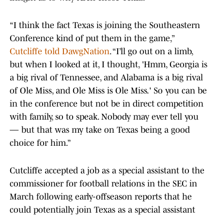
“I think the fact Texas is joining the Southeastern
Conference kind of put them in the game,”
Cutcliffe told DawgNation
. “I’ll go out on a limb,
but when I looked at it, I thought, 'Hmm, Georgia is
a big rival of Tennessee, and Alabama is a big rival
of Ole Miss, and Ole Miss is Ole Miss.' So you can be
in the conference but not be in direct competition
with family, so to speak. Nobody may ever tell you
— but that was my take on Texas being a good
choice for him.”
Cutcliffe accepted a job as a special assistant to the
commissioner for football relations in the SEC in
March following early-offseason reports that he
could potentially join Texas as a special assistant