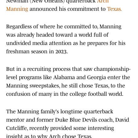
Newman (New Orleans) quarterback
Arch
Manning
announced his commitment to
Texas.
Regardless of where he committed to, Manning
was already headed toward a world full of
undivided media attention as he prepares for his
freshman season in 2023.
But in a recruiting process that saw championship-
level programs like Alabama and Georgia enter the
Manning sweepstakes, he still chose Texas, to the
confusion of many in the college football world.
The Manning family's longtime quarterback
mentor and former Duke Blue Devils coach, David
Cutcliffe, recently provided some interesting
insight as to why Arch chose Texas.