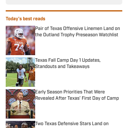
Today's best reads
Pair of Texas Offensive Linemen Land on
the Outland Trophy Preseason Watchlist
Published by on Invalid Date
Texas Fall Camp Day 1 Updates,
Standouts and Takeaways
Published by on Invalid Date
Early Season Priorities That Were
Revealed After Texas' First Day of Camp
Published by on Invalid Date
Two Texas Defensive Stars Land on