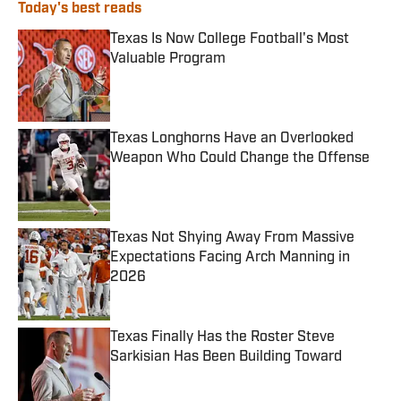
Today's best reads
Texas Is Now College Football's Most
Valuable Program
Published by on Invalid Date
Texas Longhorns Have an Overlooked
Weapon Who Could Change the Offense
Published by on Invalid Date
Texas Not Shying Away From Massive
Expectations Facing Arch Manning in
2026
Published by on Invalid Date
Texas Finally Has the Roster Steve
Sarkisian Has Been Building Toward
Published by on Invalid Date