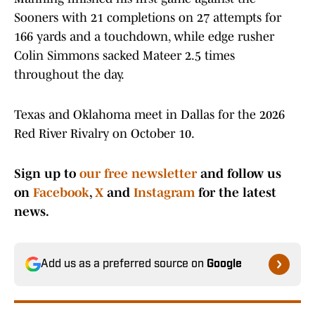
Sooners with 21 completions on 27 attempts for
166 yards and a touchdown, while edge rusher
Colin Simmons sacked Mateer 2.5 times
throughout the day.
Texas and Oklahoma meet in Dallas for the 2026
Red River Rivalry on October 10.
Sign up to
our free newsletter
and follow us
on
Facebook
,
X
and
Instagram
for the latest
news.
Add us as a preferred source on
Google