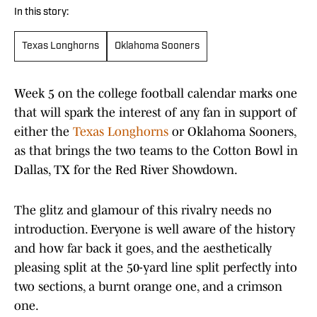
In this story:
Texas Longhorns
Oklahoma Sooners
Week 5 on the college football calendar marks one
that will spark the interest of any fan in support of
either the
Texas Longhorns
or Oklahoma Sooners,
as that brings the two teams to the Cotton Bowl in
Dallas, TX for the Red River Showdown.
The glitz and glamour of this rivalry needs no
introduction. Everyone is well aware of the history
and how far back it goes, and the aesthetically
pleasing split at the 50-yard line split perfectly into
two sections, a burnt orange one, and a crimson
one.