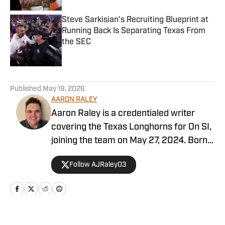
Steve Sarkisian's Recruiting Blueprint at
Running Back Is Separating Texas From
the SEC
Published by on Invalid Date
5 related articles loaded
Published
May 19, 2026
AARON RALEY
Aaron Raley is a credentialed writer
covering the Texas Longhorns for On SI,
joining the team on May 27, 2024. Born
and raised in Northeast Texas, Aaron
Follow AJRaley03
earned a degree from Texas A&M
University in journalism, with minors in
history and sports management. Aaron’s
writing abilities are driven by his love and
passion for various sports, both at the