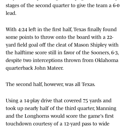
stages of the second quarter to give the team a 6-0
lead.
With 4:24 left in the first half, Texas finally found
some points to throw onto the board with a 22-
yard field goal off the cleat of Mason Shipley with
the halftime score still in favor of the Sooners, 6-3,
despite two interceptions thrown from Oklahoma
quarterback John Mateer.
The second half, however, was all Texas.
Using a 14-play drive that covered 75 yards and
took up nearly half of the third quarter, Manning
and the Longhorns would score the game's first
touchdown courtesy of a 12-yard pass to wide