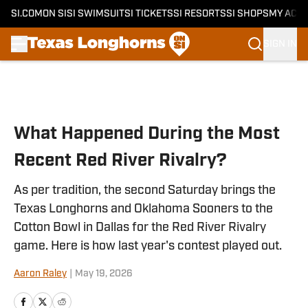
SI.COM
ON SI
SI SWIMSUIT
SI TICKETS
SI RESORTS
SI SHOPS
MY ACC
SIGN IN
Skip to main content
What Happened During the Most
Recent Red River Rivalry?
As per tradition, the second Saturday brings the
Texas Longhorns and Oklahoma Sooners to the
Cotton Bowl in Dallas for the Red River Rivalry
game. Here is how last year's contest played out.
Aaron Raley
|
May 19, 2026