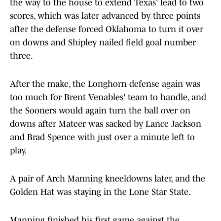
the way to the house to extend Texas' lead to two
scores, which was later advanced by three points
after the defense forced Oklahoma to turn it over
on downs and Shipley nailed field goal number
three.
After the make, the Longhorn defense again was
too much for Brent Venables' team to handle, and
the Sooners would again turn the ball over on
downs after Mateer was sacked by Lance Jackson
and Brad Spence with just over a minute left to
play.
A pair of Arch Manning kneeldowns later, and the
Golden Hat was staying in the Lone Star State.
Manning finished his first game against the