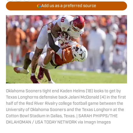
Add us as a preferred source
Oklahoma Sooners tight end Kaden Helms (18) looks to get by
Texas Longhorns defensive back Jelani McDonald (4) in the first
half of the Red River Rivalry college football game between the
University of Oklahoma Sooners and the Texas Longhorn at the
Cotton Bowl Stadium in Dallas, Texas. | SARAH PHIPPS/THE
OKLAHOMAN / USA TODAY NETWORK via Imagn Images