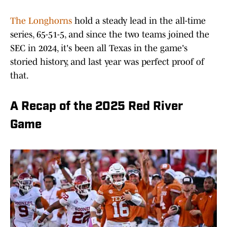
The Longhorns
hold a steady lead in the all-time
series, 65-51-5, and since the two teams joined the
SEC in 2024, it's been all Texas in the game's
storied history, and last year was perfect proof of
that.
A Recap of the 2025 Red River
Game