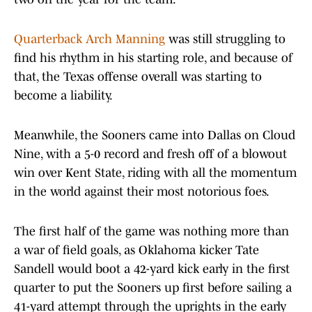
Quarterback Arch Manning
was still struggling to
find his rhythm in his starting role, and because of
that, the Texas offense overall was starting to
become a liability.
Meanwhile, the Sooners came into Dallas on Cloud
Nine, with a 5-0 record and fresh off of a blowout
win over Kent State, riding with all the momentum
in the world against their most notorious foes.
The first half of the game was nothing more than
a war of field goals, as Oklahoma kicker Tate
Sandell would boot a 42-yard kick early in the first
quarter to put the Sooners up first before sailing a
41-yard attempt through the uprights in the early