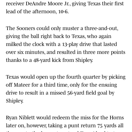
receiver DeAndre Moore Jr., giving Texas their first
lead of the afternoon, 10-6.
The Sooners could only muster a three-and-out,
giving the ball right back to Texas, who again
milked the clock with a 13-play drive that lasted
over six minutes, and resulted in three more points
thanks to a 48-yard kick from Shipley.
Texas would open up the fourth quarter by picking
off Mateer for a third time, only for the ensuing
drive to result in a missed 56-yard field goal by
Shipley.
Ryan Niblett would redeem the miss for the Horns
later on, however, taking a punt return 75 yards all