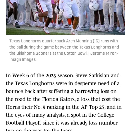
Texas Longhorns quarterback Arch Manning (16) runs with
the ball during the game between the Texas Longhorns and
the Oklahoma Sooners at the Cotton Bowl. | Jerome Miron-
Imagn Images
In Week 6 of the 2025 season, Steve Sarkisian and
the Texas Longhorns were in desperate need of a
bounce back after suffering a harrowing loss on
the road to the Florida Gators, a loss that cost the
Horns their No. 9 ranking in the AP Top 25, and in
the eyes of many analysts, a spot in the College
Football Playoff since it was already loss number
two on the year for the team.