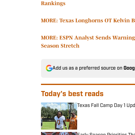
Rankings
MORE: Texas Longhorns OT Kelvin Ba
MORE: ESPN Analyst Sends Warning 
Season Stretch
Add us as a preferred source on
Goog
Today's best reads
Texas Fall Camp Day 1 Up
Published by on Invalid Date