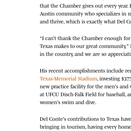
that the Chamber gives out every year.
Austin community who specializes in mak
and thrive, which is exactly what Del 
“I can’t thank the Chamber enough for 
Texas makes to our great community," Del
in the country, and we are so appreciativ
His recent accomplishments include re
Texas-Memorial Stadium
, investing $3
new practice facility for the men's and
at UFCU Disch-Falk Field for baseball,
women's swim and dive.
Del Conte's contributions to Texas hav
bringing in tourism, having every home 