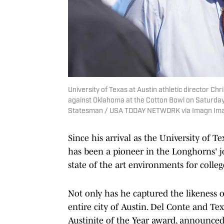
University of Texas at Austin athletic director Ch
against Oklahoma at the Cotton Bowl on Saturday, 
Statesman / USA TODAY NETWORK via Imagn Im
Since his arrival as the University of T
has been a pioneer in the Longhorns' 
state of the art environments for colleg
Not only has he captured the likeness 
entire city of Austin. Del Conte and Te
Austinite of the Year award, announced