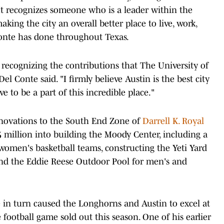
 It recognizes someone who is a leader within the
ing the city an overall better place to live, work,
Conte has done throughout Texas.
recognizing the contributions that The University of
 Conte said. "I firmly believe Austin is the best city
e to be a part of this incredible place."
novations to the South End Zone of
Darrell K. Royal
75 million into building the Moody Center, including a
 women's basketball teams, constructing the Yeti Yard
 and the Eddie Reese Outdoor Pool for men's and
e in turn caused the Longhorns and Austin to excel at
football game sold out this season. One of his earlier