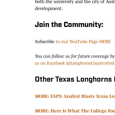
both the university and the city of A
development.
Join the Community:
Subscribe
to our YouTube Page HERE
You can follow us for future coverage b
us on Facebook @LonghornsCountryOnS
Other Texas Longhorns
MORE: ESPN Analyst Blasts Texas Lo
MORE: Here Is What The College Foot