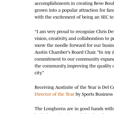
accomplishments in creating Bevo Boulev
grown into a popular attraction for fa
with the excitement of being an SEC t
“I am very proud to recognize Chris Del 
vision, creativity, and collaboration to
move the needle forward for our busine
Austin Chamber's Board Chair. "In my di
commitment to our community expands w
the community, improving the quality of
city."
Receiving Austinite of the Year is Del 
Director of the Year
by Sports Business 
The Longhorns are in good hands with 