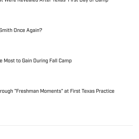
hat Were Revealed After Texas' First Day of Camp
Smith Once Again?
he Most to Gain During Fall Camp
Through "Freshman Moments" at First Texas Practice