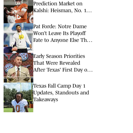
Prediction Market on
Kalshi: Heisman, No. 1
Pick, More
Pat Forde: Notre Dame
Won’t Leave Its Playoff
Fate to Anyone Else This
Season
Early Season Priorities
That Were Revealed
After Texas' First Day of
Camp
Texas Fall Camp Day 1
Updates, Standouts and
Takeaways