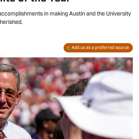
 accomplishments in making Austin and the University
herished.
Add us as a preferred source