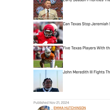
Early Season Priorities T
Published by on Invalid Date
Can Texas Stop Jeremiah 
Published by on Invalid Date
Five Texas Players With t
Published by on Invalid Date
John Meredith III Fights 
Published by on Invalid Date
5 related articles loaded
Published
Nov 21, 2024
EMMA HUTCHINSON