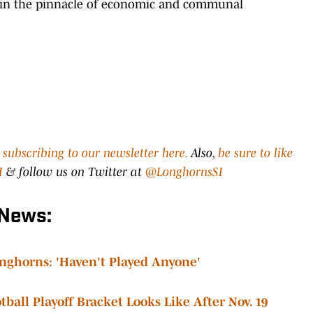
ustin the pinnacle of economic and communal
y
subscribing to our newsletter here.
Also,
be sure to like
I
& follow us on Twitter at
@LonghornsSI
 News:
nghorns: 'Haven't Played Anyone'
ball Playoff Bracket Looks Like After Nov. 19