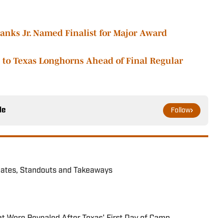
nks Jr. Named Finalist for Major Award
to Texas Longhorns Ahead of Final Regular
le
Follow
dates, Standouts and Takeaways