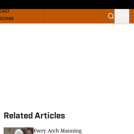
GHORNS NEWS
CAST
SIGN IN
SCRIBE
SLETTER
COM
Related Articles
Every Arch Manning