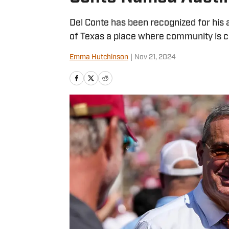
Del Conte has been recognized for his
of Texas a place where community is c
Emma Hutchinson
|
Nov 21, 2024