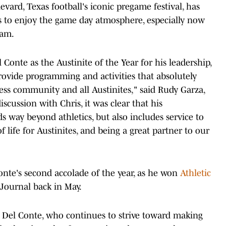
ard, Texas football's iconic pregame festival, has
ns to enjoy the game day atmosphere, especially now
eam.
Conte as the Austinite of the Year for his leadership,
 provide programming and activities that absolutely
ss community and all Austinites," said Rudy Garza,
scussion with Chris, it was clear that his
ay beyond athletics, but also includes service to
 life for Austinites, and being a great partner to our
Conte's second accolade of the year, as he won
Athletic
Journal back in May.
Del Conte, who continues to strive toward making