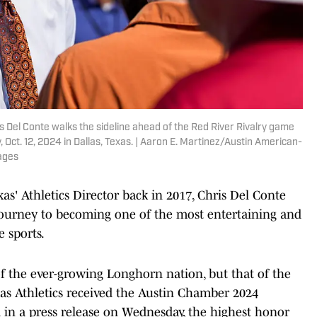
ris Del Conte walks the sideline ahead of the Red River Rivalry game
Oct. 12, 2024 in Dallas, Texas. | Aaron E. Martinez/Austin American-
ages
exas' Athletics Director back in 2017, Chris Del Conte
journey to becoming one of the most entertaining and
e sports.
of the ever-growing Longhorn nation, but that of the
xas Athletics received the Austin Chamber 2024
 in a press release on Wednesday, the highest honor