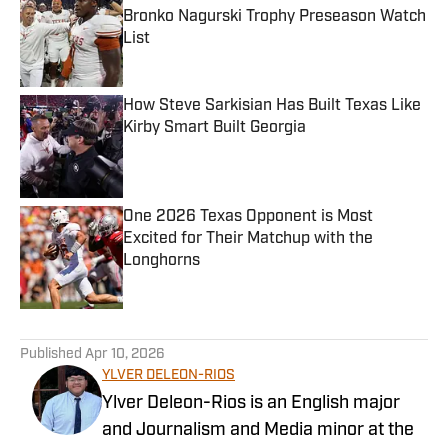
Bronko Nagurski Trophy Preseason Watch
List
Published by on Invalid Date
How Steve Sarkisian Has Built Texas Like
Kirby Smart Built Georgia
Published by on Invalid Date
One 2026 Texas Opponent is Most
Excited for Their Matchup with the
Longhorns
Published by on Invalid Date
5 related articles loaded
Published
Apr 10, 2026
YLVER DELEON-RIOS
Ylver Deleon-Rios is an English major
and Journalism and Media minor at the