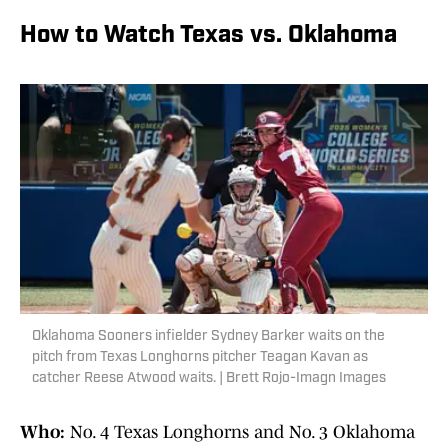
How to Watch Texas vs. Oklahoma
Oklahoma Sooners infielder Sydney Barker waits on the
pitch from Texas Longhorns pitcher Teagan Kavan as
catcher Reese Atwood waits. | Brett Rojo-Imagn Images
Who:
No. 4 Texas Longhorns and No. 3 Oklahoma