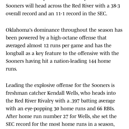
Sooners will head across the Red River with a 38-3
overall record and an 11-1 record in the SEC.
Oklahoma's dominance throughout the season has
been powered by a high-octane offense that
averaged almost 12 runs per game and has the
longball as a key feature to the offensive with the
Sooners having hit a nation-leading 144 home
runs.
Leading the explosive offense for the Sooners is
freshman catcher Kendall Wells, who heads into
the Red River Rivalry with a .397 batting average
with an eye-popping 30 home runs and 66 RBIs.
After home run number 27 for Wells, she set the
SEC record for the most home runs in a season,