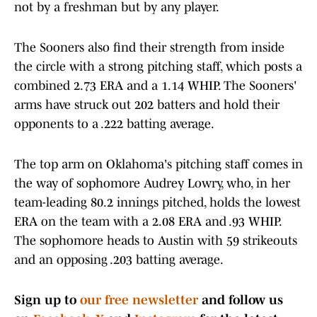
not by a freshman but by any player.
The Sooners also find their strength from inside
the circle with a strong pitching staff, which posts a
combined 2.73 ERA and a 1.14 WHIP. The Sooners'
arms have struck out 202 batters and hold their
opponents to a .222 batting average.
The top arm on Oklahoma's pitching staff comes in
the way of sophomore Audrey Lowry, who, in her
team-leading 80.2 innings pitched, holds the lowest
ERA on the team with a 2.08 ERA and .93 WHIP.
The sophomore heads to Austin with 59 strikeouts
and an opposing .203 batting average.
Sign up to
our free newsletter
and follow us