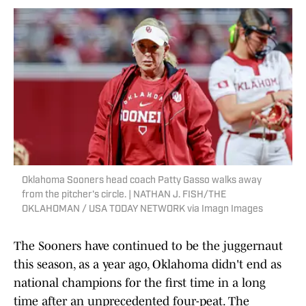
Oklahoma Sooners head coach Patty Gasso walks away
from the pitcher's circle. | NATHAN J. FISH/THE
OKLAHOMAN / USA TODAY NETWORK via Imagn Images
The Sooners have continued to be the juggernaut
this season, as a year ago, Oklahoma didn't end as
national champions for the first time in a long
time after an unprecedented four-peat. The