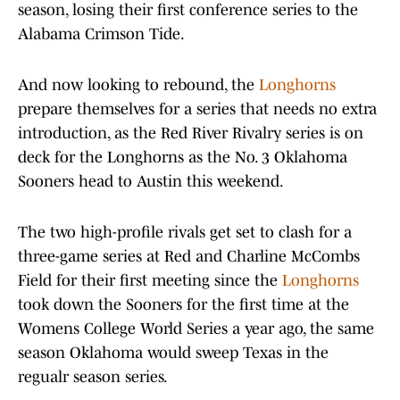
season, losing their first conference series to the
Alabama Crimson Tide.
And now looking to rebound, the
Longhorns
prepare themselves for a series that needs no extra
introduction, as the Red River Rivalry series is on
deck for the Longhorns as the No. 3 Oklahoma
Sooners head to Austin this weekend.
The two high-profile rivals get set to clash for a
three-game series at Red and Charline McCombs
Field for their first meeting since the
Longhorns
took down the Sooners for the first time at the
Womens College World Series a year ago, the same
season Oklahoma would sweep Texas in the
regualr season series.