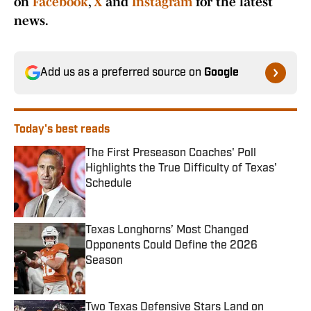
on
Facebook
,
X
and
Instagram
for the latest
news.
Add us as a preferred source on
Google
Today's best reads
The First Preseason Coaches' Poll
Highlights the True Difficulty of Texas'
Schedule
Published by on Invalid Date
Texas Longhorns’ Most Changed
Opponents Could Define the 2026
Season
Published by on Invalid Date
Two Texas Defensive Stars Land on