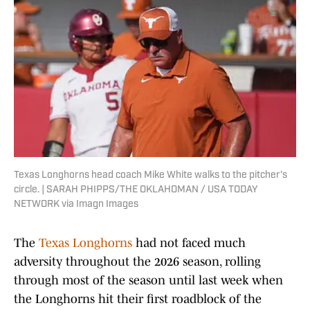
Texas Longhorns head coach Mike White walks to the pitcher's
circle. | SARAH PHIPPS/THE OKLAHOMAN / USA TODAY
NETWORK via Imagn Images
The
Texas Longhorns
had not faced much
adversity throughout the 2026 season, rolling
through most of the season until last week when
the Longhorns hit their first roadblock of the