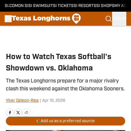
SI.COM
ON SI
SI SWIMSUIT
SI TICKETS
SI RESORTS
SI SHOPS
MY ACC
SIGN IN
Skip to main content
How to Watch Texas Softball's
Showdown vs. Oklahoma
The Texas Longhorns prepare for a major rivalry
clash this weekend against the Oklahoma Sooners.
Ylver Deleon-Rios
|
Apr 10, 2026
Add us as a preferred source