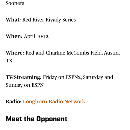
Sooners
What:
Red River Rivarly Series
When:
April 10-12
Where:
Red and Charline McCombs Field, Austin,
TX
TV/Streaming:
Friday on ESPN2, Saturday and
Sunday on ESPN
Radio:
Longhorn Radio Network
Meet the Opponent