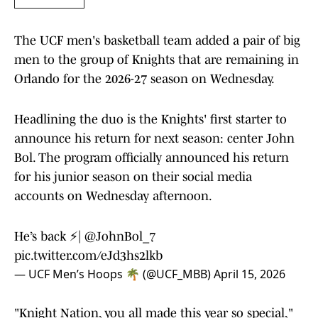
The UCF men's basketball team added a pair of big
men to the group of Knights that are remaining in
Orlando for the 2026-27 season on Wednesday.
Headlining the duo is the Knights' first starter to
announce his return for next season: center John
Bol. The program officially announced his return
for his junior season on their social media
accounts on Wednesday afternoon.
He’s back ⚡️|
@JohnBol_7
pic.twitter.com/eJd3hs2lkb
— UCF Men’s Hoops 🌴 (@UCF_MBB)
April 15, 2026
"Knight Nation, you all made this year so special,"