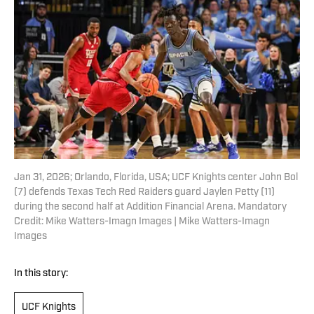
Jan 31, 2026; Orlando, Florida, USA; UCF Knights center John Bol
(7) defends Texas Tech Red Raiders guard Jaylen Petty (11)
during the second half at Addition Financial Arena. Mandatory
Credit: Mike Watters-Imagn Images | Mike Watters-Imagn
Images
In this story:
UCF Knights