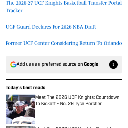
The 2026-27 UCF Knights Basketball Transfer Portal
Tracker
UCF Guard Declares For 2026 NBA Draft
Former UCF Center Considering Return To Orlando
Add us as a preferred source on
Google
Today's best reads
Meet The 2026 UCF Knights: Countdown
To Kickoff - No. 29 Tyce Porcher
Published by on Invalid Date