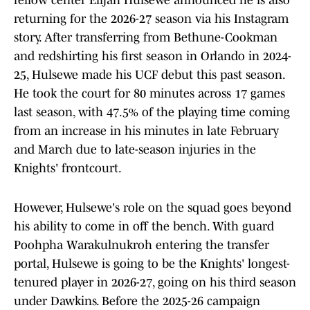
fellow center Elijah Hulsewe announced he is also
returning for the 2026-27 season via his Instagram
story. After transferring from Bethune-Cookman
and redshirting his first season in Orlando in 2024-
25, Hulsewe made his UCF debut this past season.
He took the court for 80 minutes across 17 games
last season, with 47.5% of the playing time coming
from an increase in his minutes in late February
and March due to late-season injuries in the
Knights' frontcourt.
However, Hulsewe's role on the squad goes beyond
his ability to come in off the bench. With guard
Poohpha Warakulnukroh entering the transfer
portal, Hulsewe is going to be the Knights' longest-
tenured player in 2026-27, going on his third season
under Dawkins. Before the 2025-26 campaign