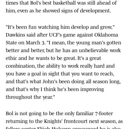
times that Bol's best basketball was still ahead of
him, even as he showed signs of development.
"It's been fun watching him develop and grow,"
Dawkins said after UCF's game against Oklahoma
State on March 3. "I mean, the young man's gotten
better and better, but he has an unbelievable work
ethic and he wants to be great. It's a great
combination, the ability to work really hard and
you have a goal in sight that you want to reach,
and that's what John's been doing all season long,
and that's why I think he's been improving
throughout the year."
Bol is not going to be the only familiar 7-footer
returning to the Knights' frontcourt next season, as