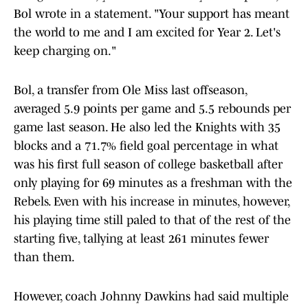
Bol wrote in a statement. "Your support has meant
the world to me and I am excited for Year 2. Let's
keep charging on."
Bol, a transfer from Ole Miss last offseason,
averaged 5.9 points per game and 5.5 rebounds per
game last season. He also led the Knights with 35
blocks and a 71.7% field goal percentage in what
was his first full season of college basketball after
only playing for 69 minutes as a freshman with the
Rebels. Even with his increase in minutes, however,
his playing time still paled to that of the rest of the
starting five, tallying at least 261 minutes fewer
than them.
However, coach Johnny Dawkins had said multiple