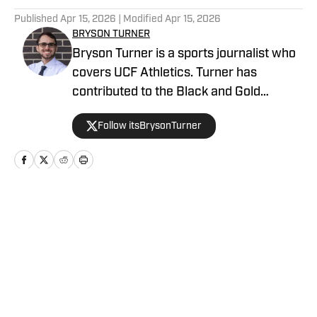
Published
Apr 15, 2026
| Modified
Apr 15, 2026
BRYSON TURNER
Bryson Turner is a sports journalist who
covers UCF Athletics. Turner has
contributed to the Black and Gold
Banneret, the home for UCF Athletics on
Follow itsBrysonTurner
SB Nation. He has called the Orlando
area home since the age of 8 and
received his bachelor's and master's
degrees from UCF.
Home
/
Basketball
Privacy Policy
Cookie Policy