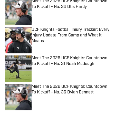
Meet The 2026 UCF Knights: Countdown
To Kickoff - No. 30 Otis Hardy
Published by on Invalid Date
UCF Knights Football Injury Tracker: Every
Injury Update From Camp and What it
Means
Published by on Invalid Date
Meet The 2026 UCF Knights: Countdown
To Kickoff - No. 31 Noah McGough
Published by on Invalid Date
Meet The 2026 UCF Knights: Countdown
To Kickoff - No. 36 Dylan Bennett
Published by on Invalid Date
5 related articles loaded