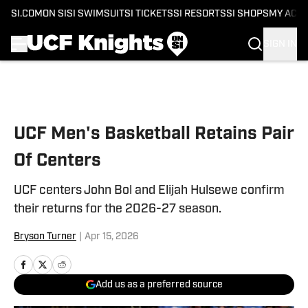
SI.COM
ON SI
SI SWIMSUIT
SI TICKETS
SI RESORTS
SI SHOPS
MY ACC
SIGN IN
Skip to main content
UCF Men's Basketball Retains Pair
Of Centers
UCF centers John Bol and Elijah Hulsewe confirm
their returns for the 2026-27 season.
Bryson Turner
|
Apr 15, 2026
Add us as a preferred source