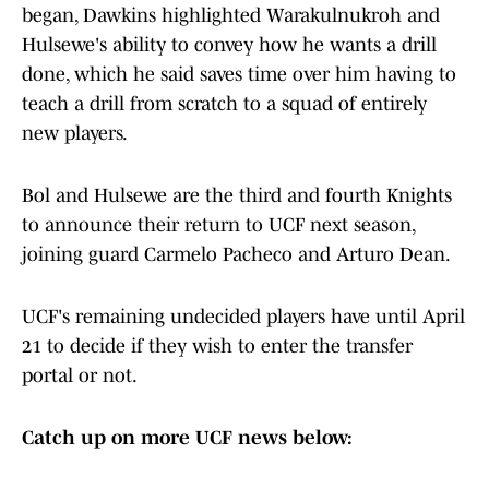
began, Dawkins highlighted Warakulnukroh and
Hulsewe's ability to convey how he wants a drill
done, which he said saves time over him having to
teach a drill from scratch to a squad of entirely
new players.
Bol and Hulsewe are the third and fourth Knights
to announce their return to UCF next season,
joining guard Carmelo Pacheco and Arturo Dean.
UCF's remaining undecided players have until April
21 to decide if they wish to enter the transfer
portal or not.
Catch up on more UCF news below: