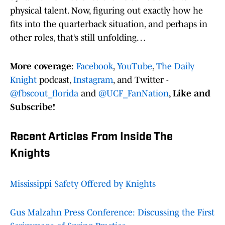
physical talent. Now, figuring out exactly how he
fits into the quarterback situation, and perhaps in
other roles, that’s still unfolding…
More coverage
:
Facebook
,
YouTube
,
The Daily
Knight
podcast,
Instagram
, and Twitter -
@fbscout_florida
and
@UCF_FanNation
,
Like and
Subscribe!
Recent Articles From Inside The
Knights
Mississippi Safety Offered by Knights
Gus Malzahn Press Conference: Discussing the First