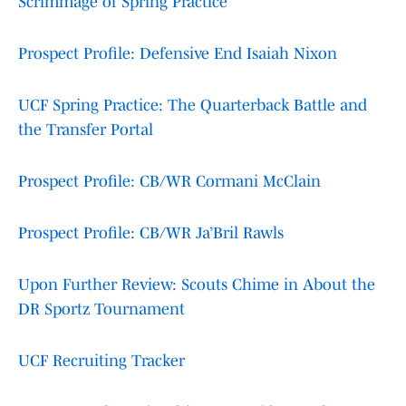
Scrimmage of Spring Practice
Prospect Profile: Defensive End Isaiah Nixon
UCF Spring Practice: The Quarterback Battle and
the Transfer Portal
Prospect Profile: CB/WR Cormani McClain
Prospect Profile: CB/WR Ja’Bril Rawls
Upon Further Review: Scouts Chime in About the
DR Sportz Tournament
UCF Recruiting Tracker