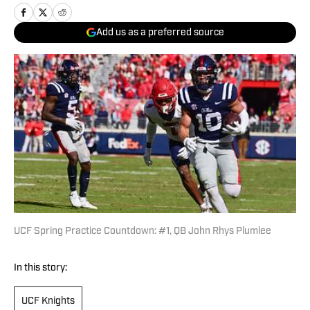
Add us as a preferred source
UCF Spring Practice Countdown: #1, QB John Rhys Plumlee
In this story:
UCF Knights