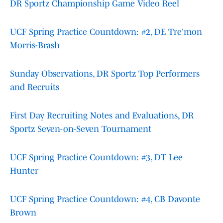
DR Sportz Championship Game Video Reel
UCF Spring Practice Countdown: #2, DE Tre'mon
Morris-Brash
Sunday Observations, DR Sportz Top Performers
and Recruits
First Day Recruiting Notes and Evaluations, DR
Sportz Seven-on-Seven Tournament
UCF Spring Practice Countdown: #3, DT Lee
Hunter
UCF Spring Practice Countdown: #4, CB Davonte
Brown