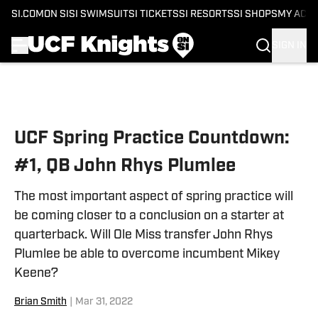
SI.COM
ON SI
SI SWIMSUIT
SI TICKETS
SI RESORTS
SI SHOPS
MY ACC
SIGN IN
Skip to main content
UCF Spring Practice Countdown:
#1, QB John Rhys Plumlee
The most important aspect of spring practice will
be coming closer to a conclusion on a starter at
quarterback. Will Ole Miss transfer John Rhys
Plumlee be able to overcome incumbent Mikey
Keene?
Brian Smith
|
Mar 31, 2022