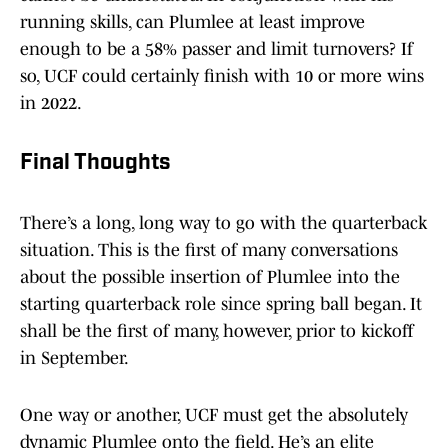
running skills, can Plumlee at least improve
enough to be a 58% passer and limit turnovers? If
so, UCF could certainly finish with 10 or more wins
in 2022.
Final Thoughts
There’s a long, long way to go with the quarterback
situation. This is the first of many conversations
about the possible insertion of Plumlee into the
starting quarterback role since spring ball began. It
shall be the first of many, however, prior to kickoff
in September.
One way or another, UCF must get the absolutely
dynamic Plumlee onto the field. He’s an elite