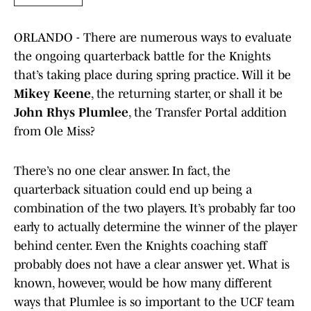
ORLANDO - There are numerous ways to evaluate
the ongoing quarterback battle for the Knights
that’s taking place during spring practice. Will it be
Mikey Keene
, the returning starter, or shall it be
John Rhys Plumlee
, the Transfer Portal addition
from Ole Miss?
There’s no one clear answer. In fact, the
quarterback situation could end up being a
combination of the two players. It’s probably far too
early to actually determine the winner of the player
behind center. Even the Knights coaching staff
probably does not have a clear answer yet. What is
known, however, would be how many different
ways that Plumlee is so important to the UCF team