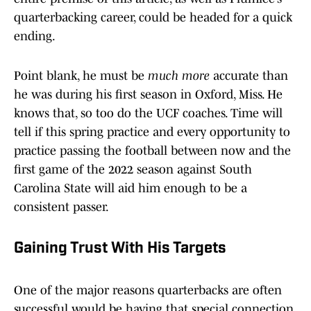
quarterbacking career, could be headed for a quick
ending.
Point blank, he must be
much more
accurate than
he was during his first season in Oxford, Miss. He
knows that, so too do the UCF coaches. Time will
tell if this spring practice and every opportunity to
practice passing the football between now and the
first game of the 2022 season against South
Carolina State will aid him enough to be a
consistent passer.
Gaining Trust With His Targets
One of the major reasons quarterbacks are often
successful would be having that special connection