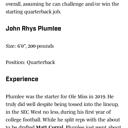
overall, assuming he can challenge and/or win the
starting quarterback job.
John Rhys Plumlee
Size: 6’0”, 200-pounds
Position: Quarterback
Experience
Plumlee was the starter for Ole Miss in 2019. He
truly did well despite being tossed into the lineup,
in the SEC West no less, during his first year of
college football. While he split reps with the about
to be drafted
Matt Corral
, Plumlee just went about