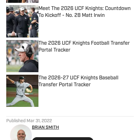
Meet The 2026 UCF Knights: Countdown
To Kickoff - No. 28 Matt Irwin
Published by on Invalid Date
The 2026 UCF Knights Football Transfer
Portal Tracker
Published by on Invalid Date
The 2026-27 UCF Knights Baseball
Transfer Portal Tracker
Published by on Invalid Date
5 related articles loaded
Published
Mar 31, 2022
BRIAN SMITH