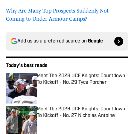
Why Are Many Top Prospects Suddenly Not
Coming to Under Armour Camps?
Add us as a preferred source on
Google
Today's best reads
Meet The 2026 UCF Knights: Countdown
To Kickoff - No. 29 Tyce Porcher
Published by on Invalid Date
Meet The 2026 UCF Knights: Countdown
To Kickoff - No. 27 Nicholas Antoine
Published by on Invalid Date