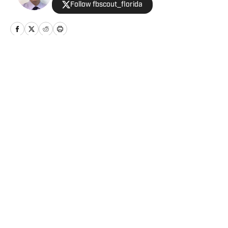
Follow fbscout_florida
Home
/
Football
Privacy Policy
Cookie Policy
Takedown Policy
Terms and Conditions
SI Accessibility Statement
Cookies Settings
© 2026
ABG-SI LLC
-
SPORTS ILLUSTRATED IS A
REGISTERED TRADEMARK OF ABG-SI LLC. - All Rights
Reserved. The content on this site is for entertainment and