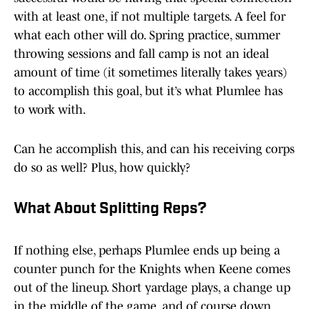
with at least one, if not multiple targets. A feel for
what each other will do. Spring practice, summer
throwing sessions and fall camp is not an ideal
amount of time (it sometimes literally takes years)
to accomplish this goal, but it’s what Plumlee has
to work with.
Can he accomplish this, and can his receiving corps
do so as well? Plus, how quickly?
What About Splitting Reps?
If nothing else, perhaps Plumlee ends up being a
counter punch for the Knights when Keene comes
out of the lineup. Short yardage plays, a change up
in the middle of the game, and of course down