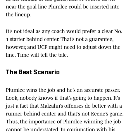
near the goal line Plumlee could be inserted into
the lineup.
It’s not ideal as any coach would prefer a clear No.
1 starter behind center. That’s not a guarantee,
however, and UCF might need to adjust down the
line. Time will tell the tale.
The Best Scenario
Plumlee wins the job and he’s an accurate passer.
Look, nobody knows if that’s going to happen. It’s
just a fact that Malzahn’s offenses do better with a
runner behind center and that’s not Keene’s game.
Thus, the importance of Plumlee winning the job
cannot be understated. In conjunction with his