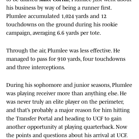
his business by way of being a runner first.
Plumlee accumulated 1,024 yards and 12
touchdowns on the ground during his rookie
campaign, averaging 6.6 yards per tote.
Through the air, Plumlee was less effective. He
managed to pass for 910 yards, four touchdowns
and three interceptions.
During his sophomore and junior seasons, Plumlee
was playing receiver more than anything else. He
was never truly an elite player on the perimeter,
and that’s probably a major reason for him hitting
the Transfer Portal and heading to UCF to gain
another opportunity at playing quarterback. Now
the points and questions about his arrival at UCF.