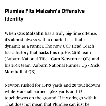
Plumlee Fits Malzahn’s Offensive
Identity
When
Gus Malzahn
has a truly big-time offense,
it’s almost always with a quarterback that is
dynamic as a runner. The now UCF Head Coach
has a history that backs this up. His 2010 team
(Auburn National Title -
Cam Newton
at QB), and
his 2013 team (Auburn National Runner Up -
Nick
Marshall
at QB).
Newton rushed for 1,473 yards and 20 touchdowns
while Marshall earned 1,068 yards and 12
touchdowns on the ground. If it works, go with it.
That does not mean that Plumlee can just be