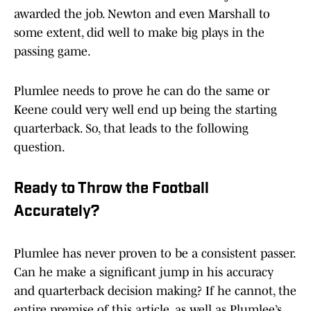
awarded the job. Newton and even Marshall to
some extent, did well to make big plays in the
passing game.
Plumlee needs to prove he can do the same or
Keene could very well end up being the starting
quarterback. So, that leads to the following
question.
Ready to Throw the Football
Accurately?
Plumlee has never proven to be a consistent passer.
Can he make a significant jump in his accuracy
and quarterback decision making? If he cannot, the
entire premise of this article, as well as Plumlee’s