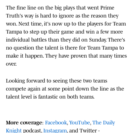
The fine line on the big plays that went Prime
Truth's way is hard to ignore as the reason they
won. Next time, it's now up to the players for Team
Tampa to step up their game and win a few more
individual battles than they did on Sunday. There's
no question the talent is there for Team Tampa to
make it happen. They have proven that many times
over.
Looking forward to seeing these two teams
compete again at some point down the line as the
talent level is fantastic on both teams.
More coverage
:
Facebook
,
YouTube
,
The Daily
Knight
podcast,
Instagram
, and Twitter -