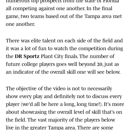
numerous top prospects from the state of Florida
all competing against one another. In the final
game, two teams based out of the Tampa area met
one another.
There was elite talent on each side of the field and
it was a lot of fun to watch the competition during
the
DR Sportz
Plant City finals. The number of
future college players goes well beyond 20, just as
an indicator of the overall skill one will see below.
The objective of the video is not to necessarily
show every play and definitely not to discuss every
player (we'd all be here a long, long time!). It's more
about showcasing the overall level of skill that's on
the field. The vast majority of the players below
live in the greater Tampa area. There are some