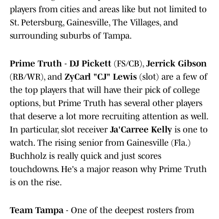
players from cities and areas like but not limited to
St. Petersburg, Gainesville, The Villages, and
surrounding suburbs of Tampa.
Prime Truth
-
DJ Pickett
(FS/CB),
Jerrick Gibson
(RB/WR), and
ZyCarl "CJ" Lewis
(slot) are a few of
the top players that will have their pick of college
options, but Prime Truth has several other players
that deserve a lot more recruiting attention as well.
In particular, slot receiver
Ja'Carree Kelly
is one to
watch. The rising senior from Gainesville (Fla.)
Buchholz is really quick and just scores
touchdowns. He's a major reason why Prime Truth
is on the rise.
Team Tampa
- One of the deepest rosters from