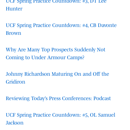
UCF Spring Practice Countdown: #3, DT Lee
Hunter
UCF Spring Practice Countdown: #4, CB Davonte
Brown
Why Are Many Top Prospects Suddenly Not
Coming to Under Armour Camps?
Johnny Richardson Maturing On and Off the
Gridiron
Reviewing Today’s Press Conferences: Podcast
UCF Spring Practice Countdown: #5, OL Samuel
Jackson