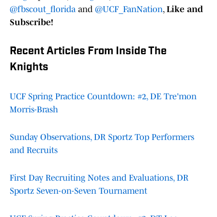
@fbscout_florida
and
@UCF_FanNation
,
Like and
Subscribe!
Recent Articles From Inside The
Knights
UCF Spring Practice Countdown: #2, DE Tre'mon
Morris-Brash
Sunday Observations, DR Sportz Top Performers
and Recruits
First Day Recruiting Notes and Evaluations, DR
Sportz Seven-on-Seven Tournament