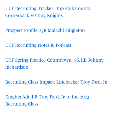
UCF Recruiting Tracker: Top Polk County
Cornerback Visiting Knights
Prospect Profile: QB Malachi Singleton
UCF Recruiting Notes & Podcast
UCF Spring Practice Countdown: #6, RB Johnny
Richardson
Recruiting Class Impact: Linebacker Troy Ford, Jr.
Knights Add LB Troy Ford, Jr. to the 2023
Recruiting Class