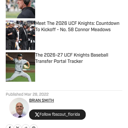
Published by on Invalid Date
Meet The 2026 UCF Knights: Countdown
To Kickoff - No. 58 Connor Meadows
Published by on Invalid Date
The 2026-27 UCF Knights Baseball
Transfer Portal Tracker
Published by on Invalid Date
5 related articles loaded
Published
Mar 28, 2022
BRIAN SMITH
Follow fbscout_florida