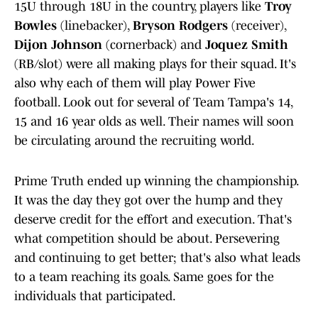
15U through 18U in the country, players like
Troy
Bowles
(linebacker),
Bryson Rodgers
(receiver),
Dijon Johnson
(cornerback) and
Joquez Smith
(RB/slot) were all making plays for their squad. It's
also why each of them will play Power Five
football. Look out for several of Team Tampa's 14,
15 and 16 year olds as well. Their names will soon
be circulating around the recruiting world.
Prime Truth ended up winning the championship.
It was the day they got over the hump and they
deserve credit for the effort and execution. That's
what competition should be about. Persevering
and continuing to get better; that's also what leads
to a team reaching its goals. Same goes for the
individuals that participated.