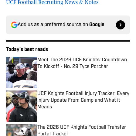
UCF Football Recruiting News & Notes
Add us as a preferred source on
Google
Today's best reads
Meet The 2026 UCF Knights: Countdown
To Kickoff - No. 29 Tyce Porcher
Published by on Invalid Date
UCF Knights Football Injury Tracker: Every
Injury Update From Camp and What it
Means
Published by on Invalid Date
The 2026 UCF Knights Football Transfer
Portal Tracker