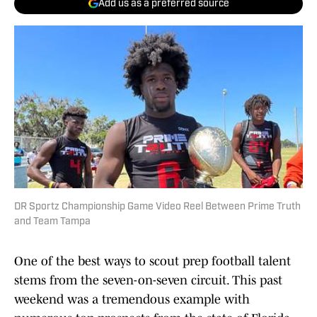
Add us as a preferred source
DR Sportz Championship Game Video Reel Between Prime Truth
and Team Tampa
One of the best ways to scout prep football talent
stems from the seven-on-seven circuit. This past
weekend was a tremendous example with