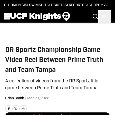
SI.COM
ON SI
SI SWIMSUIT
SI TICKETS
SI RESORTS
SI SHOPS
MY ACC
SIGN IN
Skip to main content
DR Sportz Championship Game
Video Reel Between Prime Truth
and Team Tampa
A collection of videos from the DR Sportz title
game between Prime Truth and Team Tampa.
Brian Smith
|
Mar 28, 2022