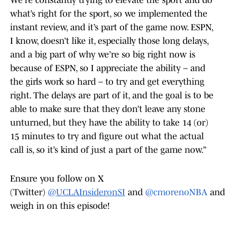
We’re constantly trying to elevate the sport and do
what’s right for the sport, so we implemented the
instant review, and it’s part of the game now. ESPN,
I know, doesn’t like it, especially those long delays,
and a big part of why we’re so big right now is
because of ESPN, so I appreciate the ability – and
the girls work so hard – to try and get everything
right. The delays are part of it, and the goal is to be
able to make sure that they don’t leave any stone
unturned, but they have the ability to take 14 (or)
15 minutes to try and figure out what the actual
call is, so it’s kind of just a part of the game now.”
Ensure you follow on X
(Twitter)
@UCLAInsideronSI
and
@cmorenoNBA
and
weigh in on this episode!