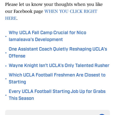
Please let us know your thoughts when you like
our Facebook page
WHEN YOU CLICK RIGHT
HERE
.
Why UCLA Fall Camp Crucial for Nico
•
Iamaleava's Development
One Assistant Coach Quietly Reshaping UCLA's
•
Offense
•
Wayne Knight Isn't UCLA's Only Talented Rusher
Which UCLA Football Freshmen Are Closest to
•
Starting
Every UCLA Football Starting Job Up for Grabs
•
This Season