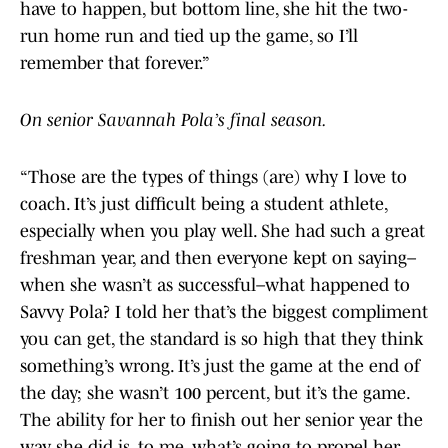
have to happen, but bottom line, she hit the two-
run home run and tied up the game, so I’ll
remember that forever.”
On senior Savannah Pola’s final season.
“Those are the types of things (are) why I love to
coach. It’s just difficult being a student athlete,
especially when you play well. She had such a great
freshman year, and then everyone kept on saying–
when she wasn’t as successful–what happened to
Savvy Pola? I told her that’s the biggest compliment
you can get, the standard is so high that they think
something’s wrong. It’s just the game at the end of
the day; she wasn’t 100 percent, but it’s the game.
The ability for her to finish out her senior year the
way she did is, to me, what’s going to propel her