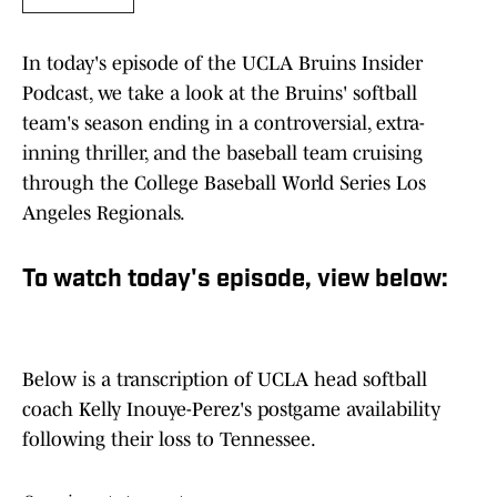
In today's episode of the UCLA Bruins Insider
Podcast, we take a look at the Bruins' softball
team's season ending in a controversial, extra-
inning thriller, and the baseball team cruising
through the College Baseball World Series Los
Angeles Regionals.
To watch today's episode, view below:
Below is a transcription of UCLA head softball
coach Kelly Inouye-Perez's postgame availability
following their loss to Tennessee.