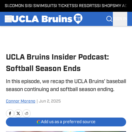
SI.COM
ON SI
SI SWIMSUIT
SI TICKETS
SI RESORTS
SI SHOPS
MY ACC
SIGN IN
Skip to main content
UCLA Bruins Insider Podcast:
Softball Season Ends
In this episode, we recap the UCLA Bruins' baseball
season continuing and softball season ending.
Connor Moreno
|
Jun 2, 2025
Add us as a preferred source