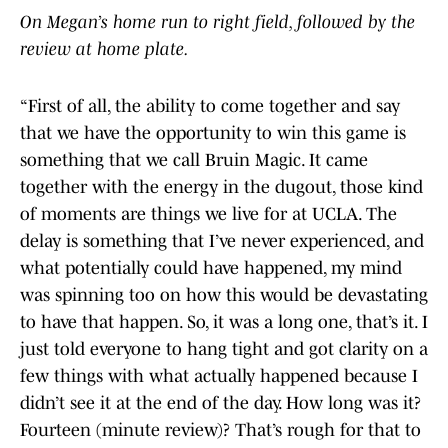
On Megan’s home run to right field, followed by the
review at home plate.
“First of all, the ability to come together and say
that we have the opportunity to win this game is
something that we call Bruin Magic. It came
together with the energy in the dugout, those kind
of moments are things we live for at UCLA. The
delay is something that I’ve never experienced, and
what potentially could have happened, my mind
was spinning too on how this would be devastating
to have that happen. So, it was a long one, that’s it. I
just told everyone to hang tight and got clarity on a
few things with what actually happened because I
didn’t see it at the end of the day. How long was it?
Fourteen (minute review)? That’s rough for that to