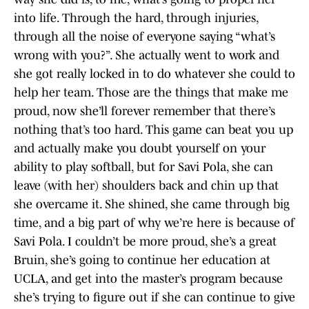
into life. Through the hard, through injuries,
through all the noise of everyone saying “what’s
wrong with you?”. She actually went to work and
she got really locked in to do whatever she could to
help her team. Those are the things that make me
proud, now she’ll forever remember that there’s
nothing that’s too hard. This game can beat you up
and actually make you doubt yourself on your
ability to play softball, but for Savi Pola, she can
leave (with her) shoulders back and chin up that
she overcame it. She shined, she came through big
time, and a big part of why we’re here is because of
Savi Pola. I couldn’t be more proud, she’s a great
Bruin, she’s going to continue her education at
UCLA, and get into the master’s program because
she’s trying to figure out if she can continue to give