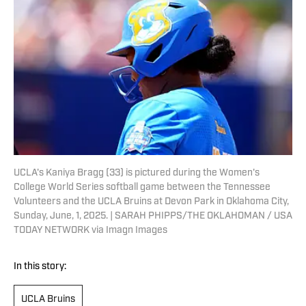
UCLA's Kaniya Bragg (33) is pictured during the Women's
College World Series softball game between the Tennessee
Volunteers and the UCLA Bruins at Devon Park in Oklahoma City,
Sunday, June, 1, 2025. | SARAH PHIPPS/THE OKLAHOMAN / USA
TODAY NETWORK via Imagn Images
In this story:
UCLA Bruins