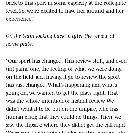
back to this sport in some capacity at the collegiate
level. So, we’re excited to have her around and her
experience.”
On the team locking back in after the review at
home plate.
“Our sport has changed. This review stuff, and even
(in) game one, the feeling of what we were doing
on the field, and having it go to review, the sport
has just changed. What’s happening and what’s
going on, we wanted to get the plays right. That
was the whole intention of instant review. We
didn’t want it to be put on the umpire, who has
human error, that they could do things. Then, we
saw the flipside where they didn’t get the call right.