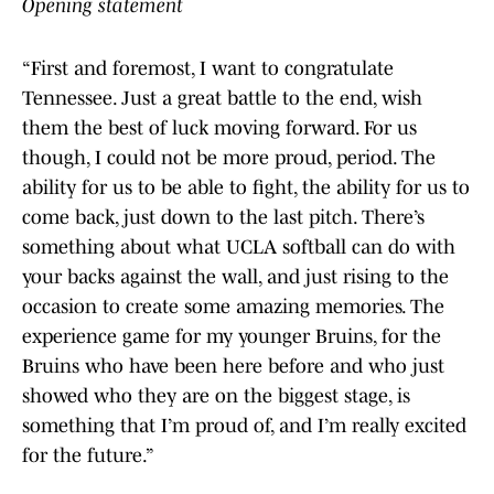
Opening statement
“First and foremost, I want to congratulate
Tennessee. Just a great battle to the end, wish
them the best of luck moving forward. For us
though, I could not be more proud, period. The
ability for us to be able to fight, the ability for us to
come back, just down to the last pitch. There’s
something about what UCLA softball can do with
your backs against the wall, and just rising to the
occasion to create some amazing memories. The
experience game for my younger Bruins, for the
Bruins who have been here before and who just
showed who they are on the biggest stage, is
something that I’m proud of, and I’m really excited
for the future.”