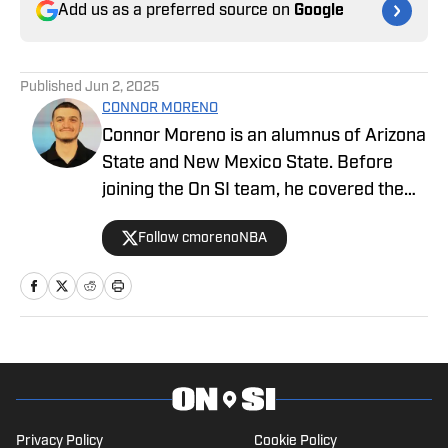
Add us as a preferred source on
Google
Published
Jun 2, 2025
CONNOR MORENO
Connor Moreno is an alumnus of Arizona
State and New Mexico State. Before
joining the On SI team, he covered the
NBA's Phoenix Suns as a beat writer,
Follow cmorenoNBA
and now he serves as our UCLA Bruins
writer for SI.
Privacy Policy
Cookie Policy