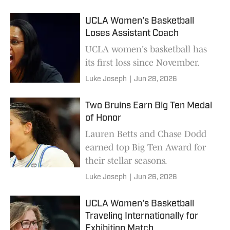
UCLA Women's Basketball
Loses Assistant Coach
UCLA women's basketball has
its first loss since November.
Luke Joseph
|
Jun 28, 2026
Two Bruins Earn Big Ten Medal
of Honor
Lauren Betts and Chase Dodd
earned top Big Ten Award for
their stellar seasons.
Luke Joseph
|
Jun 26, 2026
UCLA Women's Basketball
Traveling Internationally for
Exhibition Match