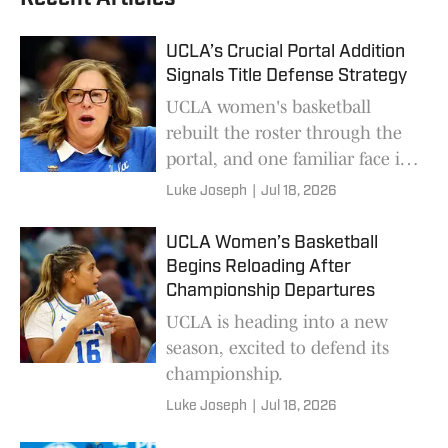
UCLA’s Crucial Portal Addition
Signals Title Defense Strategy
UCLA women's basketball
rebuilt the roster through the
portal, and one familiar face is
the key for the Bruins to
Luke Joseph
|
Jul 18, 2026
defend their title.
UCLA Women’s Basketball
Begins Reloading After
Championship Departures
UCLA is heading into a new
season, excited to defend its
championship.
Luke Joseph
|
Jul 18, 2026