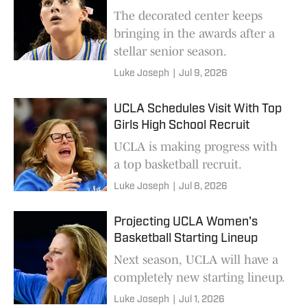
The decorated center keeps
bringing in the awards after a
stellar senior season.
Luke Joseph
|
Jul 9, 2026
UCLA Schedules Visit With Top
Girls High School Recruit
UCLA is making progress with
a top basketball recruit.
Luke Joseph
|
Jul 8, 2026
Projecting UCLA Women's
Basketball Starting Lineup
Next season, UCLA will have a
completely new starting lineup.
Luke Joseph
|
Jul 1, 2026