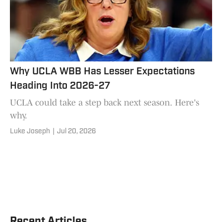
Why UCLA WBB Has Lesser Expectations
Heading Into 2026-27
UCLA could take a step back next season. Here's
why.
Luke Joseph
|
Jul 20, 2026
Recent Articles