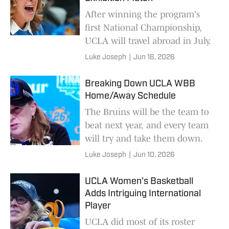
After winning the program's
first National Championship,
UCLA will travel abroad in July.
Luke Joseph
|
Jun 16, 2026
Breaking Down UCLA WBB
Home/Away Schedule
The Bruins will be the team to
beat next year, and every team
will try and take them down.
Luke Joseph
|
Jun 10, 2026
UCLA Women's Basketball
Adds Intriguing International
Player
UCLA did most of its roster