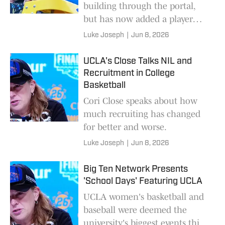
building through the portal,
but has now added a player
from overseas.
Luke Joseph
|
Jun 8, 2026
UCLA's Close Talks NIL and
Recruitment in College
Basketball
Cori Close speaks about how
much recruiting has changed
for better and worse.
Luke Joseph
|
Jun 8, 2026
Big Ten Network Presents
'School Days' Featuring UCLA
UCLA women's basketball and
baseball were deemed the
university's biggest events this