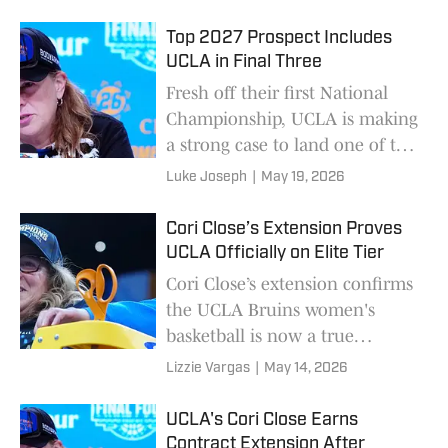
class.
Top 2027 Prospect Includes
UCLA in Final Three
Fresh off their first National
Championship, UCLA is making
a strong case to land one of the
top juniors in the country.
Luke Joseph
|
May 19, 2026
Cori Close’s Extension Proves
UCLA Officially on Elite Tier
Cori Close’s extension confirms
the UCLA Bruins women's
basketball is now a true
national powerhouse.
Lizzie Vargas
|
May 14, 2026
UCLA's Cori Close Earns
Contract Extension After