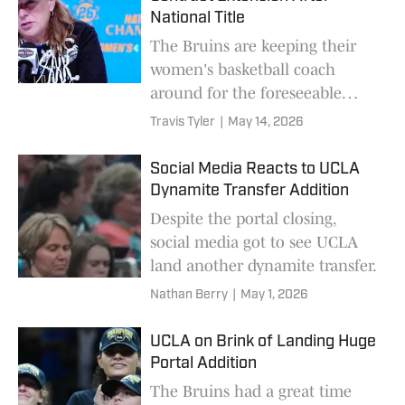
National Title
The Bruins are keeping their
women's basketball coach
around for the foreseeable
future.
Travis Tyler
|
May 14, 2026
Social Media Reacts to UCLA
Dynamite Transfer Addition
Despite the portal closing,
social media got to see UCLA
land another dynamite transfer.
Nathan Berry
|
May 1, 2026
UCLA on Brink of Landing Huge
Portal Addition
The Bruins had a great time