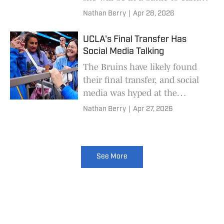
starting role.
Nathan Berry
|
Apr 28, 2026
UCLA's Final Transfer Has
Social Media Talking
The Bruins have likely found
their final transfer, and social
media was hyped at the
acquisition.
Nathan Berry
|
Apr 27, 2026
See More