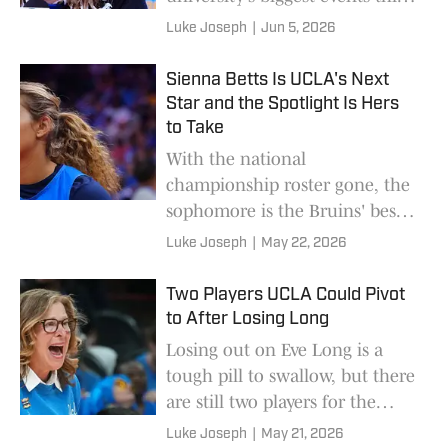
year.
Luke Joseph
|
Jun 5, 2026
Sienna Betts Is UCLA's Next
Star and the Spotlight Is Hers
to Take
With the national
championship roster gone, the
sophomore is the Bruins' best
hope to remain a contender.
Luke Joseph
|
May 22, 2026
Two Players UCLA Could Pivot
to After Losing Long
Losing out on Eve Long is a
tough pill to swallow, but there
are still two players for the
Bruins to turn to in the 2027
Luke Joseph
|
May 21, 2026