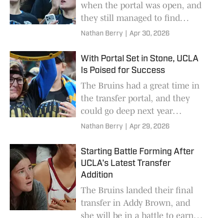
when the portal was open, and
they still managed to find
talent after it closed.
Nathan Berry
|
Apr 30, 2026
With Portal Set in Stone, UCLA
Is Poised for Success
The Bruins had a great time in
the transfer portal, and they
could go deep next year
because of it.
Nathan Berry
|
Apr 29, 2026
Starting Battle Forming After
UCLA's Latest Transfer
Addition
The Bruins landed their final
transfer in Addy Brown, and
she will be in a battle to earn a