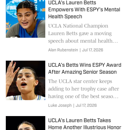
UCLA's Lauren Betts
Empowers With ESPY's Mental
Health Speech
UCLA National Champion
Lauren Betts gave a moving
speech about mental health
during her acceptance speech.
Alan Rubenstein
|
Jul 17, 2026
UCLA's Betts Wins ESPY Award
After Amazing Senior Season
The UCLA star center keeps
adding to her trophy case after
having one of the best seasons
in women's college basketball
Luke Joseph
|
Jul 17, 2026
history.
UCLA's Lauren Betts Takes
Home Another Illustrious Honor