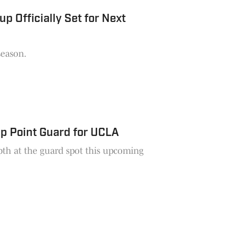
Officially Set for Next
season.
p Point Guard for UCLA
pth at the guard spot this upcoming