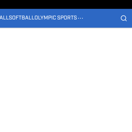
ALL
SOFTBALL
OLYMPIC SPORTS