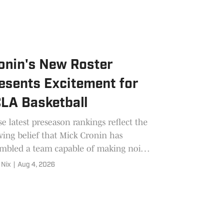
onin's New Roster
esents Excitement for
LA Basketball
e latest preseason rankings reflect the
ing belief that Mick Cronin has
mbled a team capable of making noise
arch.
 Nix
|
Aug 4, 2026