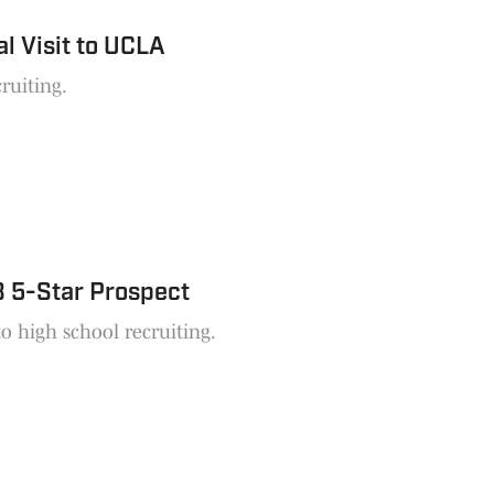
l Visit to UCLA
ruiting.
8 5-Star Prospect
 high school recruiting.