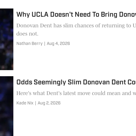
Why UCLA Doesn't Need To Bring Dono
Donovan Dent has slim chances of returning to UCL
does not.
Nathan Berry
|
Aug 4, 2026
Odds Seemingly Slim Donovan Dent Co
Here's what Dent's latest move could mean and w
Kade Nix
|
Aug 2, 2026