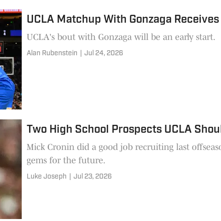
UCLA Matchup With Gonzaga Receives
UCLA's bout with Gonzaga will be an early start.
Alan Rubenstein
|
Jul 24, 2026
Two High School Prospects UCLA Shou
Mick Cronin did a good job recruiting last offsea
gems for the future.
Luke Joseph
|
Jul 23, 2026