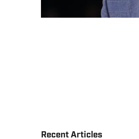
Recent Articles