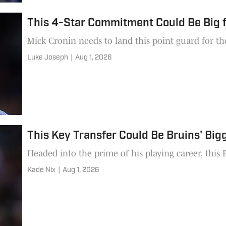
This 4-Star Commitment Could Be Big 
Mick Cronin needs to land this point guard for the
Luke Joseph
|
Aug 1, 2026
This Key Transfer Could Be Bruins' Big
Headed into the prime of his playing career, this 
Kade Nix
|
Aug 1, 2026