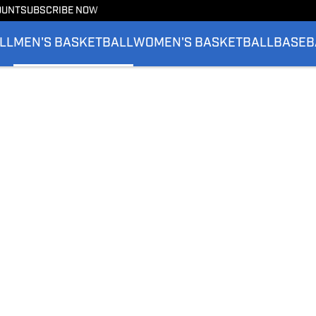
OUNT
SUBSCRIBE NOW
LL
MEN'S BASKETBALL
WOMEN'S BASKETBALL
BASEB