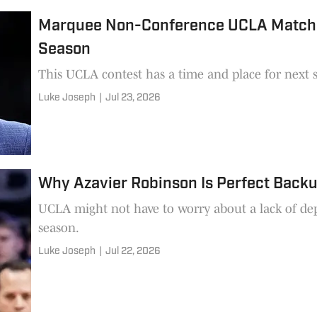
Marquee Non-Conference UCLA Matchup 
Season
This UCLA contest has a time and place for next 
Luke Joseph
|
Jul 23, 2026
Why Azavier Robinson Is Perfect Backu
UCLA might not have to worry about a lack of de
season.
Luke Joseph
|
Jul 22, 2026