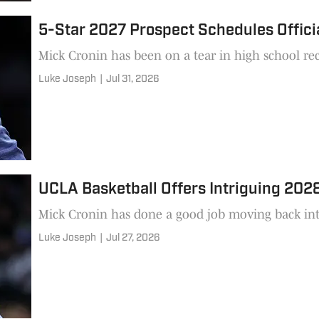
5-Star 2027 Prospect Schedules Officia
Mick Cronin has been on a tear in high school rec
Luke Joseph
|
Jul 31, 2026
UCLA Basketball Offers Intriguing 202
Mick Cronin has done a good job moving back into
Luke Joseph
|
Jul 27, 2026