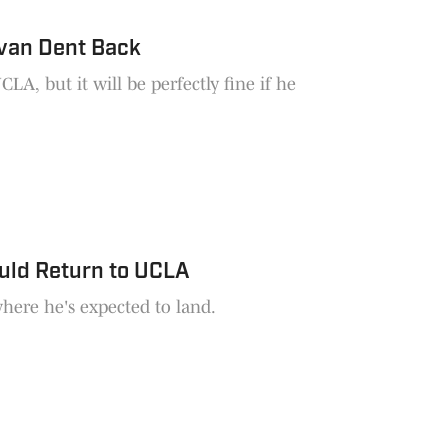
van Dent Back
A, but it will be perfectly fine if he
uld Return to UCLA
here he's expected to land.