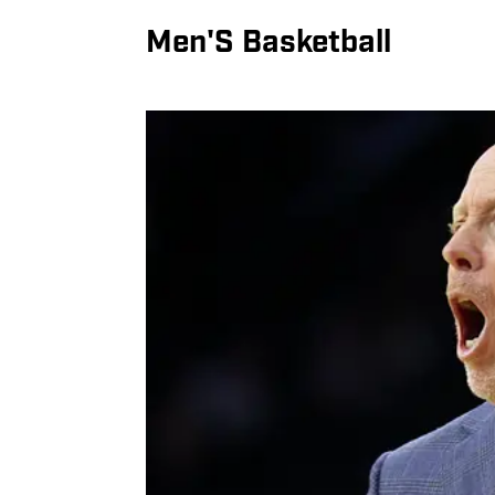
Men'S Basketball