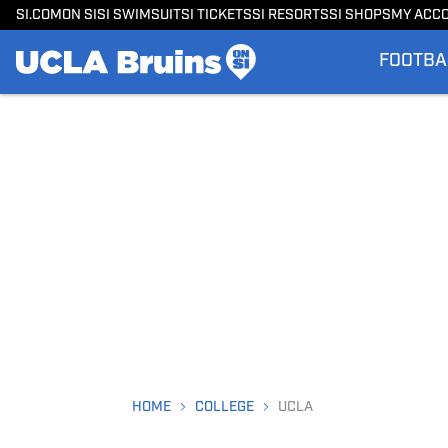
SI.COM
ON SI
SI SWIMSUIT
SI TICKETS
SI RESORTS
SI SHOPS
MY ACC
FOOTBA
HOME
COLLEGE
UCLA