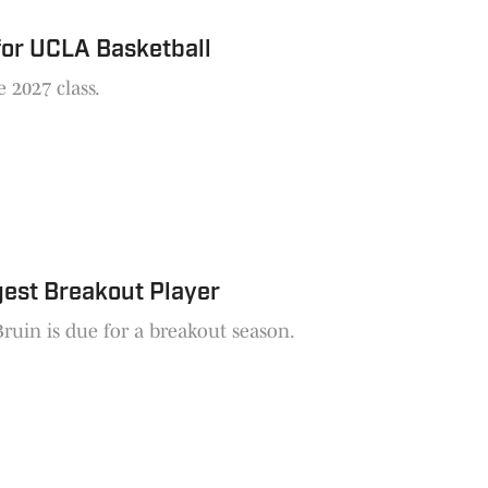
for UCLA Basketball
 2027 class.
gest Breakout Player
Bruin is due for a breakout season.