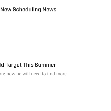
 New Scheduling News
ld Target This Summer
son; now he will need to find more