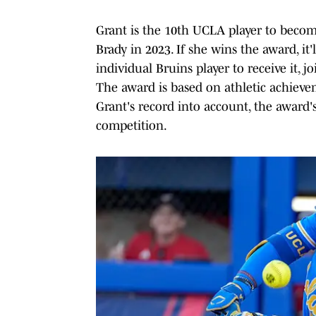
Grant is the 10th UCLA player to become
Brady in 2023. If she wins the award, it'
individual Bruins player to receive it, 
The award is based on athletic achievem
Grant's record into account, the award'
competition.