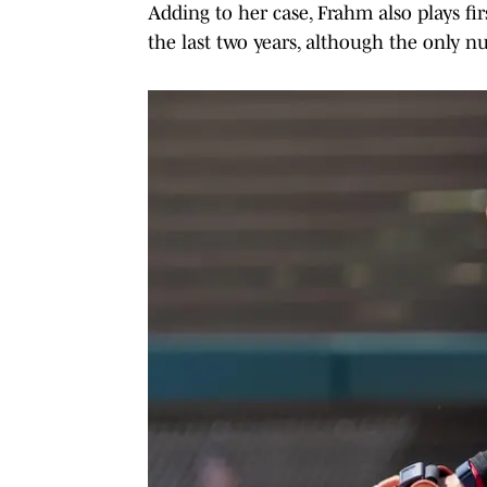
Adding to her case, Frahm also plays fir
the last two years, although the only n