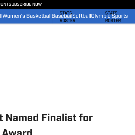
OUNT
SUBSCRIBE NOW
SCHEDULE
SCHEDULE
STATS
STATS
l
Women's Basketball
Baseball
Softball
Olympic Sports
ROSTER
ROSTER
RANKINGS
RANKINGS
SCORES
SCORES
SI.COM BRUINS FB
SI.COM BRUINS
 Named Finalist for
l Award