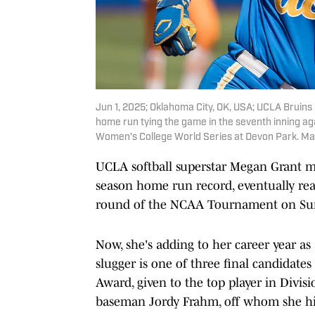
Jun 1, 2025; Oklahoma City, OK, USA; UCLA Bruins 
home run tying the game in the seventh inning a
Women's College World Series at Devon Park. Ma
UCLA softball superstar Megan Grant ma
season home run record, eventually reac
round of the NCAA Tournament on Su
Now, she's adding to her career year as 
slugger is one of three final candidates
Award, given to the top player in Divisi
baseman Jordy Frahm, off whom she h