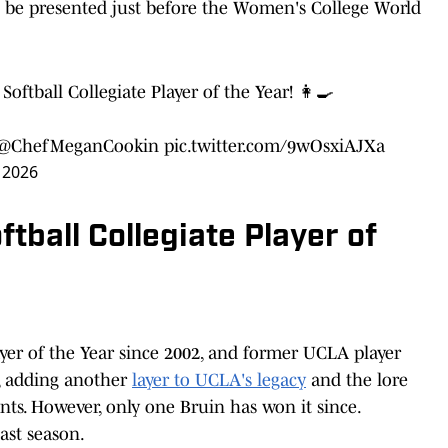
ll be presented just before the Women's College World
oftball Collegiate Player of the Year! 👩‍🍳
@ChefMeganCookin
pic.twitter.com/9wOsxiAJXa
 2026
tball Collegiate Player of
ayer of the Year since 2002, and former UCLA player
t, adding another
layer to UCLA's legacy
and the lore
ts. However, only one Bruin has won it since.
last season.