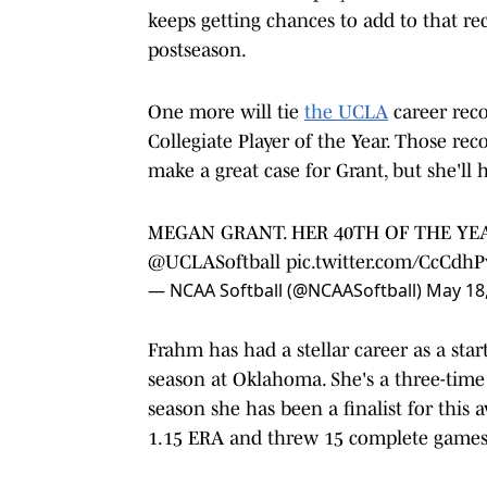
keeps getting chances to add to that r
postseason.
One more will tie
the UCLA
career reco
Collegiate Player of the Year. Those r
make a great case for Grant, but she'll h
MEGAN GRANT. HER 40TH OF THE YEA
@UCLASoftball
pic.twitter.com/CcCdh
— NCAA Softball (@NCAASoftball)
May 18
Frahm has had a stellar career as a sta
season at Oklahoma. She's a three-time 
season she has been a finalist for this
1.15 ERA and threw 15 complete games i