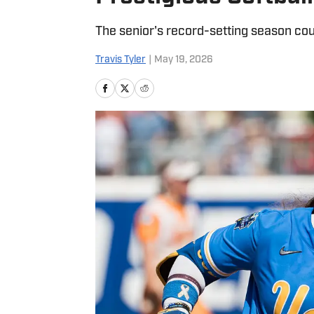
The senior's record-setting season co
Travis Tyler
|
May 19, 2026