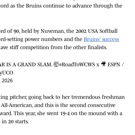
ecord as the Bruins continue to advance through the
rd of 90, held by Nuveman, the 2002 USA Softball
ecord-setting power numbers and the
Bruins' success
ave stiff competition from the other finalists.
R IS A GRAND SLAM. 🤯
#RoadToWCWS
x 🎥 ESPN /
PyUCO
, 2026
rting pitcher, going back to her tremendous freshman
All-American, and this is the second consecutive
 award. This year, she went 19-4 on the mound with a
n 20 starts.