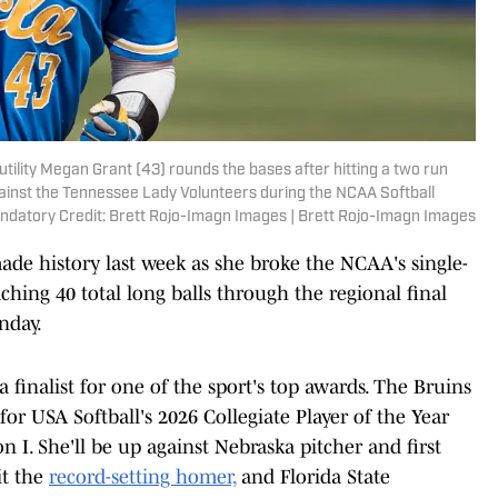
utility Megan Grant (43) rounds the bases after hitting a two run
gainst the Tennessee Lady Volunteers during the NCAA Softball
ndatory Credit: Brett Rojo-Imagn Images | Brett Rojo-Imagn Images
de history last week as she broke the NCAA's single-
hing 40 total long balls through the regional final
nday.
a finalist for one of the sport's top awards. The Bruins
 for USA Softball's 2026 Collegiate Player of the Year
on I. She'll be up against Nebraska pitcher and first
it the
record-setting homer,
and Florida State