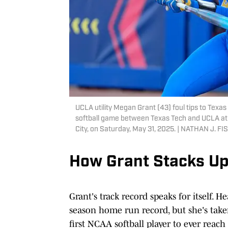
UCLA utility Megan Grant (43) foul tips to Texas 
softball game between Texas Tech and UCLA at
City, on Saturday, May 31, 2025. | NATHAN 
How Grant Stacks U
Grant's track record speaks for itself. H
season home run record, but she's take
first NCAA softball player to ever reac