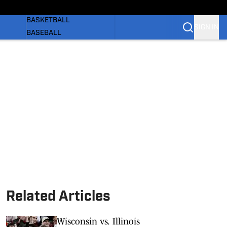
WOMEN'S
BASKETBALL
SIGN IN
BASEBALL
SOFTBALL
OLYMPIC SPORTS
NEWS
 BB
SI.COM
Related Articles
Wisconsin vs. Illinois