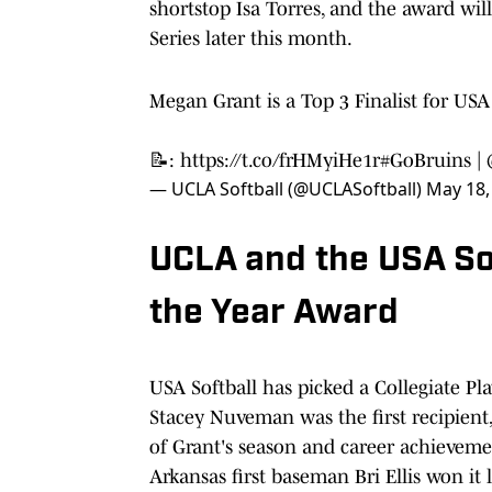
shortstop Isa Torres, and the award wi
Series later this month.
Megan Grant is a Top 3 Finalist for USA S
📝:
https://t.co/frHMyiHe1r
#GoBruins
|
— UCLA Softball (@UCLASoftball)
May 18,
UCLA and the USA Sof
the Year Award
USA Softball has picked a Collegiate Pl
Stacey Nuveman was the first recipien
of Grant's season and career achievemen
Arkansas first baseman Bri Ellis won it 