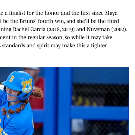
 a finalist for the honor and the first since Maya
ll be the Bruins' fourth win, and she'll be the third
joining Rachel Garcia (2018, 2019) and Nuveman (2002).
ent in the regular season, so while it may take
s standards and spirit may make this a tighter