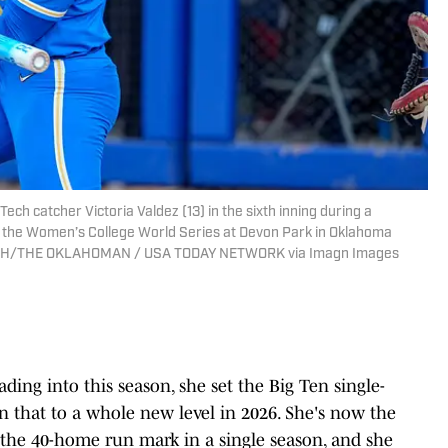
Tech catcher Victoria Valdez (13) in the sixth inning during a
 the Women’s College World Series at Devon Park in Oklahoma
J. FISH/THE OKLAHOMAN / USA TODAY NETWORK via Imagn Images
p
eading into this season, she set the Big Ten single-
n that to a whole new level in 2026. She's now the
h the 40-home run mark in a single season, and she