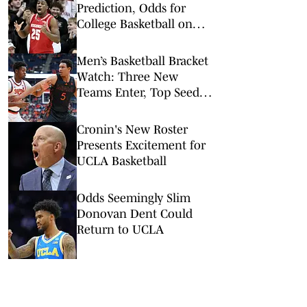
Prediction, Odds for
College Basketball on
Tuesday, Feb. 10
Men’s Basketball Bracket
Watch: Three New
Teams Enter, Top Seed
Check After Losses
Cronin's New Roster
Presents Excitement for
UCLA Basketball
Odds Seemingly Slim
Donovan Dent Could
Return to UCLA