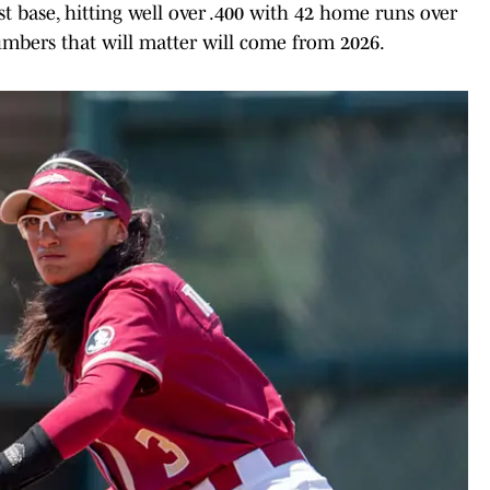
st base, hitting well over .400 with 42 home runs over
umbers that will matter will come from 2026.