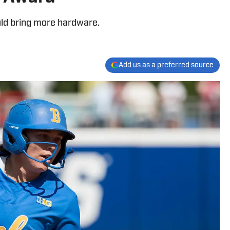
uld bring more hardware.
Add us as a preferred source