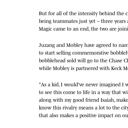
But for all of the intensity behind the
being teammates just yet – three year
Magic came to an end, the two are joini
Juzang and Mobley have agreed to name
to start selling commemorative bobbleh
bobblehead sold will go to the Chase Ch
while Mobley is partnered with Keck 
"As a kid, I would've never imagined I 
to see this come to life in a way that 
along with my good friend Isaiah, make
know this rivalry means a lot to the cit
that also makes a positive impact on o