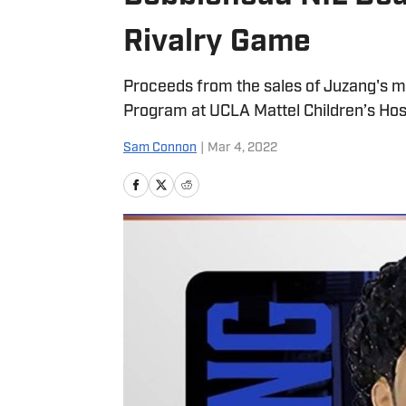
Rivalry Game
Proceeds from the sales of Juzang's mem
Program at UCLA Mattel Children’s Hosp
Sam Connon
|
Mar 4, 2022