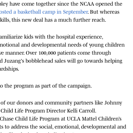
Mobley have come together since the NCAA opened the
osted a basketball camp in September
. But whereas
kills, this new deal has a much further reach.
amiliarize kids with the hospital experience,
 emotional and developmental needs of young children
itive manner. Over 100,000 patients come through
nd Juzang's bobblehead sales will go towards helping
ardships.
o the program as part of the campaign.
rt of our donors and community partners like Johnny
hild Life Program Director Kelli Carroll.
e Chase Child Life Program at UCLA Mattel Children’s
sts to address the social, emotional, developmental and