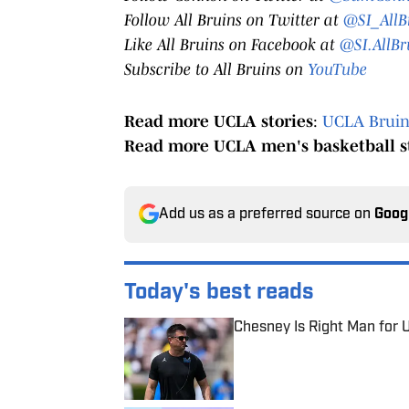
Follow All Bruins on Twitter at
@SI_AllB
Like All Bruins on Facebook at
@SI.AllBr
Subscribe to All Bruins on
YouTube
Read more UCLA stories
:
UCLA Bruins
Read more UCLA men's basketball s
Add us as a preferred source on
Goog
Today's best reads
Chesney Is Right Man for 
Published by on Invalid Date