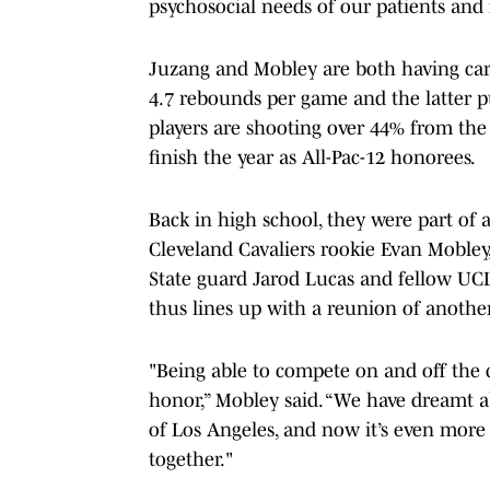
psychosocial needs of our patients and 
Juzang and Mobley are both having care
4.7 rebounds per game and the latter p
players are shooting over 44% from the
finish the year as All-Pac-12 honorees.
Back in high school, they were part of 
Cleveland Cavaliers rookie Evan Moble
State guard Jarod Lucas and fellow UCL
thus lines up with a reunion of another
"Being able to compete on and off the
honor,” Mobley said. “We have dreamt a
of Los Angeles, and now it’s even mor
together."