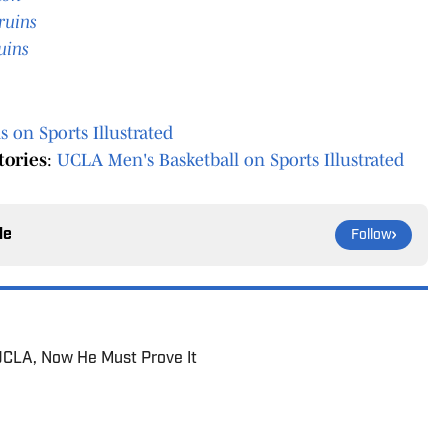
ruins
uins
 on Sports Illustrated
tories
:
UCLA Men's Basketball on Sports Illustrated
le
Follow
UCLA, Now He Must Prove It