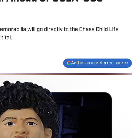
orabilia will go directly to the Chase Child Life
ital.
Add us as a preferred source