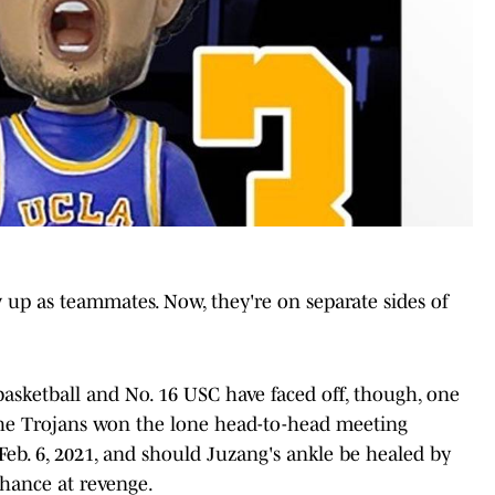
up as teammates. Now, they're on separate sides of
asketball and No. 16 USC have faced off, though, one
The Trojans won the lone head-to-head meeting
eb. 6, 2021, and should Juzang's ankle be healed by
chance at revenge.