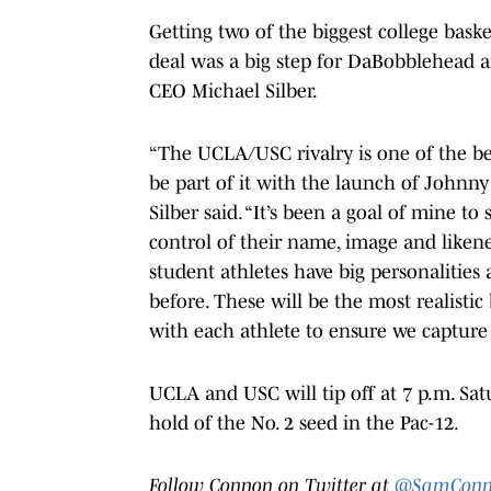
Getting two of the biggest college bask
deal was a big step for DaBobblehead an
CEO Michael Silber.
“The UCLA/USC rivalry is one of the best 
be part of it with the launch of Johnny
Silber said. “It’s been a goal of mine to
control of their name, image and likene
student athletes have big personalities 
before. These will be the most realist
with each athlete to ensure we capture 
UCLA and USC will tip off at 7 p.m. Sat
hold of the No. 2 seed in the Pac-12.
Follow Connon on Twitter at
@SamConn