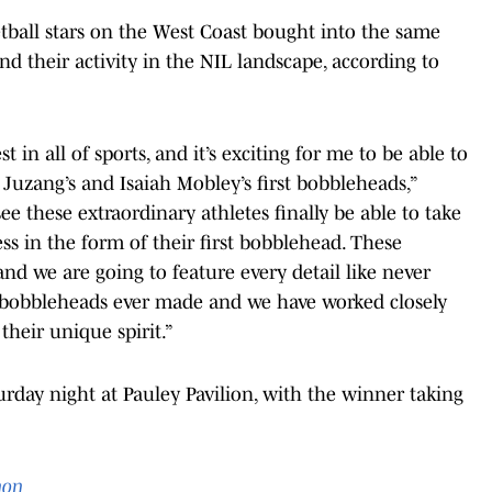
etball stars on the West Coast bought into the same
d their activity in the NIL landscape, according to
in all of sports, and it’s exciting for me to be able to
 Juzang’s and Isaiah Mobley’s first bobbleheads,”
 see these extraordinary athletes finally be able to take
ss in the form of their first bobblehead. These
and we are going to feature every detail like never
ic bobbleheads ever made and we have worked closely
their unique spirit.”
urday night at Pauley Pavilion, with the winner taking
on