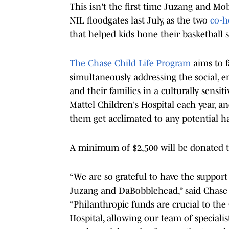
This isn't the first time Juzang and 
NIL floodgates last July, as the two
co-h
that helped kids hone their basketball s
The Chase Child Life Program
aims to f
simultaneously addressing the social,
and their families in a culturally sens
Mattel Children's Hospital each year, a
them get acclimated to any potential h
A minimum of $2,500 will be donated t
“We are so grateful to have the suppo
Juzang and DaBobblehead,” said Chase C
“Philanthropic funds are crucial to th
Hospital, allowing our team of speciali