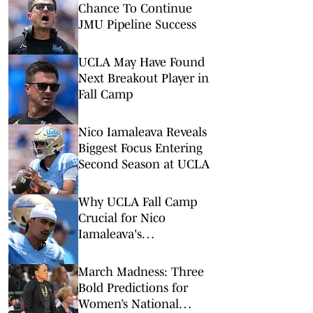
Chance To Continue
JMU Pipeline Success
UCLA May Have Found
Next Breakout Player in
Fall Camp
Nico Iamaleava Reveals
Biggest Focus Entering
Second Season at UCLA
Why UCLA Fall Camp
Crucial for Nico
Iamaleava's
Development
March Madness: Three
Bold Predictions for
Women’s National