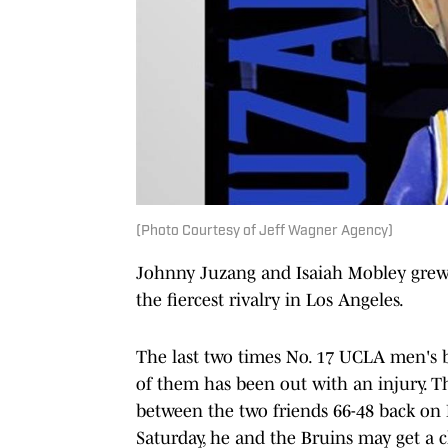
(Photo Courtesy of Jeff Wagner Agency)
Johnny Juzang and Isaiah Mobley grew 
the fiercest rivalry in Los Angeles.
The last two times No. 17 UCLA men's b
of them has been out with an injury. 
between the two friends 66-48 back on F
Saturday, he and the Bruins may get a 