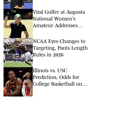
Championship
Viral Golfer at Augusta
National Women's
Amateur Addresses
Criticism of Her
Incredibly Slow Play
NCAA Eyes Changes to
Targeting, Pants Length
Rules in 2026
Illinois vs. USC
Prediction, Odds for
College Basketball on
Wednesday, Feb. 18