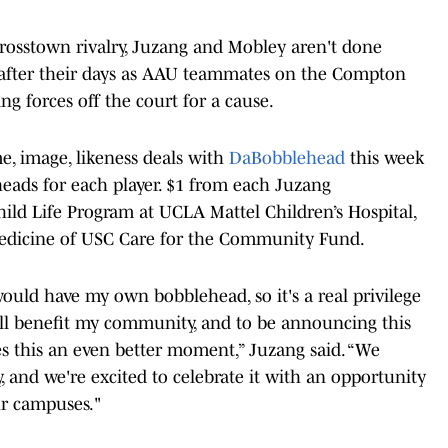
 crosstown rivalry, Juzang and Mobley aren't done
s after their days as AAU teammates on the Compton
ng forces off the court for a cause.
, image, likeness deals with
DaBobblehead
this week
eads for each player. $1 from each Juzang
ild Life Program at UCLA Mattel Children’s Hospital,
Medicine of USC Care for the Community Fund.
would have my own bobblehead, so it's a real privilege
will benefit my community, and to be announcing this
s this an even better moment,” Juzang said. “We
y, and we're excited to celebrate it with an opportunity
ur campuses."