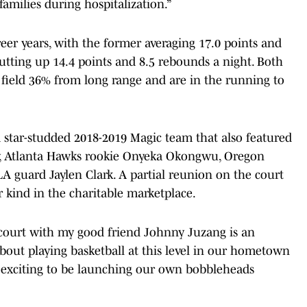
families during hospitalization.”
er years, with the former averaging 17.0 points and
utting up 14.4 points and 8.5 rebounds a night. Both
 field 36% from long range and are in the running to
a star-studded 2018-2019 Magic team that also featured
y, Atlanta Hawks rookie Onyeka Okongwu, Oregon
A guard Jaylen Clark. A partial reunion on the court
 kind in the charitable marketplace.
 court with my good friend Johnny Juzang is an
bout playing basketball at this level in our hometown
e exciting to be launching our own bobbleheads