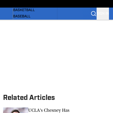
WOMEN'S
BASKETBALL
SIGN IN
BASEBALL
SOFTBALL
OLYMPIC SPORTS
NEWS
 BB
SI.COM
Related Articles
UCLA's Chesney Has