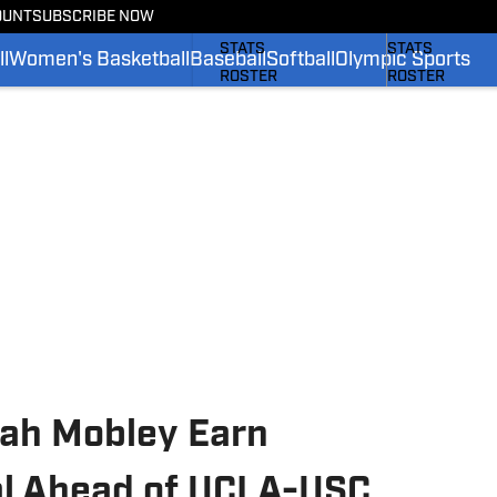
OUNT
SUBSCRIBE NOW
SCHEDULE
SCHEDULE
STATS
STATS
l
Women's Basketball
Baseball
Softball
Olympic Sports
ROSTER
ROSTER
RANKINGS
RANKINGS
SCORES
SCORES
SI.COM BRUINS FB
SI.COM BRUINS
iah Mobley Earn
al Ahead of UCLA-USC