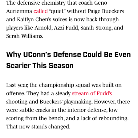
The defensive chemistry that coach Geno
Auriemma
called
“quiet” without Paige Bueckers
and Kaitlyn Chen’s voices is now back through
players like Arnold, Azzi Fudd, Sarah Strong, and
Serah Williams.
Why UConn’s Defense Could Be Even
Scarier This Season
Last year, the championship squad was built on
offense. They had a steady
stream of Fudd’s
shooting and Bueckers’ playmaking. However, there
were subtle cracks in the interior defense, low
scoring from the bench, and a lack of rebounding.
That now stands changed.