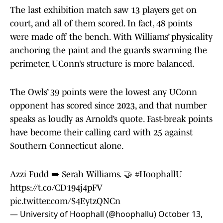
The last exhibition match saw 13 players get on
court, and all of them scored. In fact, 48 points
were made off the bench. With Williams’ physicality
anchoring the paint and the guards swarming the
perimeter, UConn’s structure is more balanced.
The Owls’ 39 points were the lowest any UConn
opponent has scored since 2023, and that number
speaks as loudly as Arnold’s quote. Fast-break points
have become their calling card with 25 against
Southern Connecticut alone.
Azzi Fudd ➡️ Serah Williams. 🤝
#HoophallU
https://t.co/CD194j4pFV
pic.twitter.com/S4EytzQNCn
— University of Hoophall (@hoophallu)
October 13,