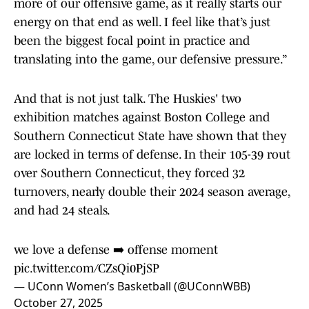
more of our offensive game, as it really starts our
energy on that end as well. I feel like that’s just
been the biggest focal point in practice and
translating into the game, our defensive pressure.”
And that is not just talk. The Huskies' two
exhibition matches against Boston College and
Southern Connecticut State have shown that they
are locked in terms of defense. In their 105-39 rout
over Southern Connecticut, they forced 32
turnovers, nearly double their 2024 season average,
and had 24 steals.
we love a defense ➡️ offense moment
pic.twitter.com/CZsQi0PjSP
— UConn Women’s Basketball (@UConnWBB)
October 27, 2025