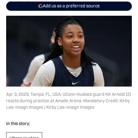
Add us as a preferred source
Apr 3, 2025; Tampa, FL, USA; UConn Huskies guard KK Arnold (2)
reacts during practice at Amalie Arena. Mandatory Credit: Kirby
Lee-Imagn Images | Kirby Lee-Imagn Images
In this story: