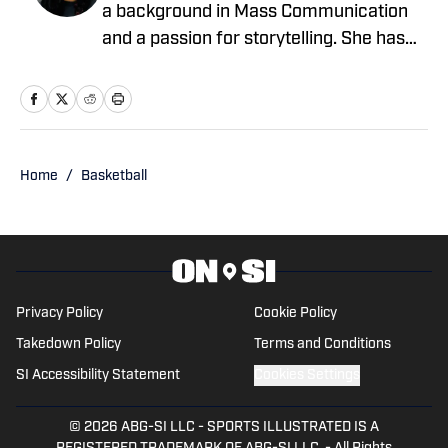
a background in Mass Communication
and a passion for storytelling. She has
written for EssentiallySports, College
Sports Network, and PFSN, covering
Olympic sports like track and field,
gymnastics, and alpine skiing, as well as
college football, basketball, March
Home
/
Basketball
Madness, and the NBL Draft. When
she's not reporting, she's either on the
road chasing sunsets or getting lost in
the rhythms of electronic soundscapes.
Privacy Policy
Cookie Policy
Takedown Policy
Terms and Conditions
SI Accessibility Statement
Cookies Settings
© 2026
ABG-SI LLC
-
SPORTS ILLUSTRATED IS A