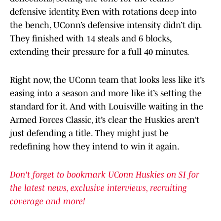
defensive identity. Even with rotations deep into
the bench, UConn’s defensive intensity didn’t dip.
They finished with 14 steals and 6 blocks,
extending their pressure for a full 40 minutes.
Right now, the UConn team that looks less like it’s
easing into a season and more like it’s setting the
standard for it. And with Louisville waiting in the
Armed Forces Classic, it’s clear the Huskies aren’t
just defending a title. They might just be
redefining how they intend to win it again.
Don't forget to bookmark UConn Huskies on SI for
the latest news, exclusive interviews, recruiting
coverage and more!