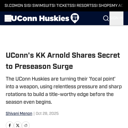
SI.COM
ON SI
SI SWIMSUIT
SI TICKETS
SI RESORTS
SI SHOPS
MY ACC
SIGN IN
Skip to main content
UConn's KK Arnold Shares Secret
to Preseason Surge
The UConn Huskies are turning their 'focal point'
into a weapon, using relentless pressure and sharp
rotations to build a title-worthy edge before the
season even begins.
Shivani Menon
|
Oct 28, 2025