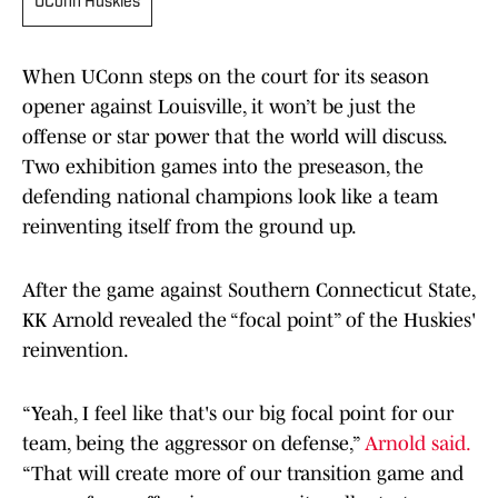
UConn Huskies
When UConn steps on the court for its season
opener against Louisville, it won’t be just the
offense or star power that the world will discuss.
Two exhibition games into the preseason, the
defending national champions look like a team
reinventing itself from the ground up.
After the game against Southern Connecticut State,
KK Arnold revealed the “focal point” of the Huskies'
reinvention.
“Yeah, I feel like that's our big focal point for our
team, being the aggressor on defense,”
Arnold said.
“That will create more of our transition game and