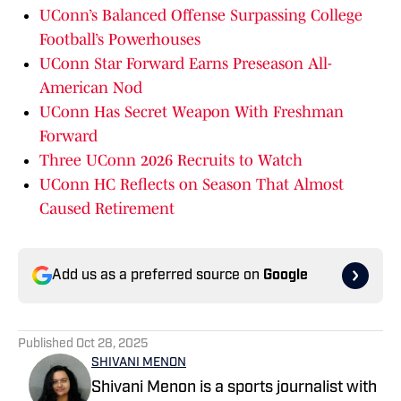
UConn’s Balanced Offense Surpassing College
Football’s Powerhouses
UConn Star Forward Earns Preseason All-
American Nod
UConn Has Secret Weapon With Freshman
Forward
Three UConn 2026 Recruits to Watch
UConn HC Reflects on Season That Almost
Caused Retirement
Add us as a preferred source on
Google
Published
Oct 28, 2025
SHIVANI MENON
Shivani Menon is a sports journalist with