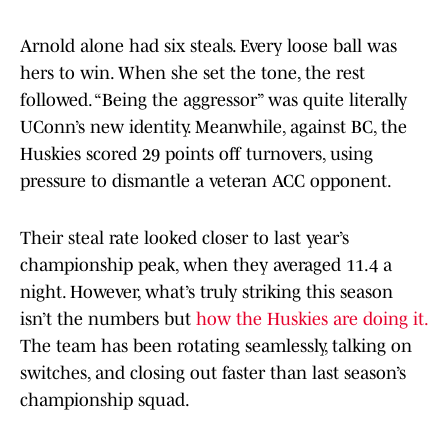
Arnold alone had six steals. Every loose ball was
hers to win. When she set the tone, the rest
followed. “Being the aggressor” was quite literally
UConn’s new identity. Meanwhile, against BC, the
Huskies scored 29 points off turnovers, using
pressure to dismantle a veteran ACC opponent.
Their steal rate looked closer to last year’s
championship peak, when they averaged 11.4 a
night. However, what’s truly striking this season
isn’t the numbers but
how the Huskies are doing it.
The team has been rotating seamlessly, talking on
switches, and closing out faster than last season’s
championship squad.