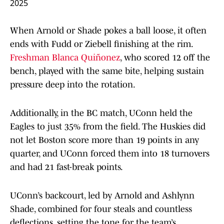
2025
When Arnold or Shade pokes a ball loose, it often
ends with Fudd or Ziebell finishing at the rim.
Freshman Blanca Quiñonez
, who scored 12 off the
bench, played with the same bite, helping sustain
pressure deep into the rotation.
Additionally, in the BC match, UConn held the
Eagles to just 35% from the field. The Huskies did
not let Boston score more than 19 points in any
quarter, and UConn forced them into 18 turnovers
and had 21 fast-break points.
UConn’s backcourt, led by Arnold and Ashlynn
Shade, combined for four steals and countless
deflections, setting the tone for the team’s