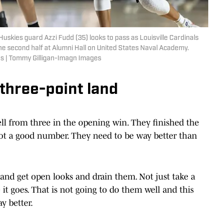
uskies guard Azzi Fudd (35) looks to pass as Louisville Cardinals
 the second half at Alumni Hall on United States Naval Academy.
s | Tommy Gilligan-Imagn Images
 three-point land
ll from three in the opening win. They finished the
not a good number. They need to be way better than
 and get open looks and drain them. Not just take a
t goes. That is not going to do them well and this
y better.