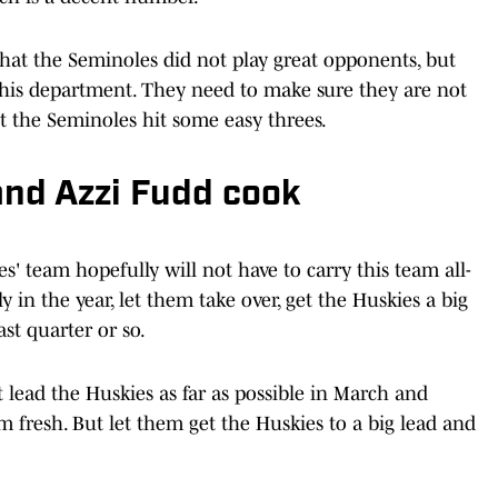
 that the Seminoles did not play great opponents, but
 this department. They need to make sure they are not
t the Seminoles hit some easy threes.
and Azzi Fudd cook
' team hopefully will not have to carry this team all-
rly in the year, let them take over, get the Huskies a big
ast quarter or so.
 lead the Huskies as far as possible in March and
resh. But let them get the Huskies to a big lead and