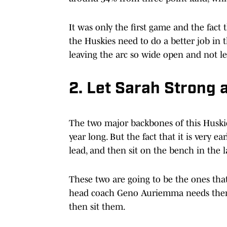
It was only the first game and the fact
the Huskies need to do a better job in
leaving the arc so wide open and not le
2. Let Sarah Strong 
The two major backbones of this Huskies
year long. But the fact that it is very ea
lead, and then sit on the bench in the l
These two are going to be the ones that
head coach Geno Auriemma needs them f
then sit them.