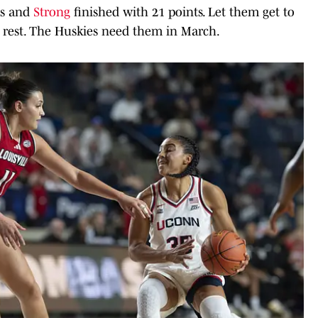
ts and
Strong
finished with 21 points. Let them get to
 rest. The Huskies need them in March.