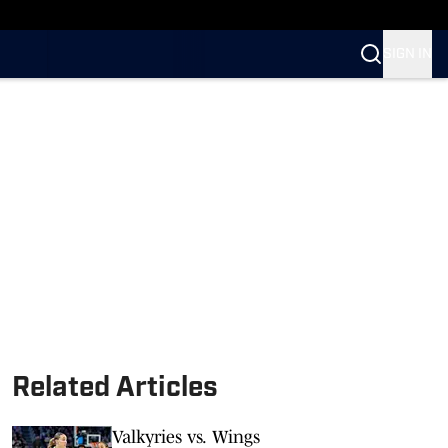
n SI
SIGN IN
Related Articles
Valkyries vs. Wings