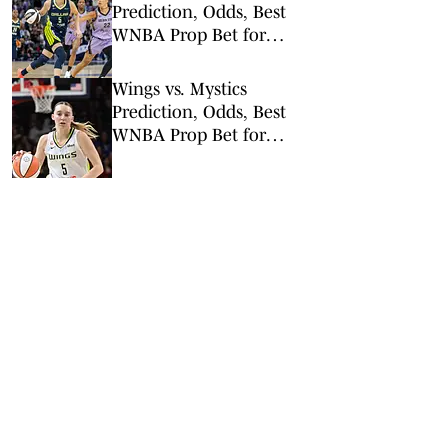
Prediction, Odds, Best
WNBA Prop Bet for
Friday, Aug. 7
Wings vs. Mystics
Prediction, Odds, Best
WNBA Prop Bet for
Wednesday, Aug. 5