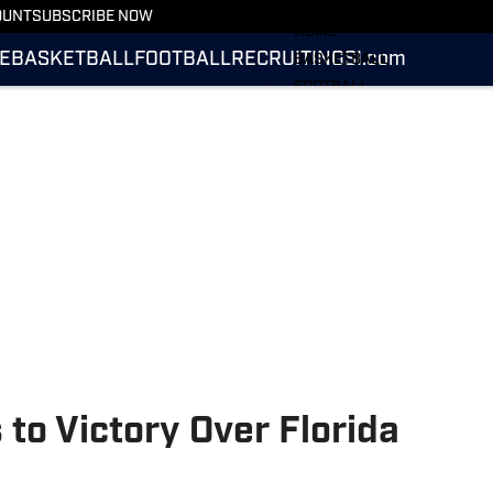
More from UConn Huskies O
OUNT
SUBSCRIBE NOW
HOME
E
BASKETBALL
FOOTBALL
RECRUITING
SI.com
BASKETBALL
FOOTBALL
RECRUITING
SI.COM
to Victory Over Florida