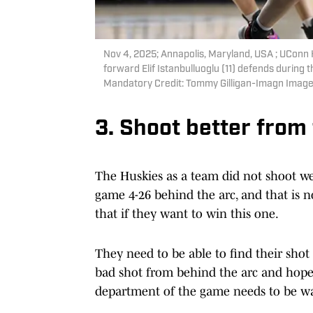
Nov 4, 2025; Annapolis, Maryland, USA ; UConn H
forward Elif Istanbulluoglu (11) defends during
Mandatory Credit: Tommy Gilligan-Imagn Image
3. Shoot better from
The Huskies as a team did not shoot we
game 4-26 behind the arc, and that is 
that if they want to win this one.
They need to be able to find their shot
bad shot from behind the arc and hope i
department of the game needs to be wa