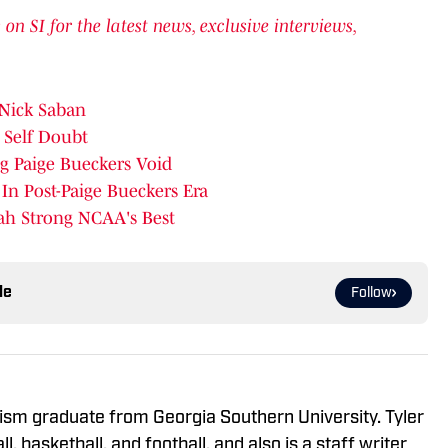
n SI for the latest news, exclusive interviews,
Nick Saban
 Self Doubt
g Paige Bueckers Void
n Post-Paige Bueckers Era
ah Strong NCAA's Best
le
Follow
alism graduate from Georgia Southern University. Tyler
l, basketball, and football, and also is a staff writer