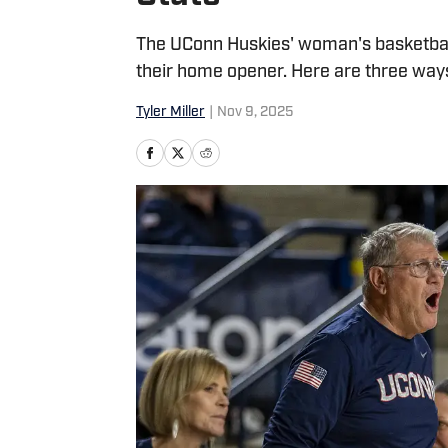
The UConn Huskies' woman's basketball
their home opener. Here are three way
Tyler Miller
|
Nov 9, 2025