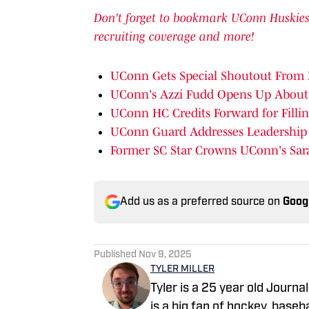
Don't forget to bookmark UConn Huskies o
recruiting coverage and more!
UConn Gets Special Shoutout From 
UConn's Azzi Fudd Opens Up About
UConn HC Credits Forward for Fillin
UConn Guard Addresses Leadership I
Former SC Star Crowns UConn's Sar
Add us as a preferred source on
Goog
Published
Nov 9, 2025
TYLER MILLER
Tyler is a 25 year old Journ
is a big fan of hockey, basebal