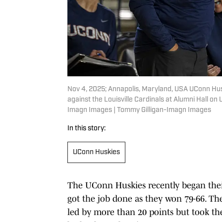
Nov 4, 2025; Annapolis, Maryland, USA UConn Hus
against the Louisville Cardinals at Alumni Hall o
Imagn Images | Tommy Gilligan-Imagn Images
In this story:
UConn Huskies
The UConn Huskies recently began their 
got the job done as they won 79-66. The
led by more than 20 points but took the