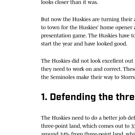
looks closer than it was.
But now the Huskies are turning their 
to town for the Huskies' home opener 
presentation game. The Huskies have to 
start the year and have looked good.
The Huskies did not look excellent out t
they need to work on and correct. Thes
the Seminoles make their way to Storrs
1. Defending the thre
The Huskies need to do a better job def
three-point land, which comes out to 33
around 34% from three-point land, whi