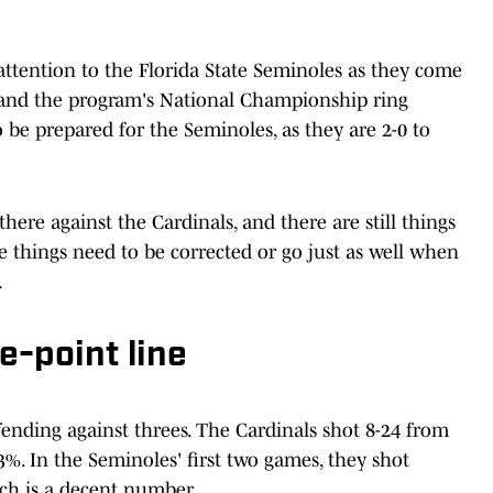
attention to the Florida State Seminoles as they come
and the program's National Championship ring
be prepared for the Seminoles, as they are 2-0 to
here against the Cardinals, and there are still things
e things need to be corrected or go just as well when
.
e-point line
ending against threes. The Cardinals shot 8-24 from
%. In the Seminoles' first two games, they shot
ch is a decent number.