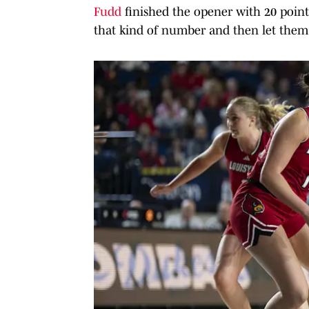
Fudd
finished the opener with 20 poin
that kind of number and then let them