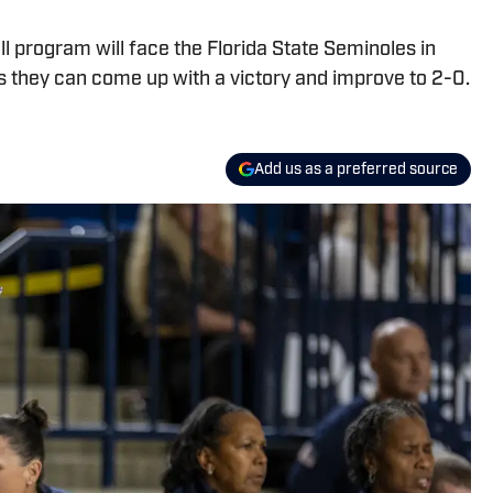
 program will face the Florida State Seminoles in
s they can come up with a victory and improve to 2-0.
Add us as a preferred source