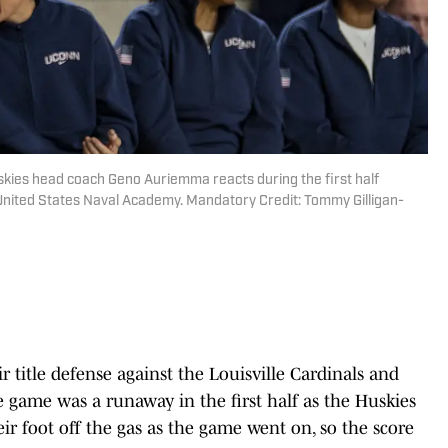
kies head coach Geno Auriemma reacts during the first half
n United States Naval Academy. Mandatory Credit: Tommy Gilligan-
title defense against the Louisville Cardinals and
 game was a runaway in the first half as the Huskies
ir foot off the gas as the game went on, so the score